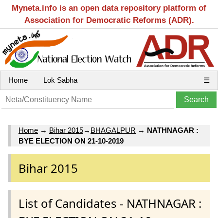
Myneta.info is an open data repository platform of
Association for Democratic Reforms (ADR).
Home
Lok Sabha
☰
Home
→
Bihar 2015
→
BHAGALPUR
→
NATHNAGAR :
BYE ELECTION ON 21-10-2019
Bihar 2015
List of Candidates - NATHNAGAR :