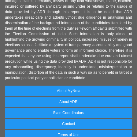
damages, claims, demands, losses of any kind whatsoever, made, claimed,
incurred or suffered by any party arising under or relating to the usage of
data provided by ADR through this report. It is to be noted that ADR
undertakes great care and adopts utmost due diligence in analysing and
dissemination of the background information of the candidates furnished by
them at the time of elections from the duly self-sworn affidavits submitted with
the Election Commission of India. Such information is only aimed at
highlighting the growing criminality in politics, increased misuse of money in
elections so as to facilitate a system of transparency, accountability and good
governance and to enable voters to form an informed choice. Therefore, it is
expected that anyone using this report shall undertake due care and utmost
precaution while using the data provided by ADR. ADR is not responsible for
any mishandling, discrepancy, inability to understand, misinterpretation or
manipulation, distortion of the data in such a way so as to benefit or target a
particular political party or politician or candidate.
About MyNeta
About ADR
State Coordinators
Contact
Terms of Use