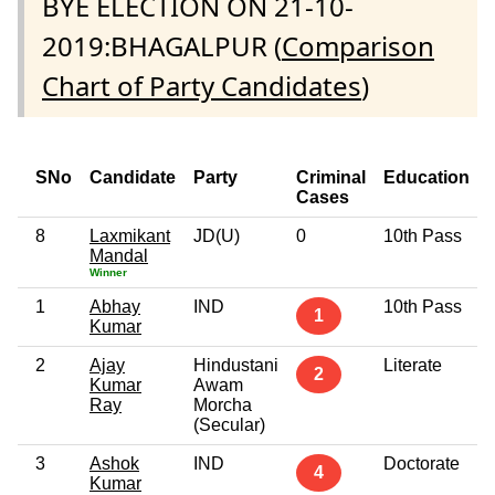
BYE ELECTION ON 21-10-
2019:BHAGALPUR (
Comparison
Chart of Party Candidates
)
SNo
Candidate
Party
Criminal
Education
Cases
8
Laxmikant
JD(U)
0
10th Pass
Mandal
Winner
1
Abhay
IND
10th Pass
1
Kumar
2
Ajay
Hindustani
Literate
2
Kumar
Awam
Ray
Morcha
(Secular)
3
Ashok
IND
Doctorate
4
Kumar