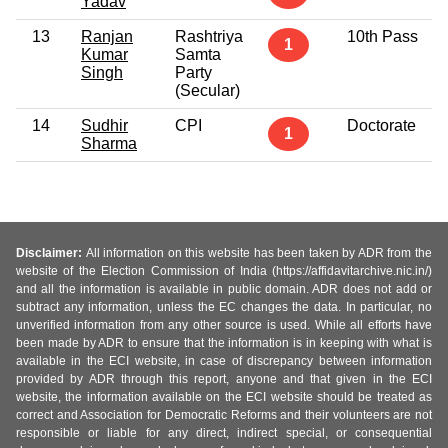
Yadav
13
Ranjan
Rashtriya
10th Pass
1
Kumar
Samta
Singh
Party
(Secular)
14
Sudhir
CPI
Doctorate
1
Sharma
Disclaimer:
All information on this website has been taken by ADR from the
website of the Election Commission of India (https://affidavitarchive.nic.in/)
and all the information is available in public domain. ADR does not add or
subtract any information, unless the EC changes the data. In particular, no
unverified information from any other source is used. While all efforts have
been made by ADR to ensure that the information is in keeping with what is
available in the ECI website, in case of discrepancy between information
provided by ADR through this report, anyone and that given in the ECI
website, the information available on the ECI website should be treated as
correct and Association for Democratic Reforms and their volunteers are not
responsible or liable for any direct, indirect special, or consequential