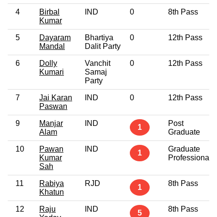
4
Birbal
IND
0
8th Pass
Kumar
5
Dayaram
Bhartiya
0
12th Pass
Mandal
Dalit Party
6
Dolly
Vanchit
0
12th Pass
Kumari
Samaj
Party
7
Jai Karan
IND
0
12th Pass
Paswan
9
Manjar
IND
Post
1
Alam
Graduate
10
Pawan
IND
Graduate
1
Kumar
Professional
Sah
11
Rabiya
RJD
8th Pass
1
Khatun
12
Raju
IND
8th Pass
5