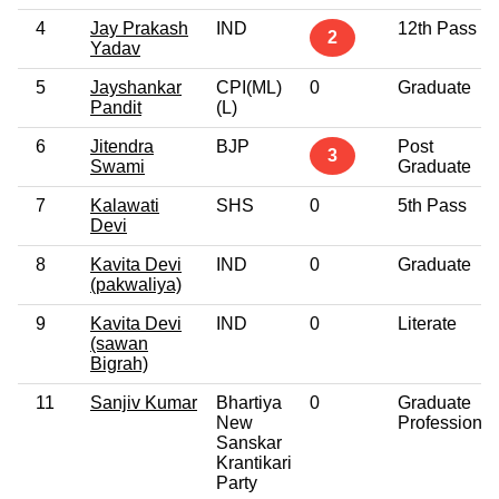
4
Jay Prakash
IND
12th Pass
2
Yadav
5
Jayshankar
CPI(ML)
0
Graduate
Pandit
(L)
6
Jitendra
BJP
Post
3
Swami
Graduate
7
Kalawati
SHS
0
5th Pass
Devi
8
Kavita Devi
IND
0
Graduate
(pakwaliya)
9
Kavita Devi
IND
0
Literate
(sawan
Bigrah)
11
Sanjiv Kumar
Bhartiya
0
Graduate
New
Professional
Sanskar
Krantikari
Party