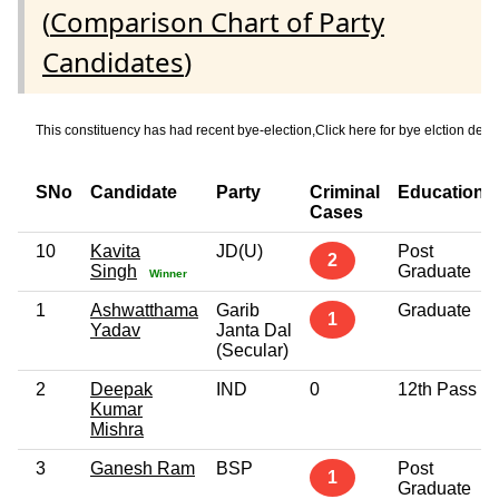
(
Comparison Chart of Party
Candidates
)
This constituency has had recent bye-election,Click here for bye elctio
SNo
Candidate
Party
Criminal
Education
Cases
10
Kavita
JD(U)
Post
2
Singh
Graduate
Winner
1
Ashwatthama
Garib
Graduate
1
Yadav
Janta Dal
(Secular)
2
Deepak
IND
0
12th Pass
Kumar
Mishra
3
Ganesh Ram
BSP
Post
1
Graduate