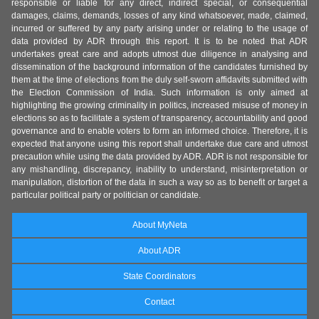
responsible or liable for any direct, indirect special, or consequential
damages, claims, demands, losses of any kind whatsoever, made, claimed,
incurred or suffered by any party arising under or relating to the usage of
data provided by ADR through this report. It is to be noted that ADR
undertakes great care and adopts utmost due diligence in analysing and
dissemination of the background information of the candidates furnished by
them at the time of elections from the duly self-sworn affidavits submitted with
the Election Commission of India. Such information is only aimed at
highlighting the growing criminality in politics, increased misuse of money in
elections so as to facilitate a system of transparency, accountability and good
governance and to enable voters to form an informed choice. Therefore, it is
expected that anyone using this report shall undertake due care and utmost
precaution while using the data provided by ADR. ADR is not responsible for
any mishandling, discrepancy, inability to understand, misinterpretation or
manipulation, distortion of the data in such a way so as to benefit or target a
particular political party or politician or candidate.
About MyNeta
About ADR
State Coordinators
Contact