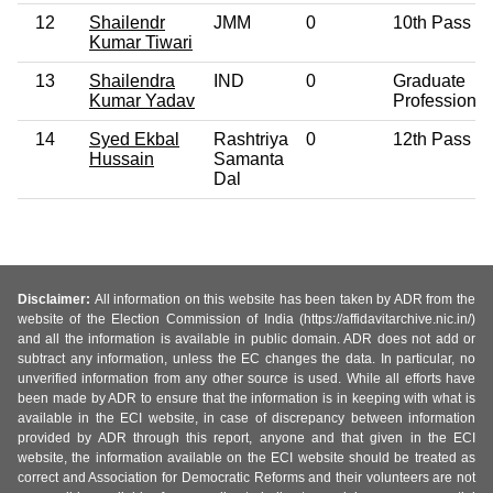
12
Shailendr
JMM
0
10th Pass
Kumar Tiwari
13
Shailendra
IND
0
Graduate
Kumar Yadav
Professional
14
Syed Ekbal
Rashtriya
0
12th Pass
Hussain
Samanta
Dal
Disclaimer:
All information on this website has been taken by ADR from the
website of the Election Commission of India (https://affidavitarchive.nic.in/)
and all the information is available in public domain. ADR does not add or
subtract any information, unless the EC changes the data. In particular, no
unverified information from any other source is used. While all efforts have
been made by ADR to ensure that the information is in keeping with what is
available in the ECI website, in case of discrepancy between information
provided by ADR through this report, anyone and that given in the ECI
website, the information available on the ECI website should be treated as
correct and Association for Democratic Reforms and their volunteers are not