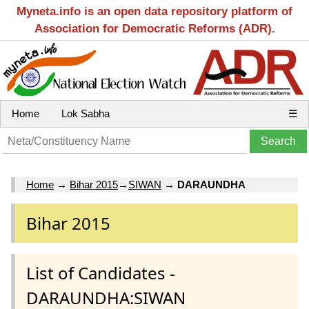
Myneta.info is an open data repository platform of
Association for Democratic Reforms (ADR).
Home
Lok Sabha
☰
Home
→
Bihar 2015
→
SIWAN
→
DARAUNDHA
Bihar 2015
List of Candidates -
DARAUNDHA:SIWAN