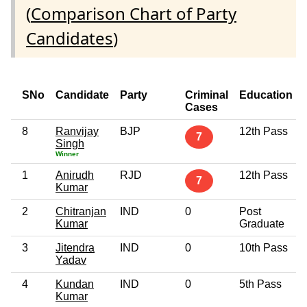
(
Comparison Chart of Party
Candidates
)
SNo
Candidate
Party
Criminal
Education
Cases
8
Ranvijay
BJP
12th Pass
7
Singh
Winner
1
Anirudh
RJD
12th Pass
7
Kumar
2
Chitranjan
IND
0
Post
Kumar
Graduate
3
Jitendra
IND
0
10th Pass
Yadav
4
Kundan
IND
0
5th Pass
Kumar