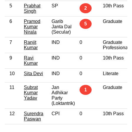
5
Prabhat
SP
10th Pass
2
Singh
6
Pramod
Garib
Graduate
5
Kumar
Janta Dal
Nirala
(Secular)
7
Ranjit
IND
0
Graduate
Kumar
Professional
9
Ravi
IND
0
10th Pass
Kumar
10
Sita Devi
IND
0
Literate
11
Subrat
Jan
Graduate
1
Kumar
Adhikar
Yadav
Party
(Loktantrik)
12
Surendra
CPI
0
10th Pass
Paswan