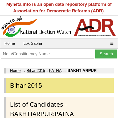
Myneta.info is an open data repository platform of
Association for Democratic Reforms (ADR).
Home
Lok Sabha
☰
Home
→
Bihar 2015
→
PATNA
→
BAKHTIARPUR
Bihar 2015
List of Candidates -
BAKHTIARPUR:PATNA