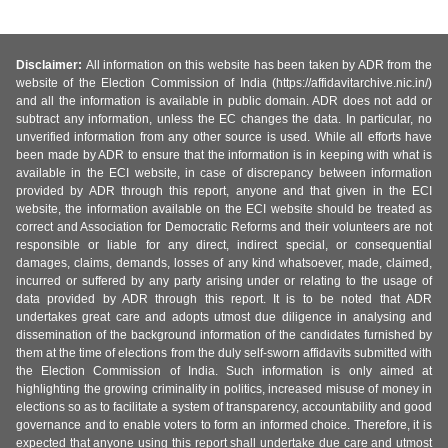
Disclaimer:
All information on this website has been taken by ADR from the
website of the Election Commission of India (https://affidavitarchive.nic.in/)
and all the information is available in public domain. ADR does not add or
subtract any information, unless the EC changes the data. In particular, no
unverified information from any other source is used. While all efforts have
been made by ADR to ensure that the information is in keeping with what is
available in the ECI website, in case of discrepancy between information
provided by ADR through this report, anyone and that given in the ECI
website, the information available on the ECI website should be treated as
correct and Association for Democratic Reforms and their volunteers are not
responsible or liable for any direct, indirect special, or consequential
damages, claims, demands, losses of any kind whatsoever, made, claimed,
incurred or suffered by any party arising under or relating to the usage of
data provided by ADR through this report. It is to be noted that ADR
undertakes great care and adopts utmost due diligence in analysing and
dissemination of the background information of the candidates furnished by
them at the time of elections from the duly self-sworn affidavits submitted with
the Election Commission of India. Such information is only aimed at
highlighting the growing criminality in politics, increased misuse of money in
elections so as to facilitate a system of transparency, accountability and good
governance and to enable voters to form an informed choice. Therefore, it is
expected that anyone using this report shall undertake due care and utmost