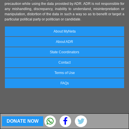
precaution while using the data provided by ADR. ADR is not responsible for
any mishandling, discrepancy, inability to understand, misinterpretation or
manipulation, distortion of the data in such a way so as to benefit or target a
particular political party or politician or candidate.
About MyNeta
About ADR
State Coordinators
Contact
Terms of Use
FAQs
DONATE NOW