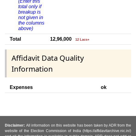
(Enter this
total only if
breakup is
not given in
the columns
above)
Total
12,96,000
12 Lacs+
Affidavit Data Quality
Information
Expenses
ok
Disclaimer:
All information on this website has been taken by ADR from the
website of the Election Commission of India (https://affidavitarchive.nic.in/)