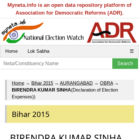
Myneta.info is an open data repository platform of
Association for Democratic Reforms (ADR).
Home
Lok Sabha
☰
Home
→
Bihar 2015
→
AURANGABAD
→
OBRA
→
BIRENDRA KUMAR SINHA
(Declaration of Election
Expenses))
Bihar 2015
BIRENDRA KUMAR SINHA