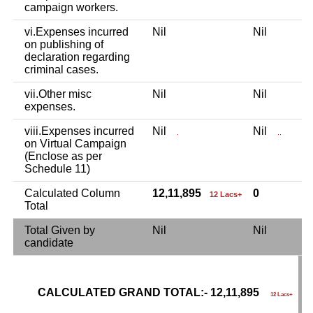
campaign workers.
vi.Expenses incurred
Nil
Nil
N
on publishing of
declaration regarding
criminal cases.
vii.Other misc
Nil
Nil
N
expenses.
viii.Expenses incurred
Nil
Nil
N
.
..
on Virtual Campaign
(Enclose as per
Schedule 11)
Calculated Column
12,11,895
0
12 Lacs+
Total
Total Given by
Nil
Nil
N
candidate
CALCULATED GRAND TOTAL:- 12,11,895
G
12 Lacs+
C