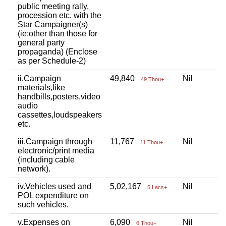
public meeting rally,
procession etc. with the
Star Campaigner(s)
(ie:other than those for
general party
propaganda) (Enclose
as per Schedule-2)
ii.Campaign
49,840
Nil
N
49 Thou+
materials,like
handbills,posters,video
audio
cassettes,loudspeakers
etc.
iii.Campaign through
11,767
Nil
N
11 Thou+
electronic/print media
(including cable
network).
iv.Vehicles used and
5,02,167
Nil
N
5 Lacs+
POL expenditure on
such vehicles.
v.Expenses on
6,090
Nil
N
6 Thou+