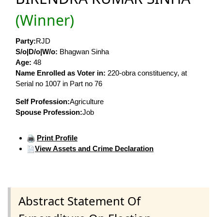
(Winner)
Party:
RJD
S/o|D/o|W/o:
Bhagwan Sinha
Age:
48
Name Enrolled as Voter in:
220-obra constituency, at
Serial no 1007 in Part no 76
Self Profession:
Agriculture
Spouse Profession:
Job
Print Profile
View Assets and Crime Declaration
Abstract Statement Of