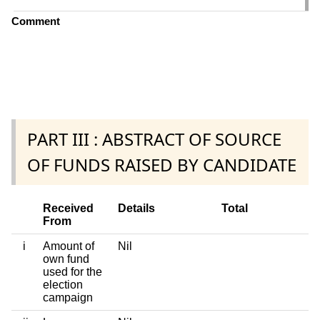
Comment
PART III : ABSTRACT OF SOURCE
OF FUNDS RAISED BY CANDIDATE
Received
Details
Total
From
i
Amount of
Nil
own fund
used for the
election
campaign