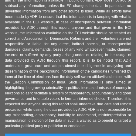
and all the information is available in public domain. ADR does not add or
subtract any information, unless the EC changes the data. In particular, no
unverified information from any other source is used. While all efforts have
been made by ADR to ensure that the information is in keeping with what is
available in the ECI website, in case of discrepancy between information
provided by ADR through this report, anyone and that given in the ECI
website, the information available on the ECI website should be treated as
correct and Association for Democratic Reforms and their volunteers are not
responsible or liable for any direct, indirect special, or consequential
damages, claims, demands, losses of any kind whatsoever, made, claimed,
incurred or suffered by any party arising under or relating to the usage of
data provided by ADR through this report. It is to be noted that ADR
undertakes great care and adopts utmost due diligence in analysing and
dissemination of the background information of the candidates furnished by
them at the time of elections from the duly self-sworn affidavits submitted with
the Election Commission of India. Such information is only aimed at
highlighting the growing criminality in politics, increased misuse of money in
elections so as to facilitate a system of transparency, accountability and good
governance and to enable voters to form an informed choice. Therefore, it is
expected that anyone using this report shall undertake due care and utmost
precaution while using the data provided by ADR. ADR is not responsible for
any mishandling, discrepancy, inability to understand, misinterpretation or
manipulation, distortion of the data in such a way so as to benefit or target a
particular political party or politician or candidate.