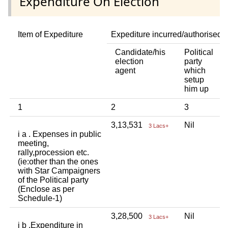
Expenditure On Election
Item of Expediture
Expediture incurred/authorised 
Candidate/his
Political
A
election
party
a
agent
which
b
setup
p
him up
i
1
2
3
4
3,13,531
Nil
N
3 Lacs+
i a . Expenses in public
meeting,
rally,procession etc.
(ie:other than the ones
with Star Campaigners
of the Political party
(Enclose as per
Schedule-1)
3,28,500
Nil
N
3 Lacs+
i b .Expenditure in