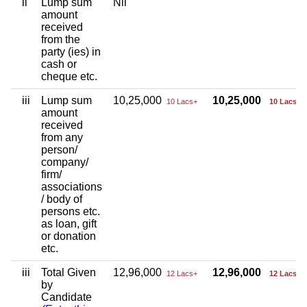
ii
Lump sum
Nil
amount
received
from the
party (ies) in
cash or
cheque etc.
iii
Lump sum
10,25,000
10,25,000
10 Lacs+
10 Lacs+
amount
received
from any
person/
company/
firm/
associations
/ body of
persons etc.
as loan, gift
or donation
etc.
iii
Total Given
12,96,000
12,96,000
12 Lacs+
12 Lacs+
by
Candidate