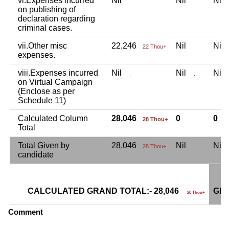
vi.Expenses incurred
Nil
Nil
Ni
on publishing of
declaration regarding
criminal cases.
vii.Other misc
22,246
Nil
Ni
22 Thou+
expenses.
viii.Expenses incurred
Nil
Nil
Ni
.
..
on Virtual Campaign
(Enclose as per
Schedule 11)
Calculated Column
28,046
0
0
28 Thou+
Total
Total Given by
28,046
Nil
Ni
28 Thou+
candidate
CALCULATED GRAND TOTAL:- 28,046
GRA
28 Thou+
Comment