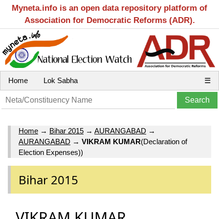
Myneta.info is an open data repository platform of
Association for Democratic Reforms (ADR).
Home
Lok Sabha
☰
Home
→
Bihar 2015
→
AURANGABAD
→
AURANGABAD
→
VIKRAM KUMAR
(Declaration of
Election Expenses))
Bihar 2015
VIKRAM KUMAR