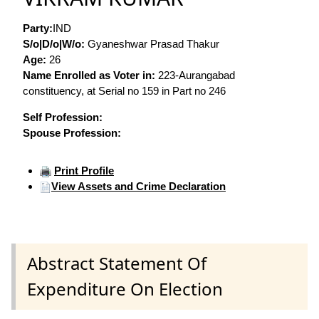
Party:
IND
S/o|D/o|W/o:
Gyaneshwar Prasad Thakur
Age:
26
Name Enrolled as Voter in:
223-Aurangabad
constituency, at Serial no 159 in Part no 246
Self Profession:
Spouse Profession:
Print Profile
View Assets and Crime Declaration
Abstract Statement Of
Expenditure On Election