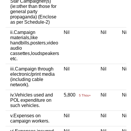
Star Campaigner(s)
(ie:other than those for
general party
propaganda) (Enclose
as per Schedule-2)
ii.Campaign
Nil
Nil
Ni
materials,like
handbills,posters,video
audio
cassettes,loudspeakers
etc.
iii.Campaign through
Nil
Nil
Ni
electronic/print media
(including cable
network).
iv.Vehicles used and
5,800
Nil
Ni
5 Thou+
POL expenditure on
such vehicles.
v.Expenses on
Nil
Nil
Ni
campaign workers.