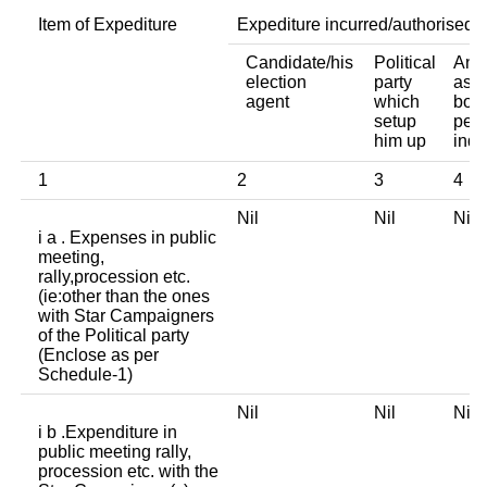
Item of Expediture
Expediture incurred/authorised 
Candidate/his
Political
Any 
election
party
asso
agent
which
body
setup
pers
him up
indi
1
2
3
4
Nil
Nil
Ni
i a . Expenses in public
meeting,
rally,procession etc.
(ie:other than the ones
with Star Campaigners
of the Political party
(Enclose as per
Schedule-1)
Nil
Nil
Ni
i b .Expenditure in
public meeting rally,
procession etc. with the