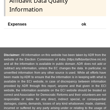
Affidavit Data Quality
Information
Expenses
ok
Disclaimer:
All information on this website has been taken by ADR from the
website of the Election Commission of India (https://affidavitarchive.nic.in/)
and all the information is available in public domain. ADR does not add or
subtract any information, unless the EC changes the data. In particular, no
unverified information from any other source is used. While all efforts have
been made by ADR to ensure that the information is in keeping with what is
available in the ECI website, in case of discrepancy between information
provided by ADR through this report, anyone and that given in the ECI
website, the information available on the ECI website should be treated as
correct and Association for Democratic Reforms and their volunteers are not
responsible or liable for any direct, indirect special, or consequential
damages, claims, demands, losses of any kind whatsoever, made, claimed,
incurred or suffered by any party arising under or relating to the usage of