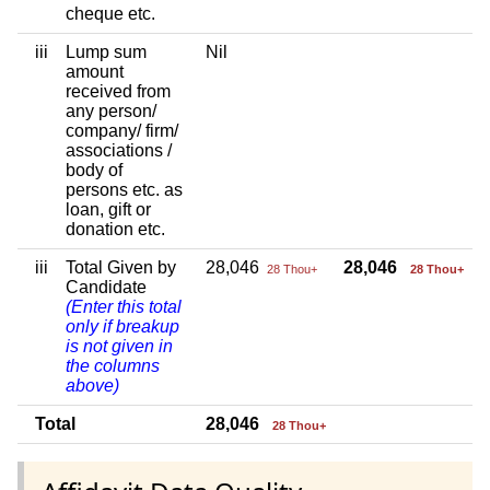
cheque etc.
iii
Lump sum
Nil
amount
received from
any person/
company/ firm/
associations /
body of
persons etc. as
loan, gift or
donation etc.
iii
Total Given by
28,046
28,046
28 Thou+
28 Thou+
Candidate
(Enter this total
only if breakup
is not given in
the columns
above)
Total
28,046
28 Thou+