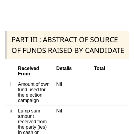
PART III : ABSTRACT OF SOURCE
OF FUNDS RAISED BY CANDIDATE
Received
Details
Total
From
i
Amount of own
Nil
fund used for
the election
campaign
ii
Lump sum
Nil
amount
received from
the party (ies)
in cash or