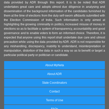
data provided by ADR through this report. It is to be noted that ADR
undertakes great care and adopts utmost due diligence in analysing and
dissemination of the background information of the candidates furnished by
them at the time of elections from the duly self-sworn affidavits submitted with
the Election Commission of India. Such information is only aimed at
highlighting the growing criminality in politics, increased misuse of money in
elections so as to facilitate a system of transparency, accountability and good
governance and to enable voters to form an informed choice. Therefore, it is
expected that anyone using this report shall undertake due care and utmost
precaution while using the data provided by ADR. ADR is not responsible for
any mishandling, discrepancy, inability to understand, misinterpretation or
manipulation, distortion of the data in such a way so as to benefit or target a
particular political party or politician or candidate.
About MyNeta
About ADR
State Coordinators
Contact
Terms of Use