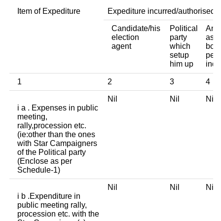
Item of Expediture
Expediture incurred/authorised 
Candidate/his
Political
Any 
election
party
asso
agent
which
body
setup
pers
him up
indi
1
2
3
4
Nil
Nil
Ni
i a . Expenses in public
meeting,
rally,procession etc.
(ie:other than the ones
with Star Campaigners
of the Political party
(Enclose as per
Schedule-1)
Nil
Nil
Ni
i b .Expenditure in
public meeting rally,
procession etc. with the