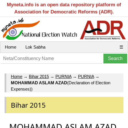
Myneta.info is an open data repository platform of
Association for Democratic Reforms (ADR).
Home
Lok Sabha
☰
Home
→
Bihar 2015
→
PURNIA
→
PURNIA
→
MOHAMMAD ASLAM AZAD
(Declaration of Election
Expenses))
Bihar 2015
MOHAMMAD ASLAM AZAD