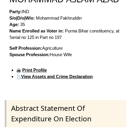
Party:
IND
S/o|D/o|W/o:
Mohammad Fakhruddin
Age:
35
Name Enrolled as Voter in:
Purnia Bihar constituency, at
Serial no 125 in Part no 197
Self Profession:
Agriculture
Spouse Profession:
House Wife
Print Profile
View Assets and Crime Declaration
Abstract Statement Of
Expenditure On Election