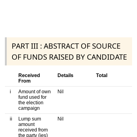
PART III : ABSTRACT OF SOURCE
OF FUNDS RAISED BY CANDIDATE
Received
Details
Total
From
i
Amount of own
Nil
fund used for
the election
campaign
ii
Lump sum
Nil
amount
received from
the party (ies)