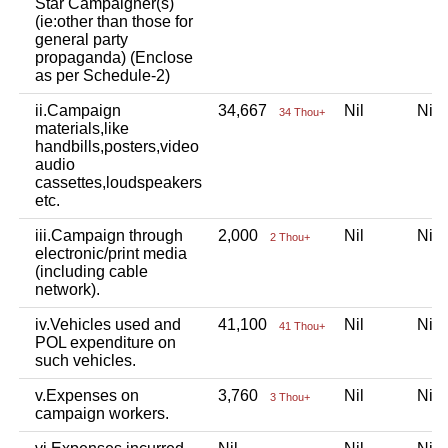
Star Campaigner(s)
(ie:other than those for
general party
propaganda) (Enclose
as per Schedule-2)
ii.Campaign
34,667
Nil
Ni
34 Thou+
materials,like
handbills,posters,video
audio
cassettes,loudspeakers
etc.
iii.Campaign through
2,000
Nil
Ni
2 Thou+
electronic/print media
(including cable
network).
iv.Vehicles used and
41,100
Nil
Ni
41 Thou+
POL expenditure on
such vehicles.
v.Expenses on
3,760
Nil
Ni
3 Thou+
campaign workers.