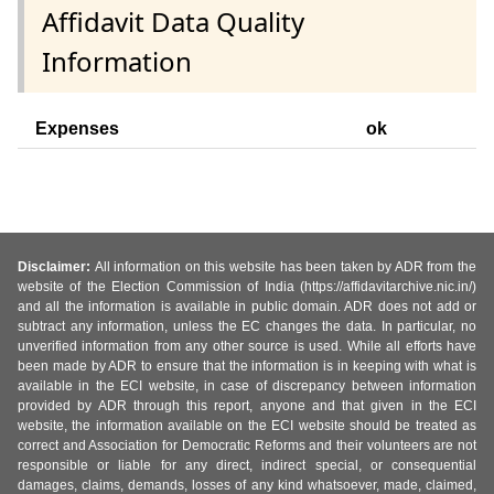
Affidavit Data Quality
Information
Expenses
ok
Disclaimer:
All information on this website has been taken by ADR from the
website of the Election Commission of India (https://affidavitarchive.nic.in/)
and all the information is available in public domain. ADR does not add or
subtract any information, unless the EC changes the data. In particular, no
unverified information from any other source is used. While all efforts have
been made by ADR to ensure that the information is in keeping with what is
available in the ECI website, in case of discrepancy between information
provided by ADR through this report, anyone and that given in the ECI
website, the information available on the ECI website should be treated as
correct and Association for Democratic Reforms and their volunteers are not
responsible or liable for any direct, indirect special, or consequential
damages, claims, demands, losses of any kind whatsoever, made, claimed,