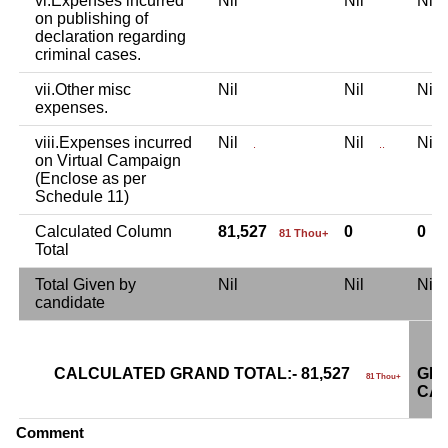
vi.Expenses incurred
Nil
Nil
Ni
on publishing of
declaration regarding
criminal cases.
vii.Other misc
Nil
Nil
Ni
expenses.
viii.Expenses incurred
Nil
Nil
Ni
.
..
on Virtual Campaign
(Enclose as per
Schedule 11)
Calculated Column
81,527
0
0
81 Thou+
Total
Total Given by
Nil
Nil
Ni
candidate
CALCULATED GRAND TOTAL:- 81,527
GRA
81 Thou+
CAN
Comment