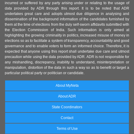
incurred or suffered by any party arising under or relating to the usage of
data provided by ADR through this report. It is to be noted that ADR
undertakes great care and adopts utmost due diligence in analysing and
dissemination of the background information of the candidates furnished by
them at the time of elections from the duly self-sworn affidavits submitted with
the Election Commission of India. Such information is only aimed at
highlighting the growing criminality in politics, increased misuse of money in
elections so as to facilitate a system of transparency, accountability and good
governance and to enable voters to form an informed choice. Therefore, it is
expected that anyone using this report shall undertake due care and utmost
precaution while using the data provided by ADR. ADR is not responsible for
any mishandling, discrepancy, inability to understand, misinterpretation or
manipulation, distortion of the data in such a way so as to benefit or target a
particular political party or politician or candidate.
About MyNeta
About ADR
State Coordinators
Contact
Terms of Use