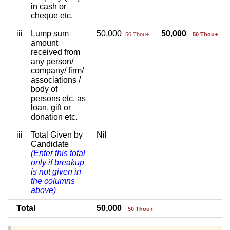
in cash or
cheque etc.
iii
Lump sum
50,000
50,000
50 Thou+
50 Thou+
amount
received from
any person/
company/ firm/
associations /
body of
persons etc. as
loan, gift or
donation etc.
iii
Total Given by
Nil
Candidate
(Enter this total
only if breakup
is not given in
the columns
above)
Total
50,000
50 Thou+