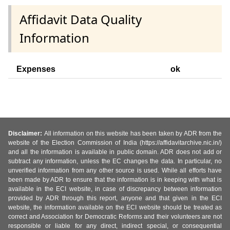
Affidavit Data Quality
Information
Expenses
ok
Disclaimer:
All information on this website has been taken by ADR from the
website of the Election Commission of India (https://affidavitarchive.nic.in/)
and all the information is available in public domain. ADR does not add or
subtract any information, unless the EC changes the data. In particular, no
unverified information from any other source is used. While all efforts have
been made by ADR to ensure that the information is in keeping with what is
available in the ECI website, in case of discrepancy between information
provided by ADR through this report, anyone and that given in the ECI
website, the information available on the ECI website should be treated as
correct and Association for Democratic Reforms and their volunteers are not
responsible or liable for any direct, indirect special, or consequential