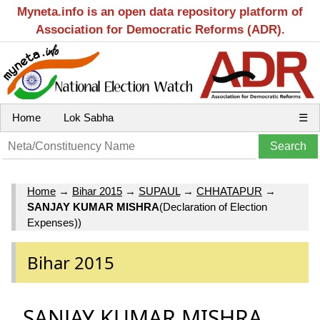
Myneta.info is an open data repository platform of
Association for Democratic Reforms (ADR).
Home
Lok Sabha
☰
Home
→
Bihar 2015
→
SUPAUL
→
CHHATAPUR
→
SANJAY KUMAR MISHRA
(Declaration of Election
Expenses))
Bihar 2015
SANJAY KUMAR MISHRA