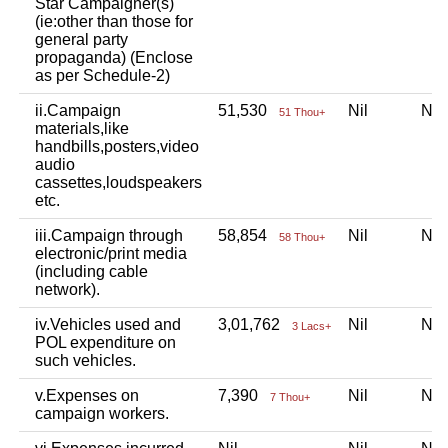
Star Campaigner(s)
(ie:other than those for
general party
propaganda) (Enclose
as per Schedule-2)
ii.Campaign
51,530
Nil
Ni
51 Thou+
materials,like
handbills,posters,video
audio
cassettes,loudspeakers
etc.
iii.Campaign through
58,854
Nil
Ni
58 Thou+
electronic/print media
(including cable
network).
iv.Vehicles used and
3,01,762
Nil
Ni
3 Lacs+
POL expenditure on
such vehicles.
v.Expenses on
7,390
Nil
Ni
7 Thou+
campaign workers.