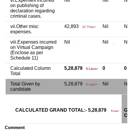
vi.Expenses incurred
Nil
Nil
Ni
on publishing of
declaration regarding
criminal cases.
vii.Other misc
42,893
Nil
Ni
42 Thou+
expenses.
viii.Expenses incurred
Nil
Nil
Ni
.
..
on Virtual Campaign
(Enclose as per
Schedule 11)
Calculated Column
5,28,879
0
0
5 Lacs+
Total
Total Given by
5,28,879
Nil
Ni
5 Lacs+
candidate
CALCULATED GRAND TOTAL:- 5,28,879
GR
5 Lacs+
CA
Comment