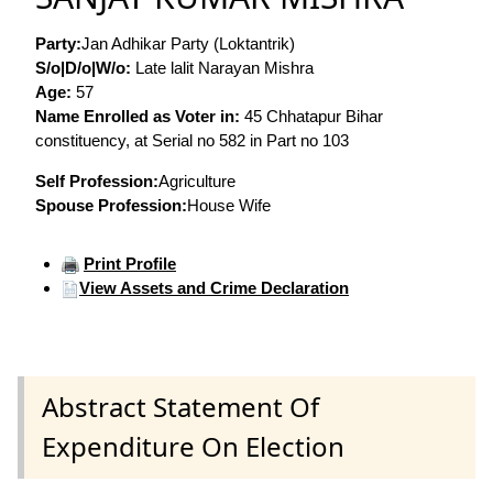
Party:
Jan Adhikar Party (Loktantrik)
S/o|D/o|W/o:
Late lalit Narayan Mishra
Age:
57
Name Enrolled as Voter in:
45 Chhatapur Bihar
constituency, at Serial no 582 in Part no 103
Self Profession:
Agriculture
Spouse Profession:
House Wife
Print Profile
View Assets and Crime Declaration
Abstract Statement Of
Expenditure On Election