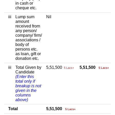
in cash or
cheque etc.
iii
Lump sum
Nil
amount
received from
any person/
company/ firm/
associations /
body of
persons etc.
as loan, gift or
donation etc.
iii
Total Given by
5,51,500
5,51,500
5 Lacs+
5 Lacs+
Candidate
(Enter this
total only if
breakup is not
given in the
columns
above)
Total
5,51,500
5 Lacs+