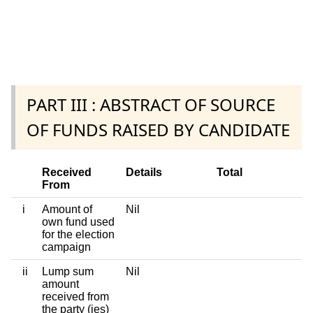
PART III : ABSTRACT OF SOURCE
OF FUNDS RAISED BY CANDIDATE
Received
Details
Total
From
i
Amount of
Nil
own fund used
for the election
campaign
ii
Lump sum
Nil
amount
received from
the party (ies)