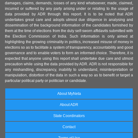
damages, claims, demands, losses of any kind whatsoever, made, claimed,
incurred or suffered by any party arising under or relating to the usage of
data provided by ADR through this report. It is to be noted that ADR
undertakes great care and adopts utmost due diligence in analysing and
dissemination of the background information of the candidates furnished by
them at the time of elections from the duly self-sworn affidavits submitted with
the Election Commission of India. Such information is only aimed at
highlighting the growing criminality in politics, increased misuse of money in
elections so as to facilitate a system of transparency, accountability and good
governance and to enable voters to form an informed choice. Therefore, it is
expected that anyone using this report shall undertake due care and utmost
precaution while using the data provided by ADR. ADR is not responsible for
any mishandling, discrepancy, inability to understand, misinterpretation or
manipulation, distortion of the data in such a way so as to benefit or target a
particular political party or politician or candidate.
About MyNeta
About ADR
State Coordinators
Contact