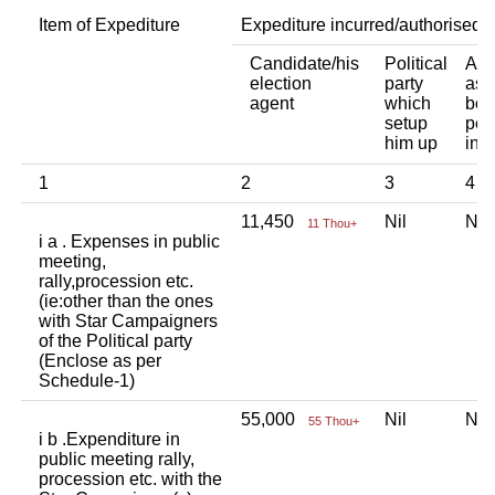
Item of Expediture
Expediture incurred/authorised 
Candidate/his
Political
Any
election
party
ass
agent
which
bod
setup
per
him up
ind
1
2
3
4
11,450
Nil
Ni
11 Thou+
i a . Expenses in public
meeting,
rally,procession etc.
(ie:other than the ones
with Star Campaigners
of the Political party
(Enclose as per
Schedule-1)
55,000
Nil
Ni
55 Thou+
i b .Expenditure in
public meeting rally,
procession etc. with the