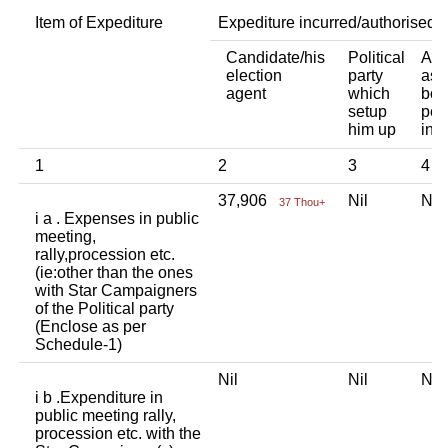
Item of Expediture
Expediture incurred/authorised 
Candidate/his
Political
Any
election
party
ass
agent
which
bod
setup
per
him up
ind
1
2
3
4
37,906
Nil
Ni
37 Thou+
i a . Expenses in public
meeting,
rally,procession etc.
(ie:other than the ones
with Star Campaigners
of the Political party
(Enclose as per
Schedule-1)
Nil
Nil
Ni
i b .Expenditure in
public meeting rally,
procession etc. with the