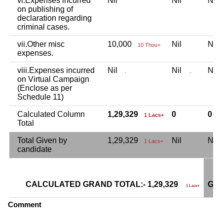
vi.Expenses incurred
Nil
Nil
Ni
on publishing of
declaration regarding
criminal cases.
vii.Other misc
10,000
Nil
Ni
10 Thou+
expenses.
viii.Expenses incurred
Nil
Nil
Ni
.
..
on Virtual Campaign
(Enclose as per
Schedule 11)
Calculated Column
1,29,329
0
0
1 Lacs+
Total
Total Given by
1,29,329
Nil
Ni
1 Lacs+
candidate
CALCULATED GRAND TOTAL:- 1,29,329
GR
1 Lacs+
Comment