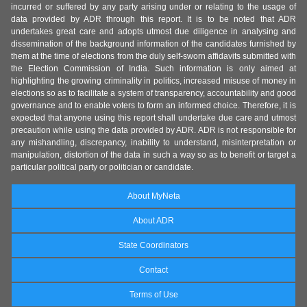
incurred or suffered by any party arising under or relating to the usage of
data provided by ADR through this report. It is to be noted that ADR
undertakes great care and adopts utmost due diligence in analysing and
dissemination of the background information of the candidates furnished by
them at the time of elections from the duly self-sworn affidavits submitted with
the Election Commission of India. Such information is only aimed at
highlighting the growing criminality in politics, increased misuse of money in
elections so as to facilitate a system of transparency, accountability and good
governance and to enable voters to form an informed choice. Therefore, it is
expected that anyone using this report shall undertake due care and utmost
precaution while using the data provided by ADR. ADR is not responsible for
any mishandling, discrepancy, inability to understand, misinterpretation or
manipulation, distortion of the data in such a way so as to benefit or target a
particular political party or politician or candidate.
About MyNeta
About ADR
State Coordinators
Contact
Terms of Use