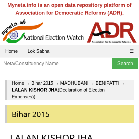
Myneta.info is an open data repository platform of
Association for Democratic Reforms (ADR).
Home
Lok Sabha
☰
Home
→
Bihar 2015
→
MADHUBANI
→
BENIPATTI
→
LALAN KISHOR JHA
(Declaration of Election
Expenses))
Bihar 2015
LALAN KISHOR JHA