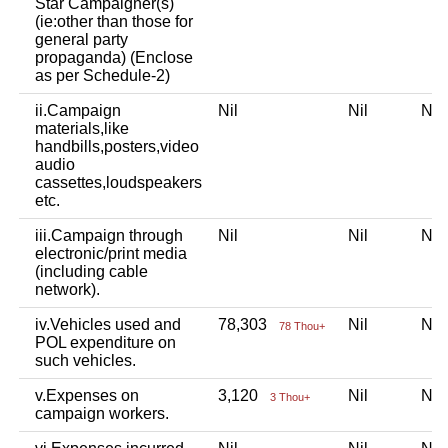
Star Campaigner(s)
(ie:other than those for
general party
propaganda) (Enclose
as per Schedule-2)
ii.Campaign
Nil
Nil
Ni
materials,like
handbills,posters,video
audio
cassettes,loudspeakers
etc.
iii.Campaign through
Nil
Nil
Ni
electronic/print media
(including cable
network).
iv.Vehicles used and
78,303
Nil
Ni
78 Thou+
POL expenditure on
such vehicles.
v.Expenses on
3,120
Nil
Ni
3 Thou+
campaign workers.