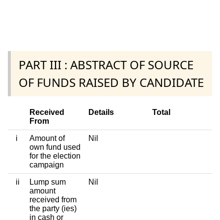
PART III : ABSTRACT OF SOURCE
OF FUNDS RAISED BY CANDIDATE
Received
Details
Total
From
i
Amount of
Nil
own fund used
for the election
campaign
ii
Lump sum
Nil
amount
received from
the party (ies)
in cash or