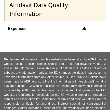
Affidavit Data Quality
Information
Expenses
ok
Disclaimer:
All information on this website has been taken by ADR from the
website of the Election Commission of India (https://affidavitarchive.nic.in/)
and all the information is available in public domain. ADR does not add or
subtract any information, unless the EC changes the data. In particular, no
unverified information from any other source is used. While all efforts have
been made by ADR to ensure that the information is in keeping with what is
available in the ECI website, in case of discrepancy between information
provided by ADR through this report, anyone and that given in the ECI
website, the information available on the ECI website should be treated as
correct and Association for Democratic Reforms and their volunteers are not
responsible or liable for any direct, indirect special, or consequential
damages, claims, demands, losses of any kind whatsoever, made, claimed,