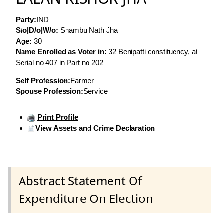
Party:
IND
S/o|D/o|W/o:
Shambu Nath Jha
Age:
30
Name Enrolled as Voter in:
32 Benipatti constituency, at
Serial no 407 in Part no 202
Self Profession:
Farmer
Spouse Profession:
Service
Print Profile
View Assets and Crime Declaration
Abstract Statement Of
Expenditure On Election