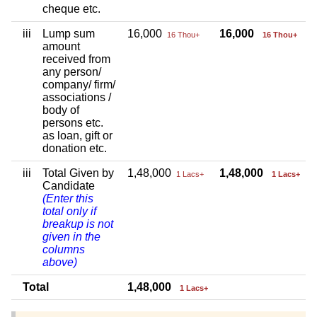
cheque etc.
iii
Lump sum
16,000
16,000
16 Thou+
16 Thou+
amount
received from
any person/
company/ firm/
associations /
body of
persons etc.
as loan, gift or
donation etc.
iii
Total Given by
1,48,000
1,48,000
1 Lacs+
1 Lacs+
Candidate
(Enter this
total only if
breakup is not
given in the
columns
above)
Total
1,48,000
1 Lacs+