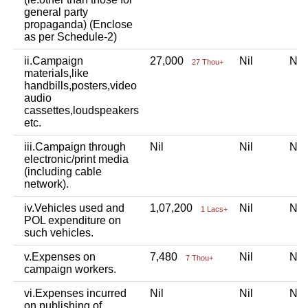
general party
propaganda) (Enclose
as per Schedule-2)
ii.Campaign
27,000
Nil
Ni
27 Thou+
materials,like
handbills,posters,video
audio
cassettes,loudspeakers
etc.
iii.Campaign through
Nil
Nil
Ni
electronic/print media
(including cable
network).
iv.Vehicles used and
1,07,200
Nil
Ni
1 Lacs+
POL expenditure on
such vehicles.
v.Expenses on
7,480
Nil
Ni
7 Thou+
campaign workers.
vi.Expenses incurred
Nil
Nil
Ni
on publishing of