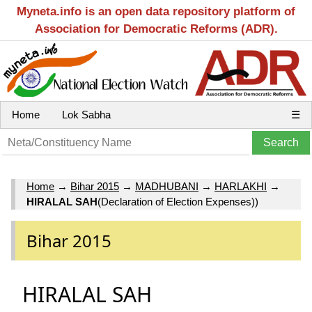
Myneta.info is an open data repository platform of
Association for Democratic Reforms (ADR).
Home
Lok Sabha
☰
Home
→
Bihar 2015
→
MADHUBANI
→
HARLAKHI
→
HIRALAL SAH
(Declaration of Election Expenses))
Bihar 2015
HIRALAL SAH