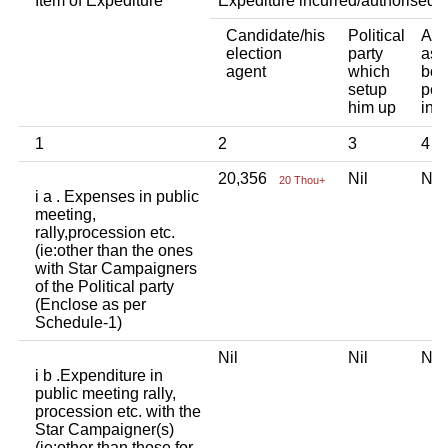
Item of Expediture
Expediture incurred/authorised 
Candidate/his
Political
Any
election
party
ass
agent
which
bod
setup
per
him up
ind
1
2
3
4
20,356
Nil
Ni
20 Thou+
i a . Expenses in public
meeting,
rally,procession etc.
(ie:other than the ones
with Star Campaigners
of the Political party
(Enclose as per
Schedule-1)
Nil
Nil
Ni
i b .Expenditure in
public meeting rally,
procession etc. with the
Star Campaigner(s)
(ie:other than those for