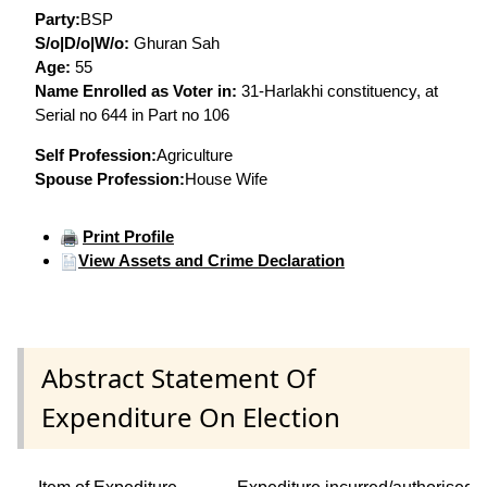
Party:
BSP
S/o|D/o|W/o:
Ghuran Sah
Age:
55
Name Enrolled as Voter in:
31-Harlakhi constituency, at
Serial no 644 in Part no 106
Self Profession:
Agriculture
Spouse Profession:
House Wife
Print Profile
View Assets and Crime Declaration
Abstract Statement Of
Expenditure On Election