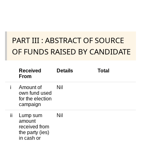
PART III : ABSTRACT OF SOURCE
OF FUNDS RAISED BY CANDIDATE
Received
Details
Total
From
i
Amount of
Nil
own fund used
for the election
campaign
ii
Lump sum
Nil
amount
received from
the party (ies)
in cash or