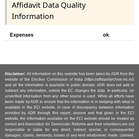
Affidavit Data Quality
Information
Expenses
ok
Disclaimer:
All information on this website has been taken by ADR from the
website of the Election Commission of India (https://affidavitarchive.nic.in/)
and all the information is available in public domain. ADR does not add or
subtract any information, unless the EC changes the data. In particular, no
unverified information from any other source is used. While all efforts have
been made by ADR to ensure that the information is in keeping with what is
available in the ECI website, in case of discrepancy between information
provided by ADR through this report, anyone and that given in the ECI
website, the information available on the ECI website should be treated as
correct and Association for Democratic Reforms and their volunteers are not
responsible or liable for any direct, indirect special, or consequential
damages, claims, demands, losses of any kind whatsoever, made, claimed,