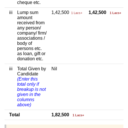
cheque etc.
iii
Lump sum
1,42,500
1,42,500
1 Lacs+
1 Lacs+
amount
received from
any person/
company/ firm/
associations /
body of
persons etc.
as loan, gift or
donation etc.
iii
Total Given by
Nil
Candidate
(Enter this
total only if
breakup is not
given in the
columns
above)
Total
1,82,500
1 Lacs+