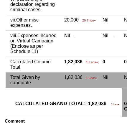
declaration regarding
criminal cases.
vii.Other misc
20,000
Nil
Ni
20 Thou+
expenses.
viii.Expenses incurred
Nil
Nil
Ni
.
..
on Virtual Campaign
(Enclose as per
Schedule 11)
Calculated Column
1,82,036
0
0
1 Lacs+
Total
Total Given by
1,82,036
Nil
Ni
1 Lacs+
candidate
CALCULATED GRAND TOTAL:- 1,82,036
GR
1 Lacs+
CA
Comment