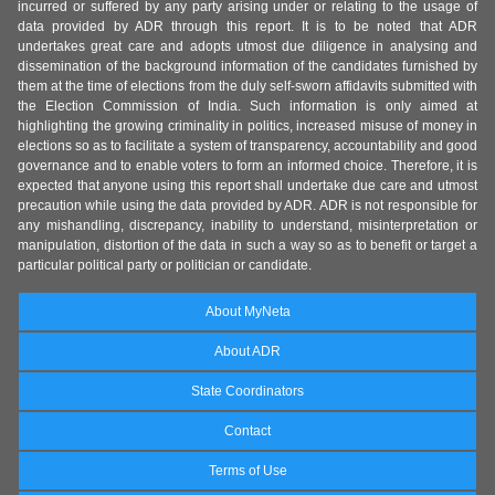
incurred or suffered by any party arising under or relating to the usage of
data provided by ADR through this report. It is to be noted that ADR
undertakes great care and adopts utmost due diligence in analysing and
dissemination of the background information of the candidates furnished by
them at the time of elections from the duly self-sworn affidavits submitted with
the Election Commission of India. Such information is only aimed at
highlighting the growing criminality in politics, increased misuse of money in
elections so as to facilitate a system of transparency, accountability and good
governance and to enable voters to form an informed choice. Therefore, it is
expected that anyone using this report shall undertake due care and utmost
precaution while using the data provided by ADR. ADR is not responsible for
any mishandling, discrepancy, inability to understand, misinterpretation or
manipulation, distortion of the data in such a way so as to benefit or target a
particular political party or politician or candidate.
About MyNeta
About ADR
State Coordinators
Contact
Terms of Use