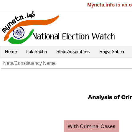
Myneta.info is an 
Home
Lok Sabha
State Assemblies
Rajya Sabha