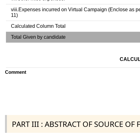
viii.Expenses incurred on Virtual Campaign (Enclose as p
11)
Calculated Column Total
Total Given by candidate
CALCUL
Comment
PART III : ABSTRACT OF SOURCE OF