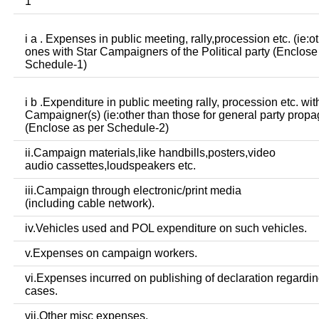
1
i a . Expenses in public meeting, rally,procession etc. (ie:o
ones with Star Campaigners of the Political party (Enclose
Schedule-1)
i b .Expenditure in public meeting rally, procession etc. wit
Campaigner(s) (ie:other than those for general party prop
(Enclose as per Schedule-2)
ii.Campaign materials,like handbills,posters,video
audio cassettes,loudspeakers etc.
iii.Campaign through electronic/print media
(including cable network).
iv.Vehicles used and POL expenditure on such vehicles.
v.Expenses on campaign workers.
vi.Expenses incurred on publishing of declaration regardin
cases.
vii.Other misc expenses.