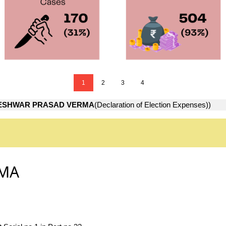
1
2
3
4
ESHWAR PRASAD VERMA
(Declaration of Election Expenses))
RMA