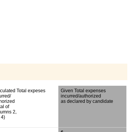
culated Total expeses
Given Total expenses
urred/
incurred/authorized
horized
as declared by candidate
al of
umns 2,
 4)