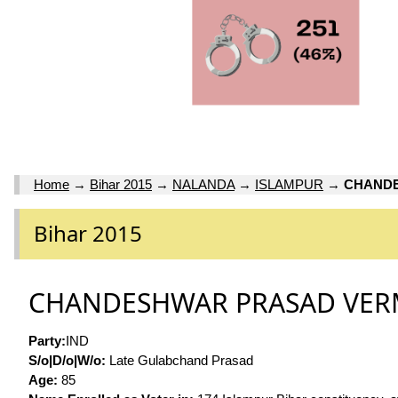
Home
→
Bihar 2015
→
NALANDA
→
ISLAMPUR
→
CHAND
Bihar 2015
CHANDESHWAR PRASAD VE
Party:
IND
S/o|D/o|W/o:
Late Gulabchand Prasad
Age:
85