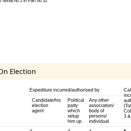
 Serial no 1 in Part no 32
On Election
Expediture incurred/authorised by
Cal
inc
Candidate/his
Political
Any other
aut
election
party
association/
(Tot
agent
which
body of
Col
setup
persons/
3 &
him up
individual