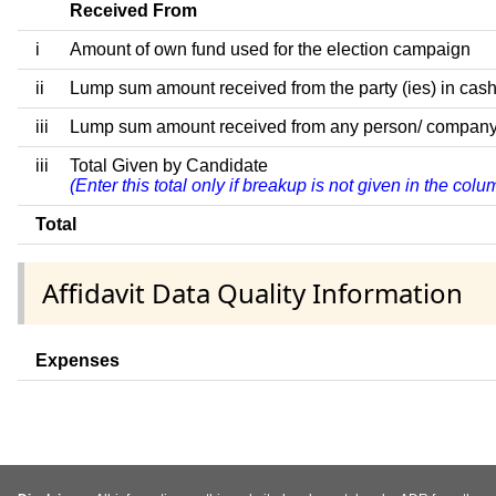
Received From
i
Amount of own fund used for the election campaign
ii
Lump sum amount received from the party (ies) in cash
iii
Lump sum amount received from any person/ company/ fir
iii
Total Given by Candidate
(Enter this total only if breakup is not given in the col
Total
Affidavit Data Quality Information
Expenses