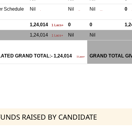
er Schedule
Nil
Nil
Nil
0
.
..
...
.
1,24,014
0
0
1,
1 Lacs+
1,24,014
Nil
Nil
1 Lacs+
ATED GRAND TOTAL:- 1,24,014
GRAND TOTAL GI
1 Lacs+
 FUNDS RAISED BY CANDIDATE