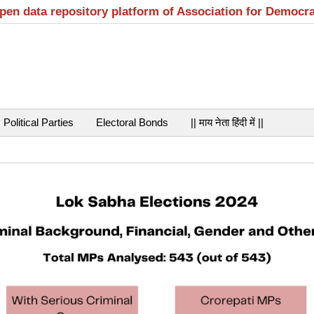
open data repository platform of Association for Democr
Political Parties
Electoral Bonds
|| माय नेता हिंदी में ||