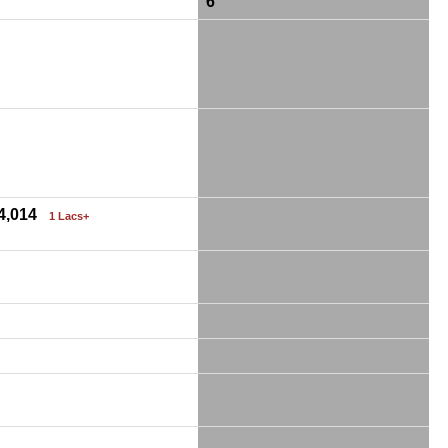
6
24,014
1 Lacs+