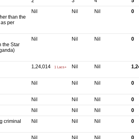
2
3
4
5
Nil
Nil
Nil
0
ther than the
 as per
Nil
Nil
Nil
0
h the Star
aganda)
1,24,014
Nil
Nil
1,
1 Lacs+
Nil
Nil
Nil
0
Nil
Nil
Nil
0
Nil
Nil
Nil
0
g criminal
Nil
Nil
Nil
0
Nil
Nil
Nil
0