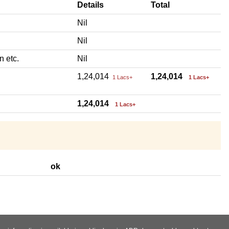
Details
Total
Nil
Nil
n etc.
Nil
1,24,014
1,24,014
1 Lacs+
1 Lacs+
1,24,014
1 Lacs+
ok