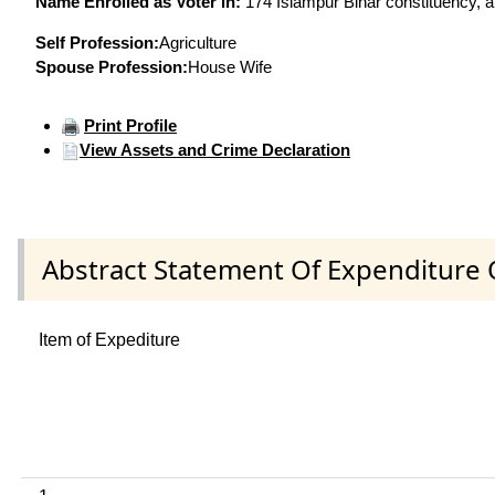
Name Enrolled as Voter in:
174 Islampur Bihar constituency, at
Self Profession:
Agriculture
Spouse Profession:
House Wife
Print Profile
View Assets and Crime Declaration
Abstract Statement Of Expenditure 
Item of Expediture