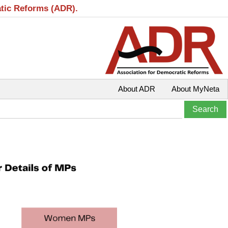
atic Reforms (ADR).
About ADR
About MyNeta