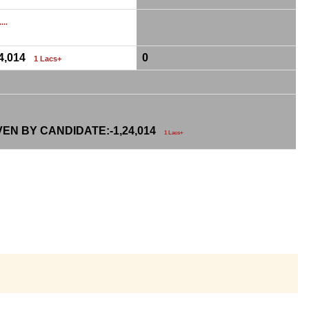
...
24,014
0
1 Lacs+
VEN BY CANDIDATE:-
1,24,014
1 Lacs+