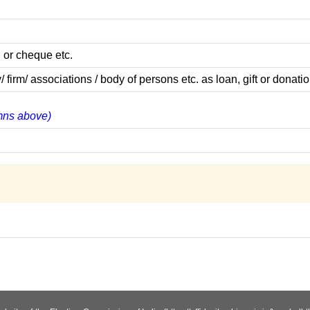
 or cheque etc.
m/ associations / body of persons etc. as loan, gift or donatio
umns above)