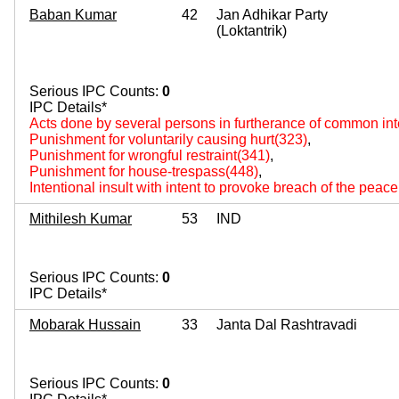
Baban Kumar
42
Jan Adhikar Party
(Loktantrik)
Serious IPC Counts:
0
IPC Details*
Acts done by several persons in furtherance of common int
Punishment for voluntarily causing hurt(323)
,
Punishment for wrongful restraint(341)
,
Punishment for house-trespass(448)
,
Intentional insult with intent to provoke breach of the peac
Mithilesh Kumar
53
IND
Serious IPC Counts:
0
IPC Details*
Mobarak Hussain
33
Janta Dal Rashtravadi
Serious IPC Counts:
0