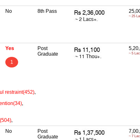
No
8th Pass
25,0
~ 25 L
Yes
Post
5,20
Graduate
~ 5 La
1
ul restraint(452)
,
ention(34)
,
e(504)
,
No
Post
7,00
Graduate
~ 7 La