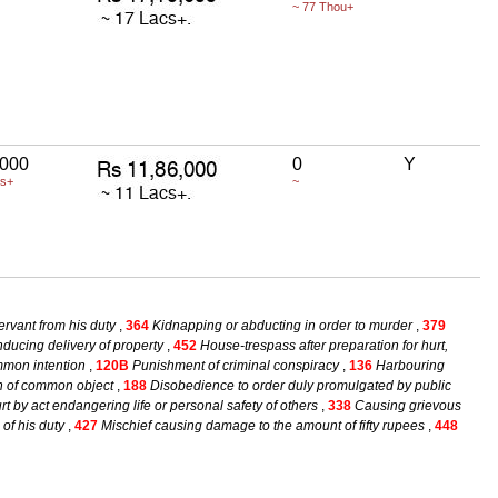
~ 77 Thou+
,000
0
Y
cs+
~
ervant from his duty
,
364
Kidnapping or abducting in order to murder
,
379
ducing delivery of property
,
452
House-trespass after preparation for hurt,
mmon intention
,
120B
Punishment of criminal conspiracy
,
136
Harbouring
on of common object
,
188
Disobedience to order duly promulgated by public
t by act endangering life or personal safety of others
,
338
Causing grievous
 of his duty
,
427
Mischief causing damage to the amount of fifty rupees
,
448