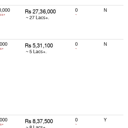
0,000
0
N
acs+
~
,000
0
N
cs+
~
,000
0
Y
cs+
~