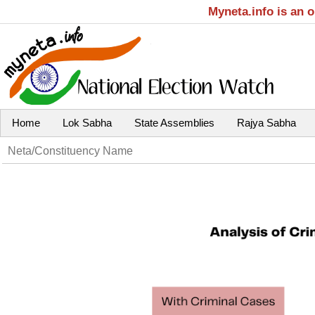
Myneta.info is an 
Home
Lok Sabha
State Assemblies
Rajya Sabha