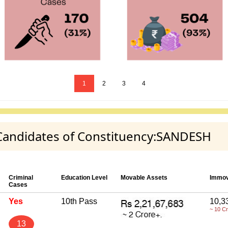
1
2
3
4
y Candidates of Constituency:SANDESH
Criminal
Education Level
Movable Assets
Immov
Cases
Yes
10th Pass
10,3
~ 10 C
13