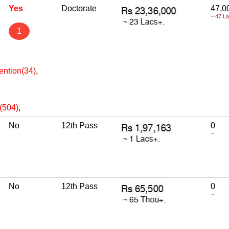
Yes
Doctorate
47,0
~ 47 L
1
ention(34)
,
e(504)
,
No
12th Pass
0
~
No
12th Pass
0
~