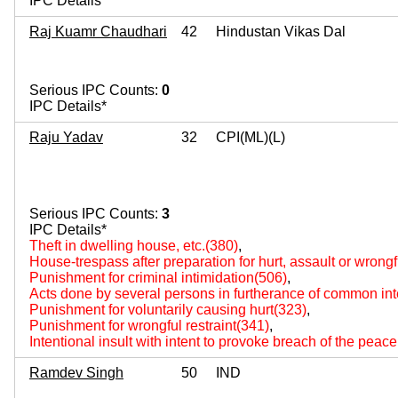
IPC Details*
Raj Kuamr Chaudhari
42
Hindustan Vikas Dal
Serious IPC Counts:
0
IPC Details*
Raju Yadav
32
CPI(ML)(L)
Serious IPC Counts:
3
IPC Details*
Theft in dwelling house, etc.(380)
,
House-trespass after preparation for hurt, assault or wrongf
Punishment for criminal intimidation(506)
,
Acts done by several persons in furtherance of common int
Punishment for voluntarily causing hurt(323)
,
Punishment for wrongful restraint(341)
,
Intentional insult with intent to provoke breach of the peac
Ramdev Singh
50
IND