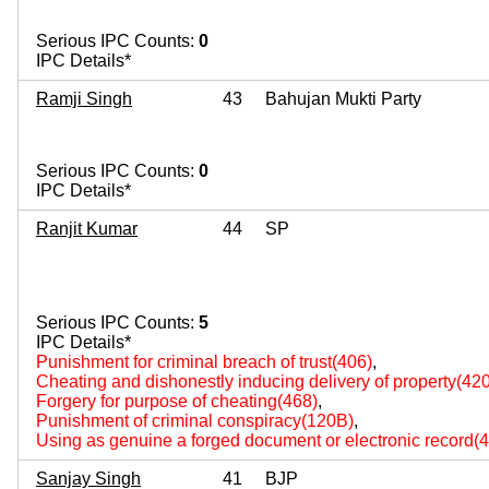
Serious IPC Counts:
0
IPC Details*
Ramji Singh
43
Bahujan Mukti Party
Serious IPC Counts:
0
IPC Details*
Ranjit Kumar
44
SP
Serious IPC Counts:
5
IPC Details*
Punishment for criminal breach of trust(406)
,
Cheating and dishonestly inducing delivery of property(420
Forgery for purpose of cheating(468)
,
Punishment of criminal conspiracy(120B)
,
Using as genuine a forged document or electronic record(
Sanjay Singh
41
BJP