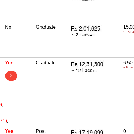
No
Graduate
15,0
~ 15 L
Yes
Graduate
6,50
~ 6 La
2
)
,
471)
,
Yes
Post
0