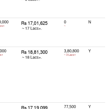
0,000
0
N
acs+
~
,000
3,80,800
Y
cs+
~ 3 Lacs+
77,500
Y