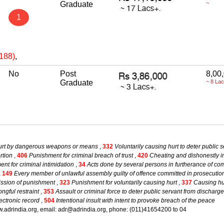
Graduate
~
1
(188)
,
No
Post
8,00
Graduate
~ 8 La
hurt by dangerous weapons or means
,
332
Voluntarily causing hurt to deter public s
rtion
,
406
Punishment for criminal breach of trust
,
420
Cheating and dishonestly in
nt for criminal intimidation
,
34
Acts done by several persons in furtherance of co
,
149
Every member of unlawful assembly guilty of offence committed in prosecuti
mission of punishment
,
323
Punishment for voluntarily causing hurt
,
337
Causing hur
ngful restraint
,
353
Assault or criminal force to deter public servant from discharge
ectronic record
,
504
Intentional insult with intent to provoke breach of the peace
.adrindia.org, email: adr@adrindia.org, phone: (011)41654200 to 04