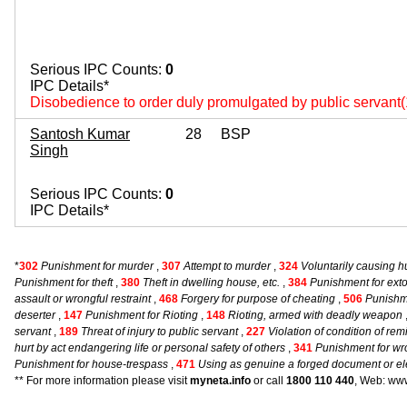
Serious IPC Counts:
0
IPC Details*
Disobedience to order duly promulgated by public servant
Santosh Kumar
28
BSP
Singh
Serious IPC Counts:
0
IPC Details*
*
302
Punishment for murder
,
307
Attempt to murder
,
324
Voluntarily causing 
Punishment for theft
,
380
Theft in dwelling house, etc.
,
384
Punishment for exto
assault or wrongful restraint
,
468
Forgery for purpose of cheating
,
506
Punishme
deserter
,
147
Punishment for Rioting
,
148
Rioting, armed with deadly weapon
servant
,
189
Threat of injury to public servant
,
227
Violation of condition of re
hurt by act endangering life or personal safety of others
,
341
Punishment for wro
Punishment for house-trespass
,
471
Using as genuine a forged document or el
** For more information please visit
myneta.info
or call
1800 110 440
, Web: www