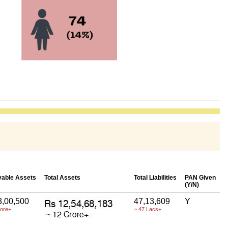
able Assets
Total Assets
Total Liabilities
PAN Given
(Y/N)
3,00,500
47,13,609
Y
rore+
~ 47 Lacs+