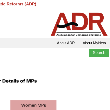
atic Reforms (ADR).
About ADR
About MyNeta