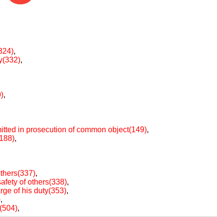
324)
,
ty(332)
,
)
,
itted in prosecution of common object(149)
,
(188)
,
others(337)
,
afety of others(338)
,
arge of his duty(353)
,
)
,
e(504)
,