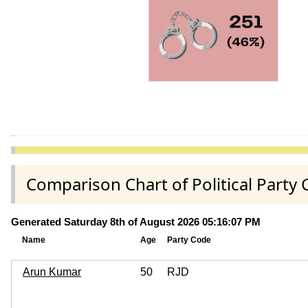
Comparison Chart of Political Part
Generated Saturday 8th of August 2026 05:16:07 PM
Name
Age
Party Code
Arun Kumar
50
RJD