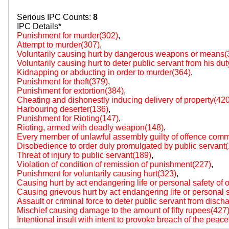
Serious IPC Counts:
8
IPC Details*
Punishment for murder(302)
,
Attempt to murder(307)
,
Voluntarily causing hurt by dangerous weapons or means(
Voluntarily causing hurt to deter public servant from his du
Kidnapping or abducting in order to murder(364)
,
Punishment for theft(379)
,
Punishment for extortion(384)
,
Cheating and dishonestly inducing delivery of property(420
Harbouring deserter(136)
,
Punishment for Rioting(147)
,
Rioting, armed with deadly weapon(148)
,
Every member of unlawful assembly guilty of offence comm
Disobedience to order duly promulgated by public servant
Threat of injury to public servant(189)
,
Violation of condition of remission of punishment(227)
,
Punishment for voluntarily causing hurt(323)
,
Causing hurt by act endangering life or personal safety of 
Causing grievous hurt by act endangering life or personal s
Assault or criminal force to deter public servant from disch
Mischief causing damage to the amount of fifty rupees(427
Intentional insult with intent to provoke breach of the peac