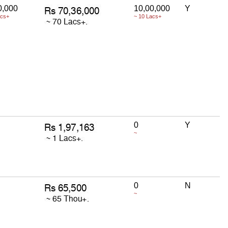
0,000
10,00,000
Y
acs+
~ 10 Lacs+
0
Y
~
0
N
~