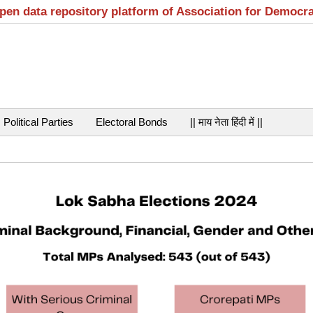
open data repository platform of Association for Democr
Political Parties
Electoral Bonds
|| माय नेता हिंदी में ||