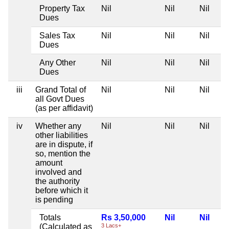
Property Tax
Nil
Nil
Nil
Dues
Sales Tax
Nil
Nil
Nil
Dues
Any Other
Nil
Nil
Nil
Dues
iii
Grand Total of
Nil
Nil
Nil
all Govt Dues
(as per affidavit)
iv
Whether any
Nil
Nil
Nil
other liabilities
are in dispute, if
so, mention the
amount
involved and
the authority
before which it
is pending
Totals
Rs 3,50,000
Nil
Nil
(Calculated as
3 Lacs+