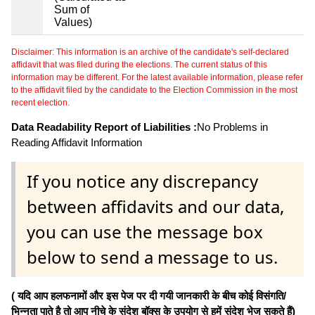
Sum of
Values)
Disclaimer: This information is an archive of the candidate's self-declared
affidavit that was filed during the elections. The current status of this
information may be different. For the latest available information, please refer
to the affidavit filed by the candidate to the Election Commission in the most
recent election.
Data Readability Report of Liabilities :
No Problems in
Reading Affidavit Information
If you notice any discrepancy
between affidavits and our data,
you can use the message box
below to send a message to us.
( यदि आप हलफनामों और इस पेज पर दी गयी जानकारी के बीच कोई विसंगति/
भिन्नता पाते है तो आप नीचे के संदेश बॉक्स के उपयोग से हमें संदेश भेज सकते हैं)