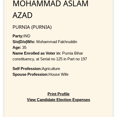
MOHAMMAD ASLAM
AZAD
PURNIA (PURNIA)
Party:
IND
S/o|D/o|W/o:
Mohammad Fakhruddin
Age:
35
Name Enrolled as Voter in:
Purnia Bihar
constituency, at Serial no 125 in Part no 197
Self Profession:
Agriculture
Spouse Profession:
House Wife
Print Profile
View Candidate Election Expenses