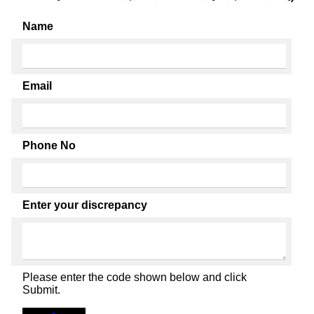
Name
Email
Phone No
Enter your discrepancy
Please enter the code shown below and click
Submit.