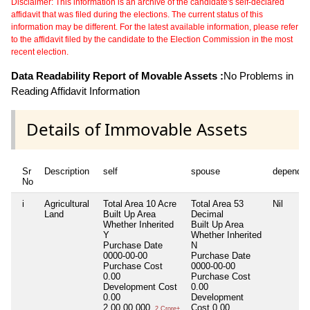
Disclaimer: This information is an archive of the candidate's self-declared
affidavit that was filed during the elections. The current status of this
information may be different. For the latest available information, please refer
to the affidavit filed by the candidate to the Election Commission in the most
recent election.
Data Readability Report of Movable Assets :
No Problems in
Reading Affidavit Information
Details of Immovable Assets
Sr
Description
self
spouse
dependen
No
i
Agricultural
Total Area
10 Acre
Total Area
53
Nil
Land
Built Up Area
Decimal
Whether Inherited
Built Up Area
Y
Whether Inherited
Purchase Date
N
0000-00-00
Purchase Date
Purchase Cost
0000-00-00
0.00
Purchase Cost
Development Cost
0.00
0.00
Development
2,00,00,000
Cost
0.00
2 Crore+