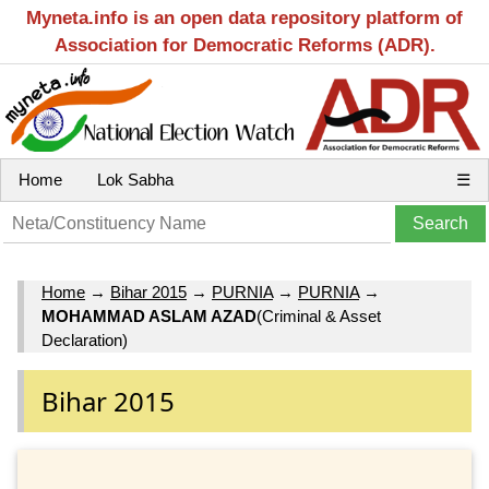
Myneta.info is an open data repository platform of
Association for Democratic Reforms (ADR).
Home
Lok Sabha
☰
Home
→
Bihar 2015
→
PURNIA
→
PURNIA
→
MOHAMMAD ASLAM AZAD
(Criminal & Asset
Declaration)
Bihar 2015