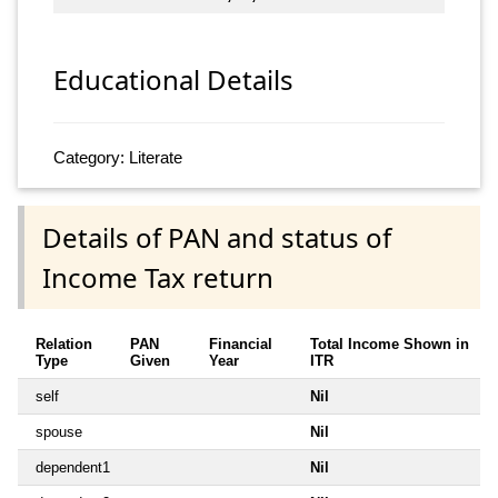
Educational Details
Category: Literate
Details of PAN and status of
Income Tax return
Relation
PAN
Financial
Total Income Shown in
Type
Given
Year
ITR
self
Nil
spouse
Nil
dependent1
Nil