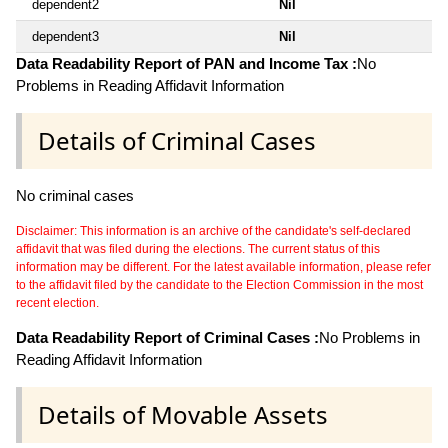
dependent2
Nil
dependent3
Nil
Data Readability Report of PAN and Income Tax :
No
Problems in Reading Affidavit Information
Details of Criminal Cases
No criminal cases
Disclaimer: This information is an archive of the candidate's self-declared
affidavit that was filed during the elections. The current status of this
information may be different. For the latest available information, please refer
to the affidavit filed by the candidate to the Election Commission in the most
recent election.
Data Readability Report of Criminal Cases :
No Problems in
Reading Affidavit Information
Details of Movable Assets