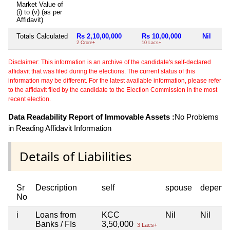
Market Value of
(i) to (v) (as per
Affidavit)
Totals Calculated
Rs 2,10,00,000
Rs 10,00,000
Nil
2 Crore+
10 Lacs+
Disclaimer: This information is an archive of the candidate's self-declared
affidavit that was filed during the elections. The current status of this
information may be different. For the latest available information, please refer
to the affidavit filed by the candidate to the Election Commission in the most
recent election.
Data Readability Report of Immovable Assets :
No Problems
in Reading Affidavit Information
Details of Liabilities
Sr
Description
self
spouse
depend
No
i
Loans from
KCC
Nil
Nil
Banks / FIs
3,50,000
3 Lacs+