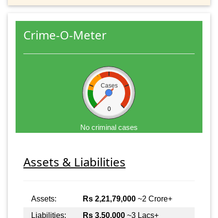
Crime-O-Meter
Cases
0
No criminal cases
Assets & Liabilities
Assets:
Rs 2,21,79,000
~2 Crore+
Liabilities:
Rs 3,50,000
~3 Lacs+