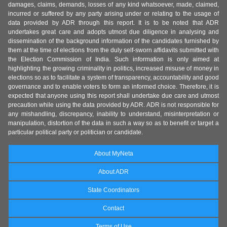
damages, claims, demands, losses of any kind whatsoever, made, claimed,
incurred or suffered by any party arising under or relating to the usage of
data provided by ADR through this report. It is to be noted that ADR
undertakes great care and adopts utmost due diligence in analysing and
dissemination of the background information of the candidates furnished by
them at the time of elections from the duly self-sworn affidavits submitted with
the Election Commission of India. Such information is only aimed at
highlighting the growing criminality in politics, increased misuse of money in
elections so as to facilitate a system of transparency, accountability and good
governance and to enable voters to form an informed choice. Therefore, it is
expected that anyone using this report shall undertake due care and utmost
precaution while using the data provided by ADR. ADR is not responsible for
any mishandling, discrepancy, inability to understand, misinterpretation or
manipulation, distortion of the data in such a way so as to benefit or target a
particular political party or politician or candidate.
About MyNeta
About ADR
State Coordinators
Contact
Terms of Use