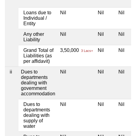
Loans due to
Nil
Nil
Nil
Individual /
Entity
Any other
Nil
Nil
Nil
Liability
Grand Total of
3,50,000
Nil
Nil
3 Lacs+
Liabilities (as
per affidavit)
ii
Dues to
Nil
Nil
Nil
departments
dealing with
government
accommodation
Dues to
Nil
Nil
Nil
departments
dealing with
supply of
water