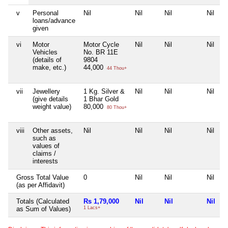
v
Personal
Nil
Nil
Nil
Nil
loans/advance
given
vi
Motor
Motor Cycle
Nil
Nil
Nil
Vehicles
No. BR 11E
(details of
9804
make, etc.)
44,000
44 Thou+
vii
Jewellery
1 Kg. Silver &
Nil
Nil
Nil
(give details
1 Bhar Gold
weight value)
80,000
80 Thou+
viii
Other assets,
Nil
Nil
Nil
Nil
such as
values of
claims /
interests
Gross Total Value
0
Nil
Nil
Nil
(as per Affidavit)
Totals (Calculated
Rs 1,79,000
Nil
Nil
Nil
as Sum of Values)
1 Lacs+