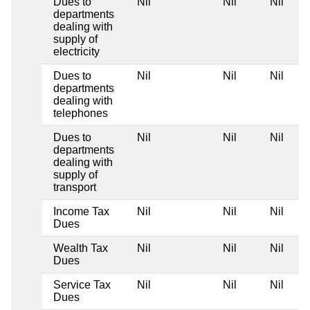
Dues to
Nil
Nil
Nil
departments
dealing with
supply of
electricity
Dues to
Nil
Nil
Nil
departments
dealing with
telephones
Dues to
Nil
Nil
Nil
departments
dealing with
supply of
transport
Income Tax
Nil
Nil
Nil
Dues
Wealth Tax
Nil
Nil
Nil
Dues
Service Tax
Nil
Nil
Nil
Dues