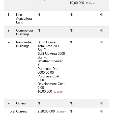
10,00,000
10 Lacs+
ii
Non
Nil
Nil
Nil
Agricultural
Land
iii
Commercial
Nil
Nil
Nil
Buildings
iv
Residential
Brick House
Nil
Nil
Buildings
Total Area
2000
Sq. Ft.
Built Up Area
2000
Sq. Ft.
Whether Inherited
Y
Purchase Date
0000-00-00
Purchase Cost
0.00
Development Cost
0.00
10,00,000
10 Lacs+
v
Others
Nil
Nil
Nil
Total Current
2,20,00,000
Nil
Nil
2 Crore+