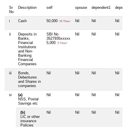
Sr
Description
self
spouse
dependent1
depend
No
i
Cash
50,000
Nil
Nil
Nil
50 Thou+
ii
Deposits in
SBI No
Nil
Nil
Nil
Banks,
3527935xxxxx
Financial
5,000
5 Thou+
Institutions
and Non-
Banking
Financial
Companies
iii
Bonds,
Nil
Nil
Nil
Nil
Debentures
and Shares in
companies
iv
(a)
Nil
Nil
Nil
Nil
NSS, Postal
Savings etc
(b)
Nil
Nil
Nil
Nil
LIC or other
insurance
Policies