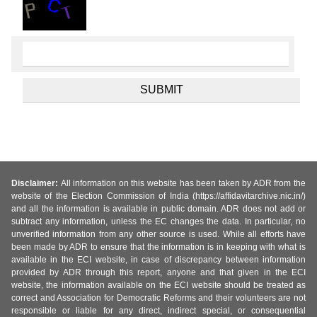
Disclaimer:
All information on this website has been taken by ADR from the
website of the Election Commission of India (https://affidavitarchive.nic.in/)
and all the information is available in public domain. ADR does not add or
subtract any information, unless the EC changes the data. In particular, no
unverified information from any other source is used. While all efforts have
been made by ADR to ensure that the information is in keeping with what is
available in the ECI website, in case of discrepancy between information
provided by ADR through this report, anyone and that given in the ECI
website, the information available on the ECI website should be treated as
correct and Association for Democratic Reforms and their volunteers are not
responsible or liable for any direct, indirect special, or consequential