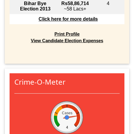
Bihar Bye
Rs58,86,714
4
Election 2013
~58 Lacs+
Click here for more details
Print Profile
View Candidate Election Expenses
Crime-O-Meter
Cases
4