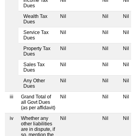
Income Tax
Nil
Nil
Nil
Dues
Wealth Tax
Nil
Nil
Nil
Dues
Service Tax
Nil
Nil
Nil
Dues
Property Tax
Nil
Nil
Nil
Dues
Sales Tax
Nil
Nil
Nil
Dues
Any Other
Nil
Nil
Nil
Dues
iii
Grand Total of
Nil
Nil
Nil
all Govt Dues
(as per affidavit)
iv
Whether any
Nil
Nil
Nil
other liabilities
are in dispute, if
so, mention the