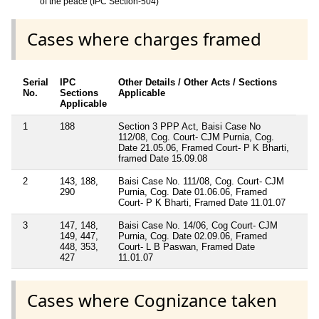
of the peace (IPC Section-504)
Cases where charges framed
Serial
IPC
Other Details / Other Acts / Sections
No.
Sections
Applicable
Applicable
1
188
Section 3 PPP Act, Baisi Case No
112/08, Cog. Court- CJM Purnia, Cog.
Date 21.05.06, Framed Court- P K Bharti,
framed Date 15.09.08
2
143, 188,
Baisi Case No. 111/08, Cog. Court- CJM
290
Purnia, Cog. Date 01.06.06, Framed
Court- P K Bharti, Framed Date 11.01.07
3
147, 148,
Baisi Case No. 14/06, Cog Court- CJM
149, 447,
Purnia, Cog. Date 02.09.06, Framed
448, 353,
Court- L B Paswan, Framed Date
427
11.01.07
Cases where Cognizance taken