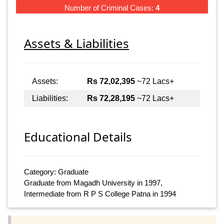
Number of Criminal Cases:
4
Assets & Liabilities
Assets:
Rs 72,02,395
~72 Lacs+
Liabilities:
Rs 72,28,195
~72 Lacs+
Educational Details
Category: Graduate
Graduate from Magadh University in 1997,
Intermediate from R P S College Patna in 1994