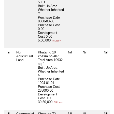
50 D
Built Up Area
Whether Inherited
Y
Purchase Date
0000-00-00
Purchase Cost
0.00
Development
Cost
0.00
5,00,000
5 Lacs+
ii
Non
Khata no 10
Nil
Nil
Nil
Agricultural
khesra no 407
Land
Total Area
10932
sq ft
Built Up Area
Whether Inherited
N
Purchase Date
1994-01-01
Purchase Cost
285000.00
Development
Cost
0.00
39,50,000
39 Lacs+
iii
Commercial
Khata no 72,
Nil
Nil
Nil