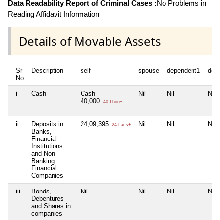
Data Readability Report of Criminal Cases :
No Problems in
Reading Affidavit Information
Details of Movable Assets
Sr
Description
self
spouse
dependent1
dep
No
i
Cash
Cash
Nil
Nil
Nil
40,000
40 Thou+
ii
Deposits in
24,09,395
Nil
Nil
Nil
24 Lacs+
Banks,
Financial
Institutions
and Non-
Banking
Financial
Companies
iii
Bonds,
Nil
Nil
Nil
Nil
Debentures
and Shares in
companies