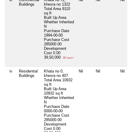
Buildings
khesra no 1322
Total Area
9110
sq ft
Built Up Area
Whether Inherited
N
Purchase Date
1994-00-00
Purchase Cost
285000.00
Development
Cost
0.00
39,50,000
39 Lacs+
iv
Residential
Khata no 0,
Nil
Nil
Nil
Buildings
khesra no 407
Total Area
10932
sq ft
Built Up Area
10932 sq ft
Whether Inherited
N
Purchase Date
0000-00-00
Purchase Cost
285000.00
Development
Cost
0.00