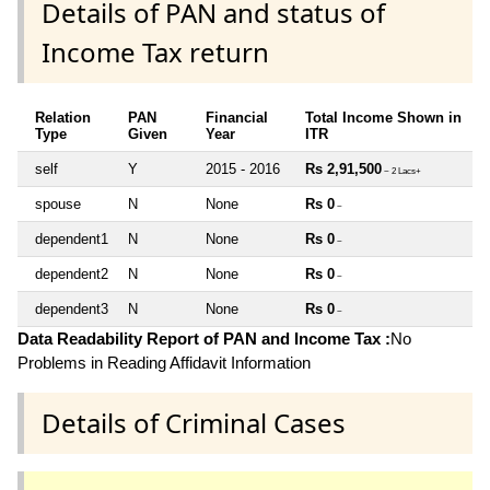
Details of PAN and status of
Income Tax return
Relation
PAN
Financial
Total Income Shown in
Type
Given
Year
ITR
self
Y
2015 - 2016
Rs 2,91,500
~ 2 Lacs+
spouse
N
None
Rs 0
~
dependent1
N
None
Rs 0
~
dependent2
N
None
Rs 0
~
dependent3
N
None
Rs 0
~
Data Readability Report of PAN and Income Tax :
No
Problems in Reading Affidavit Information
Details of Criminal Cases