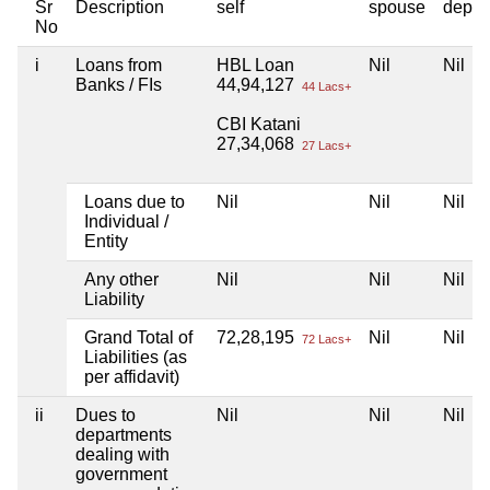
Sr
Description
self
spouse
depen
No
i
Loans from
HBL Loan
Nil
Nil
Banks / FIs
44,94,127
44 Lacs+
CBI Katani
27,34,068
27 Lacs+
Loans due to
Nil
Nil
Nil
Individual /
Entity
Any other
Nil
Nil
Nil
Liability
Grand Total of
72,28,195
Nil
Nil
72 Lacs+
Liabilities (as
per affidavit)
ii
Dues to
Nil
Nil
Nil
departments
dealing with
government