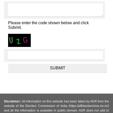
Please enter the code shown below and click
Submit.
Disclaimer:
All information on this website has been taken by ADR from the
website of the Election Commission of India (https://affidavitarchive.nic.in/)
and all the information is available in public domain. ADR does not add or