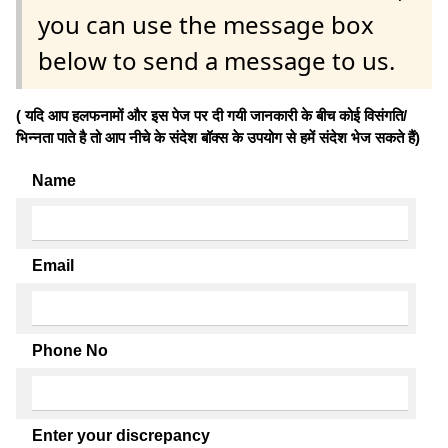
you can use the message box
below to send a message to us.
( यदि आप हलफनामों और इस पेज पर दी गयी जानकारी के बीच कोई विसंगति/
भिन्नता पाते है तो आप नीचे के संदेश बॉक्स के उपयोग से हमें संदेश भेज सकते हैं)
Name
Email
Phone No
Enter your discrepancy