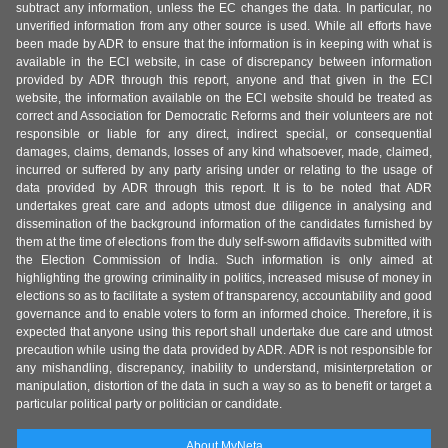
subtract any information, unless the EC changes the data. In particular, no
unverified information from any other source is used. While all efforts have
been made by ADR to ensure that the information is in keeping with what is
available in the ECI website, in case of discrepancy between information
provided by ADR through this report, anyone and that given in the ECI
website, the information available on the ECI website should be treated as
correct and Association for Democratic Reforms and their volunteers are not
responsible or liable for any direct, indirect special, or consequential
damages, claims, demands, losses of any kind whatsoever, made, claimed,
incurred or suffered by any party arising under or relating to the usage of
data provided by ADR through this report. It is to be noted that ADR
undertakes great care and adopts utmost due diligence in analysing and
dissemination of the background information of the candidates furnished by
them at the time of elections from the duly self-sworn affidavits submitted with
the Election Commission of India. Such information is only aimed at
highlighting the growing criminality in politics, increased misuse of money in
elections so as to facilitate a system of transparency, accountability and good
governance and to enable voters to form an informed choice. Therefore, it is
expected that anyone using this report shall undertake due care and utmost
precaution while using the data provided by ADR. ADR is not responsible for
any mishandling, discrepancy, inability to understand, misinterpretation or
manipulation, distortion of the data in such a way so as to benefit or target a
particular political party or politician or candidate.
About MyNeta