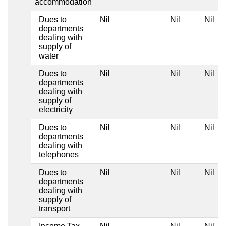
accommodation
Dues to
Nil
Nil
Nil
departments
dealing with
supply of
water
Dues to
Nil
Nil
Nil
departments
dealing with
supply of
electricity
Dues to
Nil
Nil
Nil
departments
dealing with
telephones
Dues to
Nil
Nil
Nil
departments
dealing with
supply of
transport