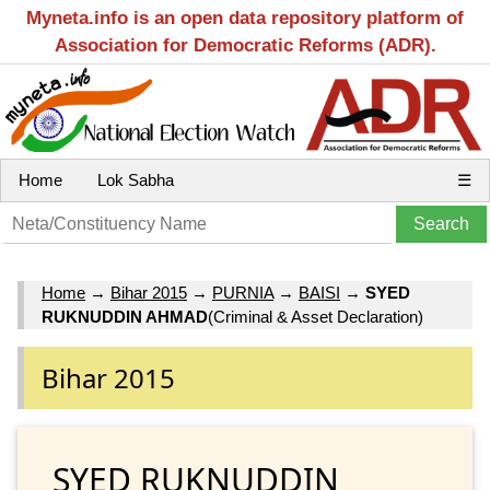
Myneta.info is an open data repository platform of
Association for Democratic Reforms (ADR).
Home
Lok Sabha
☰
Home
→
Bihar 2015
→
PURNIA
→
BAISI
→
SYED
RUKNUDDIN AHMAD
(Criminal & Asset Declaration)
Bihar 2015
SYED RUKNUDDIN