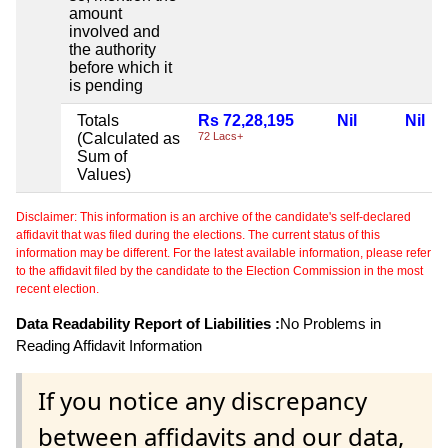
amount
involved and
the authority
before which it
is pending
Totals
Rs 72,28,195
Nil
Nil
(Calculated as
72 Lacs+
Sum of
Values)
Disclaimer: This information is an archive of the candidate's self-declared
affidavit that was filed during the elections. The current status of this
information may be different. For the latest available information, please refer
to the affidavit filed by the candidate to the Election Commission in the most
recent election.
Data Readability Report of Liabilities :
No Problems in
Reading Affidavit Information
If you notice any discrepancy
between affidavits and our data,