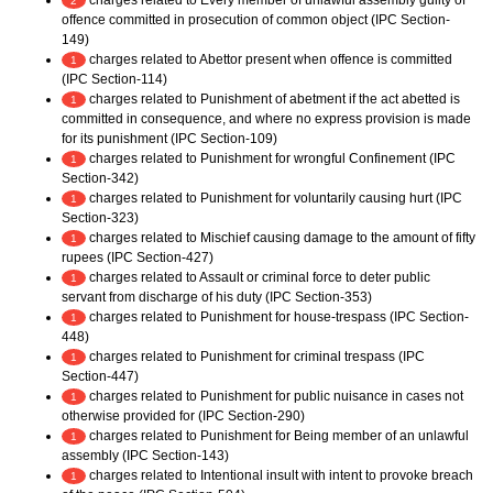
charges related to Every member of unlawful assembly guilty of
2
offence committed in prosecution of common object (IPC Section-
149)
charges related to Abettor present when offence is committed
1
(IPC Section-114)
charges related to Punishment of abetment if the act abetted is
1
committed in consequence, and where no express provision is made
for its punishment (IPC Section-109)
charges related to Punishment for wrongful Confinement (IPC
1
Section-342)
charges related to Punishment for voluntarily causing hurt (IPC
1
Section-323)
charges related to Mischief causing damage to the amount of fifty
1
rupees (IPC Section-427)
charges related to Assault or criminal force to deter public
1
servant from discharge of his duty (IPC Section-353)
charges related to Punishment for house-trespass (IPC Section-
1
448)
charges related to Punishment for criminal trespass (IPC
1
Section-447)
charges related to Punishment for public nuisance in cases not
1
otherwise provided for (IPC Section-290)
charges related to Punishment for Being member of an unlawful
1
assembly (IPC Section-143)
charges related to Intentional insult with intent to provoke breach
1