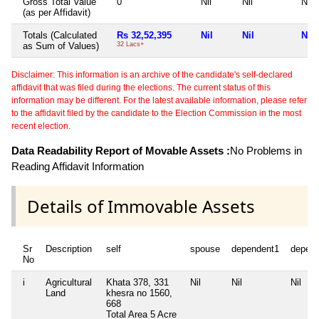
Gross Total Value
0
Nil
Nil
Nil
(as per Affidavit)
Totals (Calculated
Rs 32,52,395
Nil
Nil
Nil
as Sum of Values)
32 Lacs+
Disclaimer: This information is an archive of the candidate's self-declared
affidavit that was filed during the elections. The current status of this
information may be different. For the latest available information, please refer
to the affidavit filed by the candidate to the Election Commission in the most
recent election.
Data Readability Report of Movable Assets :
No Problems in
Reading Affidavit Information
Details of Immovable Assets
Sr
Description
self
spouse
dependent1
depen
No
i
Agricultural
Khata 378, 331
Nil
Nil
Nil
Land
khesra no 1560,
668
Total Area
5 Acre