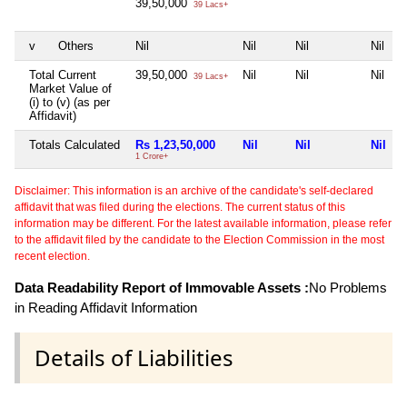
39,50,000
39 Lacs+
v
Others
Nil
Nil
Nil
Nil
Total Current
39,50,000
Nil
Nil
Nil
39 Lacs+
Market Value of
(i) to (v) (as per
Affidavit)
Totals Calculated
Rs 1,23,50,000
Nil
Nil
Nil
1 Crore+
Disclaimer: This information is an archive of the candidate's self-declared
affidavit that was filed during the elections. The current status of this
information may be different. For the latest available information, please refer
to the affidavit filed by the candidate to the Election Commission in the most
recent election.
Data Readability Report of Immovable Assets :
No Problems
in Reading Affidavit Information
Details of Liabilities