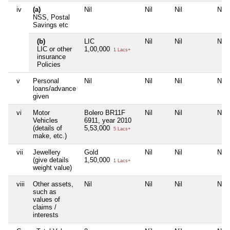
iv
(a)
Nil
Nil
Nil
Nil
NSS, Postal
Savings etc
(b)
LIC
Nil
Nil
Nil
LIC or other
1,00,000
1 Lacs+
insurance
Policies
v
Personal
Nil
Nil
Nil
Nil
loans/advance
given
vi
Motor
Bolero BR11F
Nil
Nil
Nil
Vehicles
6911, year 2010
(details of
5,53,000
5 Lacs+
make, etc.)
vii
Jewellery
Gold
Nil
Nil
Nil
(give details
1,50,000
1 Lacs+
weight value)
viii
Other assets,
Nil
Nil
Nil
Nil
such as
values of
claims /
interests