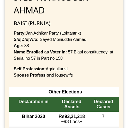
AHMAD
BAISI (PURNIA)
Party:
Jan Adhikar Party (Loktantrik)
S/o|D/o|W/o:
Sayed Moinuddin Ahmad
Age:
38
Name Enrolled as Voter in:
57 Biasi constituency, at
Serial no 57 in Part no 198
Self Profession:
Agriculturist
Spouse Profession:
Housewife
Other Elections
Declaration in
Declared
Declared
Assets
Cases
Bihar 2020
Rs93,21,218
7
~93 Lacs+