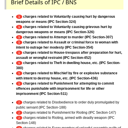
Brief Details of IPC / BNS
charges related to Voluntarily causing hurt by dangerous
1
weapons or means (IPC Section-324)
charges related to Voluntarily causing grievous hurt by
1
dangerous weapons or means (IPC Section-326)
charges related to Attempt to murder (IPC Section-307)
1
charges related to Assault or criminal force to woman with
1
intent to outrage her modesty (IPC Section-354)
charges related to House-trespass after preparation for hurt,
1
assault or wrongful restraint (IPC Section-452)
charges related to Theft in dwelling house, etc. (IPC Section-
1
380)
charges related to Mischief by fire or explosive substance
1
with intent to destroy house, etc. (IPC Section-436)
charges related to Punishment for attempting to commit
1
offences punishable with imprisonment for life or other
imprisonment (IPC Section-511)
charges related to Disobedience to order duly promulgated by
2
public servant (IPC Section-188)
charges related to Punishment for Rioting (IPC Section-147)
2
charges related to Rioting, armed with deadly weapon (IPC
2
Section-148)