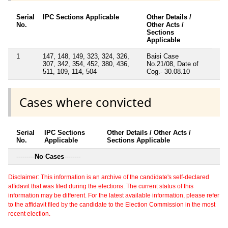
Serial
IPC Sections Applicable
Other Details /
No.
Other Acts /
Sections
Applicable
1
147, 148, 149, 323, 324, 326,
Baisi Case
307, 342, 354, 452, 380, 436,
No.21/08, Date of
511, 109, 114, 504
Cog.- 30.08.10
Cases where convicted
Serial
IPC Sections
Other Details / Other Acts /
No.
Applicable
Sections Applicable
---------
No Cases
--------
Disclaimer: This information is an archive of the candidate's self-declared
affidavit that was filed during the elections. The current status of this
information may be different. For the latest available information, please refer
to the affidavit filed by the candidate to the Election Commission in the most
recent election.