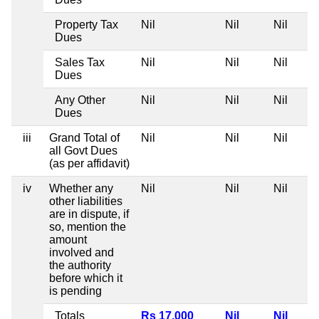
Property Tax
Nil
Nil
Nil
Dues
Sales Tax
Nil
Nil
Nil
Dues
Any Other
Nil
Nil
Nil
Dues
iii
Grand Total of
Nil
Nil
Nil
all Govt Dues
(as per affidavit)
iv
Whether any
Nil
Nil
Nil
other liabilities
are in dispute, if
so, mention the
amount
involved and
the authority
before which it
is pending
Totals
Rs 17,000
Nil
Nil