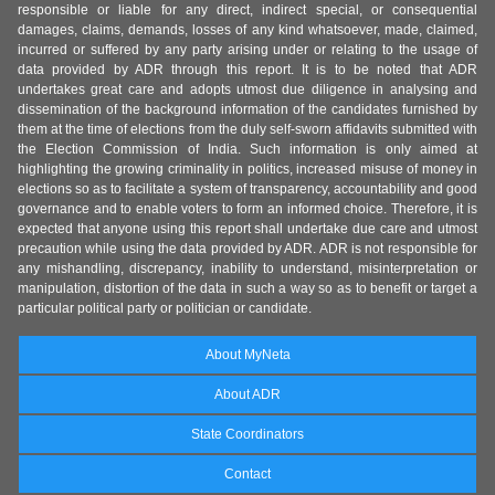
responsible or liable for any direct, indirect special, or consequential
damages, claims, demands, losses of any kind whatsoever, made, claimed,
incurred or suffered by any party arising under or relating to the usage of
data provided by ADR through this report. It is to be noted that ADR
undertakes great care and adopts utmost due diligence in analysing and
dissemination of the background information of the candidates furnished by
them at the time of elections from the duly self-sworn affidavits submitted with
the Election Commission of India. Such information is only aimed at
highlighting the growing criminality in politics, increased misuse of money in
elections so as to facilitate a system of transparency, accountability and good
governance and to enable voters to form an informed choice. Therefore, it is
expected that anyone using this report shall undertake due care and utmost
precaution while using the data provided by ADR. ADR is not responsible for
any mishandling, discrepancy, inability to understand, misinterpretation or
manipulation, distortion of the data in such a way so as to benefit or target a
particular political party or politician or candidate.
About MyNeta
About ADR
State Coordinators
Contact