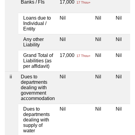
Banks / FIs
17,000
17 Thou+
Loans due to
Nil
Nil
Nil
Individual /
Entity
Any other
Nil
Nil
Nil
Liability
Grand Total of
17,000
Nil
Nil
17 Thou+
Liabilities (as
per affidavit)
ii
Dues to
Nil
Nil
Nil
departments
dealing with
government
accommodation
Dues to
Nil
Nil
Nil
departments
dealing with
supply of
water