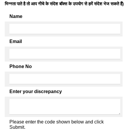
भिन्नता पाते है तो आप नीचे के संदेश बॉक्स के उपयोग से हमें संदेश भेज सकते हैं)
Name
Email
Phone No
Enter your discrepancy
Please enter the code shown below and click
Submit.