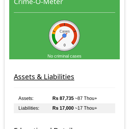
Crime-O-Meter
Cases
0
No criminal cases
Assets & Liabilities
Assets:
Rs 87,735
~87 Thou+
Liabilities:
Rs 17,000
~17 Thou+