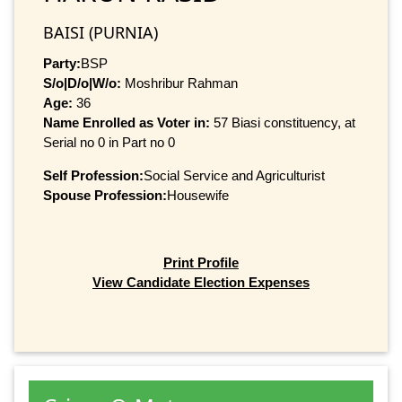
BAISI (PURNIA)
Party:
BSP
S/o|D/o|W/o:
Moshribur Rahman
Age:
36
Name Enrolled as Voter in:
57 Biasi constituency, at
Serial no 0 in Part no 0
Self Profession:
Social Service and Agriculturist
Spouse Profession:
Housewife
Print Profile
View Candidate Election Expenses