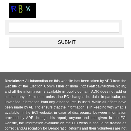
Disclaimer:
All information on this website has been taken by ADR from the
website of the Election Commission of India (https://affidavitarchive.nic.in/)
and all the information is available in public domain. ADR does not add or
subtract any information, unless the EC changes the data. In particular, no
unverified information from any other source is used. While all efforts have
been made by ADR to ensure that the information is in keeping with what is
available in the ECI website, in case of discrepancy between information
provided by ADR through this report, anyone and that given in the ECI
website, the information available on the ECI website should be treated as
correct and Association for Democratic Reforms and their volunteers are not