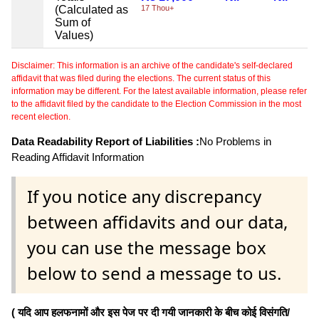
(Calculated as
17 Thou+
Sum of
Values)
Disclaimer: This information is an archive of the candidate's self-declared
affidavit that was filed during the elections. The current status of this
information may be different. For the latest available information, please refer
to the affidavit filed by the candidate to the Election Commission in the most
recent election.
Data Readability Report of Liabilities :
No Problems in
Reading Affidavit Information
If you notice any discrepancy
between affidavits and our data,
you can use the message box
below to send a message to us.
( यदि आप हलफनामों और इस पेज पर दी गयी जानकारी के बीच कोई विसंगति/