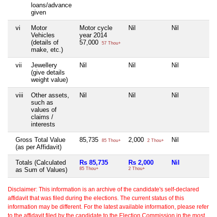
loans/advance
given
vi
Motor
Motor cycle
Nil
Nil
Ni
Vehicles
year 2014
(details of
57,000
57 Thou+
make, etc.)
vii
Jewellery
Nil
Nil
Nil
Ni
(give details
weight value)
viii
Other assets,
Nil
Nil
Nil
Ni
such as
values of
claims /
interests
Gross Total Value
85,735
2,000
Nil
Ni
85 Thou+
2 Thou+
(as per Affidavit)
Totals (Calculated
Rs 85,735
Rs 2,000
Nil
N
as Sum of Values)
85 Thou+
2 Thou+
Disclaimer: This information is an archive of the candidate's self-declared
affidavit that was filed during the elections. The current status of this
information may be different. For the latest available information, please refer
to the affidavit filed by the candidate to the Election Commission in the most