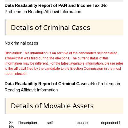
Data Readability Report of PAN and Income Tax :
No
Problems in Reading Affidavit Information
Details of Criminal Cases
No criminal cases
Disclaimer: This information is an archive of the candidate's self-declared
affidavit that was filed during the elections. The current status of this
information may be different. For the latest available information, please refer
to the affidavit filed by the candidate to the Election Commission in the most
recent election.
Data Readability Report of Criminal Cases :
No Problems in
Reading Affidavit Information
Details of Movable Assets
Sr
Description
self
spouse
dependent1
d
No