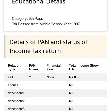
Educational Details
Category: 5th Pass
7th Passed from Middle School Year 1997
Details of PAN and status of
Income Tax return
Relation
PAN
Financial
Total Income Shown in
Type
Given
Year
ITR
self
Y
None
Rs 0
~
spouse
Nil
dependent1
Nil
dependent2
Nil
dependent3
Nil