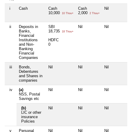
i
Cash
Cash
Cash
Nil
Ni
10,000
2,000
10 Thou+
2 Thou+
ii
Deposits in
SBI
Nil
Nil
Ni
Banks,
18,735
18 Thou+
Financial
Institutions
HDFC
and Non-
0
Banking
Financial
Companies
iii
Bonds,
Nil
Nil
Nil
Ni
Debentures
and Shares in
companies
iv
(a)
Nil
Nil
Nil
Ni
NSS, Postal
Savings etc
(b)
Nil
Nil
Nil
Ni
LIC or other
insurance
Policies
v
Personal
Nil
Nil
Nil
Ni