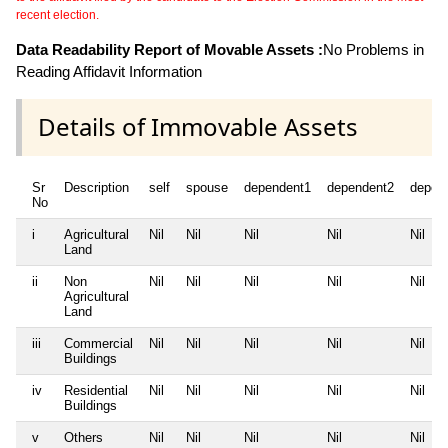
recent election.
Data Readability Report of Movable Assets :
No Problems in
Reading Affidavit Information
Details of Immovable Assets
Sr
Description
self
spouse
dependent1
dependent2
depen
No
i
Agricultural
Nil
Nil
Nil
Nil
Nil
Land
ii
Non
Nil
Nil
Nil
Nil
Nil
Agricultural
Land
iii
Commercial
Nil
Nil
Nil
Nil
Nil
Buildings
iv
Residential
Nil
Nil
Nil
Nil
Nil
Buildings
v
Others
Nil
Nil
Nil
Nil
Nil