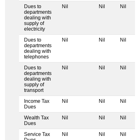
Dues to
Nil
Nil
Nil
departments
dealing with
supply of
electricity
Dues to
Nil
Nil
Nil
departments
dealing with
telephones
Dues to
Nil
Nil
Nil
departments
dealing with
supply of
transport
Income Tax
Nil
Nil
Nil
Dues
Wealth Tax
Nil
Nil
Nil
Dues
Service Tax
Nil
Nil
Nil
Dues