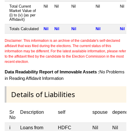
Total Current
Nil
Nil
Nil
Nil
Nil
Market Value of
(i) to (v) (as per
Affidavit)
Totals Calculated
Nil
Nil
Nil
Nil
Nil
Disclaimer: This information is an archive of the candidate's self-declared
affidavit that was filed during the elections. The current status of this
information may be different. For the latest available information, please refer
to the affidavit filed by the candidate to the Election Commission in the most
recent election.
Data Readability Report of Immovable Assets :
No Problems
in Reading Affidavit Information
Details of Liabilities
Sr
Description
self
spouse
depende
No
i
Loans from
HDFC
Nil
Nil