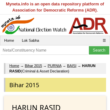
Myneta.info is an open data repository platform of
Association for Democratic Reforms (ADR).
Home
Lok Sabha
☰
Home
→
Bihar 2015
→
PURNIA
→
BAISI
→
HARUN
RASID
(Criminal & Asset Declaration)
Bihar 2015
HARUN RASID