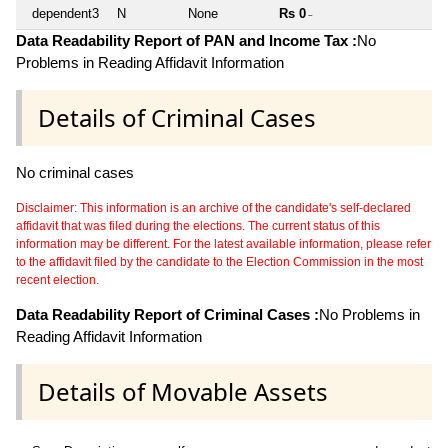
dependent3
N
None
Rs 0
~
Data Readability Report of PAN and Income Tax :
No
Problems in Reading Affidavit Information
Details of Criminal Cases
No criminal cases
Disclaimer: This information is an archive of the candidate's self-declared
affidavit that was filed during the elections. The current status of this
information may be different. For the latest available information, please refer
to the affidavit filed by the candidate to the Election Commission in the most
recent election.
Data Readability Report of Criminal Cases :
No Problems in
Reading Affidavit Information
Details of Movable Assets