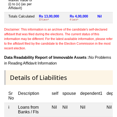
Market Value of
(i) to (v) (as per
Affidavit)
Totals Calculated
Rs 13,00,000
Rs 4,00,000
Nil
13 Lacs+
4 Lacs+
Disclaimer: This information is an archive of the candidate's self-declared
affidavit that was filed during the elections. The current status of this
information may be different. For the latest available information, please refer
to the affidavit filed by the candidate to the Election Commission in the most
recent election.
Data Readability Report of Immovable Assets :
No Problems
in Reading Affidavit Information
Details of Liabilities
Sr
Description
self
spouse
dependent1
depe
No
i
Loans from
Nil
Nil
Nil
Nil
Banks / FIs