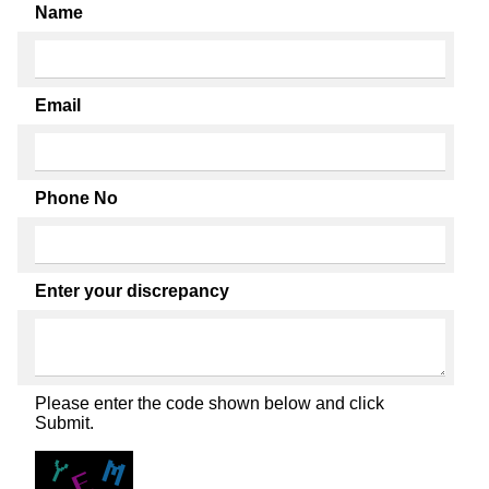
Name
Email
Phone No
Enter your discrepancy
Please enter the code shown below and click
Submit.