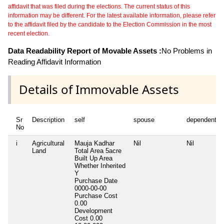
affidavit that was filed during the elections. The current status of this
information may be different. For the latest available information, please refer
to the affidavit filed by the candidate to the Election Commission in the most
recent election.
Data Readability Report of Movable Assets :
No Problems in
Reading Affidavit Information
Details of Immovable Assets
Sr
Description
self
spouse
dependent1
No
i
Agricultural
Mauja Kadhar
Nil
Nil
Land
Total Area
5acre
Built Up Area
Whether Inherited
Y
Purchase Date
0000-00-00
Purchase Cost
0.00
Development
Cost
0.00