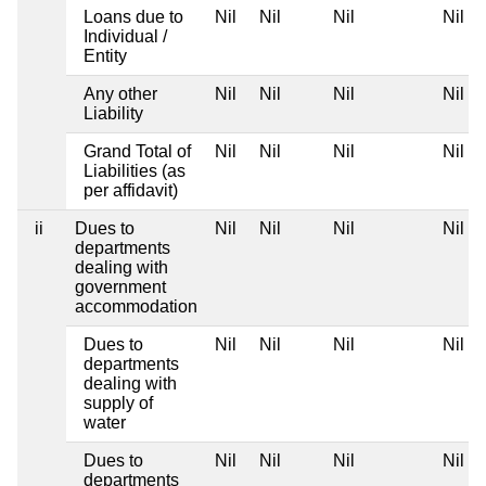
Loans due to
Nil
Nil
Nil
Nil
Individual /
Entity
Any other
Nil
Nil
Nil
Nil
Liability
Grand Total of
Nil
Nil
Nil
Nil
Liabilities (as
per affidavit)
ii
Dues to
Nil
Nil
Nil
Nil
departments
dealing with
government
accommodation
Dues to
Nil
Nil
Nil
Nil
departments
dealing with
supply of
water
Dues to
Nil
Nil
Nil
Nil
departments