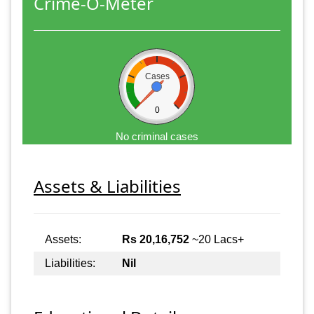
Crime-O-Meter
Cases
0
No criminal cases
Assets & Liabilities
Assets:
Rs 20,16,752
~20 Lacs+
Liabilities:
Nil