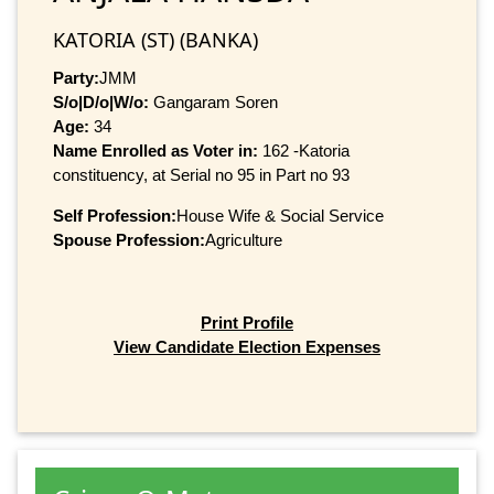
KATORIA (ST) (BANKA)
Party:
JMM
S/o|D/o|W/o:
Gangaram Soren
Age:
34
Name Enrolled as Voter in:
162 -Katoria
constituency, at Serial no 95 in Part no 93
Self Profession:
House Wife & Social Service
Spouse Profession:
Agriculture
Print Profile
View Candidate Election Expenses