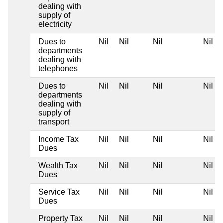
dealing with
supply of
electricity
Dues to
Nil
Nil
Nil
Nil
departments
dealing with
telephones
Dues to
Nil
Nil
Nil
Nil
departments
dealing with
supply of
transport
Income Tax
Nil
Nil
Nil
Nil
Dues
Wealth Tax
Nil
Nil
Nil
Nil
Dues
Service Tax
Nil
Nil
Nil
Nil
Dues
Property Tax
Nil
Nil
Nil
Nil