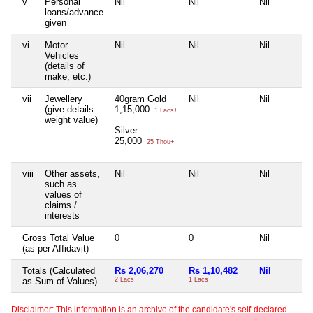
v
Personal
Nil
Nil
Nil
loans/advance
given
vi
Motor
Nil
Nil
Nil
Vehicles
(details of
make, etc.)
vii
Jewellery
40gram Gold
Nil
Nil
(give details
1,15,000
1 Lacs+
weight value)
Silver
25,000
25 Thou+
viii
Other assets,
Nil
Nil
Nil
such as
values of
claims /
interests
Gross Total Value
0
0
Nil
(as per Affidavit)
Totals (Calculated
Rs 2,06,270
Rs 1,10,482
Nil
as Sum of Values)
2 Lacs+
1 Lacs+
Disclaimer: This information is an archive of the candidate's self-declared