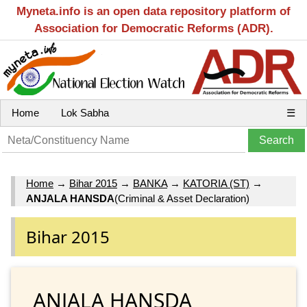
Myneta.info is an open data repository platform of
Association for Democratic Reforms (ADR).
Home
Lok Sabha
☰
Home
→
Bihar 2015
→
BANKA
→
KATORIA (ST)
→
ANJALA HANSDA
(Criminal & Asset Declaration)
Bihar 2015
ANJALA HANSDA