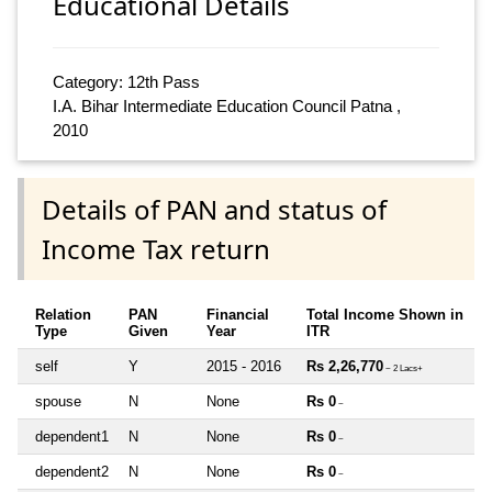
Educational Details
Category: 12th Pass
I.A. Bihar Intermediate Education Council Patna ,
2010
Details of PAN and status of
Income Tax return
Relation
PAN
Financial
Total Income Shown in
Type
Given
Year
ITR
self
Y
2015 - 2016
Rs 2,26,770
~ 2 Lacs+
spouse
N
None
Rs 0
~
dependent1
N
None
Rs 0
~
dependent2
N
None
Rs 0
~