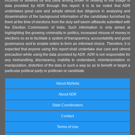
incurred or suffered by any party arising under or relating to the usage of
data provided by ADR through this report. It is to be noted that ADR
undertakes great care and adopts utmost due diligence in analysing and
dissemination of the background information of the candidates furnished by
them at the time of elections from the duly self-sworn affidavits submitted with
the Election Commission of India. Such information is only aimed at
highlighting the growing criminality in politics, increased misuse of money in
elections so as to facilitate a system of transparency, accountability and good
governance and to enable voters to form an informed choice. Therefore, it is
expected that anyone using this report shall undertake due care and utmost
precaution while using the data provided by ADR. ADR is not responsible for
any mishandling, discrepancy, inability to understand, misinterpretation or
manipulation, distortion of the data in such a way so as to benefit or target a
particular political party or politician or candidate.
About MyNeta
About ADR
State Coordinators
Contact
Terms of Use