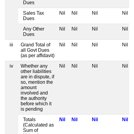
Dues
Sales Tax
Nil
Nil
Nil
Nil
Dues
Any Other
Nil
Nil
Nil
Nil
Dues
iii
Grand Total of
Nil
Nil
Nil
Nil
all Govt Dues
(as per affidavit)
iv
Whether any
Nil
Nil
Nil
Nil
other liabilities
are in dispute, if
so, mention the
amount
involved and
the authority
before which it
is pending
Totals
Nil
Nil
Nil
Nil
(Calculated as
Sum of