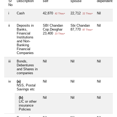
Sr
Description
self
spouse
dependent1
No
i
Cash
42,870
22,712
Nil
42 Thou+
22 Thou+
ii
Deposits in
SBI Chandan
Sbi Chandan
Nil
Banks,
Cop.Deoghar
87,770
87 Thou+
Financial
23,400
23 Thou+
Institutions
and Non-
Banking
Financial
Companies
iii
Bonds,
Nil
Nil
Nil
Debentures
and Shares in
companies
iv
(a)
Nil
Nil
Nil
NSS, Postal
Savings etc
(b)
Nil
Nil
Nil
LIC or other
insurance
Policies