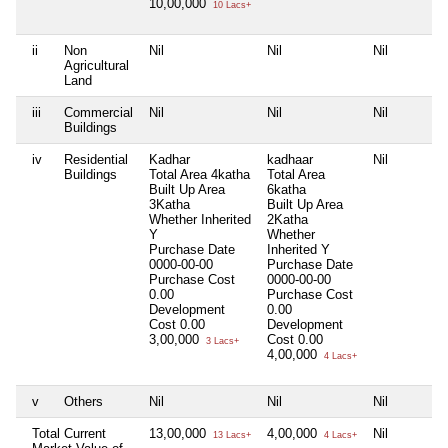
10,00,000
10 Lacs+
ii
Non
Nil
Nil
Nil
Agricultural
Land
iii
Commercial
Nil
Nil
Nil
Buildings
iv
Residential
Kadhar
kadhaar
Nil
Buildings
Total Area
4katha
Total Area
Built Up Area
6katha
3Katha
Built Up Area
Whether Inherited
2Katha
Y
Whether
Purchase Date
Inherited
Y
0000-00-00
Purchase Date
Purchase Cost
0000-00-00
0.00
Purchase Cost
Development
0.00
Cost
0.00
Development
3,00,000
Cost
0.00
3 Lacs+
4,00,000
4 Lacs+
v
Others
Nil
Nil
Nil
Total Current
13,00,000
4,00,000
Nil
13 Lacs+
4 Lacs+