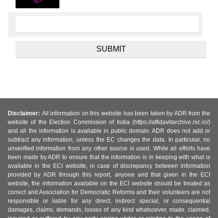
Disclaimer:
All information on this website has been taken by ADR from the
website of the Election Commission of India (https://affidavitarchive.nic.in/)
and all the information is available in public domain. ADR does not add or
subtract any information, unless the EC changes the data. In particular, no
unverified information from any other source is used. While all efforts have
been made by ADR to ensure that the information is in keeping with what is
available in the ECI website, in case of discrepancy between information
provided by ADR through this report, anyone and that given in the ECI
website, the information available on the ECI website should be treated as
correct and Association for Democratic Reforms and their volunteers are not
responsible or liable for any direct, indirect special, or consequential
damages, claims, demands, losses of any kind whatsoever, made, claimed,