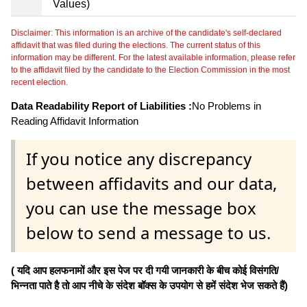
Values)
Disclaimer: This information is an archive of the candidate's self-declared
affidavit that was filed during the elections. The current status of this
information may be different. For the latest available information, please refer
to the affidavit filed by the candidate to the Election Commission in the most
recent election.
Data Readability Report of Liabilities :
No Problems in
Reading Affidavit Information
If you notice any discrepancy
between affidavits and our data,
you can use the message box
below to send a message to us.
( यदि आप हलफनामों और इस पेज पर दी गयी जानकारी के बीच कोई विसंगति/
भिन्नता पाते है तो आप नीचे के संदेश बॉक्स के उपयोग से हमें संदेश भेज सकते हैं)