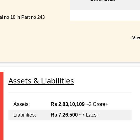
al no 18 in Part no 243
Vie
Assets & Liabilities
Assets:
Rs 2,83,10,109
~2 Crore+
Liabilities:
Rs 7,26,500
~7 Lacs+