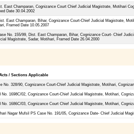
t. East Champaran, Cognizance Court Chief Judicial Magistrate, Motihari C
amed Date 30.04.2002
st. East Champaran, Bihar, Cognizance Court-Chief Judicial Magistrate, Mot
ihari, Framed Date 10.05.2007
Case No. 155/99, Dist. East Champaran, Bihar, Cognizance Court- Chief Judic
cial Magistrate, Sadar, Motihari, Framed Date 26.04.2000
 Acts / Sections Applicable
e No. 328/90, Cognizance Court-Chief Judicial Magistrate, Motihari, Cogniza
d No. 1698C/02, Cognizance Court-Chief Judicial Magistrate, Motihari, Cogni
d No. 1686C/03, Cognizance Court Chief Judicial Magistrate, Motihari, Cogni
hari Nagar Mufsil PS Case No. 191/05, Cognizance Date- Chief Judicial Magi