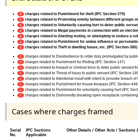
charges related to Punishment for theft (IPC Section-379)
2
charges related to Promoting enmity between different groups on g
1
charges related to Voluntarily causing hurt to deter public servan
1
charges related to Illegal payments in connection with an electi
1
charges related to Abetting mutiny, or attempting to seduce a sold
1
charges related to Punishment for undue influence or personation
1
charges related to Theft in dwelling house, etc. (IPC Section-380)
1
charges related to Disobedience to order duly promulgated by publi
3
charges related to Punishment for Rioting (IPC Section-147)
2
charges related to Assault or criminal force to deter public servant 
1
charges related to Threat of injury to public servant (IPC Section-18
1
charges related to Intentional insult with intent to provoke breach o
1
charges related to Punishment for house-trespass (IPC Section-448
1
charges related to Punishment for voluntarily causing hurt (IPC Sec
1
charges related to Dishonestly breaking open receptacle containing
1
Cases where charges framed
Serial
IPC Sections
Other Details / Other Acts / Sections 
No.
Applicable