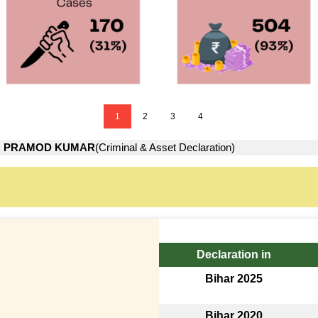
1
2
3
4
→
PRAMOD KUMAR
(Criminal & Asset Declaration)
Declaration in
Bihar 2025
Bihar 2020