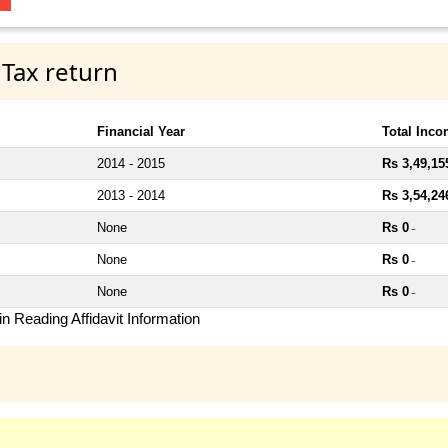
 Tax return
Financial Year
Total Inc
2014 - 2015
Rs 3,49,15
2013 - 2014
Rs 3,54,24
None
Rs 0
~
None
Rs 0
~
None
Rs 0
~
n Reading Affidavit Information