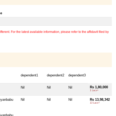
le
erent. For the latest available information, please refer to the affidavit filed by
dependent1
dependent2
dependent3
Rs 1,80,000
Nil
Nil
Nil
1 Lacs+
 Gyanbabu
Nil
Nil
Nil
Rs 13,98,342
13 Lacs+
 Gyanbabu