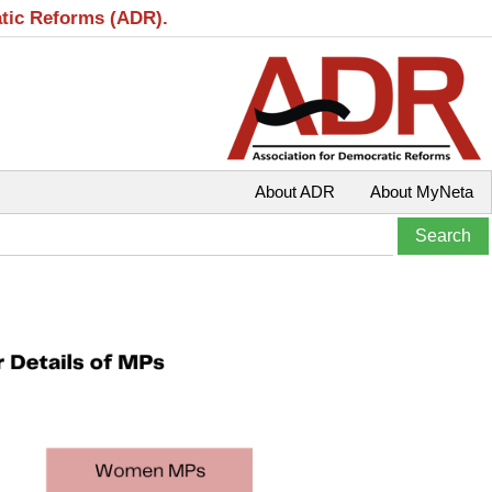
atic Reforms (ADR).
About ADR
About MyNeta