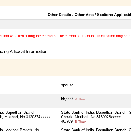
Other Details / Other Acts / Sections Applicab
 that was filed during the elections. The current status of this information may be diff
ing Affidavit Information
spouse
55,000
55 Thou+
dia, Bapudhan Branch,
State Bank of India, Bapudhan Branch,
, Motihari, No 3120874xxxxx
Chowk, Motihari, No 3160928xxxxx
46,709
46 Thou+
ia, Motihari Branch, No
State Bank of India, Bapudhan Branch,