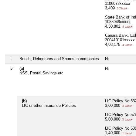
1106072xxxxx
3,409
3 Thou+
State Bank of In
1083946xxxxx
4,30,802
4 Lacs+
Canara Bank, Exh
200410101xxxxx
4,08,175
4 Lacs+
iii
Bonds, Debentures and Shares in companies
Nil
iv
(a)
Nil
NSS, Postal Savings etc
(b)
LIC Policy No 3
LIC or other insurance Policies
3,00,000
3 Lacs+
LIC Policy No 5
5,00,000
5 Lacs+
LIC Policy No 5
1,40,000
1 Lacs+