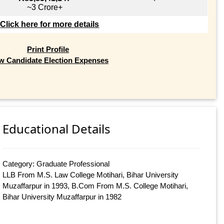
~3 Crore+
Click here for more details
Print Profile
w Candidate Election Expenses
Educational Details
Category: Graduate Professional
LLB From M.S. Law College Motihari, Bihar University
Muzaffarpur in 1993, B.Com From M.S. College Motihari,
Bihar University Muzaffarpur in 1982