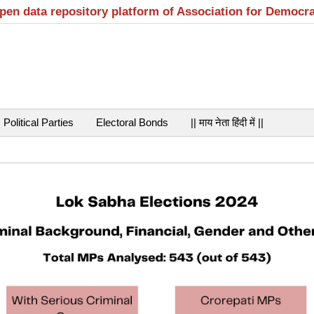
open data repository platform of Association for Democr
Political Parties
Electoral Bonds
|| माय नेता हिंदी में ||