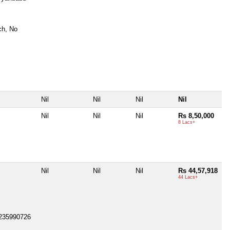
ch, No
Nil
Nil
Nil
Nil
Nil
Nil
Nil
Rs 8,50,000
8 Lacs+
Nil
Nil
Nil
Rs 44,57,918
44 Lacs+
0-235990726