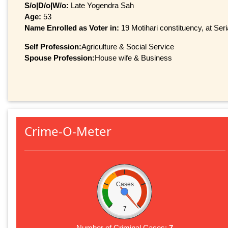
S/o|D/o|W/o:
Late Yogendra Sah
Age:
53
Name Enrolled as Voter in:
19 Motihari constituency, at Seri
Self Profession:
Agriculture & Social Service
Spouse Profession:
House wife & Business
Crime-O-Meter
Cases
7
Number of Criminal Cases:
7