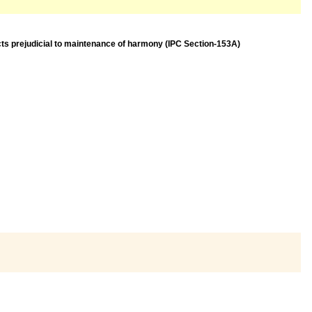
acts prejudicial to maintenance of harmony (IPC Section-153A)