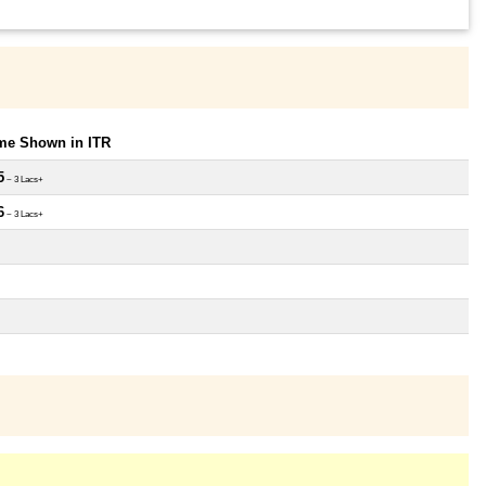
ome Shown in ITR
5
~ 3 Lacs+
6
~ 3 Lacs+