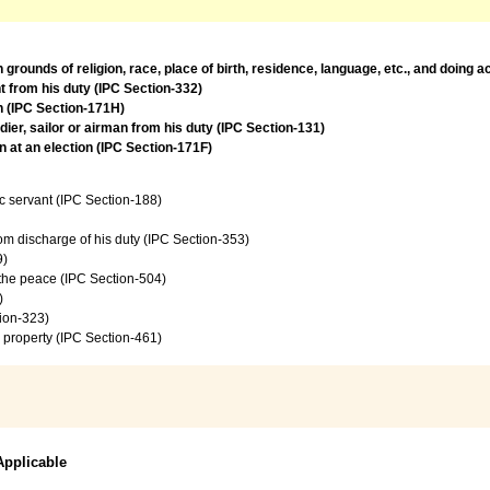
rounds of religion, race, place of birth, residence, language, etc., and doing 
t from his duty (IPC Section-332)
on (IPC Section-171H)
ier, sailor or airman from his duty (IPC Section-131)
 at an election (IPC Section-171F)
c servant (IPC Section-188)
from discharge of his duty (IPC Section-353)
9)
f the peace (IPC Section-504)
)
tion-323)
 property (IPC Section-461)
Applicable