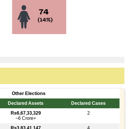
Other Elections
Declared Assets
Declared Cases
Rs6,67,33,329
2
~6 Crore+
Rs3,83,41,147
4