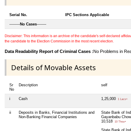
Serial No.
IPC Sections Applicable
---------
No Cases
--------
Disclaimer: This information is an archive of the candidate's self-declared affidavit
the candidate to the Election Commission in the most recent election.
Data Readability Report of Criminal Cases :
No Problems in Read
Details of Movable Assets
Sr
Description
self
No
i
Cash
1,25,000
1 Lacs+
ii
Deposits in Banks, Financial Institutions and
State Bank of In
Non-Banking Financial Companies
Gayanbabu Chowk
10,518
10 Thou+
State Bank of Ind