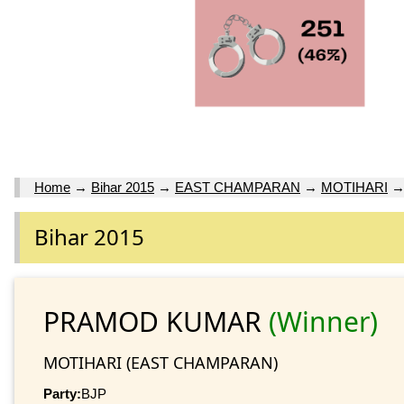
Home
→
Bihar 2015
→
EAST CHAMPARAN
→
MOTIHARI
Bihar 2015
PRAMOD KUMAR
(Winner)
MOTIHARI (EAST CHAMPARAN)
Party:
BJP