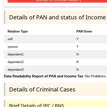
Details of PAN and status of Income
Relation Type
PAN Given
self
Y
spouse
Y
dependent1
N
dependent2
N
dependent3
N
Data Readability Report of PAN and Income Tax :
No Problems i
Details of Criminal Cases
Brief Details of IPC / BNS