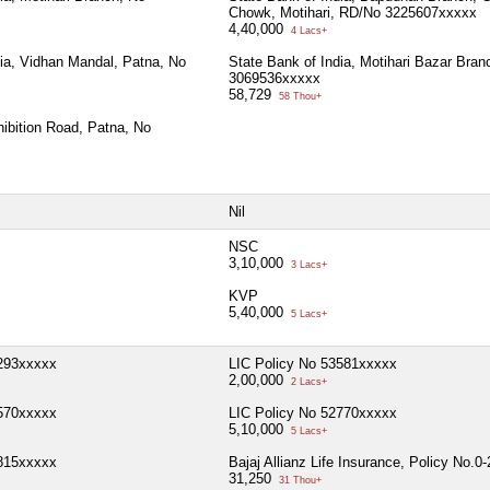
Chowk, Motihari, RD/No 3225607xxxxx
4,40,000
4 Lacs+
dia, Vidhan Mandal, Patna, No
State Bank of India, Motihari Bazar Bran
3069536xxxxx
58,729
58 Thou+
ibition Road, Patna, No
Nil
NSC
3,10,000
3 Lacs+
KVP
5,40,000
5 Lacs+
3293xxxxx
LIC Policy No 53581xxxxx
2,00,000
2 Lacs+
7570xxxxx
LIC Policy No 52770xxxxx
5,10,000
5 Lacs+
3815xxxxx
Bajaj Allianz Life Insurance, Policy No.
31,250
31 Thou+