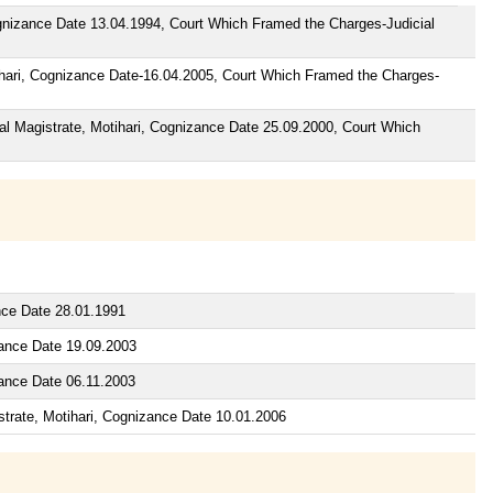
ognizance Date 13.04.1994, Court Which Framed the Charges-Judicial
ihari, Cognizance Date-16.04.2005, Court Which Framed the Charges-
ial Magistrate, Motihari, Cognizance Date 25.09.2000, Court Which
nce Date 28.01.1991
zance Date 19.09.2003
zance Date 06.11.2003
strate, Motihari, Cognizance Date 10.01.2006