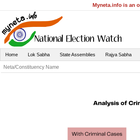
Myneta.info is an 
Home
Lok Sabha
State Assemblies
Rajya Sabha