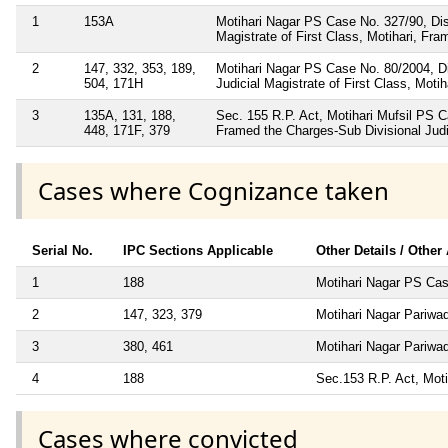
1
153A
Motihari Nagar PS Case No. 327/90, Dis
Magistrate of First Class, Motihari, Fr
2
147, 332, 353, 189,
Motihari Nagar PS Case No. 80/2004, Di
504, 171H
Judicial Magistrate of First Class, Mot
3
135A, 131, 188,
Sec. 155 R.P. Act, Motihari Mufsil PS 
448, 171F, 379
Framed the Charges-Sub Divisional Judi
Cases where Cognizance taken
Serial No.
IPC Sections Applicable
Other Details / Other
1
188
Motihari Nagar PS Cas
2
147, 323, 379
Motihari Nagar Pariwa
3
380, 461
Motihari Nagar Pariwa
4
188
Sec.153 R.P. Act, Moti
Cases where convicted