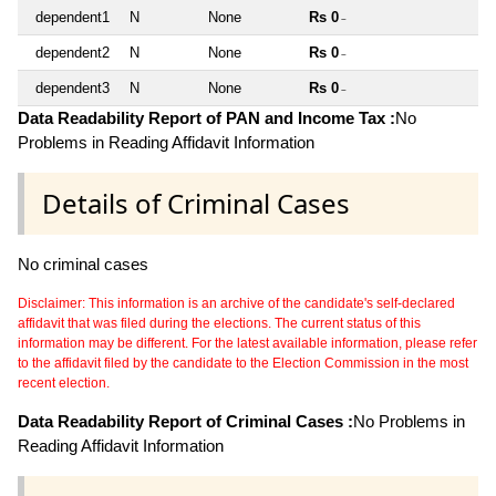
dependent1
N
None
Rs 0
~
dependent2
N
None
Rs 0
~
dependent3
N
None
Rs 0
~
Data Readability Report of PAN and Income Tax :
No
Problems in Reading Affidavit Information
Details of Criminal Cases
No criminal cases
Disclaimer: This information is an archive of the candidate's self-declared
affidavit that was filed during the elections. The current status of this
information may be different. For the latest available information, please refer
to the affidavit filed by the candidate to the Election Commission in the most
recent election.
Data Readability Report of Criminal Cases :
No Problems in
Reading Affidavit Information