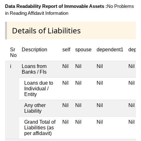
Data Readability Report of Immovable Assets :
No Problems
in Reading Affidavit Information
Details of Liabilities
Sr
Description
self
spouse
dependent1
depe
No
i
Loans from
Nil
Nil
Nil
Nil
Banks / FIs
Loans due to
Nil
Nil
Nil
Nil
Individual /
Entity
Any other
Nil
Nil
Nil
Nil
Liability
Grand Total of
Nil
Nil
Nil
Nil
Liabilities (as
per affidavit)