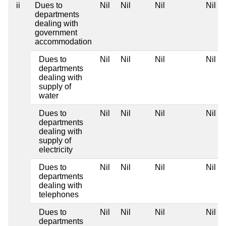
ii
Dues to
Nil
Nil
Nil
Nil
departments
dealing with
government
accommodation
Dues to
Nil
Nil
Nil
Nil
departments
dealing with
supply of
water
Dues to
Nil
Nil
Nil
Nil
departments
dealing with
supply of
electricity
Dues to
Nil
Nil
Nil
Nil
departments
dealing with
telephones
Dues to
Nil
Nil
Nil
Nil
departments