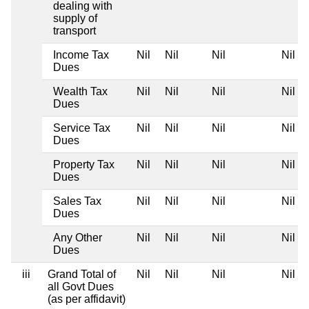
dealing with
supply of
transport
Income Tax
Nil
Nil
Nil
Nil
Dues
Wealth Tax
Nil
Nil
Nil
Nil
Dues
Service Tax
Nil
Nil
Nil
Nil
Dues
Property Tax
Nil
Nil
Nil
Nil
Dues
Sales Tax
Nil
Nil
Nil
Nil
Dues
Any Other
Nil
Nil
Nil
Nil
Dues
iii
Grand Total of
Nil
Nil
Nil
Nil
all Govt Dues
(as per affidavit)