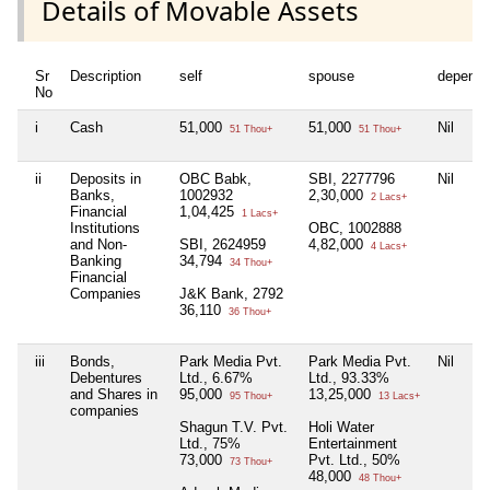
Details of Movable Assets
Sr
Description
self
spouse
depende
No
i
Cash
51,000
51,000
Nil
51 Thou+
51 Thou+
ii
Deposits in
OBC Babk,
SBI, 2277796
Nil
Banks,
1002932
2,30,000
2 Lacs+
Financial
1,04,425
1 Lacs+
Institutions
OBC, 1002888
and Non-
SBI, 2624959
4,82,000
4 Lacs+
Banking
34,794
34 Thou+
Financial
Companies
J&K Bank, 2792
36,110
36 Thou+
iii
Bonds,
Park Media Pvt.
Park Media Pvt.
Nil
Debentures
Ltd., 6.67%
Ltd., 93.33%
and Shares in
95,000
13,25,000
95 Thou+
13 Lacs+
companies
Shagun T.V. Pvt.
Holi Water
Ltd., 75%
Entertainment
73,000
Pvt. Ltd., 50%
73 Thou+
48,000
48 Thou+