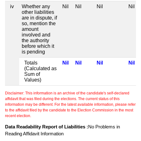
iv
Whether any
Nil
Nil
Nil
Nil
other liabilities
are in dispute, if
so, mention the
amount
involved and
the authority
before which it
is pending
Totals
Nil
Nil
Nil
Nil
(Calculated as
Sum of
Values)
Disclaimer: This information is an archive of the candidate's self-declared
affidavit that was filed during the elections. The current status of this
information may be different. For the latest available information, please refer
to the affidavit filed by the candidate to the Election Commission in the most
recent election.
Data Readability Report of Liabilities :
No Problems in
Reading Affidavit Information