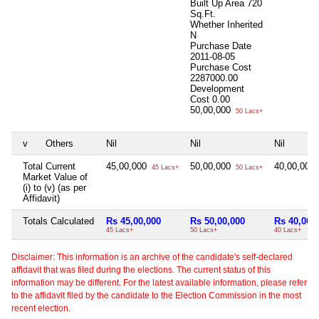
Built Up Area
720
Sq.Ft.
Whether Inherited
N
Purchase Date
2011-08-05
Purchase Cost
2287000.00
Development
Cost
0.00
50,00,000
50 Lacs+
v
Others
Nil
Nil
Nil
Total Current
45,00,000
50,00,000
40,00,000
45 Lacs+
50 Lacs+
Market Value of
(i) to (v) (as per
Affidavit)
Totals Calculated
Rs 45,00,000
Rs 50,00,000
Rs 40,00,
45 Lacs+
50 Lacs+
40 Lacs+
Disclaimer: This information is an archive of the candidate's self-declared
affidavit that was filed during the elections. The current status of this
information may be different. For the latest available information, please refer
to the affidavit filed by the candidate to the Election Commission in the most
recent election.