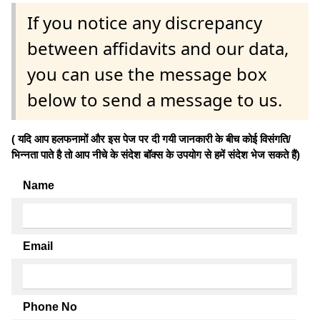
If you notice any discrepancy
between affidavits and our data,
you can use the message box
below to send a message to us.
( यदि आप हलफनामों और इस पेज पर दी गयी जानकारी के बीच कोई विसंगति/
भिन्नता पाते है तो आप नीचे के संदेश बॉक्स के उपयोग से हमें संदेश भेज सकते हैं)
Name
Email
Phone No