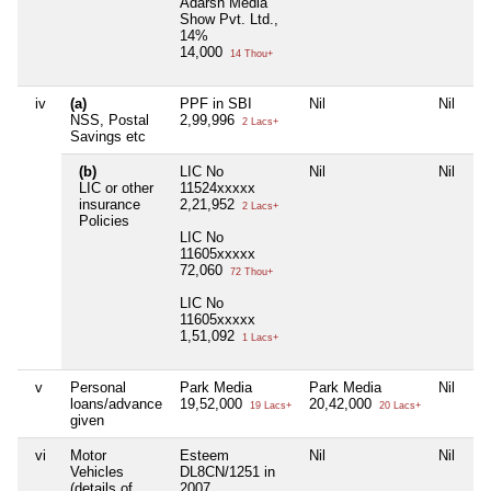
Adarsh Media
Show Pvt. Ltd.,
14%
14,000
14 Thou+
iv
(a)
PPF in SBI
Nil
Nil
NSS, Postal
2,99,996
2 Lacs+
Savings etc
(b)
LIC No
Nil
Nil
LIC or other
11524xxxxx
insurance
2,21,952
2 Lacs+
Policies
LIC No
11605xxxxx
72,060
72 Thou+
LIC No
11605xxxxx
1,51,092
1 Lacs+
v
Personal
Park Media
Park Media
Nil
loans/advance
19,52,000
20,42,000
19 Lacs+
20 Lacs+
given
vi
Motor
Esteem
Nil
Nil
Vehicles
DL8CN/1251 in
(details of
2007