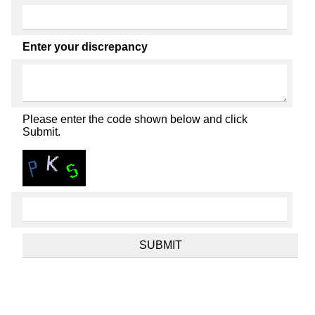
Enter your discrepancy
Please enter the code shown below and click
Submit.