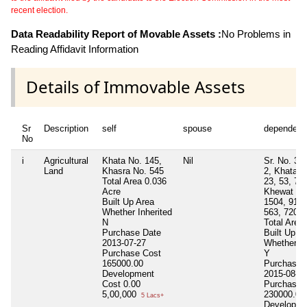
recent election.
Data Readability Report of Movable Assets :
No Problems in
Reading Affidavit Information
Details of Immovable Assets
Sr
Description
self
spouse
dependent
No
i
Agricultural
Khata No. 145,
Nil
Sr. No. 3, 
Land
Khasra No. 545
2, Khata N
Total Area
0.036
23, 53, 71,
Acre
Khewat No
Built Up Area
1504, 91, 
Whether Inherited
563, 720
N
Total Area
Purchase Date
Built Up A
2013-07-27
Whether In
Purchase Cost
Y
165000.00
Purchase 
Development
2015-08-0
Cost
0.00
Purchase 
5,00,000
230000.00
5 Lacs+
Developme