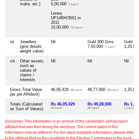
make, etc.)
5,00,000
5 Lacs+
Lenea
UP14BH/3551 in
2011
10,00,000
10 Lacs+
vii
Jewellery
Nil
Gold 300 Gms
Gold 5
(give details
7,50,000
1,25,00
7 Lacs+
weight value)
viii
Other assets,
Nil
Nil
Nil
such as
values of
claims /
interests
Gross Total Value
46,05,429
48,77,000
1,25,00
46 Lacs+
48 Lacs+
(as per Affidavit)
Totals (Calculated
Rs 46,05,429
Rs 49,28,000
Rs 1,25
as Sum of Values)
46 Lacs+
49 Lacs+
1 Lacs+
Disclaimer: This information is an archive of the candidate's self-declared
affidavit that was filed during the elections. The current status of this
information may be different. For the latest available information, please refer
to the affidavit filed by the candidate to the Election Commission in the most