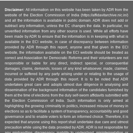
Disclaimer:
All information on this website has been taken by ADR from the
website of the Election Commission of India (https://affidavitarchive.nic.in/)
and all the information is available in public domain. ADR does not add or
subtract any information, unless the EC changes the data. In particular, no
unverified information from any other source is used. While all efforts have
been made by ADR to ensure that the information is in keeping with what is
available in the ECI website, in case of discrepancy between information
provided by ADR through this report, anyone and that given in the ECI
website, the information available on the ECI website should be treated as
correct and Association for Democratic Reforms and their volunteers are not
responsible or liable for any direct, indirect special, or consequential
damages, claims, demands, losses of any kind whatsoever, made, claimed,
incurred or suffered by any party arising under or relating to the usage of
data provided by ADR through this report. It is to be noted that ADR
undertakes great care and adopts utmost due diligence in analysing and
dissemination of the background information of the candidates furnished by
them at the time of elections from the duly self-sworn affidavits submitted with
the Election Commission of India. Such information is only aimed at
highlighting the growing criminality in politics, increased misuse of money in
elections so as to facilitate a system of transparency, accountability and good
governance and to enable voters to form an informed choice. Therefore, it is
expected that anyone using this report shall undertake due care and utmost
precaution while using the data provided by ADR. ADR is not responsible for
any mishandling, discrepancy, inability to understand, misinterpretation or