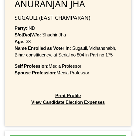
ANURANJAN JHA
SUGAULI (EAST CHAMPARAN)
Party:
IND
S/o|D/o|W/o:
Shudhir Jha
Age:
38
Name Enrolled as Voter in:
Sugauli, Vidhanshabh,
Bihar constituency, at Serial no 804 in Part no 175
Self Profession:
Media Professor
Spouse Profession:
Media Professor
Print Profile
View Candidate Election Expenses