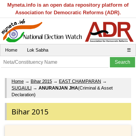
Myneta.info is an open data repository platform of
Association for Democratic Reforms (ADR).
Home
Lok Sabha
☰
Home
→
Bihar 2015
→
EAST CHAMPARAN
→
SUGAULI
→
ANURANJAN JHA
(Criminal & Asset
Declaration)
Bihar 2015