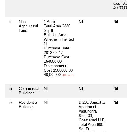
Cost
0.00
40,00,000
ii
Non
1 Acre
Nil
Nil
Agricultural
Total Area
2880
Land
Sq. ft.
Built Up Area
Whether Inherited
N
Purchase Date
2012-02-17
Purchase Cost
154000.00
Development
Cost
1500000.00
40,00,000
40 Lacs+
iii
Commercial
Nil
Nil
Nil
Buildings
iv
Residential
Nil
D-201 Jansatta
Nil
Buildings
Apartment,
Vasundhra
Sec.-09,
Ghaziabad U.P.
Total Area
900
Sq. Ft