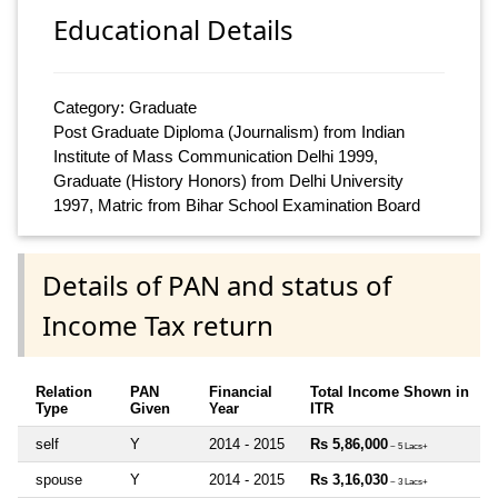
Educational Details
Category: Graduate
Post Graduate Diploma (Journalism) from Indian
Institute of Mass Communication Delhi 1999,
Graduate (History Honors) from Delhi University
1997, Matric from Bihar School Examination Board
Details of PAN and status of
Income Tax return
Relation
PAN
Financial
Total Income Shown in
Type
Given
Year
ITR
self
Y
2014 - 2015
Rs 5,86,000
~ 5 Lacs+
spouse
Y
2014 - 2015
Rs 3,16,030
~ 3 Lacs+