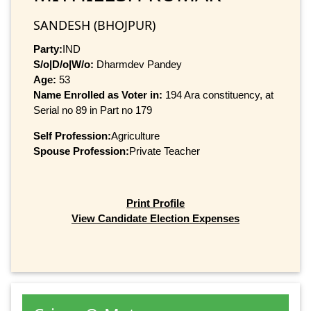
SANDESH (BHOJPUR)
Party:
IND
S/o|D/o|W/o:
Dharmdev Pandey
Age:
53
Name Enrolled as Voter in:
194 Ara constituency, at
Serial no 89 in Part no 179
Self Profession:
Agriculture
Spouse Profession:
Private Teacher
Print Profile
View Candidate Election Expenses