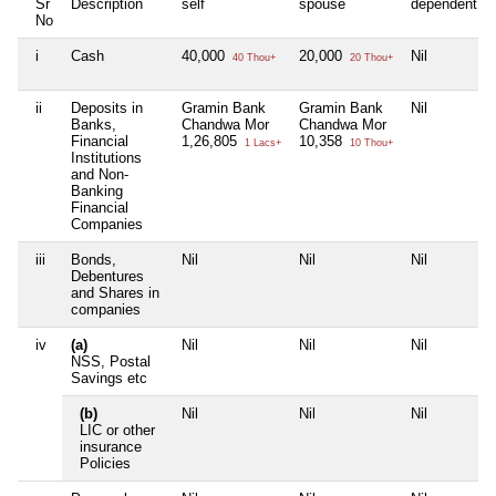
Sr
Description
self
spouse
dependent1
No
i
Cash
40,000
20,000
Nil
40 Thou+
20 Thou+
ii
Deposits in
Gramin Bank
Gramin Bank
Nil
Banks,
Chandwa Mor
Chandwa Mor
Financial
1,26,805
10,358
1 Lacs+
10 Thou+
Institutions
and Non-
Banking
Financial
Companies
iii
Bonds,
Nil
Nil
Nil
Debentures
and Shares in
companies
iv
(a)
Nil
Nil
Nil
NSS, Postal
Savings etc
(b)
Nil
Nil
Nil
LIC or other
insurance
Policies