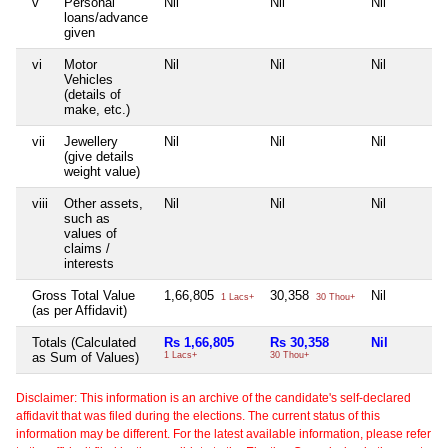
v
Personal
Nil
Nil
Nil
loans/advance
given
vi
Motor
Nil
Nil
Nil
Vehicles
(details of
make, etc.)
vii
Jewellery
Nil
Nil
Nil
(give details
weight value)
viii
Other assets,
Nil
Nil
Nil
such as
values of
claims /
interests
Gross Total Value
1,66,805
30,358
Nil
1 Lacs+
30 Thou+
(as per Affidavit)
Totals (Calculated
Rs 1,66,805
Rs 30,358
Nil
as Sum of Values)
1 Lacs+
30 Thou+
Disclaimer: This information is an archive of the candidate's self-declared
affidavit that was filed during the elections. The current status of this
information may be different. For the latest available information, please refer