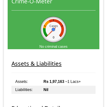
Crime-O-Meter
Cases
0
No criminal cases
Assets & Liabilities
Assets:
Rs 1,97,163
~1 Lacs+
Liabilities:
Nil