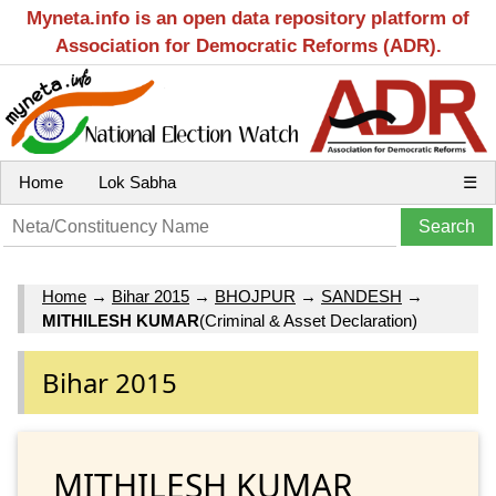
Myneta.info is an open data repository platform of
Association for Democratic Reforms (ADR).
Home
Lok Sabha
☰
Home
→
Bihar 2015
→
BHOJPUR
→
SANDESH
→
MITHILESH KUMAR
(Criminal & Asset Declaration)
Bihar 2015
MITHILESH KUMAR