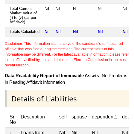
Total Current
Nil
Nil
Nil
Nil
Nil
Market Value of
(i) to (v) (as per
Affidavit)
Totals Calculated
Nil
Nil
Nil
Nil
Nil
Disclaimer: This information is an archive of the candidate's self-declared
affidavit that was filed during the elections. The current status of this
information may be different. For the latest available information, please refer
to the affidavit filed by the candidate to the Election Commission in the most
recent election.
Data Readability Report of Immovable Assets :
No Problems
in Reading Affidavit Information
Details of Liabilities
Sr
Description
self
spouse
dependent1
depe
No
i
Loans from
Nil
Nil
Nil
Nil