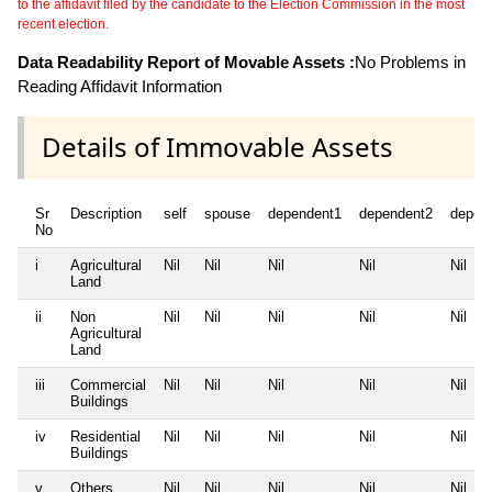
to the affidavit filed by the candidate to the Election Commission in the most
recent election.
Data Readability Report of Movable Assets :
No Problems in
Reading Affidavit Information
Details of Immovable Assets
Sr
Description
self
spouse
dependent1
dependent2
depen
No
i
Agricultural
Nil
Nil
Nil
Nil
Nil
Land
ii
Non
Nil
Nil
Nil
Nil
Nil
Agricultural
Land
iii
Commercial
Nil
Nil
Nil
Nil
Nil
Buildings
iv
Residential
Nil
Nil
Nil
Nil
Nil
Buildings
v
Others
Nil
Nil
Nil
Nil
Nil