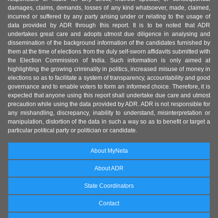
damages, claims, demands, losses of any kind whatsoever, made, claimed,
incurred or suffered by any party arising under or relating to the usage of
data provided by ADR through this report. It is to be noted that ADR
undertakes great care and adopts utmost due diligence in analysing and
dissemination of the background information of the candidates furnished by
them at the time of elections from the duly self-sworn affidavits submitted with
the Election Commission of India. Such information is only aimed at
highlighting the growing criminality in politics, increased misuse of money in
elections so as to facilitate a system of transparency, accountability and good
governance and to enable voters to form an informed choice. Therefore, it is
expected that anyone using this report shall undertake due care and utmost
precaution while using the data provided by ADR. ADR is not responsible for
any mishandling, discrepancy, inability to understand, misinterpretation or
manipulation, distortion of the data in such a way so as to benefit or target a
particular political party or politician or candidate.
About MyNeta
About ADR
State Coordinators
Contact