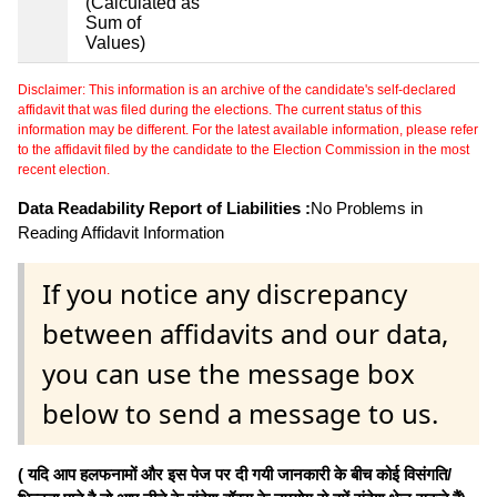
(Calculated as
Sum of
Values)
Disclaimer: This information is an archive of the candidate's self-declared
affidavit that was filed during the elections. The current status of this
information may be different. For the latest available information, please refer
to the affidavit filed by the candidate to the Election Commission in the most
recent election.
Data Readability Report of Liabilities :
No Problems in
Reading Affidavit Information
If you notice any discrepancy
between affidavits and our data,
you can use the message box
below to send a message to us.
( यदि आप हलफनामों और इस पेज पर दी गयी जानकारी के बीच कोई विसंगति/