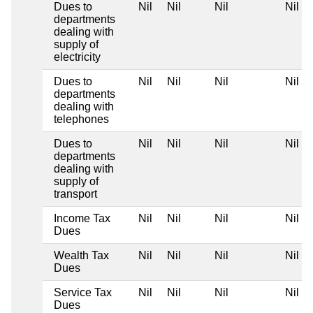
Dues to
Nil
Nil
Nil
Nil
departments
dealing with
supply of
electricity
Dues to
Nil
Nil
Nil
Nil
departments
dealing with
telephones
Dues to
Nil
Nil
Nil
Nil
departments
dealing with
supply of
transport
Income Tax
Nil
Nil
Nil
Nil
Dues
Wealth Tax
Nil
Nil
Nil
Nil
Dues
Service Tax
Nil
Nil
Nil
Nil
Dues