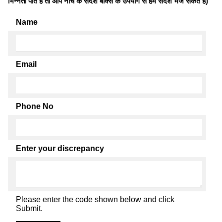
भिन्नता पाते है तो आप नीचे के संदेश बॉक्स के उपयोग से हमें संदेश भेज सकते हैं)
Name
Email
Phone No
Enter your discrepancy
Please enter the code shown below and click
Submit.