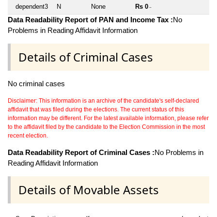
dependent3
N
None
Rs 0
~
Data Readability Report of PAN and Income Tax :
No
Problems in Reading Affidavit Information
Details of Criminal Cases
No criminal cases
Disclaimer: This information is an archive of the candidate's self-declared
affidavit that was filed during the elections. The current status of this
information may be different. For the latest available information, please refer
to the affidavit filed by the candidate to the Election Commission in the most
recent election.
Data Readability Report of Criminal Cases :
No Problems in
Reading Affidavit Information
Details of Movable Assets