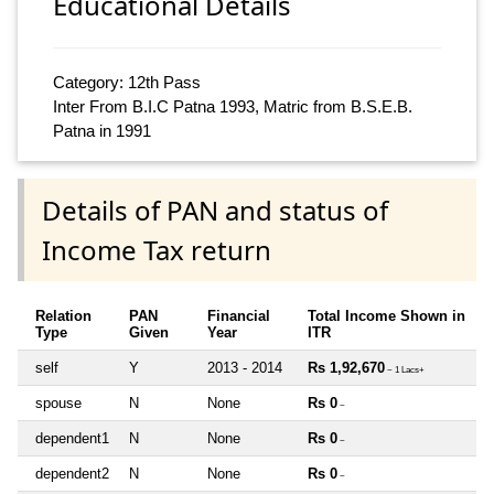
Educational Details
Category: 12th Pass
Inter From B.I.C Patna 1993, Matric from B.S.E.B.
Patna in 1991
Details of PAN and status of
Income Tax return
Relation
PAN
Financial
Total Income Shown in
Type
Given
Year
ITR
self
Y
2013 - 2014
Rs 1,92,670
~ 1 Lacs+
spouse
N
None
Rs 0
~
dependent1
N
None
Rs 0
~
dependent2
N
None
Rs 0
~