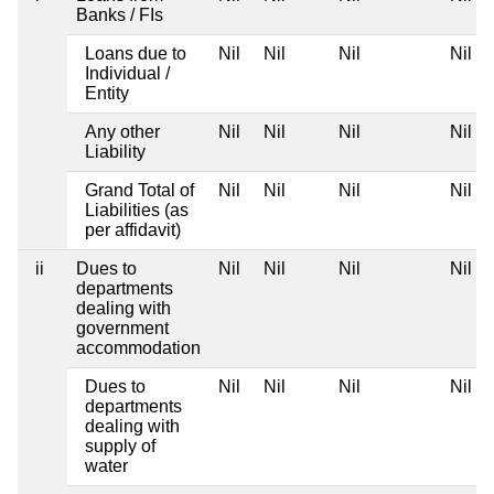
Banks / FIs
Loans due to
Nil
Nil
Nil
Nil
Individual /
Entity
Any other
Nil
Nil
Nil
Nil
Liability
Grand Total of
Nil
Nil
Nil
Nil
Liabilities (as
per affidavit)
ii
Dues to
Nil
Nil
Nil
Nil
departments
dealing with
government
accommodation
Dues to
Nil
Nil
Nil
Nil
departments
dealing with
supply of
water