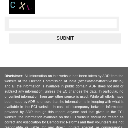
Disclaimer:
All information on this website has been taken by ADR from the
website of the Election Commission of India (https://affidavitarchive.nic.in/)
and all the information is available in public domain. ADR does not add or
subtract any information, unless the EC changes the data. In particular, no
unverified information from any other source is used. While all efforts have
been made by ADR to ensure that the information is in keeping with what is
available in the ECI website, in case of discrepancy between information
provided by ADR through this report, anyone and that given in the ECI
website, the information available on the ECI website should be treated as
correct and Association for Democratic Reforms and their volunteers are not
responsible or liable for any direct, indirect special, or consequential