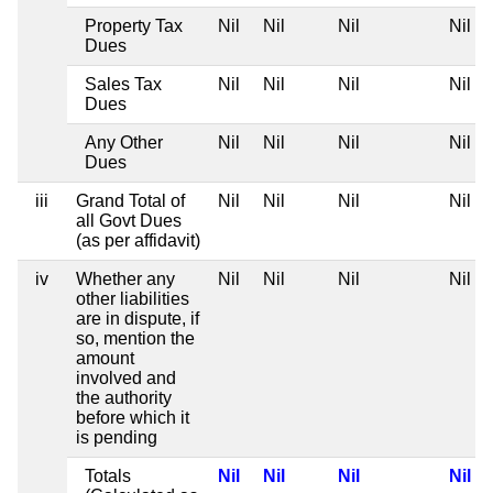
Property Tax
Nil
Nil
Nil
Nil
Dues
Sales Tax
Nil
Nil
Nil
Nil
Dues
Any Other
Nil
Nil
Nil
Nil
Dues
iii
Grand Total of
Nil
Nil
Nil
Nil
all Govt Dues
(as per affidavit)
iv
Whether any
Nil
Nil
Nil
Nil
other liabilities
are in dispute, if
so, mention the
amount
involved and
the authority
before which it
is pending
Totals
Nil
Nil
Nil
Nil