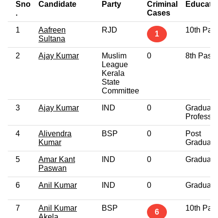
Sno
Candidate
Party
Criminal
Educati
.
Cases
1
Aafreen
RJD
10th Pas
1
Sultana
2
Ajay Kumar
Muslim
0
8th Pass
League
Kerala
State
Committee
3
Ajay Kumar
IND
0
Graduate
Professio
4
Alivendra
BSP
0
Post
Kumar
Graduate
5
Amar Kant
IND
0
Graduate
Paswan
6
Anil Kumar
IND
0
Graduate
7
Anil Kumar
BSP
10th Pas
6
Akela