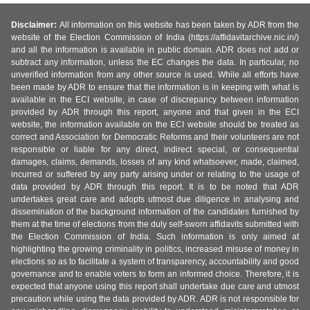
Disclaimer:
All information on this website has been taken by ADR from the
website of the Election Commission of India (https://affidavitarchive.nic.in/)
and all the information is available in public domain. ADR does not add or
subtract any information, unless the EC changes the data. In particular, no
unverified information from any other source is used. While all efforts have
been made by ADR to ensure that the information is in keeping with what is
available in the ECI website, in case of discrepancy between information
provided by ADR through this report, anyone and that given in the ECI
website, the information available on the ECI website should be treated as
correct and Association for Democratic Reforms and their volunteers are not
responsible or liable for any direct, indirect special, or consequential
damages, claims, demands, losses of any kind whatsoever, made, claimed,
incurred or suffered by any party arising under or relating to the usage of
data provided by ADR through this report. It is to be noted that ADR
undertakes great care and adopts utmost due diligence in analysing and
dissemination of the background information of the candidates furnished by
them at the time of elections from the duly self-sworn affidavits submitted with
the Election Commission of India. Such information is only aimed at
highlighting the growing criminality in politics, increased misuse of money in
elections so as to facilitate a system of transparency, accountability and good
governance and to enable voters to form an informed choice. Therefore, it is
expected that anyone using this report shall undertake due care and utmost
precaution while using the data provided by ADR. ADR is not responsible for