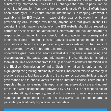
subtract any information, unless the EC changes the data. In particular, no
unverified information from any other source is used. While all efforts have
been made by ADR to ensure that the information is in keeping with what is
available in the ECI website, in case of discrepancy between information
provided by ADR through this report, anyone and that given in the ECI
website, the information available on the ECI website should be treated as
correct and Association for Democratic Reforms and their volunteers are not
responsible or liable for any direct, indirect special, or consequential
damages, claims, demands, losses of any kind whatsoever, made, claimed,
incurred or suffered by any party arising under or relating to the usage of
data provided by ADR through this report. It is to be noted that ADR
undertakes great care and adopts utmost due diligence in analysing and
dissemination of the background information of the candidates furnished by
them at the time of elections from the duly self-sworn affidavits submitted with
the Election Commission of India. Such information is only aimed at
highlighting the growing criminality in politics, increased misuse of money in
elections so as to facilitate a system of transparency, accountability and good
governance and to enable voters to form an informed choice. Therefore, it is
expected that anyone using this report shall undertake due care and utmost
precaution while using the data provided by ADR. ADR is not responsible for
any mishandling, discrepancy, inability to understand, misinterpretation or
manipulation, distortion of the data in such a way so as to benefit or target a
particular political party or politician or candidate.