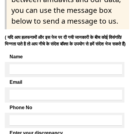
you can use the message box
below to send a message to us.
( यदि आप हलफनामों और इस पेज पर दी गयी जानकारी के बीच कोई विसंगति/
भिन्नता पाते है तो आप नीचे के संदेश बॉक्स के उपयोग से हमें संदेश भेज सकते हैं)
Name
Email
Phone No
Enter your discrepancy