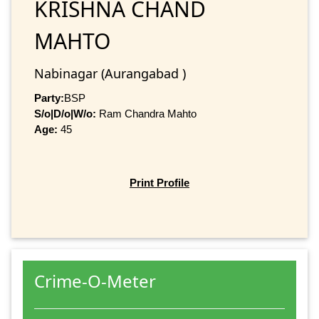
KRISHNA CHAND
MAHTO
Nabinagar (Aurangabad )
Party:
BSP
S/o|D/o|W/o:
Ram Chandra Mahto
Age:
45
Print Profile
Crime-O-Meter