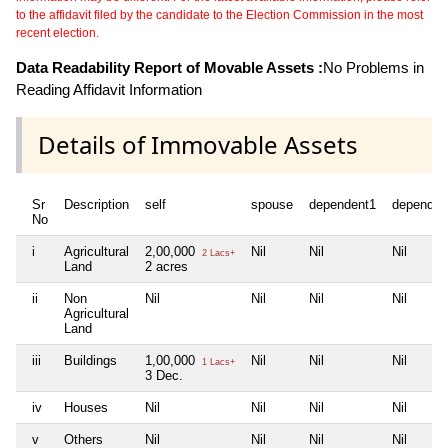
to the affidavit filed by the candidate to the Election Commission in the most
recent election.
Data Readability Report of Movable Assets :
No Problems in
Reading Affidavit Information
Details of Immovable Assets
Sr
Description
self
spouse
dependent1
dependen
No
i
Agricultural
2,00,000
Nil
Nil
Nil
2 Lacs+
Land
2 acres
ii
Non
Nil
Nil
Nil
Nil
Agricultural
Land
iii
Buildings
1,00,000
Nil
Nil
Nil
1 Lacs+
3 Dec.
iv
Houses
Nil
Nil
Nil
Nil
v
Others
Nil
Nil
Nil
Nil