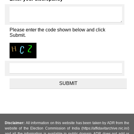
Please enter the code shown below and click
Submit.
Disclaimer:
All information on this website has been taken by ADR from the
website of the Election Commission of India (https://affidavitarchive.nic.in/)
and all the information is available in public domain. ADR does not add or