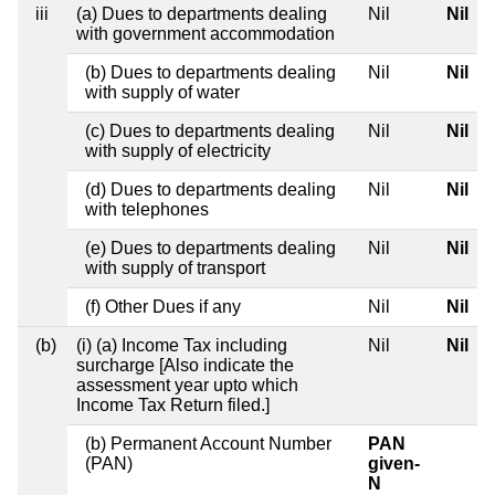
iii
(a) Dues to departments dealing
Nil
Nil
with government accommodation
(b) Dues to departments dealing
Nil
Nil
with supply of water
(c) Dues to departments dealing
Nil
Nil
with supply of electricity
(d) Dues to departments dealing
Nil
Nil
with telephones
(e) Dues to departments dealing
Nil
Nil
with supply of transport
(f) Other Dues if any
Nil
Nil
(b)
(i) (a) Income Tax including
Nil
Nil
surcharge [Also indicate the
assessment year upto which
Income Tax Return filed.]
(b) Permanent Account Number
PAN
(PAN)
given-
N