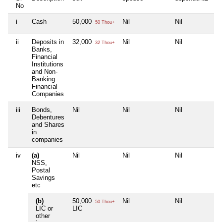
No
i
Cash
50,000
Nil
Nil
Ni
50 Thou+
ii
Deposits in
32,000
Nil
Nil
Ni
32 Thou+
Banks,
Financial
Institutions
and Non-
Banking
Financial
Companies
iii
Bonds,
Nil
Nil
Nil
Ni
Debentures
and Shares
in
companies
iv
(a)
Nil
Nil
Nil
Ni
NSS,
Postal
Savings
etc
(b)
50,000
Nil
Nil
Ni
50 Thou+
LIC or
LIC
other