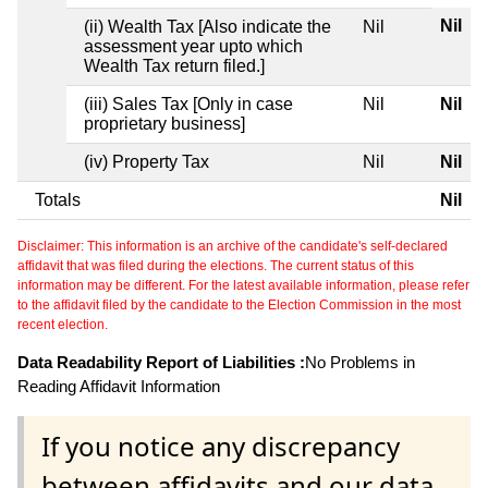
Nil
(ii) Wealth Tax [Also indicate the
Nil
assessment year upto which
Wealth Tax return filed.]
(iii) Sales Tax [Only in case
Nil
Nil
proprietary business]
(iv) Property Tax
Nil
Nil
Totals
Nil
Disclaimer: This information is an archive of the candidate's self-declared
affidavit that was filed during the elections. The current status of this
information may be different. For the latest available information, please refer
to the affidavit filed by the candidate to the Election Commission in the most
recent election.
Data Readability Report of Liabilities :
No Problems in
Reading Affidavit Information
If you notice any discrepancy
between affidavits and our data,