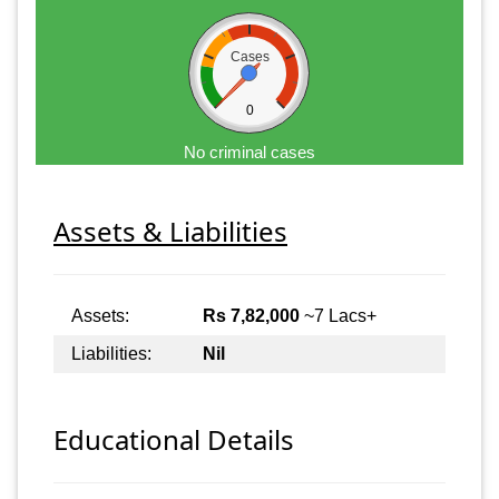
Cases
0
No criminal cases
Assets & Liabilities
Assets:
Rs 7,82,000
~7 Lacs+
Liabilities:
Nil
Educational Details