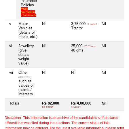
insurance
Policies
**Not
counted in
total assets
v
Motor
Nil
3,75,000
Nil
Ni
3 Lacs+
Vehicles
Tractor
(details of
make, etc.)
vi
Jewellery
Nil
25,000
Nil
Ni
25 Thou+
(give
40 gms
details
weight
value)
vii
Other
Nil
Nil
Nil
Ni
assets,
such as
values of
claims /
interests
Totals
Rs 82,000
Rs 4,00,000
Nil
Ni
82 Thou+
4 Lacs+
Disclaimer: This information is an archive of the candidate's self-declared
affidavit that was filed during the elections. The current status of this
information may be different. For the latest available information, please refer