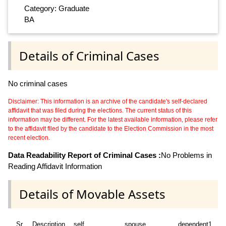
Category: Graduate
BA
Details of Criminal Cases
No criminal cases
Disclaimer: This information is an archive of the candidate's self-declared
affidavit that was filed during the elections. The current status of this
information may be different. For the latest available information, please refer
to the affidavit filed by the candidate to the Election Commission in the most
recent election.
Data Readability Report of Criminal Cases :
No Problems in
Reading Affidavit Information
Details of Movable Assets
Sr
Description
self
spouse
dependent1
d