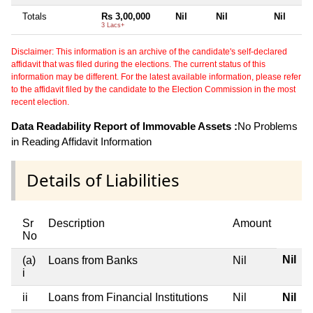
Totals
Rs 3,00,000
Nil
Nil
Nil
3 Lacs+
Disclaimer: This information is an archive of the candidate's self-declared
affidavit that was filed during the elections. The current status of this
information may be different. For the latest available information, please refer
to the affidavit filed by the candidate to the Election Commission in the most
recent election.
Data Readability Report of Immovable Assets :
No Problems
in Reading Affidavit Information
Details of Liabilities
Sr
Description
Amount
No
Nil
(a)
Loans from Banks
Nil
i
ii
Loans from Financial Institutions
Nil
Nil