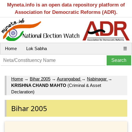
Myneta.info is an open data repository platform of
Association for Democratic Reforms (ADR).
Home
Lok Sabha
☰
Home
→
Bihar 2005
→
Aurangabad
→
Nabinagar
→
KRISHNA CHAND MAHTO
(Criminal & Asset
Declaration)
Bihar 2005