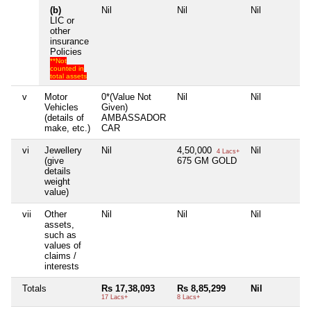
(b)
Nil
Nil
Nil
LIC or
other
insurance
Policies
**Not
counted in
total assets
v
Motor
0*(Value Not
Nil
Nil
Vehicles
Given)
(details of
AMBASSADOR
make, etc.)
CAR
vi
Jewellery
Nil
4,50,000
Nil
4 Lacs+
(give
675 GM GOLD
details
weight
value)
vii
Other
Nil
Nil
Nil
assets,
such as
values of
claims /
interests
Totals
Rs 17,38,093
Rs 8,85,299
Nil
17 Lacs+
8 Lacs+