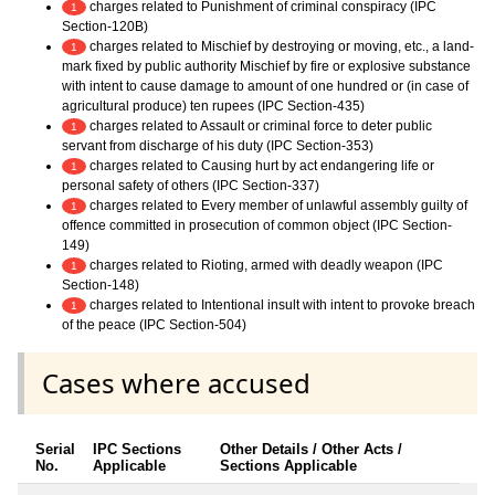
charges related to Punishment of criminal conspiracy (IPC
1
Section-120B)
charges related to Mischief by destroying or moving, etc., a land-
1
mark fixed by public authority Mischief by fire or explosive substance
with intent to cause damage to amount of one hundred or (in case of
agricultural produce) ten rupees (IPC Section-435)
charges related to Assault or criminal force to deter public
1
servant from discharge of his duty (IPC Section-353)
charges related to Causing hurt by act endangering life or
1
personal safety of others (IPC Section-337)
charges related to Every member of unlawful assembly guilty of
1
offence committed in prosecution of common object (IPC Section-
149)
charges related to Rioting, armed with deadly weapon (IPC
1
Section-148)
charges related to Intentional insult with intent to provoke breach
1
of the peace (IPC Section-504)
Cases where accused
Serial
IPC Sections
Other Details / Other Acts /
No.
Applicable
Sections Applicable