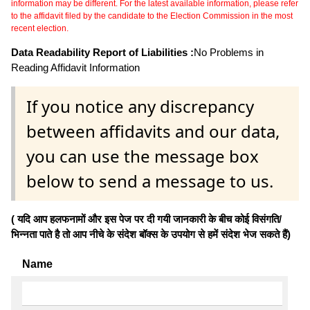
information may be different. For the latest available information, please refer
to the affidavit filed by the candidate to the Election Commission in the most
recent election.
Data Readability Report of Liabilities :
No Problems in
Reading Affidavit Information
If you notice any discrepancy
between affidavits and our data,
you can use the message box
below to send a message to us.
( यदि आप हलफनामों और इस पेज पर दी गयी जानकारी के बीच कोई विसंगति/
भिन्नता पाते है तो आप नीचे के संदेश बॉक्स के उपयोग से हमें संदेश भेज सकते हैं)
Name