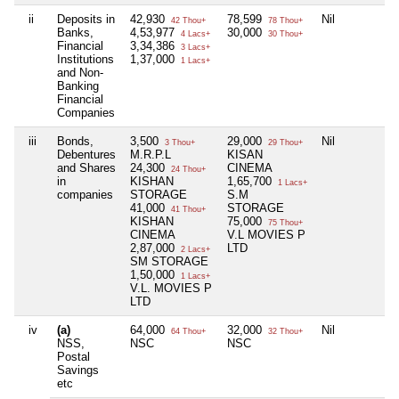
ii
Deposits in
42,930
78,599
Nil
42 Thou+
78 Thou+
Banks,
4,53,977
30,000
4 Lacs+
30 Thou+
Financial
3,34,386
3 Lacs+
Institutions
1,37,000
1 Lacs+
and Non-
Banking
Financial
Companies
iii
Bonds,
3,500
29,000
Nil
3 Thou+
29 Thou+
Debentures
M.R.P.L
KISAN
and Shares
24,300
CINEMA
24 Thou+
in
KISHAN
1,65,700
1 Lacs+
companies
STORAGE
S.M
41,000
STORAGE
41 Thou+
KISHAN
75,000
75 Thou+
CINEMA
V.L MOVIES P
2,87,000
LTD
2 Lacs+
SM STORAGE
1,50,000
1 Lacs+
V.L. MOVIES P
LTD
iv
(a)
64,000
32,000
Nil
64 Thou+
32 Thou+
NSS,
NSC
NSC
Postal
Savings
etc