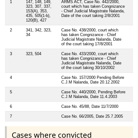
1
147, 148, 149,
ARMS ACT, Case No. 442/2000,
323, 307, 337,
court which has taken Congnizance
153(A), 353,
- Chief Judicial Magistrate Nalanda,
435, 505(1-b),
Date of the court taking 2/8/2001
120(B), 427
2
341, 342, 323,
Case No. 438/2000, court which
34
has taken Congnizance - Chief
Judicial Magistrate Nalanda, Date
of the court taking 17/8/2001
3
323, 504
Case No. 433/2000, court which
has taken Congnizance - Chief
Judicial Magistrate Nalanda, Date
of the court taking 30/10/2002
4
Case No. 157/2000 Pending Before
C.J.M Nalanda, Date 20.12.2002
5
Case No. 440/2000, Pending Before
C.J.M Nalanda, Date 11.4.2003
6
Case No. 45/88, Date 11/7/2000
7
Case No. 66/2005, Date 25.7.2005
Cases where convicted