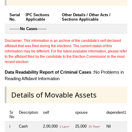
Serial
IPC Sections
Other Details / Other Acts /
No.
Applicable
Sections Applicable
---------
No Cases
--------
Disclaimer: This information is an archive of the candidate's self-declared
affidavit that was filed during the elections. The current status of this
information may be different. For the latest available information, please refer
to the affidavit filed by the candidate to the Election Commission in the most
recent election.
Data Readability Report of Criminal Cases :
No Problems in
Reading Affidavit Information
Details of Movable Assets
Sr
Description
self
spouse
dependent1
No
i
Cash
2,00,000
25,000
Nil
2 Lacs+
25 Thou+