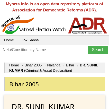
Myneta.info is an open data repository platform of
Association for Democratic Reforms (ADR).
Home
Lok Sabha
☰
Home
→
Bihar 2005
→
Nalanda
→
Bihar
→
DR. SUNIL
KUMAR
(Criminal & Asset Declaration)
Bihar 2005
DR. SUNIL KUMAR