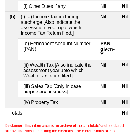
(f) Other Dues if any
Nil
Nil
(b)
(i) (a) Income Tax including
Nil
Nil
surcharge [Also indicate the
assessment year upto which
Income Tax Return filed.]
(b) Permanent Account Number
PAN
(PAN)
given-
Y
Nil
(ii) Wealth Tax [Also indicate the
Nil
assessment year upto which
Wealth Tax return filed.]
(iii) Sales Tax [Only in case
Nil
Nil
proprietary business]
(iv) Property Tax
Nil
Nil
Totals
Nil
Disclaimer: This information is an archive of the candidate's self-declared
affidavit that was filed during the elections. The current status of this