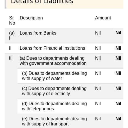
Details of Liabilities
Sr
Description
Amount
No
Nil
(a)
Loans from Banks
Nil
i
ii
Loans from Financial Institutions
Nil
Nil
iii
(a) Dues to departments dealing
Nil
Nil
with government accommodation
(b) Dues to departments dealing
Nil
Nil
with supply of water
(c) Dues to departments dealing
Nil
Nil
with supply of electricity
(d) Dues to departments dealing
Nil
Nil
with telephones
(e) Dues to departments dealing
Nil
Nil
with supply of transport