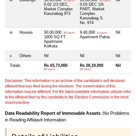
10 Lacs+
10 Lacs+
0.02 1/3 DEC,
0.03 DEC 1/6
Market Complex
PART, Market
Karunabag 973
Complex
Karunabag S.
No. 974
iv
Houses
50,00,000
9,40,000
Nil
50 Lacs+
9 Lacs+
1600 SQ FT,
Apartment Patna
Apartment
Kolkata
v
Others
Nil
Nil
Nil
Totals
Rs 65,73,000
Rs 28,19,000
Nil
65 Lacs+
28 Lacs+
Disclaimer: This information is an archive of the candidate's self-declared
affidavit that was filed during the elections. The current status of this
information may be different. For the latest available information, please refer
to the affidavit filed by the candidate to the Election Commission in the most
recent election.
Data Readability Report of Immovable Assets :
No Problems
in Reading Affidavit Information