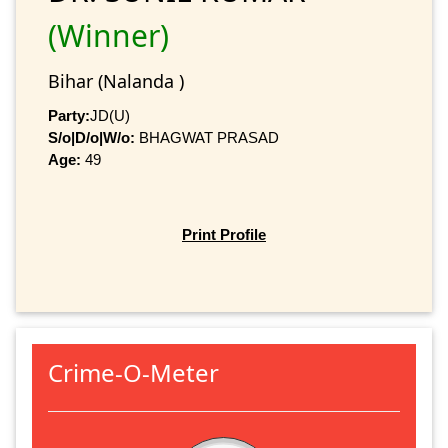
(Winner)
Bihar (Nalanda )
Party:
JD(U)
S/o|D/o|W/o:
BHAGWAT PRASAD
Age:
49
Print Profile
Crime-O-Meter