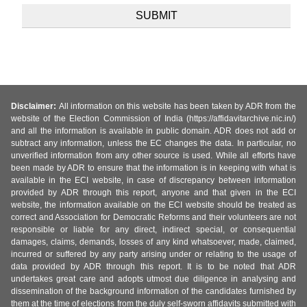
Disclaimer:
All information on this website has been taken by ADR from the
website of the Election Commission of India (https://affidavitarchive.nic.in/)
and all the information is available in public domain. ADR does not add or
subtract any information, unless the EC changes the data. In particular, no
unverified information from any other source is used. While all efforts have
been made by ADR to ensure that the information is in keeping with what is
available in the ECI website, in case of discrepancy between information
provided by ADR through this report, anyone and that given in the ECI
website, the information available on the ECI website should be treated as
correct and Association for Democratic Reforms and their volunteers are not
responsible or liable for any direct, indirect special, or consequential
damages, claims, demands, losses of any kind whatsoever, made, claimed,
incurred or suffered by any party arising under or relating to the usage of
data provided by ADR through this report. It is to be noted that ADR
undertakes great care and adopts utmost due diligence in analysing and
dissemination of the background information of the candidates furnished by
them at the time of elections from the duly self-sworn affidavits submitted with