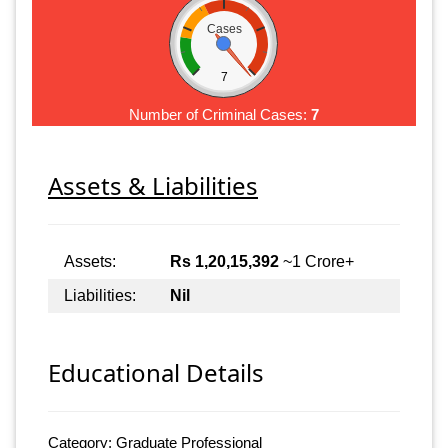
Cases
7
Number of Criminal Cases:
7
Assets & Liabilities
Assets:
Rs 1,20,15,392
~1 Crore+
Liabilities:
Nil
Educational Details
Category: Graduate Professional