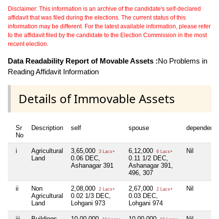
Disclaimer: This information is an archive of the candidate's self-declared
affidavit that was filed during the elections. The current status of this
information may be different. For the latest available information, please refer
to the affidavit filed by the candidate to the Election Commission in the most
recent election.
Data Readability Report of Movable Assets :
No Problems in
Reading Affidavit Information
Details of Immovable Assets
Sr
Description
self
spouse
dependent1
No
i
Agricultural
3,65,000
6,12,000
Nil
3 Lacs+
6 Lacs+
Land
0.06 DEC,
0.11 1/2 DEC,
Ashanagar 391
Ashanagar 391,
496, 307
ii
Non
2,08,000
2,67,000
Nil
2 Lacs+
2 Lacs+
Agricultural
0.02 1/3 DEC,
0.03 DEC,
Land
Lohgani 973
Lohgani 974
iii
Buildings
10,00,000
10,00,000
Nil