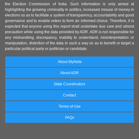
the Election Commission of India. Such information is only aimed at
highlighting the growing criminality in politics, increased misuse of money in
elections so as to facilitate a system of transparency, accountability and good
governance and to enable voters to form an informed choice. Therefore, it is
expected that anyone using this report shall undertake due care and utmost
precaution while using the data provided by ADR. ADR is not responsible for
any mishandling, discrepancy, inability to understand, misinterpretation or
manipulation, distortion of the data in such a way so as to benefit or target a
particular political party or politician or candidate.
About MyNeta
About ADR
State Coordinators
Contact
Terms of Use
FAQs