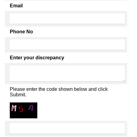
Email
Phone No
Enter your discrepancy
Please enter the code shown below and click
Submit.