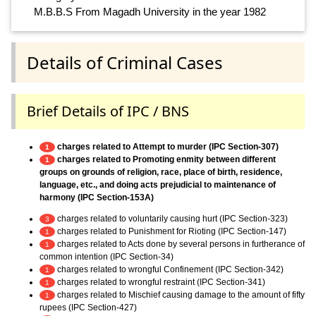
M.B.B.S From Magadh University in the year 1982
Details of Criminal Cases
Brief Details of IPC / BNS
charges related to Attempt to murder (IPC Section-307)
1
charges related to Promoting enmity between different
1
groups on grounds of religion, race, place of birth, residence,
language, etc., and doing acts prejudicial to maintenance of
harmony (IPC Section-153A)
charges related to voluntarily causing hurt (IPC Section-323)
3
charges related to Punishment for Rioting (IPC Section-147)
1
charges related to Acts done by several persons in furtherance of
1
common intention (IPC Section-34)
charges related to wrongful Confinement (IPC Section-342)
1
charges related to wrongful restraint (IPC Section-341)
1
charges related to Mischief causing damage to the amount of fifty
1
rupees (IPC Section-427)