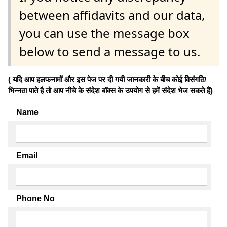
between affidavits and our data,
you can use the message box
below to send a message to us.
( यदि आप हलफनामों और इस पेज पर दी गयी जानकारी के बीच कोई विसंगति/
भिन्नता पाते है तो आप नीचे के संदेश बॉक्स के उपयोग से हमें संदेश भेज सकते हैं)
Name
Email
Phone No