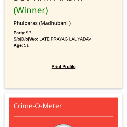
(Winner)
Phulparas (Madhubani )
Party:
SP
S/o|D/o|W/o:
LATE PRAYAG LAL YADAV
Age:
51
Print Profile
Crime-O-Meter