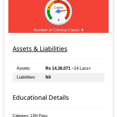
Cases
4
Number of Criminal Cases:
4
Assets & Liabilities
Assets:
Rs 14,36,071
~14 Lacs+
Liabilities:
Nil
Educational Details
Category: 12th Pass