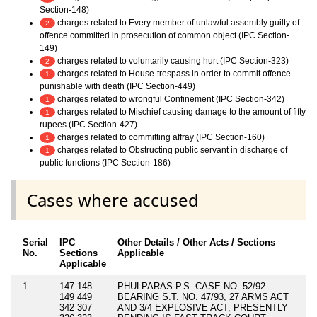
Section-148)
charges related to Every member of unlawful assembly guilty of
2
offence committed in prosecution of common object (IPC Section-
149)
charges related to voluntarily causing hurt (IPC Section-323)
2
charges related to House-trespass in order to commit offence
1
punishable with death (IPC Section-449)
charges related to wrongful Confinement (IPC Section-342)
1
charges related to Mischief causing damage to the amount of fifty
1
rupees (IPC Section-427)
charges related to committing affray (IPC Section-160)
1
charges related to Obstructing public servant in discharge of
1
public functions (IPC Section-186)
Cases where accused
Serial
IPC
Other Details / Other Acts / Sections
No.
Sections
Applicable
Applicable
1
147 148
PHULPARAS P.S. CASE NO. 52/92
149 449
BEARING S.T. NO. 47/93, 27 ARMS ACT
342 307
AND 3/4 EXPLOSIVE ACT, PRESENTLY