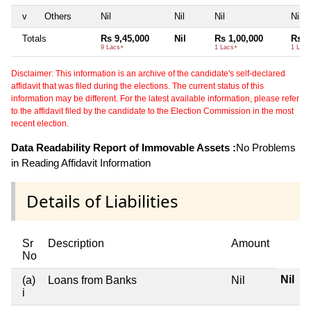
v
Others
Nil
Nil
Nil
Nil
Totals
Rs 9,45,000
Nil
Rs 1,00,000
Rs 1
9 Lacs+
1 Lacs+
1 Lacs
Disclaimer: This information is an archive of the candidate's self-declared
affidavit that was filed during the elections. The current status of this
information may be different. For the latest available information, please refer
to the affidavit filed by the candidate to the Election Commission in the most
recent election.
Data Readability Report of Immovable Assets :
No Problems
in Reading Affidavit Information
Details of Liabilities
Sr
Description
Amount
No
Nil
(a)
Loans from Banks
Nil
i