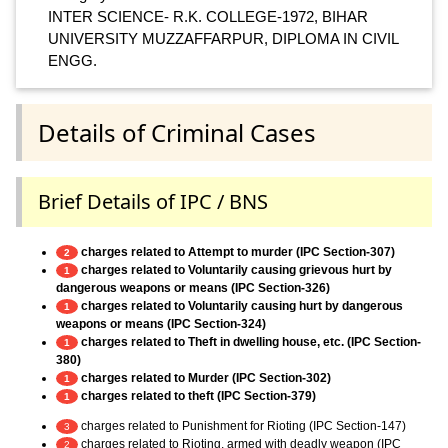
INTER SCIENCE- R.K. COLLEGE-1972, BIHAR
UNIVERSITY MUZZAFFARPUR, DIPLOMA IN CIVIL
ENGG.
Details of Criminal Cases
Brief Details of IPC / BNS
charges related to Attempt to murder (IPC Section-307)
2
charges related to Voluntarily causing grievous hurt by
1
dangerous weapons or means (IPC Section-326)
charges related to Voluntarily causing hurt by dangerous
1
weapons or means (IPC Section-324)
charges related to Theft in dwelling house, etc. (IPC Section-
1
380)
charges related to Murder (IPC Section-302)
1
charges related to theft (IPC Section-379)
1
charges related to Punishment for Rioting (IPC Section-147)
3
charges related to Rioting, armed with deadly weapon (IPC
2