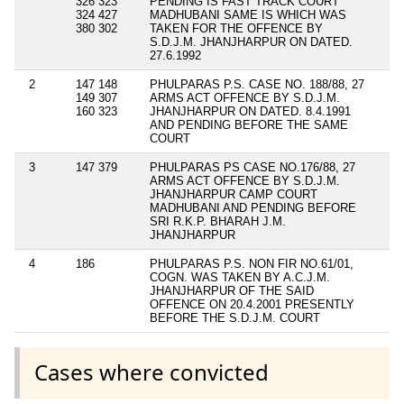
326 323
PENDING IS FAST TRACK COURT
324 427
MADHUBANI SAME IS WHICH WAS
380 302
TAKEN FOR THE OFFENCE BY
S.D.J.M. JHANJHARPUR ON DATED.
27.6.1992
2
147 148
PHULPARAS P.S. CASE NO. 188/88, 27
149 307
ARMS ACT OFFENCE BY S.D.J.M.
160 323
JHANJHARPUR ON DATED. 8.4.1991
AND PENDING BEFORE THE SAME
COURT
3
147 379
PHULPARAS PS CASE NO.176/88, 27
ARMS ACT OFFENCE BY S.D.J.M.
JHANJHARPUR CAMP COURT
MADHUBANI AND PENDING BEFORE
SRI R.K.P. BHARAH J.M.
JHANJHARPUR
4
186
PHULPARAS P.S. NON FIR NO.61/01,
COGN. WAS TAKEN BY A.C.J.M.
JHANJHARPUR OF THE SAID
OFFENCE ON 20.4.2001 PRESENTLY
BEFORE THE S.D.J.M. COURT
Cases where convicted