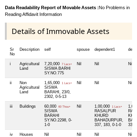
Data Readability Report of Movable Assets :
No Problems in
Reading Affidavit Information
Details of Immovable Assets
Sr
Description
self
spouse
dependent1
depe
No
i
Agricultural
7,20,000
Nil
Nil
Nil
7 Lacs+
Land
SISWA BARHI
SY.NO.775
ii
Non
1,65,000
Nil
Nil
Nil
1 Lacs+
Agricultural
SISWA
Land
BARAHI, 23/0,
2302, 0-5-13
iii
Buildings
60,000
Nil
1,00,000
1,00
60 Thou+
1 Lacs+
SISWA
RASALPUR
RAS
BARAHI
KHURD
KHU
SY.NO.2298, 0-
BAHADURPUR,
BAH
1-0
337, 183, 0-1-0
337,
iv
Houses
Nil
Nil
Nil
Nil