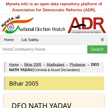
Myneta.info is an open data repository platform of
Association for Democratic Reforms (ADR).
Home
Lok Sabha
☰
Home
→
Bihar 2005
→
Madhubani
→
Phulparas
→
DEO
NATH YADAV
(Criminal & Asset Declaration)
Bihar 2005
DEO NATH YADAV