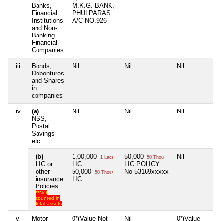
Banks,
M.K.G. BANK,
Financial
PHULPARAS
Institutions
A/C NO.926
and Non-
Banking
Financial
Companies
iii
Bonds,
Nil
Nil
Nil
N
Debentures
and Shares
in
companies
iv
(a)
Nil
Nil
Nil
N
NSS,
Postal
Savings
etc
(b)
1,00,000
50,000
Nil
N
1 Lacs+
50 Thou+
LIC or
LIC
LIC POLICY
other
50,000
No 53169xxxxx
50 Thou+
insurance
LIC
Policies
**Not
counted in
total assets
v
Motor
0*(Value Not
Nil
0*(Value
N