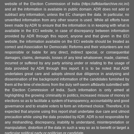
website of the Election Commission of India (https://affidavitarchive.nic.in/)
and all the information is available in public domain. ADR does not add or
subtract any information, unless the EC changes the data. In particular, no
unverified information from any other source is used. While all efforts have
been made by ADR to ensure that the information is in keeping with what is
available in the ECI website, in case of discrepancy between information
provided by ADR through this report, anyone and that given in the ECI
website, the information available on the ECI website should be treated as
correct and Association for Democratic Reforms and their volunteers are not
responsible or liable for any direct, indirect special, or consequential
damages, claims, demands, losses of any kind whatsoever, made, claimed,
incurred or suffered by any party arising under or relating to the usage of
data provided by ADR through this report. It is to be noted that ADR
undertakes great care and adopts utmost due diligence in analysing and
dissemination of the background information of the candidates furnished by
them at the time of elections from the duly self-sworn affidavits submitted with
the Election Commission of India. Such information is only aimed at
highlighting the growing criminality in politics, increased misuse of money in
elections so as to facilitate a system of transparency, accountability and good
governance and to enable voters to form an informed choice. Therefore, it is
expected that anyone using this report shall undertake due care and utmost
precaution while using the data provided by ADR. ADR is not responsible for
any mishandling, discrepancy, inability to understand, misinterpretation or
manipulation, distortion of the data in such a way so as to benefit or target a
particular political party or politician or candidate.