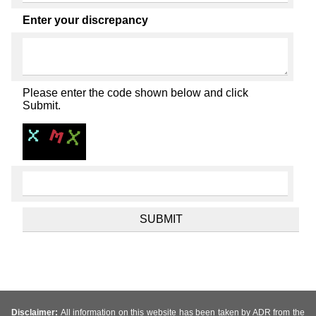
Enter your discrepancy
Please enter the code shown below and click
Submit.
Disclaimer:
All information on this website has been taken by ADR from the