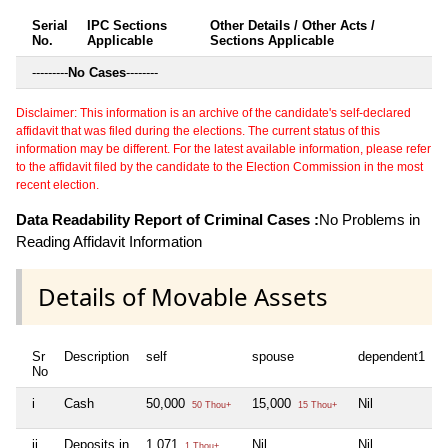
Serial
IPC Sections
Other Details / Other Acts /
No.
Applicable
Sections Applicable
---------
No Cases
--------
Disclaimer: This information is an archive of the candidate's self-declared
affidavit that was filed during the elections. The current status of this
information may be different. For the latest available information, please refer
to the affidavit filed by the candidate to the Election Commission in the most
recent election.
Data Readability Report of Criminal Cases :
No Problems in
Reading Affidavit Information
Details of Movable Assets
Sr
Description
self
spouse
dependent1
d
No
i
Cash
50,000
15,000
Nil
N
50 Thou+
15 Thou+
ii
Deposits in
1,071
Nil
Nil
N
1 Thou+