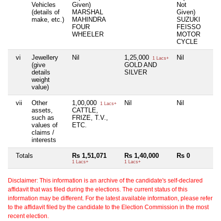
Vehicles
Given)
Not
(details of
MARSHAL
Given)
make, etc.)
MAHINDRA
SUZUKI
FOUR
FEISSO
WHEELER
MOTOR
CYCLE
vi
Jewellery
Nil
1,25,000
Nil
N
1 Lacs+
(give
GOLD AND
details
SILVER
weight
value)
vii
Other
1,00,000
Nil
Nil
N
1 Lacs+
assets,
CATTLE,
such as
FRIZE, T.V.,
values of
ETC.
claims /
interests
Totals
Rs 1,51,071
Rs 1,40,000
Rs 0
N
1 Lacs+
1 Lacs+
Disclaimer: This information is an archive of the candidate's self-declared
affidavit that was filed during the elections. The current status of this
information may be different. For the latest available information, please refer
to the affidavit filed by the candidate to the Election Commission in the most
recent election.