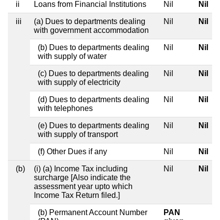
ii
Loans from Financial Institutions
Nil
Nil
iii
(a) Dues to departments dealing
Nil
Nil
with government accommodation
(b) Dues to departments dealing
Nil
Nil
with supply of water
(c) Dues to departments dealing
Nil
Nil
with supply of electricity
(d) Dues to departments dealing
Nil
Nil
with telephones
(e) Dues to departments dealing
Nil
Nil
with supply of transport
(f) Other Dues if any
Nil
Nil
(b)
(i) (a) Income Tax including
Nil
Nil
surcharge [Also indicate the
assessment year upto which
Income Tax Return filed.]
(b) Permanent Account Number
PAN