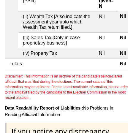
(PAN)
given-
N
Nil
(ii) Wealth Tax [Also indicate the
Nil
assessment year upto which
Wealth Tax return filed.]
(iii) Sales Tax [Only in case
Nil
Nil
proprietary business]
(iv) Property Tax
Nil
Nil
Totals
Nil
Disclaimer: This information is an archive of the candidate's self-declared
affidavit that was filed during the elections. The current status of this
information may be different. For the latest available information, please refer
to the affidavit filed by the candidate to the Election Commission in the most
recent election.
Data Readability Report of Liabilities :
No Problems in
Reading Affidavit Information
If you notice any discrepancy