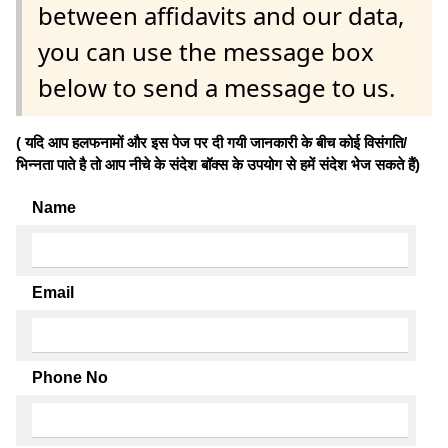
between affidavits and our data,
you can use the message box
below to send a message to us.
( यदि आप हलफनामों और इस पेज पर दी गयी जानकारी के बीच कोई विसंगति/
भिन्नता पाते है तो आप नीचे के संदेश बॉक्स के उपयोग से हमें संदेश भेज सकते हैं)
Name
Email
Phone No