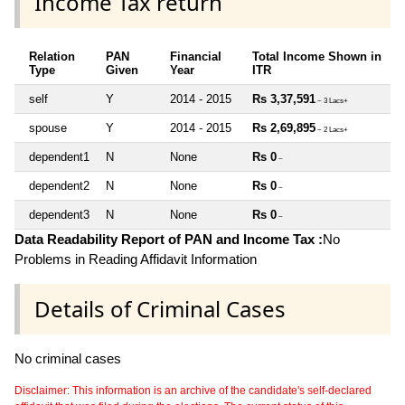
Income Tax return
Relation
PAN
Financial
Total Income Shown in
Type
Given
Year
ITR
self
Y
2014 - 2015
Rs 3,37,591
~ 3 Lacs+
spouse
Y
2014 - 2015
Rs 2,69,895
~ 2 Lacs+
dependent1
N
None
Rs 0
~
dependent2
N
None
Rs 0
~
dependent3
N
None
Rs 0
~
Data Readability Report of PAN and Income Tax :
No
Problems in Reading Affidavit Information
Details of Criminal Cases
No criminal cases
Disclaimer: This information is an archive of the candidate's self-declared