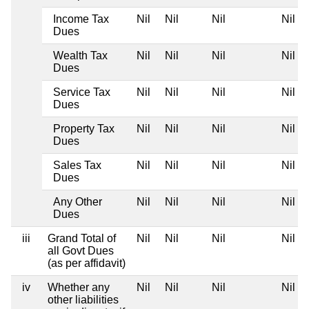
Income Tax
Nil
Nil
Nil
Nil
Dues
Wealth Tax
Nil
Nil
Nil
Nil
Dues
Service Tax
Nil
Nil
Nil
Nil
Dues
Property Tax
Nil
Nil
Nil
Nil
Dues
Sales Tax
Nil
Nil
Nil
Nil
Dues
Any Other
Nil
Nil
Nil
Nil
Dues
iii
Grand Total of
Nil
Nil
Nil
Nil
all Govt Dues
(as per affidavit)
iv
Whether any
Nil
Nil
Nil
Nil
other liabilities