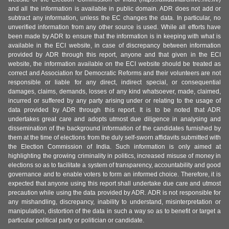
and all the information is available in public domain. ADR does not add or
subtract any information, unless the EC changes the data. In particular, no
unverified information from any other source is used. While all efforts have
been made by ADR to ensure that the information is in keeping with what is
available in the ECI website, in case of discrepancy between information
provided by ADR through this report, anyone and that given in the ECI
website, the information available on the ECI website should be treated as
correct and Association for Democratic Reforms and their volunteers are not
responsible or liable for any direct, indirect special, or consequential
damages, claims, demands, losses of any kind whatsoever, made, claimed,
incurred or suffered by any party arising under or relating to the usage of
data provided by ADR through this report. It is to be noted that ADR
undertakes great care and adopts utmost due diligence in analysing and
dissemination of the background information of the candidates furnished by
them at the time of elections from the duly self-sworn affidavits submitted with
the Election Commission of India. Such information is only aimed at
highlighting the growing criminality in politics, increased misuse of money in
elections so as to facilitate a system of transparency, accountability and good
governance and to enable voters to form an informed choice. Therefore, it is
expected that anyone using this report shall undertake due care and utmost
precaution while using the data provided by ADR. ADR is not responsible for
any mishandling, discrepancy, inability to understand, misinterpretation or
manipulation, distortion of the data in such a way so as to benefit or target a
particular political party or politician or candidate.