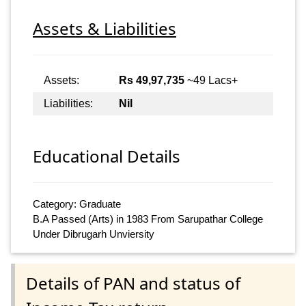
Assets & Liabilities
Assets:
Rs 49,97,735
~49 Lacs+
Liabilities:
Nil
Educational Details
Category: Graduate
B.A Passed (Arts) in 1983 From Sarupathar College
Under Dibrugarh Unviersity
Details of PAN and status of