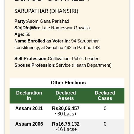
SARUPATHAR (DHANSIRI)
Party:
Asom Gana Parishad
S/o|D/o|W/o:
Late Rameswar Gowalla
Age:
56
Name Enrolled as Voter in:
94 Sarupathar
constituency, at Serial no 492 in Part no 148
Self Profession:
Cutltivation, Public Leader
Spouse Profession:
Service (Health Department)
Other Elections
Declaration
Declared
Declared
in
Assets
Cases
Assam 2011
Rs30,06,457
0
~30 Lacs+
Assam 2006
Rs16,75,132
0
~16 Lacs+