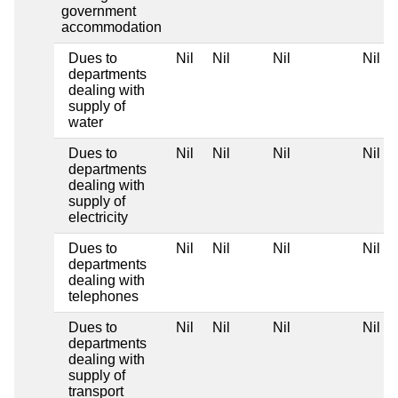
government
accommodation
Dues to
Nil
Nil
Nil
Nil
departments
dealing with
supply of
water
Dues to
Nil
Nil
Nil
Nil
departments
dealing with
supply of
electricity
Dues to
Nil
Nil
Nil
Nil
departments
dealing with
telephones
Dues to
Nil
Nil
Nil
Nil
departments
dealing with
supply of
transport