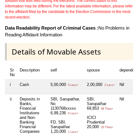
affidavit that was filed during the elections. The current status of this
information may be different. For the latest available information, please refer
to the affidavit filed by the candidate to the Election Commission in the most
recent election.
Data Readability Report of Criminal Cases :
No Problems in
Reading Affidavit Information
Details of Movable Assets
Sr
Description
self
spouse
dependen
No
i
Cash
5,00,000
2,00,000
Nil
5 Lacs+
2 Lacs+
ii
Deposits in
SBI, Sarupathar,
SBI,
Nil
Banks,
No
Sarupathar
Financial
1130768xxxxx
69,853
69 Thou+
Institutions
6,99,236
6 Lacs+
and Non-
ICICI
Banking
FD, SBI,
Prudential
Financial
Sarupathar
20,000
20 Thou+
Companies
1,20,000
1 Lacs+