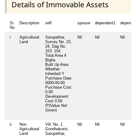
Details of Immovable Assets
Sr
Description
self
spouse
dependent1
depende
No
i
Agricultural
Sarupathar,
Nil
Nil
Nil
Land
Survey No. 23,
24, Dag No.
153, 154
Total Area
4
Bigha
Built Up Area
Whether
Inherited
Y
Purchase Date
0000-00-00
Purchase Cost
0.00
Development
Cost
0.00
0*(Value Not
Given)
ii
Non
Vill. No. 1
Nil
Nil
Nil
Agricultural
Gondhakoroi,
Land
Sarupathar,