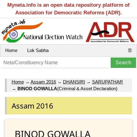
Myneta.info is an open data repository platform of
Association for Democratic Reforms (ADR).
Home
Lok Sabha
☰
Home
→
Assam 2016
→
DHANSIRI
→
SARUPATHAR
→
BINOD GOWALLA
(Criminal & Asset Declaration)
Assam 2016
BINOD GOWALLA