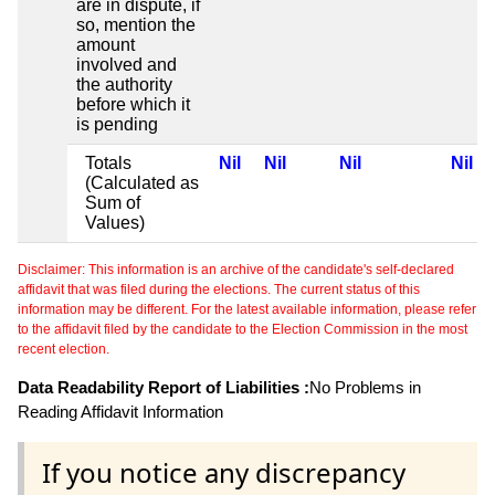
are in dispute, if
so, mention the
amount
involved and
the authority
before which it
is pending
Totals
Nil
Nil
Nil
Nil
(Calculated as
Sum of
Values)
Disclaimer: This information is an archive of the candidate's self-declared
affidavit that was filed during the elections. The current status of this
information may be different. For the latest available information, please refer
to the affidavit filed by the candidate to the Election Commission in the most
recent election.
Data Readability Report of Liabilities :
No Problems in
Reading Affidavit Information
If you notice any discrepancy