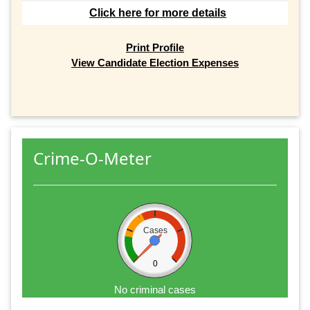
Click here for more details
Print Profile
View Candidate Election Expenses
Crime-O-Meter
Cases
0
No criminal cases