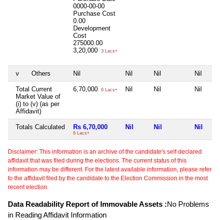
0000-00-00
Purchase Cost
0.00
Development
Cost
275000.00
3,20,000
3 Lacs+
v
Others
Nil
Nil
Nil
Nil
Total Current
6,70,000
Nil
Nil
Nil
6 Lacs+
Market Value of
(i) to (v) (as per
Affidavit)
Totals Calculated
Rs 6,70,000
Nil
Nil
Nil
6 Lacs+
Disclaimer: This information is an archive of the candidate's self-declared
affidavit that was filed during the elections. The current status of this
information may be different. For the latest available information, please refer
to the affidavit filed by the candidate to the Election Commission in the most
recent election.
Data Readability Report of Immovable Assets :
No Problems
in Reading Affidavit Information