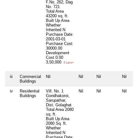
F.No. 262, Dag
No. 721
Total Area
43200 sq. ft.
Built Up Area
Whether
Inherited
N
Purchase Date
2001-03-01
Purchase Cost
30000.00
Development
Cost
0.00
3,50,000
3 Lacs+
iii
Commercial
Nil
Nil
Nil
Nil
Buildings
iv
Residential
Vill. No. 1
Nil
Nil
Nil
Buildings
Gondhakoroi,
Sarupathar,
Dist. Golaghat
Total Area
2080
sq. ft.
Built Up Area
2080 Sq. ft.
Whether
Inherited
N
Purchase Date