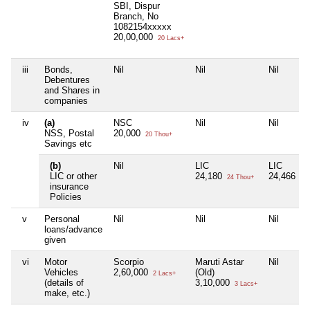
SBI, Dispur
Branch, No
1082154xxxxx
20,00,000
20 Lacs+
iii
Bonds,
Nil
Nil
Nil
Debentures
and Shares in
companies
iv
(a)
NSC
Nil
Nil
NSS, Postal
20,000
20 Thou+
Savings etc
(b)
Nil
LIC
LIC
LIC or other
24,180
24,466
24 Thou+
24 
insurance
Policies
v
Personal
Nil
Nil
Nil
loans/advance
given
vi
Motor
Scorpio
Maruti Astar
Nil
Vehicles
2,60,000
(Old)
2 Lacs+
(details of
3,10,000
3 Lacs+
make, etc.)