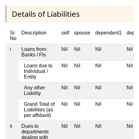
Details of Liabilities
Sr
Description
self
spouse
dependent1
depe
No
i
Loans from
Nil
Nil
Nil
Nil
Banks / FIs
Loans due to
Nil
Nil
Nil
Nil
Individual /
Entity
Any other
Nil
Nil
Nil
Nil
Liability
Grand Total of
Nil
Nil
Nil
Nil
Liabilities (as
per affidavit)
ii
Dues to
Nil
Nil
Nil
Nil
departments
dealing with