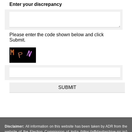
Enter your discrepancy
Please enter the code shown below and click
Submit.
Disclaimer:
All information on this website has been taken by ADR from the
website of the Election Commission of India (https://affidavitarchive.nic.in/)