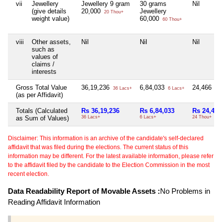
vii
Jewellery
Jewellery 9 gram
30 grams
Nil
(give details
20,000
Jewellery
20 Thou+
weight value)
60,000
60 Thou+
viii
Other assets,
Nil
Nil
Nil
such as
values of
claims /
interests
Gross Total Value
36,19,236
6,84,033
24,466
36 Lacs+
6 Lacs+
24 
(as per Affidavit)
Totals (Calculated
Rs 36,19,236
Rs 6,84,033
Rs 24,466
as Sum of Values)
36 Lacs+
6 Lacs+
24 Thou+
Disclaimer: This information is an archive of the candidate's self-declared
affidavit that was filed during the elections. The current status of this
information may be different. For the latest available information, please refer
to the affidavit filed by the candidate to the Election Commission in the most
recent election.
Data Readability Report of Movable Assets :
No Problems in
Reading Affidavit Information