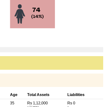
Age
Total Assets
Liabilities
35
Rs 1,12,000
Rs 0
~ 1 Lacs+
~