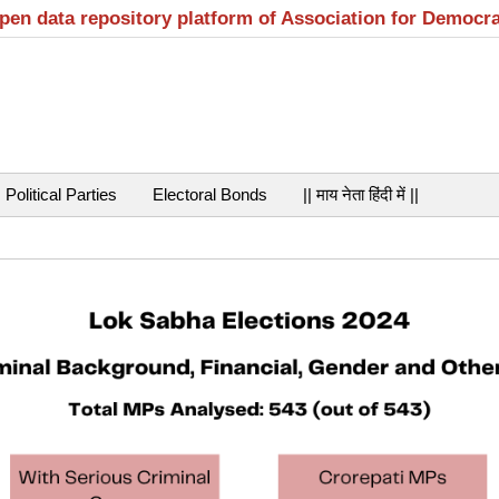
open data repository platform of Association for Democr
Political Parties
Electoral Bonds
|| माय नेता हिंदी में ||