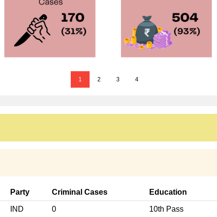
1
2
3
4
Party
Criminal Cases
Education
IND
0
10th Pass