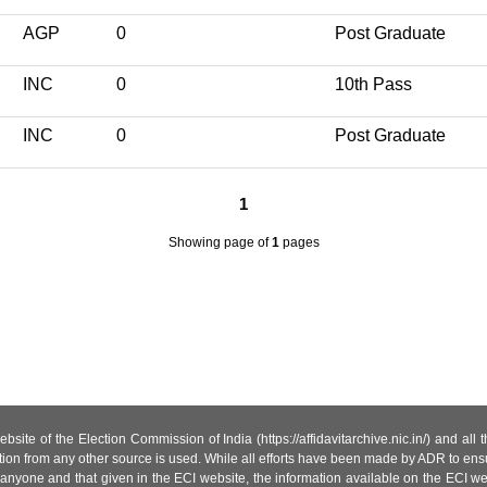
AGP
0
Post Graduate
INC
0
10th Pass
INC
0
Post Graduate
1
Showing page
of
1
pages
site of the Election Commission of India (https://affidavitarchive.nic.in/) and all
tion from any other source is used. While all efforts have been made by ADR to ensur
anyone and that given in the ECI website, the information available on the ECI w