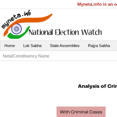
Myneta.info is an 
Home
Lok Sabha
State Assemblies
Rajya Sabha