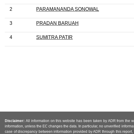
2
PARAMANANDA SONOWAL
3
PRADAN BARUAH
4
SUMITRA PATIR
Disclaimer:
All information on this website has been taken by ADR from the web
information, unless the EC changes the data. In particular, no unverified informa
case of discrepancy between information provided by ADR through this report, 