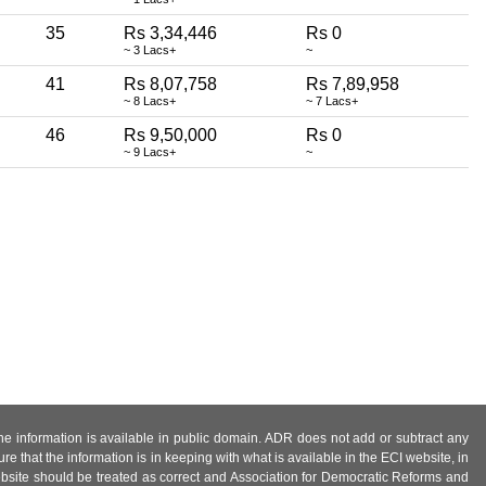
35
Rs 3,34,446
Rs 0
~ 3 Lacs+
~
41
Rs 8,07,758
Rs 7,89,958
~ 8 Lacs+
~ 7 Lacs+
46
Rs 9,50,000
Rs 0
~ 9 Lacs+
~
 the information is available in public domain. ADR does not add or subtract any
e that the information is in keeping with what is available in the ECI website, in
ebsite should be treated as correct and Association for Democratic Reforms and