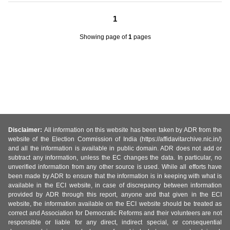
1
Showing page
of
1
pages
Disclaimer:
All information on this website has been taken by ADR from the
website of the Election Commission of India (https://affidavitarchive.nic.in/)
and all the information is available in public domain. ADR does not add or
subtract any information, unless the EC changes the data. In particular, no
unverified information from any other source is used. While all efforts have
been made by ADR to ensure that the information is in keeping with what is
available in the ECI website, in case of discrepancy between information
provided by ADR through this report, anyone and that given in the ECI
website, the information available on the ECI website should be treated as
correct and Association for Democratic Reforms and their volunteers are not
responsible or liable for any direct, indirect special, or consequential