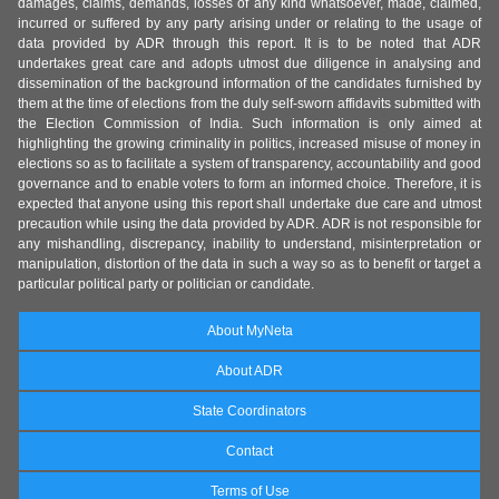
damages, claims, demands, losses of any kind whatsoever, made, claimed,
incurred or suffered by any party arising under or relating to the usage of
data provided by ADR through this report. It is to be noted that ADR
undertakes great care and adopts utmost due diligence in analysing and
dissemination of the background information of the candidates furnished by
them at the time of elections from the duly self-sworn affidavits submitted with
the Election Commission of India. Such information is only aimed at
highlighting the growing criminality in politics, increased misuse of money in
elections so as to facilitate a system of transparency, accountability and good
governance and to enable voters to form an informed choice. Therefore, it is
expected that anyone using this report shall undertake due care and utmost
precaution while using the data provided by ADR. ADR is not responsible for
any mishandling, discrepancy, inability to understand, misinterpretation or
manipulation, distortion of the data in such a way so as to benefit or target a
particular political party or politician or candidate.
About MyNeta
About ADR
State Coordinators
Contact
Terms of Use