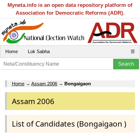
Myneta.info is an open data repository platform of
Association for Democratic Reforms (ADR).
Home
Lok Sabha
☰
Home
→
Assam 2006
→
Bongaigaon
Assam 2006
List of Candidates (Bongaigaon )