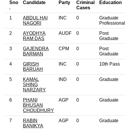
Sno
Candidate
Party
Criminal
Education
.
Cases
1
ABDUL HAI
INC
0
Graduate
NAGORI
Professional
2
AYODHYA
AUDF
0
Post
RAM DAS
Graduate
3
GAJENDRA
CPM
0
Post
BARMAN
Graduate
4
GIRISH
INC
0
10th Pass
BARUAH
5
KAMAL
IND
0
Graduate
SHING
NARZARY
6
PHANI
AGP
0
Graduate
BHUSAN
CHOUDHURY
7
RABIN
AGP
0
Graduate
BANIKYA