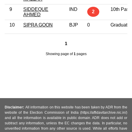
9
SIDDEQUE
IND
10th Pass
2
AHMED
10
SIPRA GOON
BJP
0
Graduate
1
Showing page
of
1
pages
Disclaimer:
All information on this website has been taken by ADR from the
website of the Election Commission of India (https://affidavitarchive.nic.in/)
and all the information is available in public domain. ADR does not add or
subtract any information, unless the EC changes the data. In particular, no
unverified information from any other source is used. While all efforts have