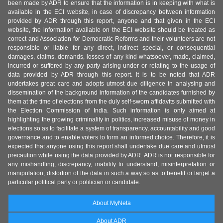
been made by ADR to ensure that the information is in keeping with what is
available in the ECI website, in case of discrepancy between information
provided by ADR through this report, anyone and that given in the ECI
website, the information available on the ECI website should be treated as
correct and Association for Democratic Reforms and their volunteers are not
responsible or liable for any direct, indirect special, or consequential
damages, claims, demands, losses of any kind whatsoever, made, claimed,
incurred or suffered by any party arising under or relating to the usage of
data provided by ADR through this report. It is to be noted that ADR
undertakes great care and adopts utmost due diligence in analysing and
dissemination of the background information of the candidates furnished by
them at the time of elections from the duly self-sworn affidavits submitted with
the Election Commission of India. Such information is only aimed at
highlighting the growing criminality in politics, increased misuse of money in
elections so as to facilitate a system of transparency, accountability and good
governance and to enable voters to form an informed choice. Therefore, it is
expected that anyone using this report shall undertake due care and utmost
precaution while using the data provided by ADR. ADR is not responsible for
any mishandling, discrepancy, inability to understand, misinterpretation or
manipulation, distortion of the data in such a way so as to benefit or target a
particular political party or politician or candidate.
About MyNeta
About ADR