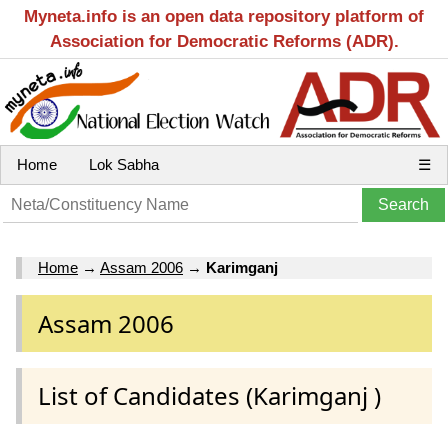
Myneta.info is an open data repository platform of
Association for Democratic Reforms (ADR).
Home
Lok Sabha
☰
Home
→
Assam 2006
→
Karimganj
Assam 2006
List of Candidates (Karimganj )