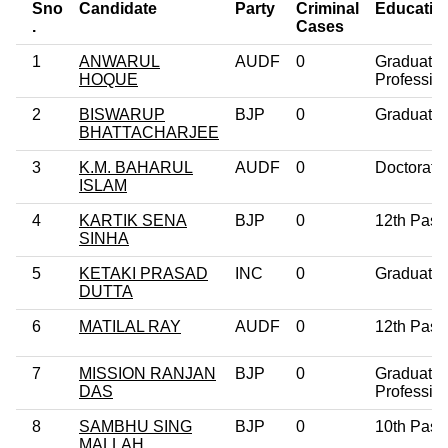
Sno
Candidate
Party
Criminal
Educatio
.
Cases
1
ANWARUL
AUDF
0
Graduate
HOQUE
Professio
2
BISWARUP
BJP
0
Graduate
BHATTACHARJEE
3
K.M. BAHARUL
AUDF
0
Doctorate
ISLAM
4
KARTIK SENA
BJP
0
12th Pass
SINHA
5
KETAKI PRASAD
INC
0
Graduate
DUTTA
6
MATILAL RAY
AUDF
0
12th Pass
7
MISSION RANJAN
BJP
0
Graduate
DAS
Professio
8
SAMBHU SING
BJP
0
10th Pass
MALLAH