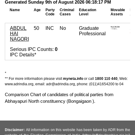
Generated Sunday 9th of August 2026 06:18:17 PM
Name
Age
Party
Criminal
Education
Movable
Im
Code
Cases
Level
Assets
As
ABDUL
50
INC
No
Graduate
5,
HAI
Professional
~ 5
NAGORI
Serious IPC Counts:
0
IPC Details*
*
** For more information please visit
myneta.info
or call
1800 110 440
, Web:
www.adrindia.org, email: adr@adrindia.org, phone: (011)41654200 to 04
Comparison Chart of candidates of political parties from
Abhayapuri North constituency (Bongaigaon ).
Disclaimer:
All information on this website has been taken by ADR from the