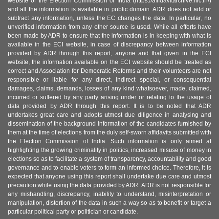
website of the Election Commission of India (https://affidavitarchive.nic.in/)
and all the information is available in public domain. ADR does not add or
subtract any information, unless the EC changes the data. In particular, no
unverified information from any other source is used. While all efforts have
been made by ADR to ensure that the information is in keeping with what is
available in the ECI website, in case of discrepancy between information
provided by ADR through this report, anyone and that given in the ECI
website, the information available on the ECI website should be treated as
correct and Association for Democratic Reforms and their volunteers are not
responsible or liable for any direct, indirect special, or consequential
damages, claims, demands, losses of any kind whatsoever, made, claimed,
incurred or suffered by any party arising under or relating to the usage of
data provided by ADR through this report. It is to be noted that ADR
undertakes great care and adopts utmost due diligence in analysing and
dissemination of the background information of the candidates furnished by
them at the time of elections from the duly self-sworn affidavits submitted with
the Election Commission of India. Such information is only aimed at
highlighting the growing criminality in politics, increased misuse of money in
elections so as to facilitate a system of transparency, accountability and good
governance and to enable voters to form an informed choice. Therefore, it is
expected that anyone using this report shall undertake due care and utmost
precaution while using the data provided by ADR. ADR is not responsible for
any mishandling, discrepancy, inability to understand, misinterpretation or
manipulation, distortion of the data in such a way so as to benefit or target a
particular political party or politician or candidate.