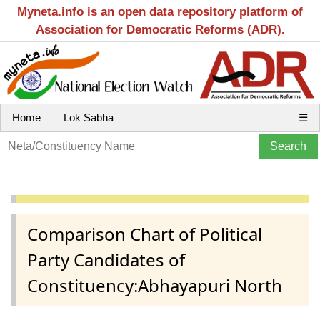
Myneta.info is an open data repository platform of
Association for Democratic Reforms (ADR).
Home
Lok Sabha
☰
Comparison Chart of Political
Party Candidates of
Constituency:Abhayapuri North