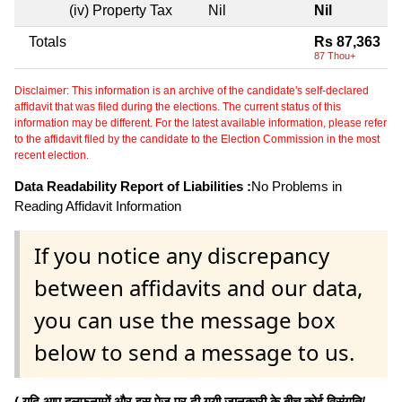
(iv) Property Tax
Nil
Nil
Totals
Rs 87,363
87 Thou+
Disclaimer: This information is an archive of the candidate's self-declared
affidavit that was filed during the elections. The current status of this
information may be different. For the latest available information, please refer
to the affidavit filed by the candidate to the Election Commission in the most
recent election.
Data Readability Report of Liabilities :
No Problems in
Reading Affidavit Information
If you notice any discrepancy
between affidavits and our data,
you can use the message box
below to send a message to us.
( यदि आप हलफनामों और इस पेज पर दी गयी जानकारी के बीच कोई विसंगति/