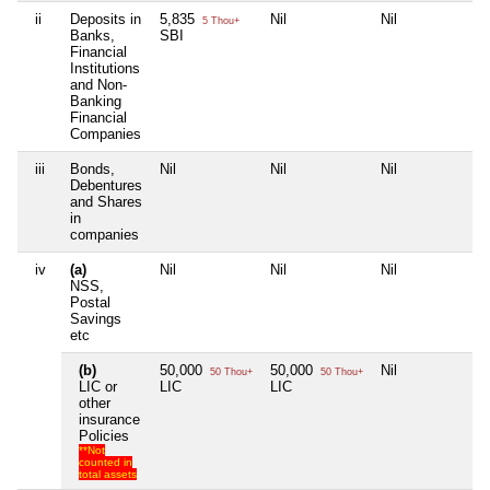
ii
Deposits in
5,835
Nil
Nil
Nil
5 Thou+
Banks,
SBI
Financial
Institutions
and Non-
Banking
Financial
Companies
iii
Bonds,
Nil
Nil
Nil
Nil
Debentures
and Shares
in
companies
iv
(a)
Nil
Nil
Nil
Nil
NSS,
Postal
Savings
etc
(b)
50,000
50,000
Nil
Nil
50 Thou+
50 Thou+
LIC or
LIC
LIC
other
insurance
Policies
**Not
counted in
total assets