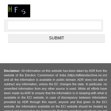
Disclaimer:
All information on this website has been taken by ADR from the
website of the Election Commission of India (https://affidavitarchive.nic.in/)
and all the information is available in public domain. ADR does not add or
subtract any information, unless the EC changes the data. In particular, no
unverified information from any other source is used. While all efforts have
been made by ADR to ensure that the information is in keeping with what is
available in the ECI website, in case of discrepancy between information
provided by ADR through this report, anyone and that given in the ECI
website, the information available on the ECI website should be treated as