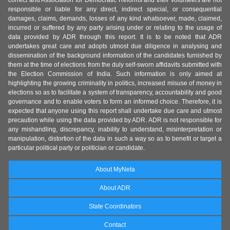
correct and Association for Democratic Reforms and their volunteers are not
responsible or liable for any direct, indirect special, or consequential
damages, claims, demands, losses of any kind whatsoever, made, claimed,
incurred or suffered by any party arising under or relating to the usage of
data provided by ADR through this report. It is to be noted that ADR
undertakes great care and adopts utmost due diligence in analysing and
dissemination of the background information of the candidates furnished by
them at the time of elections from the duly self-sworn affidavits submitted with
the Election Commission of India. Such information is only aimed at
highlighting the growing criminality in politics, increased misuse of money in
elections so as to facilitate a system of transparency, accountability and good
governance and to enable voters to form an informed choice. Therefore, it is
expected that anyone using this report shall undertake due care and utmost
precaution while using the data provided by ADR. ADR is not responsible for
any mishandling, discrepancy, inability to understand, misinterpretation or
manipulation, distortion of the data in such a way so as to benefit or target a
particular political party or politician or candidate.
About MyNeta
About ADR
State Coordinators
Contact