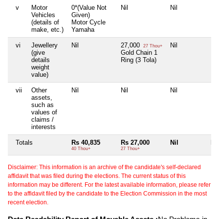
v
Motor
0*(Value Not
Nil
Nil
Nil
Vehicles
Given)
(details of
Motor Cycle
make, etc.)
Yamaha
vi
Jewellery
Nil
27,000
Nil
Nil
27 Thou+
(give
Gold Chain 1
details
Ring (3 Tola)
weight
value)
vii
Other
Nil
Nil
Nil
Nil
assets,
such as
values of
claims /
interests
Totals
Rs 40,835
Rs 27,000
Nil
Nil
40 Thou+
27 Thou+
Disclaimer: This information is an archive of the candidate's self-declared
affidavit that was filed during the elections. The current status of this
information may be different. For the latest available information, please refer
to the affidavit filed by the candidate to the Election Commission in the most
recent election.