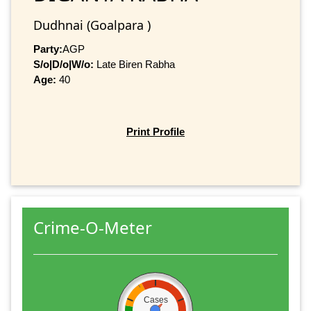
Dudhnai (Goalpara )
Party:
AGP
S/o|D/o|W/o:
Late Biren Rabha
Age:
40
Print Profile
Crime-O-Meter
Cases