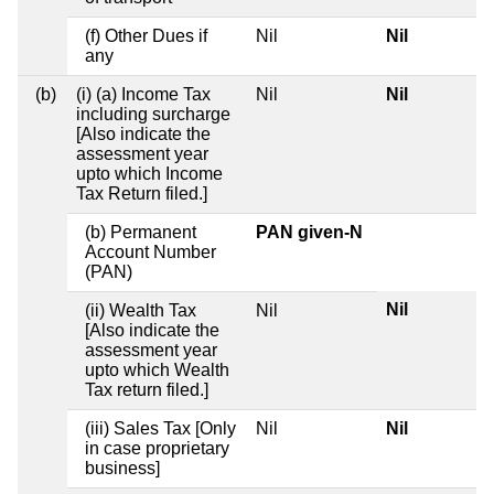
(f) Other Dues if
Nil
Nil
any
(b)
(i) (a) Income Tax
Nil
Nil
including surcharge
[Also indicate the
assessment year
upto which Income
Tax Return filed.]
(b) Permanent
PAN given-N
Account Number
(PAN)
Nil
(ii) Wealth Tax
Nil
[Also indicate the
assessment year
upto which Wealth
Tax return filed.]
(iii) Sales Tax [Only
Nil
Nil
in case proprietary
business]