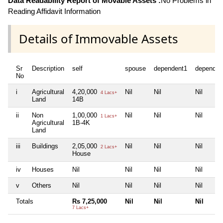
Data Readability Report of Movable Assets :
No Problems in
Reading Affidavit Information
Details of Immovable Assets
Sr
Description
self
spouse
dependent1
dependen
No
i
Agricultural
4,20,000
Nil
Nil
Nil
4 Lacs+
Land
14B
ii
Non
1,00,000
Nil
Nil
Nil
1 Lacs+
Agricultural
1B-4K
Land
iii
Buildings
2,05,000
Nil
Nil
Nil
2 Lacs+
House
iv
Houses
Nil
Nil
Nil
Nil
v
Others
Nil
Nil
Nil
Nil
Totals
Rs 7,25,000
Nil
Nil
Nil
7 Lacs+