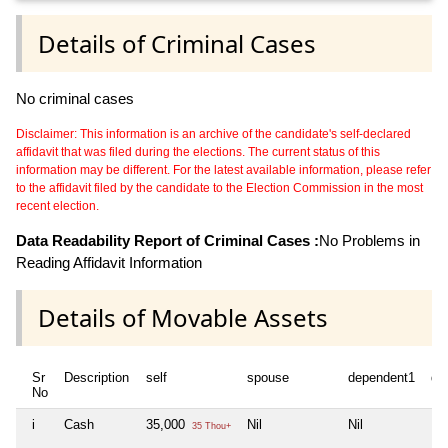
Details of Criminal Cases
No criminal cases
Disclaimer: This information is an archive of the candidate's self-declared
affidavit that was filed during the elections. The current status of this
information may be different. For the latest available information, please refer
to the affidavit filed by the candidate to the Election Commission in the most
recent election.
Data Readability Report of Criminal Cases :
No Problems in
Reading Affidavit Information
Details of Movable Assets
Sr
Description
self
spouse
dependent1
de
No
i
Cash
35,000
Nil
Nil
Nil
35 Thou+