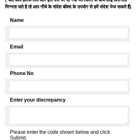
भिन्नता पाते है तो आप नीचे के संदेश बॉक्स के उपयोग से हमें संदेश भेज सकते हैं)
Name
Email
Phone No
Enter your discrepancy
Please enter the code shown below and click
Submit.