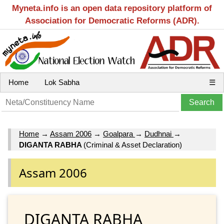
Myneta.info is an open data repository platform of
Association for Democratic Reforms (ADR).
Home
Lok Sabha
☰
Home
→
Assam 2006
→
Goalpara
→
Dudhnai
→
DIGANTA RABHA
(Criminal & Asset Declaration)
Assam 2006
DIGANTA RABHA