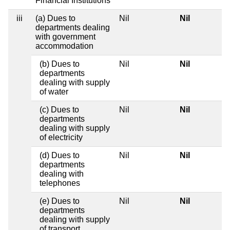
Financial Institutions
iii
(a) Dues to
Nil
Nil
departments dealing
with government
accommodation
(b) Dues to
Nil
Nil
departments
dealing with supply
of water
(c) Dues to
Nil
Nil
departments
dealing with supply
of electricity
(d) Dues to
Nil
Nil
departments
dealing with
telephones
(e) Dues to
Nil
Nil
departments
dealing with supply
of transport