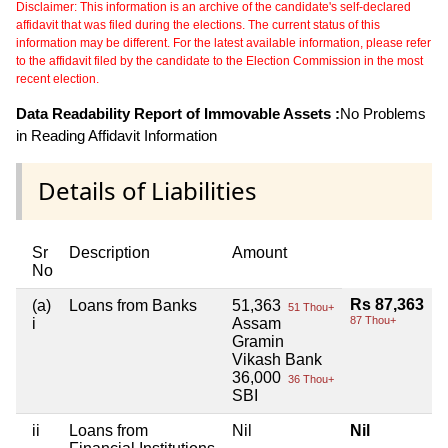
Disclaimer: This information is an archive of the candidate's self-declared
affidavit that was filed during the elections. The current status of this
information may be different. For the latest available information, please refer
to the affidavit filed by the candidate to the Election Commission in the most
recent election.
Data Readability Report of Immovable Assets :
No Problems
in Reading Affidavit Information
Details of Liabilities
Sr
Description
Amount
No
Rs 87,363
(a)
Loans from Banks
51,363
51 Thou+
87 Thou+
i
Assam
Gramin
Vikash Bank
36,000
36 Thou+
SBI
ii
Loans from
Nil
Nil