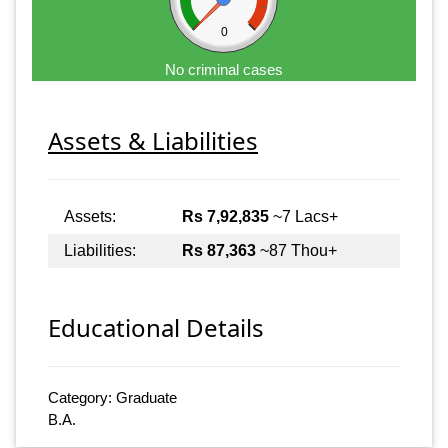
0
No criminal cases
Assets & Liabilities
Assets:
Rs 7,92,835
~7 Lacs+
Liabilities:
Rs 87,363
~87 Thou+
Educational Details
Category: Graduate
B.A.