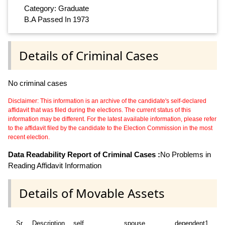
Category: Graduate
B.A Passed In 1973
Details of Criminal Cases
No criminal cases
Disclaimer: This information is an archive of the candidate's self-declared
affidavit that was filed during the elections. The current status of this
information may be different. For the latest available information, please refer
to the affidavit filed by the candidate to the Election Commission in the most
recent election.
Data Readability Report of Criminal Cases :
No Problems in
Reading Affidavit Information
Details of Movable Assets
Sr
Description
self
spouse
dependent1
d