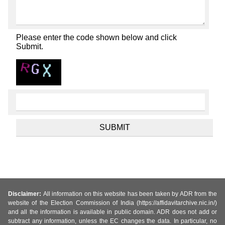
Please enter the code shown below and click
Submit.
Disclaimer:
All information on this website has been taken by ADR from the
website of the Election Commission of India (https://affidavitarchive.nic.in/)
and all the information is available in public domain. ADR does not add or
subtract any information, unless the EC changes the data. In particular, no