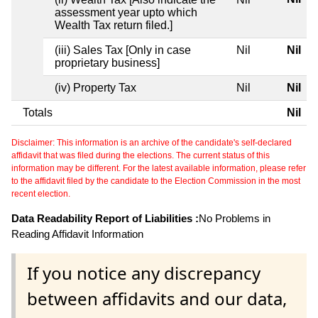
assessment year upto which
Wealth Tax return filed.]
(iii) Sales Tax [Only in case
Nil
Nil
proprietary business]
(iv) Property Tax
Nil
Nil
Totals
Nil
Disclaimer: This information is an archive of the candidate's self-declared
affidavit that was filed during the elections. The current status of this
information may be different. For the latest available information, please refer
to the affidavit filed by the candidate to the Election Commission in the most
recent election.
Data Readability Report of Liabilities :
No Problems in
Reading Affidavit Information
If you notice any discrepancy
between affidavits and our data,