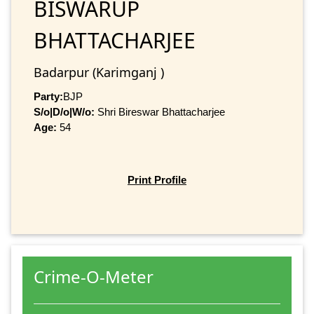
BISWARUP
BHATTACHARJEE
Badarpur (Karimganj )
Party:
BJP
S/o|D/o|W/o:
Shri Bireswar Bhattacharjee
Age:
54
Print Profile
Crime-O-Meter