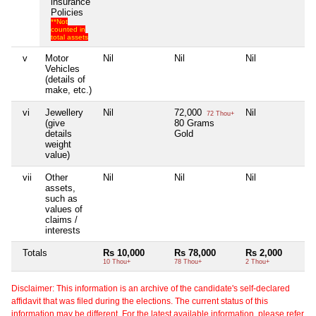
insurance
Policies
**Not
counted in
total assets
v
Motor
Nil
Nil
Nil
Ni
Vehicles
(details of
make, etc.)
vi
Jewellery
Nil
72,000
Nil
Ni
72 Thou+
(give
80 Grams
details
Gold
weight
value)
vii
Other
Nil
Nil
Nil
Ni
assets,
such as
values of
claims /
interests
Totals
Rs 10,000
Rs 78,000
Rs 2,000
N
10 Thou+
78 Thou+
2 Thou+
Disclaimer: This information is an archive of the candidate's self-declared
affidavit that was filed during the elections. The current status of this
information may be different. For the latest available information, please refer