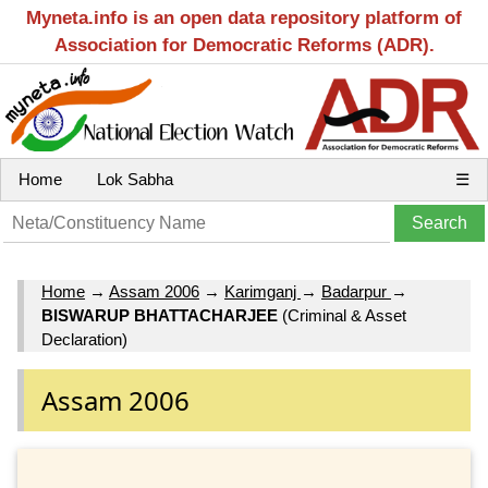
Myneta.info is an open data repository platform of
Association for Democratic Reforms (ADR).
Home
Lok Sabha
☰
Home
→
Assam 2006
→
Karimganj
→
Badarpur
→
BISWARUP BHATTACHARJEE
(Criminal & Asset
Declaration)
Assam 2006