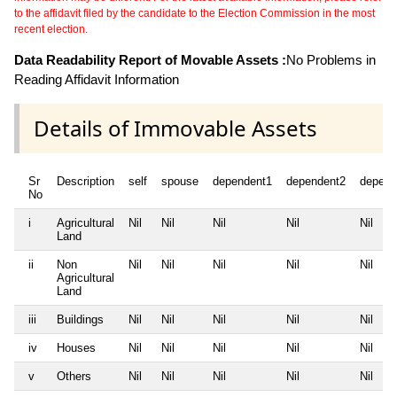
to the affidavit filed by the candidate to the Election Commission in the most
recent election.
Data Readability Report of Movable Assets :
No Problems in
Reading Affidavit Information
Details of Immovable Assets
Sr
Description
self
spouse
dependent1
dependent2
depend
No
i
Agricultural
Nil
Nil
Nil
Nil
Nil
Land
ii
Non
Nil
Nil
Nil
Nil
Nil
Agricultural
Land
iii
Buildings
Nil
Nil
Nil
Nil
Nil
iv
Houses
Nil
Nil
Nil
Nil
Nil
v
Others
Nil
Nil
Nil
Nil
Nil