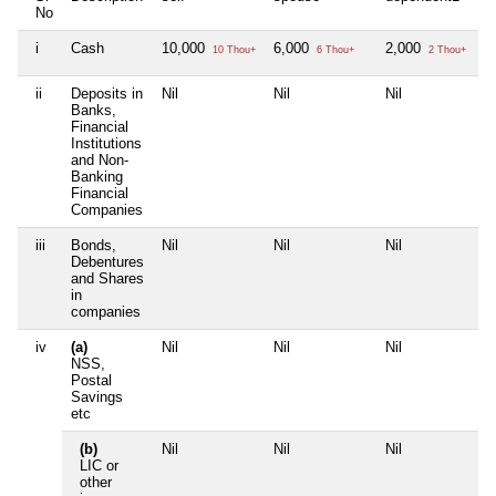
No
i
Cash
10,000
6,000
2,000
Ni
10 Thou+
6 Thou+
2 Thou+
ii
Deposits in
Nil
Nil
Nil
Ni
Banks,
Financial
Institutions
and Non-
Banking
Financial
Companies
iii
Bonds,
Nil
Nil
Nil
Ni
Debentures
and Shares
in
companies
iv
(a)
Nil
Nil
Nil
Ni
NSS,
Postal
Savings
etc
(b)
Nil
Nil
Nil
Ni
LIC or
other