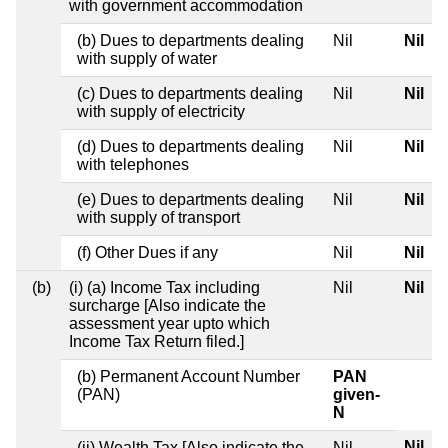
with government accommodation
(b) Dues to departments dealing
Nil
Nil
with supply of water
(c) Dues to departments dealing
Nil
Nil
with supply of electricity
(d) Dues to departments dealing
Nil
Nil
with telephones
(e) Dues to departments dealing
Nil
Nil
with supply of transport
(f) Other Dues if any
Nil
Nil
(b)
(i) (a) Income Tax including
Nil
Nil
surcharge [Also indicate the
assessment year upto which
Income Tax Return filed.]
(b) Permanent Account Number
PAN
(PAN)
given-
N
Nil
(ii) Wealth Tax [Also indicate the
Nil