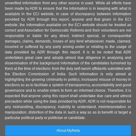
unverified information from any other source is used. While all efforts have
been made by ADR to ensure that the information is in keeping with what is
available in the ECI website, in case of discrepancy between information
provided by ADR through this report, anyone and that given in the ECI
website, the information available on the ECI website should be treated as
correct and Association for Democratic Reforms and their volunteers are not
responsible or liable for any direct, indirect special, or consequential
damages, claims, demands, losses of any kind whatsoever, made, claimed,
incurred or suffered by any party arising under or relating to the usage of
data provided by ADR through this report. It is to be noted that ADR
undertakes great care and adopts utmost due diligence in analysing and
dissemination of the background information of the candidates furnished by
them at the time of elections from the duly self-sworn affidavits submitted with
the Election Commission of India. Such information is only aimed at
highlighting the growing criminality in politics, increased misuse of money in
elections so as to facilitate a system of transparency, accountability and good
governance and to enable voters to form an informed choice. Therefore, it is
expected that anyone using this report shall undertake due care and utmost
precaution while using the data provided by ADR. ADR is not responsible for
any mishandling, discrepancy, inability to understand, misinterpretation or
manipulation, distortion of the data in such a way so as to benefit or target a
particular political party or politician or candidate.
About MyNeta