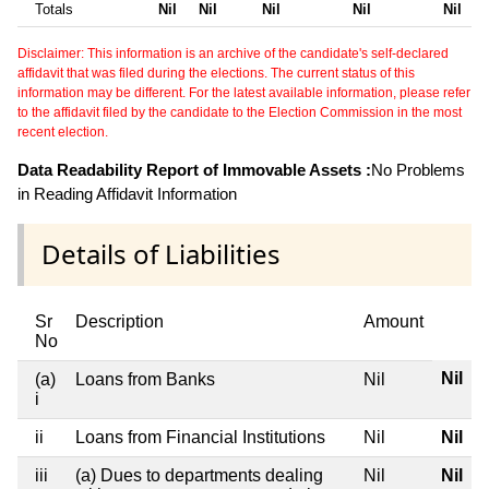
Totals
Nil
Nil
Nil
Nil
Nil
Disclaimer: This information is an archive of the candidate's self-declared
affidavit that was filed during the elections. The current status of this
information may be different. For the latest available information, please refer
to the affidavit filed by the candidate to the Election Commission in the most
recent election.
Data Readability Report of Immovable Assets :
No Problems
in Reading Affidavit Information
Details of Liabilities
Sr
Description
Amount
No
Nil
(a)
Loans from Banks
Nil
i
ii
Loans from Financial Institutions
Nil
Nil
iii
(a) Dues to departments dealing
Nil
Nil