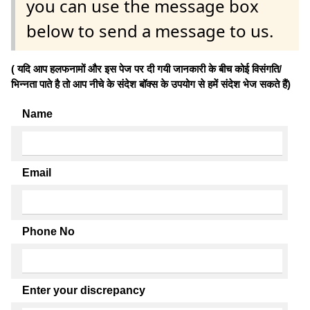
you can use the message box
below to send a message to us.
( यदि आप हलफनामों और इस पेज पर दी गयी जानकारी के बीच कोई विसंगति/
भिन्नता पाते है तो आप नीचे के संदेश बॉक्स के उपयोग से हमें संदेश भेज सकते हैं)
Name
Email
Phone No
Enter your discrepancy