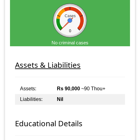
Cases
0
No criminal cases
Assets & Liabilities
Assets:
Rs 90,000
~90 Thou+
Liabilities:
Nil
Educational Details