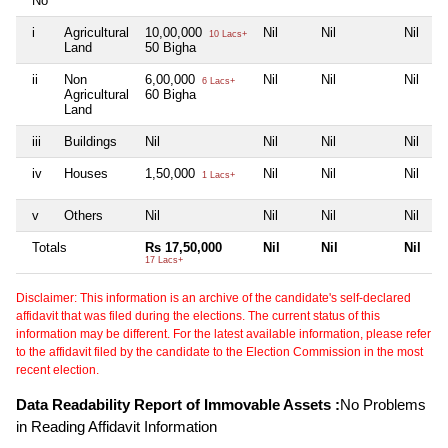
No
i
Agricultural
10,00,000
Nil
Nil
Nil
10 Lacs+
Land
50 Bigha
ii
Non
6,00,000
Nil
Nil
Nil
6 Lacs+
Agricultural
60 Bigha
Land
iii
Buildings
Nil
Nil
Nil
Nil
iv
Houses
1,50,000
Nil
Nil
Nil
1 Lacs+
v
Others
Nil
Nil
Nil
Nil
Totals
Rs 17,50,000
Nil
Nil
Nil
17 Lacs+
Disclaimer: This information is an archive of the candidate's self-declared
affidavit that was filed during the elections. The current status of this
information may be different. For the latest available information, please refer
to the affidavit filed by the candidate to the Election Commission in the most
recent election.
Data Readability Report of Immovable Assets :
No Problems
in Reading Affidavit Information