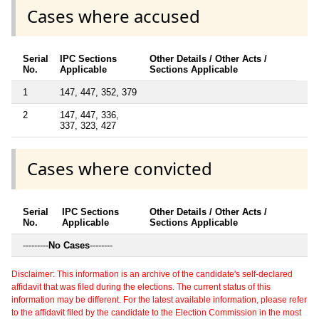
Cases where accused
Serial
IPC Sections
Other Details / Other Acts /
No.
Applicable
Sections Applicable
1
147, 447, 352, 379
2
147, 447, 336,
337, 323, 427
Cases where convicted
Serial
IPC Sections
Other Details / Other Acts /
No.
Applicable
Sections Applicable
---------
No Cases
--------
Disclaimer: This information is an archive of the candidate's self-declared
affidavit that was filed during the elections. The current status of this
information may be different. For the latest available information, please refer
to the affidavit filed by the candidate to the Election Commission in the most