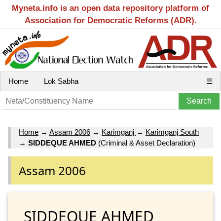
Myneta.info is an open data repository platform of
Association for Democratic Reforms (ADR).
Home
Lok Sabha
☰
Home
→
Assam 2006
→
Karimganj
→
Karimganj South
→
SIDDEQUE AHMED
(Criminal & Asset Declaration)
Assam 2006
SIDDEQUE AHMED