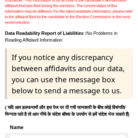
Disclaimer: This information is an archive of the candidate's self-declared
affidavit that was filed during the elections. The current status of this
information may be different. For the latest available information, please refer
to the affidavit filed by the candidate to the Election Commission in the most
recent election.
Data Readability Report of Liabilities :
No Problems in
Reading Affidavit Information
If you notice any discrepancy
between affidavits and our data,
you can use the message box
below to send a message to us.
( यदि आप हलफनामों और इस पेज पर दी गयी जानकारी के बीच कोई विसंगति/
भिन्नता पाते है तो आप नीचे के संदेश बॉक्स के उपयोग से हमें संदेश भेज सकते हैं)
Name