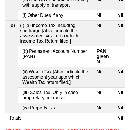
with supply of transport
(f) Other Dues if any
Nil
Nil
(b)
(i) (a) Income Tax including
Nil
Nil
surcharge [Also indicate the
assessment year upto which
Income Tax Return filed.]
(b) Permanent Account Number
PAN
(PAN)
given-
N
Nil
(ii) Wealth Tax [Also indicate the
Nil
assessment year upto which
Wealth Tax return filed.]
(iii) Sales Tax [Only in case
Nil
Nil
proprietary business]
(iv) Property Tax
Nil
Nil
Totals
Nil