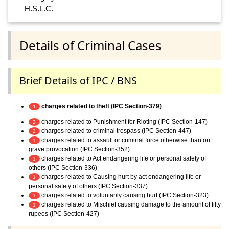
H.S.L.C.
Details of Criminal Cases
Brief Details of IPC / BNS
charges related to theft (IPC Section-379)
1
charges related to Punishment for Rioting (IPC Section-147)
2
charges related to criminal trespass (IPC Section-447)
2
charges related to assault or criminal force otherwise than on
1
grave provocation (IPC Section-352)
charges related to Act endangering life or personal safety of
1
others (IPC Section-336)
charges related to Causing hurt by act endangering life or
1
personal safety of others (IPC Section-337)
charges related to voluntarily causing hurt (IPC Section-323)
1
charges related to Mischief causing damage to the amount of fifty
1
rupees (IPC Section-427)