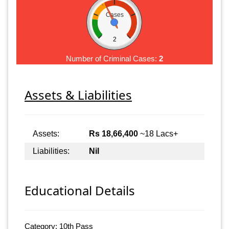
Cases
2
Number of Criminal Cases:
2
Assets & Liabilities
Assets:
Rs 18,66,400
~18 Lacs+
Liabilities:
Nil
Educational Details
Category: 10th Pass