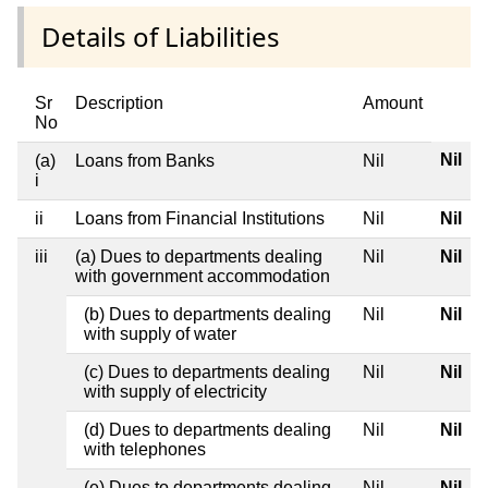
Details of Liabilities
Sr
Description
Amount
No
Nil
(a)
Loans from Banks
Nil
i
ii
Loans from Financial Institutions
Nil
Nil
iii
(a) Dues to departments dealing
Nil
Nil
with government accommodation
(b) Dues to departments dealing
Nil
Nil
with supply of water
(c) Dues to departments dealing
Nil
Nil
with supply of electricity
(d) Dues to departments dealing
Nil
Nil
with telephones
(e) Dues to departments dealing
Nil
Nil