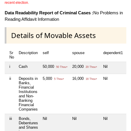
recent election.
Data Readability Report of Criminal Cases :
No Problems in
Reading Affidavit Information
Details of Movable Assets
Sr
Description
self
spouse
dependent1
d
No
i
Cash
50,000
20,000
Nil
Ni
50 Thou+
20 Thou+
ii
Deposits in
5,000
16,000
Nil
Ni
5 Thou+
16 Thou+
Banks,
Financial
Institutions
and Non-
Banking
Financial
Companies
iii
Bonds,
Nil
Nil
Nil
Ni
Debentures
and Shares