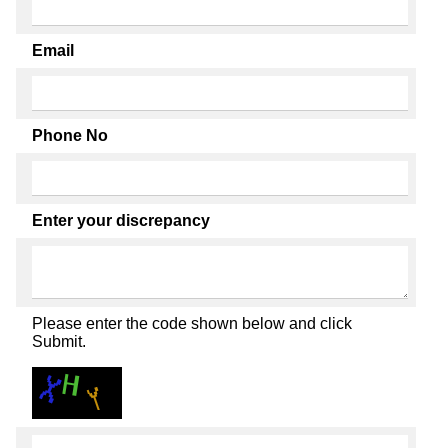
Email
Phone No
Enter your discrepancy
Please enter the code shown below and click
Submit.