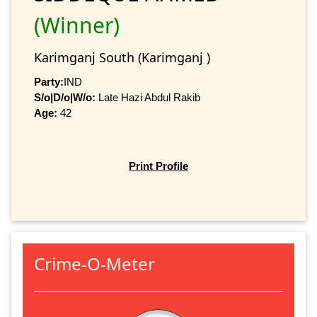
(Winner)
Karimganj South (Karimganj )
Party:
IND
S/o|D/o|W/o:
Late Hazi Abdul Rakib
Age:
42
Print Profile
Crime-O-Meter