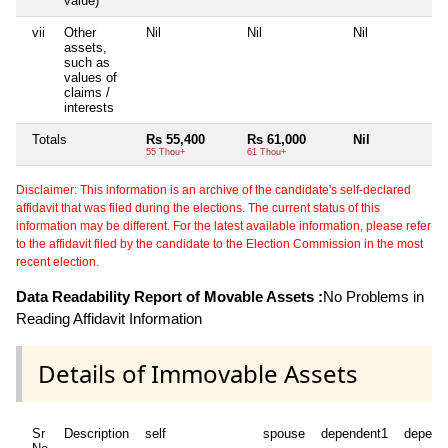
value)
vii
Other
Nil
Nil
Nil
Ni
assets,
such as
values of
claims /
interests
Totals
Rs 55,400
Rs 61,000
Nil
Ni
55 Thou+
61 Thou+
Disclaimer: This information is an archive of the candidate's self-declared
affidavit that was filed during the elections. The current status of this
information may be different. For the latest available information, please refer
to the affidavit filed by the candidate to the Election Commission in the most
recent election.
Data Readability Report of Movable Assets :
No Problems in
Reading Affidavit Information
Details of Immovable Assets
Sr
Description
self
spouse
dependent1
depend