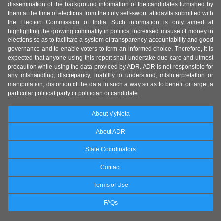
dissemination of the background information of the candidates furnished by
them at the time of elections from the duly self-sworn affidavits submitted with
the Election Commission of India. Such information is only aimed at
highlighting the growing criminality in politics, increased misuse of money in
elections so as to facilitate a system of transparency, accountability and good
governance and to enable voters to form an informed choice. Therefore, it is
expected that anyone using this report shall undertake due care and utmost
precaution while using the data provided by ADR. ADR is not responsible for
any mishandling, discrepancy, inability to understand, misinterpretation or
manipulation, distortion of the data in such a way so as to benefit or target a
particular political party or politician or candidate.
About MyNeta
About ADR
State Coordinators
Contact
Terms of Use
FAQs