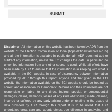
Disclaimer:
All information on this website has been taken by ADR from the
website of the Election Commission of India (https://affidavitarchive.nic.in/)
and all the information is available in public domain. ADR does not add or
subtract any information, unless the EC changes the data. In particular, no
unverified information from any other source is used. While all efforts have
been made by ADR to ensure that the information is in keeping with what is
available in the ECI website, in case of discrepancy between information
provided by ADR through this report, anyone and that given in the ECI
website, the information available on the ECI website should be treated as
correct and Association for Democratic Reforms and their volunteers are not
responsible or liable for any direct, indirect special, or consequential
damages, claims, demands, losses of any kind whatsoever, made, claimed,
incurred or suffered by any party arising under or relating to the usage of
data provided by ADR through this report. It is to be noted that ADR
undertakes great care and adopts utmost due diligence in analysing and