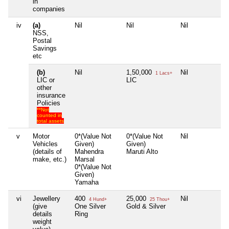
in
companies
iv
(a)
Nil
Nil
Nil
Ni
NSS,
Postal
Savings
etc
(b)
Nil
1,50,000
Nil
Ni
1 Lacs+
LIC or
LIC
other
insurance
Policies
**Not
counted in
total assets
v
Motor
0*(Value Not
0*(Value Not
Nil
Ni
Vehicles
Given)
Given)
(details of
Mahendra
Maruti Alto
make, etc.)
Marsal
0*(Value Not
Given)
Yamaha
vi
Jewellery
400
25,000
Nil
Ni
4 Hund+
25 Thou+
(give
One Silver
Gold & Silver
details
Ring
weight