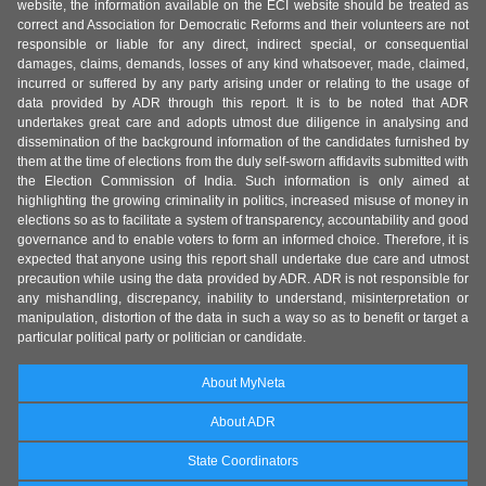
website, the information available on the ECI website should be treated as
correct and Association for Democratic Reforms and their volunteers are not
responsible or liable for any direct, indirect special, or consequential
damages, claims, demands, losses of any kind whatsoever, made, claimed,
incurred or suffered by any party arising under or relating to the usage of
data provided by ADR through this report. It is to be noted that ADR
undertakes great care and adopts utmost due diligence in analysing and
dissemination of the background information of the candidates furnished by
them at the time of elections from the duly self-sworn affidavits submitted with
the Election Commission of India. Such information is only aimed at
highlighting the growing criminality in politics, increased misuse of money in
elections so as to facilitate a system of transparency, accountability and good
governance and to enable voters to form an informed choice. Therefore, it is
expected that anyone using this report shall undertake due care and utmost
precaution while using the data provided by ADR. ADR is not responsible for
any mishandling, discrepancy, inability to understand, misinterpretation or
manipulation, distortion of the data in such a way so as to benefit or target a
particular political party or politician or candidate.
About MyNeta
About ADR
State Coordinators