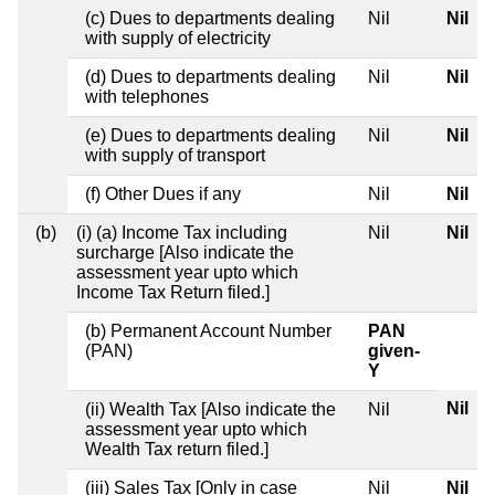
(c) Dues to departments dealing
Nil
Nil
with supply of electricity
(d) Dues to departments dealing
Nil
Nil
with telephones
(e) Dues to departments dealing
Nil
Nil
with supply of transport
(f) Other Dues if any
Nil
Nil
(b)
(i) (a) Income Tax including
Nil
Nil
surcharge [Also indicate the
assessment year upto which
Income Tax Return filed.]
(b) Permanent Account Number
PAN
(PAN)
given-
Y
Nil
(ii) Wealth Tax [Also indicate the
Nil
assessment year upto which
Wealth Tax return filed.]
(iii) Sales Tax [Only in case
Nil
Nil