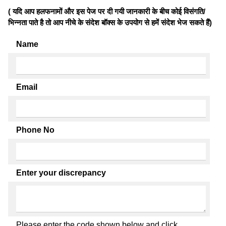
( यदि आप हलफनामों और इस पेज पर दी गयी जानकारी के बीच कोई विसंगति/
भिन्नता पाते है तो आप नीचे के संदेश बॉक्स के उपयोग से हमें संदेश भेज सकते हैं)
Name
Email
Phone No
Enter your discrepancy
Please enter the code shown below and click