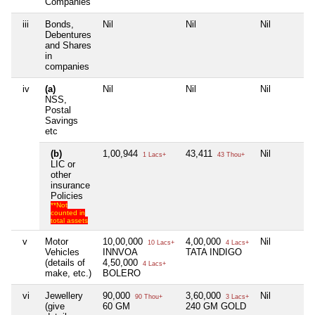
Companies
iii
Bonds,
Nil
Nil
Nil
Debentures
and Shares
in
companies
iv
(a)
Nil
Nil
Nil
NSS,
Postal
Savings
etc
(b)
1,00,944
43,411
Nil
1 Lacs+
43 Thou+
LIC or
other
insurance
Policies
**Not
counted in
total assets
v
Motor
10,00,000
4,00,000
Nil
10 Lacs+
4 Lacs+
Vehicles
INNVOA
TATA INDIGO
(details of
4,50,000
4 Lacs+
make, etc.)
BOLERO
vi
Jewellery
90,000
3,60,000
Nil
90 Thou+
3 Lacs+
(give
60 GM
240 GM GOLD