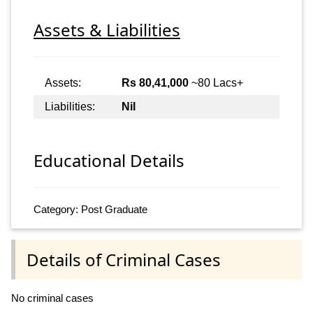
Assets & Liabilities
Assets:
Rs 80,41,000
~80 Lacs+
Liabilities:
Nil
Educational Details
Category: Post Graduate
Details of Criminal Cases
No criminal cases