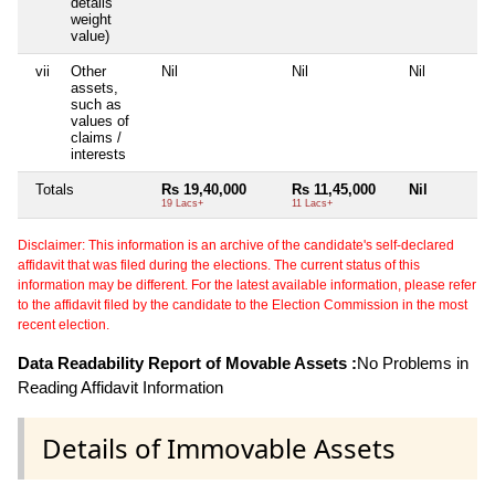
details
weight
value)
vii
Other
Nil
Nil
Nil
assets,
such as
values of
claims /
interests
Totals
Rs 19,40,000
Rs 11,45,000
Nil
19 Lacs+
11 Lacs+
Disclaimer: This information is an archive of the candidate's self-declared
affidavit that was filed during the elections. The current status of this
information may be different. For the latest available information, please refer
to the affidavit filed by the candidate to the Election Commission in the most
recent election.
Data Readability Report of Movable Assets :
No Problems in
Reading Affidavit Information
Details of Immovable Assets