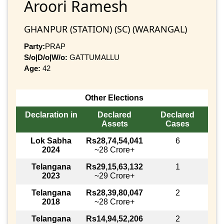
Aroori Ramesh
GHANPUR (STATION) (SC) (WARANGAL)
Party:
PRAP
S/o|D/o|W/o:
GATTUMALLU
Age:
42
Other Elections
Declaration in
Declared
Declared
Assets
Cases
Lok Sabha
Rs28,74,54,041
6
2024
~28 Crore+
Telangana
Rs29,15,63,132
1
2023
~29 Crore+
Telangana
Rs28,39,80,047
2
2018
~28 Crore+
Telangana
Rs14,94,52,206
2