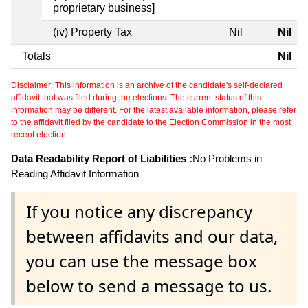
proprietary business]
(iv) Property Tax
Nil
Nil
Totals
Nil
Disclaimer: This information is an archive of the candidate's self-declared
affidavit that was filed during the elections. The current status of this
information may be different. For the latest available information, please refer
to the affidavit filed by the candidate to the Election Commission in the most
recent election.
Data Readability Report of Liabilities :
No Problems in
Reading Affidavit Information
If you notice any discrepancy
between affidavits and our data,
you can use the message box
below to send a message to us.