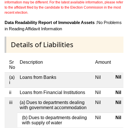
information may be different. For the latest available information, please refer
to the affidavit filed by the candidate to the Election Commission in the most
recent election.
Data Readability Report of Immovable Assets :
No Problems
in Reading Affidavit Information
Details of Liabilities
Sr
Description
Amount
No
Nil
(a)
Loans from Banks
Nil
i
ii
Loans from Financial Institutions
Nil
Nil
iii
(a) Dues to departments dealing
Nil
Nil
with government accommodation
(b) Dues to departments dealing
Nil
Nil
with supply of water