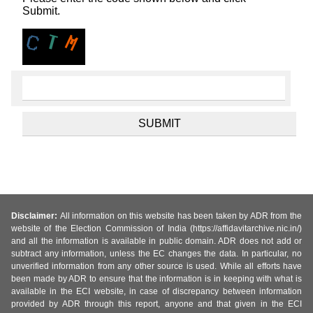
Submit.
Disclaimer:
All information on this website has been taken by ADR from the
website of the Election Commission of India (https://affidavitarchive.nic.in/)
and all the information is available in public domain. ADR does not add or
subtract any information, unless the EC changes the data. In particular, no
unverified information from any other source is used. While all efforts have
been made by ADR to ensure that the information is in keeping with what is
available in the ECI website, in case of discrepancy between information
provided by ADR through this report, anyone and that given in the ECI