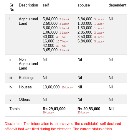
Sr
Description
self
spouse
dependent1
No
i
Agricultural
5,84,000
5,84,000
Nil
5 Lacs+
5 Lacs+
Land
2,50,000
1,00,000
2 Lacs+
1 Lacs+
5,00,000
1,50,000
5 Lacs+
1 Lacs+
1,06,000
2,85,000
1 Lacs+
2 Lacs+
40,000
3,50,000
40 Thou+
3 Lacs+
16,000
5,84,000
16 Thou+
5 Lacs+
42,000
42 Thou+
3,65,000
3 Lacs+
ii
Non
Nil
Nil
Nil
Agricultural
Land
iii
Buildings
Nil
Nil
Nil
iv
Houses
10,00,000
Nil
Nil
10 Lacs+
v
Others
Nil
Nil
Nil
Totals
Rs 29,03,000
Rs 20,53,000
Nil
29 Lacs+
20 Lacs+
Disclaimer: This information is an archive of the candidate's self-declared
affidavit that was filed during the elections. The current status of this