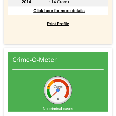
2014
~14 Crore+
Click here for more details
Print Profile
Crime-O-Meter
Cases
0
No criminal cases