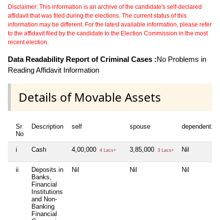
Disclaimer: This information is an archive of the candidate's self-declared
affidavit that was filed during the elections. The current status of this
information may be different. For the latest available information, please refer
to the affidavit filed by the candidate to the Election Commission in the most
recent election.
Data Readability Report of Criminal Cases :
No Problems in
Reading Affidavit Information
Details of Movable Assets
Sr
Description
self
spouse
dependent1
No
i
Cash
4,00,000
3,85,000
Nil
4 Lacs+
3 Lacs+
ii
Deposits in
Nil
Nil
Nil
Banks,
Financial
Institutions
and Non-
Banking
Financial