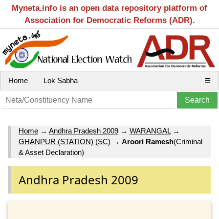
Myneta.info is an open data repository platform of
Association for Democratic Reforms (ADR).
Home
Lok Sabha
☰
Home
→
Andhra Pradesh 2009
→
WARANGAL
→
GHANPUR (STATION) (SC)
→
Aroori Ramesh
(Criminal
& Asset Declaration)
Andhra Pradesh 2009