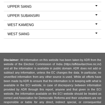
UPPER SIANG
UPPER SUBANSIRI
WEST KAMENG
WEST SIANG
Disclaimer:
All information on this website has been taken by ADR from the
website of the Election Commission of India (https://affidavitarchive.nic.in/)
and all the information is available in public domain. ADR does not add or
subtract any information, unless the EC changes the data. In particular, no
unverified information from any other source is used. While all efforts have
been made by ADR to ensure that the information is in keeping with what is
available in the ECI website, in case of discrepancy between information
provided by ADR through this report, anyone and that given in the ECI
website, the information available on the ECI website should be treated as
correct and Association for Democratic Reforms and their volunteers are not
responsible or liable for any direct, indirect special, or consequential