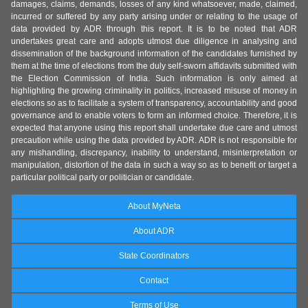
damages, claims, demands, losses of any kind whatsoever, made, claimed,
incurred or suffered by any party arising under or relating to the usage of
data provided by ADR through this report. It is to be noted that ADR
undertakes great care and adopts utmost due diligence in analysing and
dissemination of the background information of the candidates furnished by
them at the time of elections from the duly self-sworn affidavits submitted with
the Election Commission of India. Such information is only aimed at
highlighting the growing criminality in politics, increased misuse of money in
elections so as to facilitate a system of transparency, accountability and good
governance and to enable voters to form an informed choice. Therefore, it is
expected that anyone using this report shall undertake due care and utmost
precaution while using the data provided by ADR. ADR is not responsible for
any mishandling, discrepancy, inability to understand, misinterpretation or
manipulation, distortion of the data in such a way so as to benefit or target a
particular political party or politician or candidate.
About MyNeta
About ADR
State Coordinators
Contact
Terms of Use