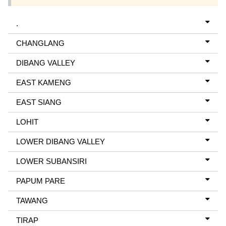
.
CHANGLANG
DIBANG VALLEY
EAST KAMENG
EAST SIANG
LOHIT
LOWER DIBANG VALLEY
LOWER SUBANSIRI
PAPUM PARE
TAWANG
TIRAP