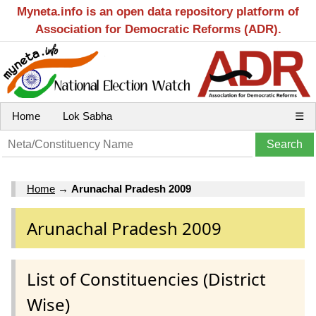
Myneta.info is an open data repository platform of
Association for Democratic Reforms (ADR).
Home
Lok Sabha
☰
Home
→
Arunachal Pradesh 2009
Arunachal Pradesh 2009
List of Constituencies (District
Wise)