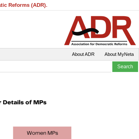
atic Reforms (ADR).
About ADR
About MyNeta