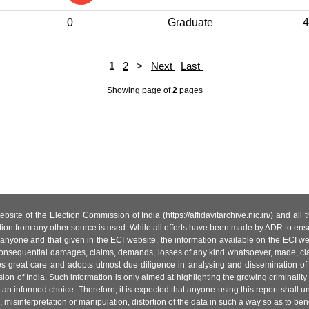
0
Graduate
4
1
2
>
Next
Last
Showing page
of
2
pages
site of the Election Commission of India (https://affidavitarchive.nic.in/) and all
tion from any other source is used. While all efforts have been made by ADR to ensur
anyone and that given in the ECI website, the information available on the ECI w
 or consequential damages, claims, demands, losses of any kind whatsoever, made, cla
es great care and adopts utmost due diligence in analysing and dissemination of
ion of India. Such information is only aimed at highlighting the growing criminality i
an informed choice. Therefore, it is expected that anyone using this report shall
isinterpretation or manipulation, distortion of the data in such a way so as to benefit