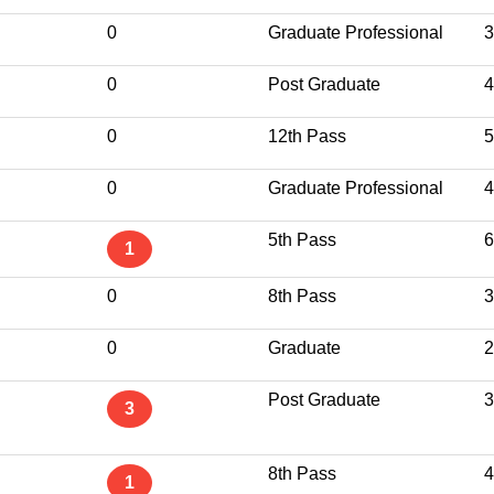
0
Graduate Professional
3
0
Post Graduate
4
0
12th Pass
5
0
Graduate Professional
4
5th Pass
6
1
0
8th Pass
3
0
Graduate
2
Post Graduate
3
3
8th Pass
4
1