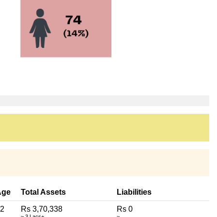
Age
Total Assets
Liabilities
2
Rs 3,70,338
Rs 0
~ 3 Lacs+
~