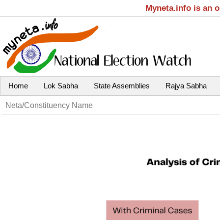
Myneta.info is an 
Home
Lok Sabha
State Assemblies
Rajya Sabha