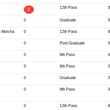
12th Pass
3
2
0
Graduate
5
i Morcha
0
12th Pass
4
0
Post Graduate
5
0
8th Pass
4
0
8th Pass
3
0
Graduate
3
0
8th Pass
3
0
12th Pass
6