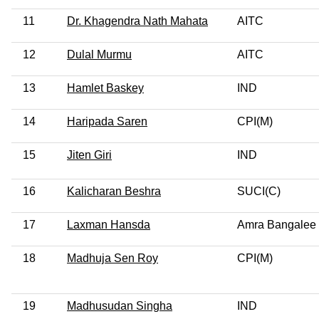
11
Dr. Khagendra Nath Mahata
AITC
12
Dulal Murmu
AITC
13
Hamlet Baskey
IND
14
Haripada Saren
CPI(M)
15
Jiten Giri
IND
16
Kalicharan Beshra
SUCI(C)
17
Laxman Hansda
Amra Bangalee
18
Madhuja Sen Roy
CPI(M)
19
Madhusudan Singha
IND