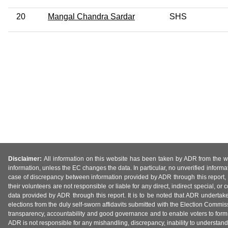
20
Mangal Chandra Sardar
SHS
Disclaimer:
All information on this website has been taken by ADR from the web
information, unless the EC changes the data. In particular, no unverified informa
case of discrepancy between information provided by ADR through this report, 
their volunteers are not responsible or liable for any direct, indirect special,
data provided by ADR through this report. It is to be noted that ADR undertak
elections from the duly self-sworn affidavits submitted with the Election Commiss
transparency, accountability and good governance and to enable voters to form 
ADR is not responsible for any mishandling, discrepancy, inability to understand, m