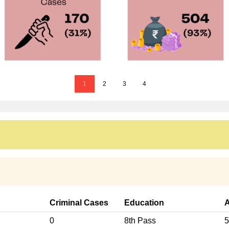
1
2
3
4
Criminal Cases
Education
0
8th Pass
5