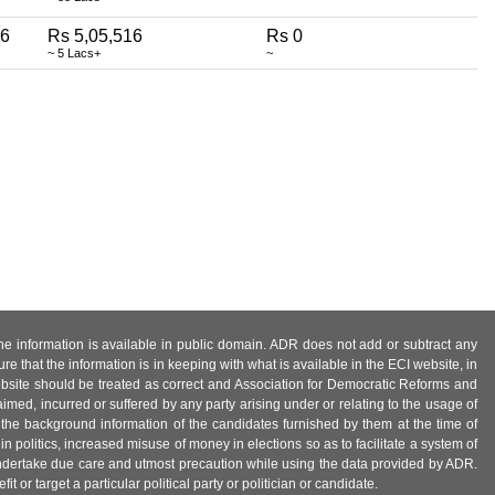
6
Rs 5,05,516
Rs 0
~ 5 Lacs+
~
 the information is available in public domain. ADR does not add or subtract any
e that the information is in keeping with what is available in the ECI website, in
ebsite should be treated as correct and Association for Democratic Reforms and
imed, incurred or suffered by any party arising under or relating to the usage of
 the background information of the candidates furnished by them at the time of
n politics, increased misuse of money in elections so as to facilitate a system of
 undertake due care and utmost precaution while using the data provided by ADR.
 or target a particular political party or politician or candidate.