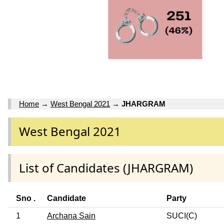
Home
→
West Bengal 2021
→
JHARGRAM
West Bengal 2021
List of Candidates (JHARGRAM)
Sno .
Candidate
Party
1
Archana Sain
SUCI(C)