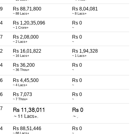
9
Rs 88,71,800
Rs 8,04,081
~ 88 Lacs+
~ 8 Lacs+
4
Rs 1,20,35,096
Rs 0
~ 1 Crore+
~
7
Rs 2,08,000
Rs 0
~ 2 Lacs+
~
2
Rs 16,01,822
Rs 1,94,328
~ 16 Lacs+
~ 1 Lacs+
4
Rs 36,200
Rs 0
~ 36 Thou+
~
6
Rs 4,45,500
Rs 0
~ 4 Lacs+
~
6
Rs 7,073
Rs 0
~ 7 Thou+
~
7
4
Rs 88,51,446
Rs 0
~ 88 Lacs+
~