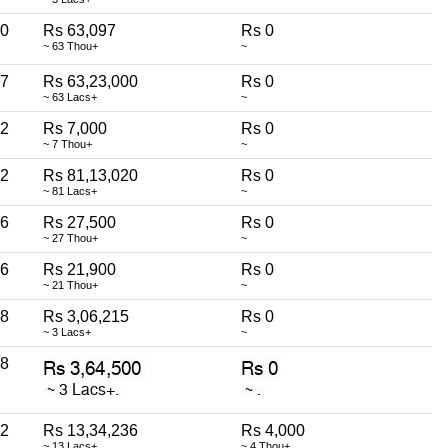
0
Rs 63,097
Rs 0
~ 63 Thou+
~
7
Rs 63,23,000
Rs 0
~ 63 Lacs+
~
2
Rs 7,000
Rs 0
~ 7 Thou+
~
2
Rs 81,13,020
Rs 0
~ 81 Lacs+
~
6
Rs 27,500
Rs 0
~ 27 Thou+
~
6
Rs 21,900
Rs 0
~ 21 Thou+
~
8
Rs 3,06,215
Rs 0
~ 3 Lacs+
~
8
2
Rs 13,34,236
Rs 4,000
~ 13 Lacs+
~ 4 Thou+