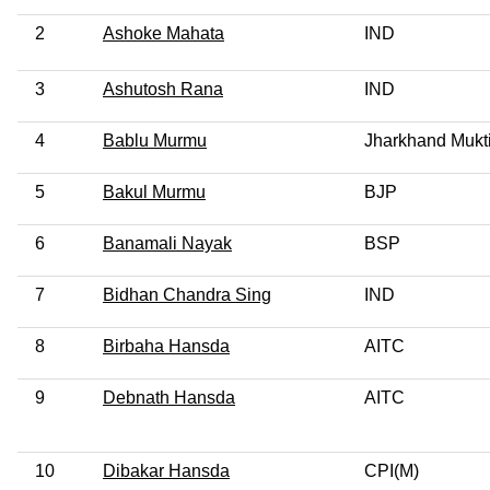
2
Ashoke Mahata
IND
3
Ashutosh Rana
IND
4
Bablu Murmu
Jharkhand Mukt
5
Bakul Murmu
BJP
6
Banamali Nayak
BSP
7
Bidhan Chandra Sing
IND
8
Birbaha Hansda
AITC
9
Debnath Hansda
AITC
10
Dibakar Hansda
CPI(M)