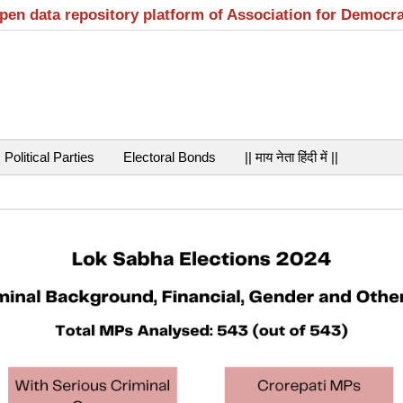
open data repository platform of Association for Democr
Political Parties
Electoral Bonds
|| माय नेता हिंदी में ||