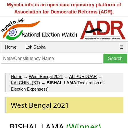
Myneta.info is an open data repository platform of
Association for Democratic Reforms (ADR).
Home
Lok Sabha
☰
Home
→
West Bengal 2021
→
ALIPURDUAR
→
KALCHINI (ST)
→
BISHAL LAMA
(Declaration of
Election Expenses))
West Bengal 2021
BISHAL LAMA
(Winner)