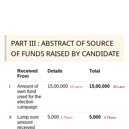
PART III : ABSTRACT OF SOURCE
OF FUNDS RAISED BY CANDIDATE
Received
Details
Total
From
i
Amount of
15,00,000
15,00,000
15 Lacs+
15 Lacs+
own fund
used for the
election
campaign
ii
Lump sum
5,000
5,000
5 Thou+
5 Thou+
amount
received