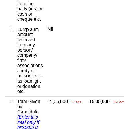
from the
party (ies) in
cash or
cheque etc.
iii
Lump sum
Nil
amount
received
from any
person/
company/
firm/
associations
/ body of
persons etc.
as loan, gift
or donation
etc.
iii
Total Given
15,05,000
15,05,000
15 Lacs+
15 Lacs+
by
Candidate
(Enter this
total only if
breakup is