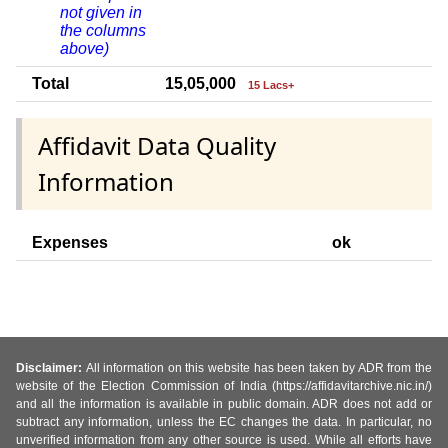
not given in
the columns
above)
Total
15,05,000
15 Lacs+
Affidavit Data Quality
Information
Expenses
ok
Disclaimer:
All information on this website has been taken by ADR from the
website of the Election Commission of India (https://affidavitarchive.nic.in/)
and all the information is available in public domain. ADR does not add or
subtract any information, unless the EC changes the data. In particular, no
unverified information from any other source is used. While all efforts have