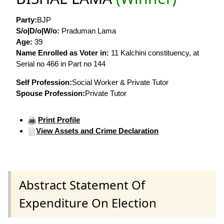
Party:
BJP
S/o|D/o|W/o:
Praduman Lama
Age:
39
Name Enrolled as Voter in:
11 Kalchini constituency, at
Serial no 466 in Part no 144
Self Profession:
Social Worker & Private Tutor
Spouse Profession:
Private Tutor
Print Profile
View Assets and Crime Declaration
Abstract Statement Of
Expenditure On Election