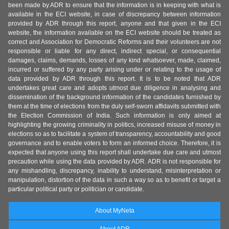
been made by ADR to ensure that the information is in keeping with what is
available in the ECI website, in case of discrepancy between information
provided by ADR through this report, anyone and that given in the ECI
website, the information available on the ECI website should be treated as
correct and Association for Democratic Reforms and their volunteers are not
responsible or liable for any direct, indirect special, or consequential
damages, claims, demands, losses of any kind whatsoever, made, claimed,
incurred or suffered by any party arising under or relating to the usage of
data provided by ADR through this report. It is to be noted that ADR
undertakes great care and adopts utmost due diligence in analysing and
dissemination of the background information of the candidates furnished by
them at the time of elections from the duly self-sworn affidavits submitted with
the Election Commission of India. Such information is only aimed at
highlighting the growing criminality in politics, increased misuse of money in
elections so as to facilitate a system of transparency, accountability and good
governance and to enable voters to form an informed choice. Therefore, it is
expected that anyone using this report shall undertake due care and utmost
precaution while using the data provided by ADR. ADR is not responsible for
any mishandling, discrepancy, inability to understand, misinterpretation or
manipulation, distortion of the data in such a way so as to benefit or target a
particular political party or politician or candidate.
About MyNeta