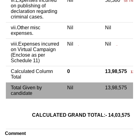
vi.Expenses incurred
Nil
58,380
58 Thou+
on publishing of
declaration regarding
criminal cases.
vii.Other misc
Nil
Nil
expenses.
viii.Expenses incurred
Nil
Nil
.
..
on Virtual Campaign
(Enclose as per
Schedule 11)
Calculated Column
0
13,98,575
13 L
Total
Total Given by
Nil
13,98,575
candidate
CALCULATED GRAND TOTAL:- 14,03,575
14
Comment