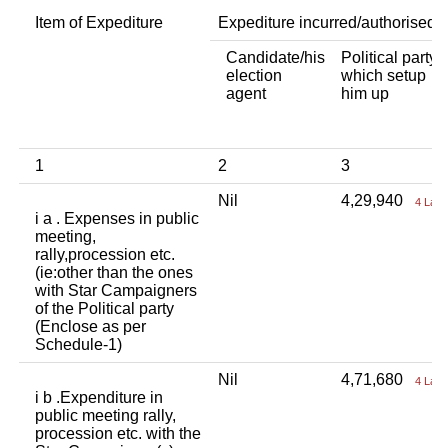
Item of Expediture
Expediture incurred/authorised 
Candidate/his
Political party
election
which setup
agent
him up
1
2
3
Nil
4,29,940
4 Lac
i a . Expenses in public
meeting,
rally,procession etc.
(ie:other than the ones
with Star Campaigners
of the Political party
(Enclose as per
Schedule-1)
Nil
4,71,680
4 Lac
i b .Expenditure in
public meeting rally,
procession etc. with the