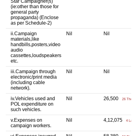
Star Campaigner(s)
(ie:other than those for
general party
propaganda) (Enclose
as per Schedule-2)
ii.Campaign
Nil
Nil
materials,like
handbills,posters,video
audio
cassettes,loudspeakers
etc.
iii.Campaign through
Nil
Nil
electronic/print media
(including cable
network).
iv.Vehicles used and
Nil
26,500
26 Thou+
POL expenditure on
such vehicles.
v.Expenses on
Nil
4,12,075
4 Lac
campaign workers.