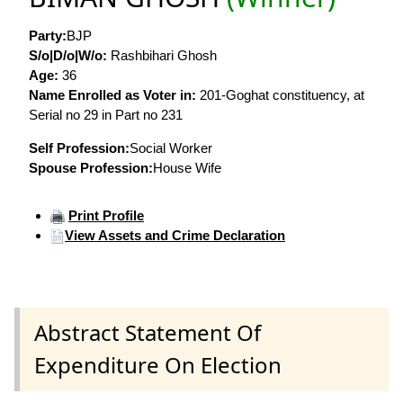
Party:
BJP
S/o|D/o|W/o:
Rashbihari Ghosh
Age:
36
Name Enrolled as Voter in:
201-Goghat constituency, at
Serial no 29 in Part no 231
Self Profession:
Social Worker
Spouse Profession:
House Wife
Print Profile
View Assets and Crime Declaration
Abstract Statement Of
Expenditure On Election