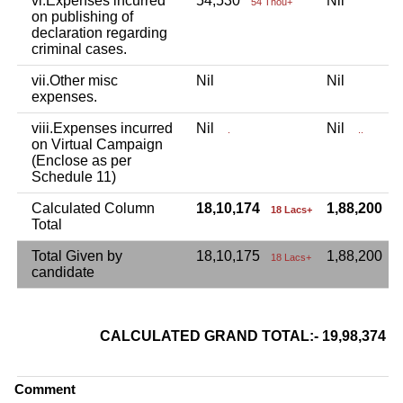
vi.Expenses incurred
54,530
Nil
54 Thou+
on publishing of
declaration regarding
criminal cases.
vii.Other misc
Nil
Nil
expenses.
viii.Expenses incurred
Nil
Nil
.
..
on Virtual Campaign
(Enclose as per
Schedule 11)
Calculated Column
18,10,174
1,88,200
18 Lacs+
1
Total
Total Given by
18,10,175
1,88,200
18 Lacs+
candidate
CALCULATED GRAND TOTAL:- 19,98,374
Comment