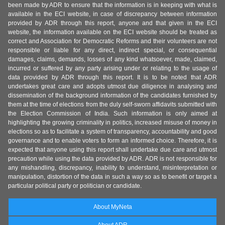
been made by ADR to ensure that the information is in keeping with what is
available in the ECI website, in case of discrepancy between information
provided by ADR through this report, anyone and that given in the ECI
website, the information available on the ECI website should be treated as
correct and Association for Democratic Reforms and their volunteers are not
responsible or liable for any direct, indirect special, or consequential
damages, claims, demands, losses of any kind whatsoever, made, claimed,
incurred or suffered by any party arising under or relating to the usage of
data provided by ADR through this report. It is to be noted that ADR
undertakes great care and adopts utmost due diligence in analysing and
dissemination of the background information of the candidates furnished by
them at the time of elections from the duly self-sworn affidavits submitted with
the Election Commission of India. Such information is only aimed at
highlighting the growing criminality in politics, increased misuse of money in
elections so as to facilitate a system of transparency, accountability and good
governance and to enable voters to form an informed choice. Therefore, it is
expected that anyone using this report shall undertake due care and utmost
precaution while using the data provided by ADR. ADR is not responsible for
any mishandling, discrepancy, inability to understand, misinterpretation or
manipulation, distortion of the data in such a way so as to benefit or target a
particular political party or politician or candidate.
About MyNeta