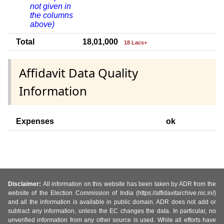
not given in
the columns
above)
Total
18,01,000
18 Lacs+
Affidavit Data Quality
Information
Expenses
ok
Disclaimer:
All information on this website has been taken by ADR from the
website of the Election Commission of India (https://affidavitarchive.nic.in/)
and all the information is available in public domain. ADR does not add or
subtract any information, unless the EC changes the data. In particular, no
unverified information from any other source is used. While all efforts have