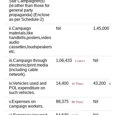
Star Campaigner(s)
(ie:other than those for
general party
propaganda) (Enclose
as per Schedule-2)
ii.Campaign
Nil
1,45,000
1
materials,like
handbills,posters,video
audio
cassettes,loudspeakers
etc.
iii.Campaign through
1,06,433
Nil
1 Lacs+
electronic/print media
(including cable
network).
iv.Vehicles used and
14,400
43,200
14 Thou+
43 T
POL expenditure on
such vehicles.
v.Expenses on
88,375
Nil
88 Thou+
campaign workers.