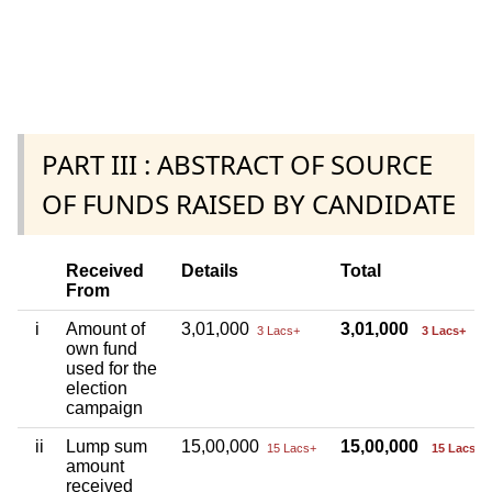
PART III : ABSTRACT OF SOURCE
OF FUNDS RAISED BY CANDIDATE
Received
Details
Total
From
i
Amount of
3,01,000
3,01,000
3 Lacs+
3 Lacs+
own fund
used for the
election
campaign
ii
Lump sum
15,00,000
15,00,000
15 Lacs+
15 Lacs+
amount
received