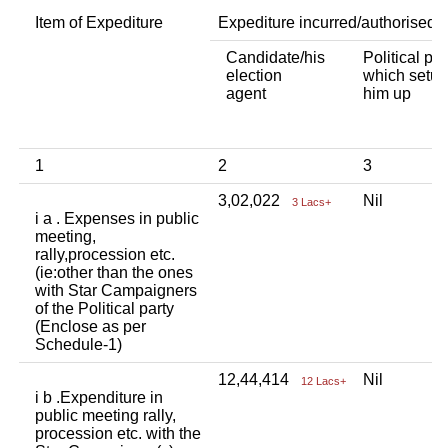
Item of Expediture
Expediture incurred/authorised 
Candidate/his
Political par
election
which setup
agent
him up
1
2
3
3,02,022
Nil
3 Lacs+
i a . Expenses in public
meeting,
rally,procession etc.
(ie:other than the ones
with Star Campaigners
of the Political party
(Enclose as per
Schedule-1)
12,44,414
Nil
12 Lacs+
i b .Expenditure in
public meeting rally,
procession etc. with the