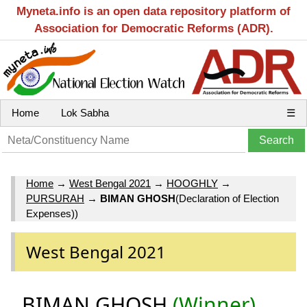
Myneta.info is an open data repository platform of
Association for Democratic Reforms (ADR).
Home
Lok Sabha
☰
Home
→
West Bengal 2021
→
HOOGHLY
→
PURSURAH
→
BIMAN GHOSH
(Declaration of Election
Expenses))
West Bengal 2021
BIMAN GHOSH
(Winner)