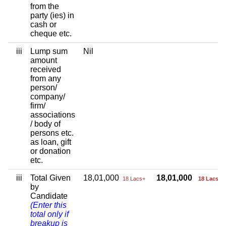
from the
party (ies) in
cash or
cheque etc.
iii
Lump sum
Nil
amount
received
from any
person/
company/
firm/
associations
/ body of
persons etc.
as loan, gift
or donation
etc.
iii
Total Given
18,01,000
18,01,000
18 Lacs+
18 Lacs+
by
Candidate
(Enter this
total only if
breakup is