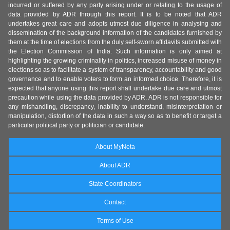
incurred or suffered by any party arising under or relating to the usage of
data provided by ADR through this report. It is to be noted that ADR
undertakes great care and adopts utmost due diligence in analysing and
dissemination of the background information of the candidates furnished by
them at the time of elections from the duly self-sworn affidavits submitted with
the Election Commission of India. Such information is only aimed at
highlighting the growing criminality in politics, increased misuse of money in
elections so as to facilitate a system of transparency, accountability and good
governance and to enable voters to form an informed choice. Therefore, it is
expected that anyone using this report shall undertake due care and utmost
precaution while using the data provided by ADR. ADR is not responsible for
any mishandling, discrepancy, inability to understand, misinterpretation or
manipulation, distortion of the data in such a way so as to benefit or target a
particular political party or politician or candidate.
About MyNeta
About ADR
State Coordinators
Contact
Terms of Use