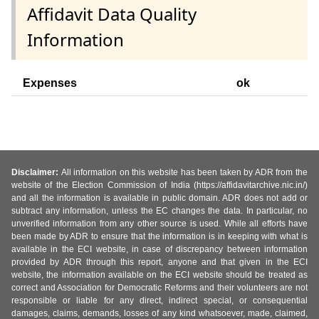
Affidavit Data Quality
Information
Expenses
ok
Disclaimer:
All information on this website has been taken by ADR from the
website of the Election Commission of India (https://affidavitarchive.nic.in/)
and all the information is available in public domain. ADR does not add or
subtract any information, unless the EC changes the data. In particular, no
unverified information from any other source is used. While all efforts have
been made by ADR to ensure that the information is in keeping with what is
available in the ECI website, in case of discrepancy between information
provided by ADR through this report, anyone and that given in the ECI
website, the information available on the ECI website should be treated as
correct and Association for Democratic Reforms and their volunteers are not
responsible or liable for any direct, indirect special, or consequential
damages, claims, demands, losses of any kind whatsoever, made, claimed,