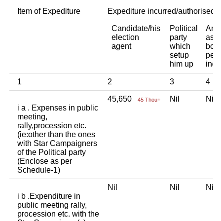
Item of Expediture
Expediture incurred/authorised 
Candidate/his
Political
Any 
election
party
asso
agent
which
body
setup
pers
him up
indi
1
2
3
4
45,650
Nil
Ni
45 Thou+
i a . Expenses in public
meeting,
rally,procession etc.
(ie:other than the ones
with Star Campaigners
of the Political party
(Enclose as per
Schedule-1)
Nil
Nil
Ni
i b .Expenditure in
public meeting rally,
procession etc. with the