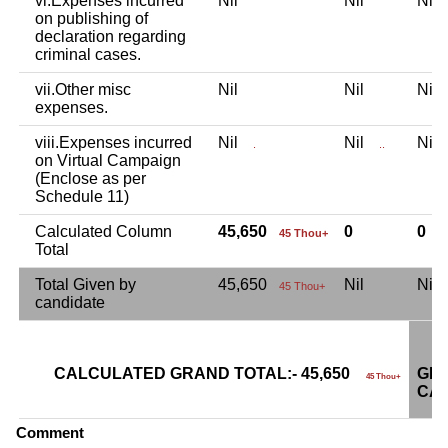
vi.Expenses incurred
Nil
Nil
Ni
on publishing of
declaration regarding
criminal cases.
vii.Other misc
Nil
Nil
Ni
expenses.
viii.Expenses incurred
Nil
Nil
Ni
.
..
on Virtual Campaign
(Enclose as per
Schedule 11)
Calculated Column
45,650
0
0
45 Thou+
Total
Total Given by
45,650
Nil
Ni
45 Thou+
candidate
CALCULATED GRAND TOTAL:- 45,650
GRA
45 Thou+
CAN
Comment