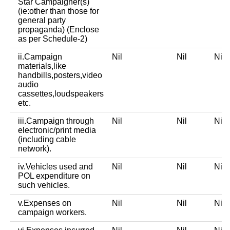
Star Campaigner(s)
(ie:other than those for
general party
propaganda) (Enclose
as per Schedule-2)
ii.Campaign
Nil
Nil
Ni
materials,like
handbills,posters,video
audio
cassettes,loudspeakers
etc.
iii.Campaign through
Nil
Nil
Ni
electronic/print media
(including cable
network).
iv.Vehicles used and
Nil
Nil
Ni
POL expenditure on
such vehicles.
v.Expenses on
Nil
Nil
Ni
campaign workers.