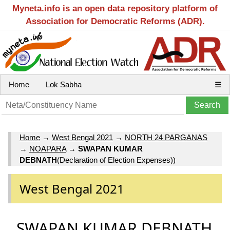
Myneta.info is an open data repository platform of
Association for Democratic Reforms (ADR).
Home
Lok Sabha
☰
Home
→
West Bengal 2021
→
NORTH 24 PARGANAS
→
NOAPARA
→
SWAPAN KUMAR
DEBNATH
(Declaration of Election Expenses))
West Bengal 2021
SWAPAN KUMAR DEBNATH