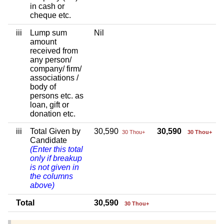
in cash or
cheque etc.
iii
Lump sum
Nil
amount
received from
any person/
company/ firm/
associations /
body of
persons etc. as
loan, gift or
donation etc.
iii
Total Given by
30,590
30,590
30 Thou+
30 Thou+
Candidate
(Enter this total
only if breakup
is not given in
the columns
above)
Total
30,590
30 Thou+