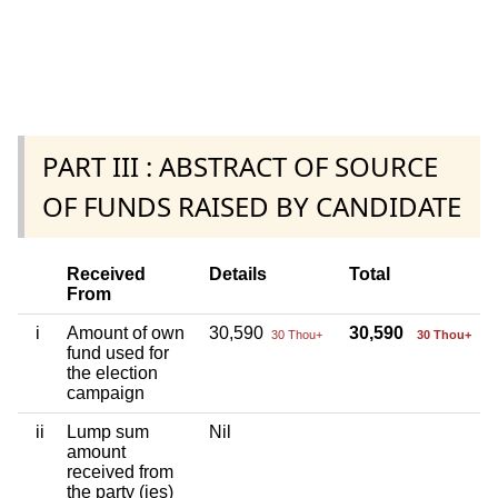
PART III : ABSTRACT OF SOURCE
OF FUNDS RAISED BY CANDIDATE
Received
Details
Total
From
i
Amount of own
30,590
30,590
30 Thou+
30 Thou+
fund used for
the election
campaign
ii
Lump sum
Nil
amount
received from
the party (ies)