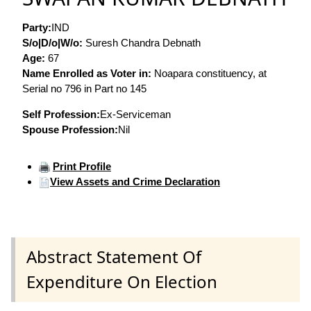
Party:
IND
S/o|D/o|W/o:
Suresh Chandra Debnath
Age:
67
Name Enrolled as Voter in:
Noapara constituency, at
Serial no 796 in Part no 145
Self Profession:
Ex-Serviceman
Spouse Profession:
Nil
Print Profile
View Assets and Crime Declaration
Abstract Statement Of
Expenditure On Election