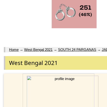
Home
→
West Bengal 2021
→
SOUTH 24 PARGANAS
→
JA
West Bengal 2021