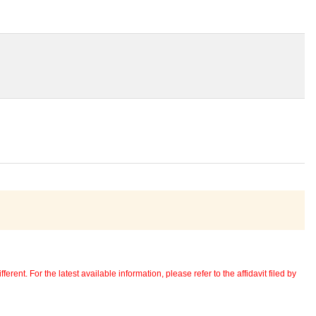
erent. For the latest available information, please refer to the affidavit filed by