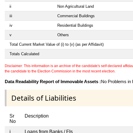
ii
Non Agricultural Land
iii
Commercial Buildings
iv
Residential Buildings
v
Others
Total Current Market Value of (i) to (v) (as per Affidavit)
Totals Calculated
Disclaimer: This information is an archive of the candidate's self-declared affidavit
the candidate to the Election Commission in the most recent election.
Data Readability Report of Immovable Assets :
No Problems in R
Details of Liabilities
Sr
Description
No
i
Loans from Banks / FIs