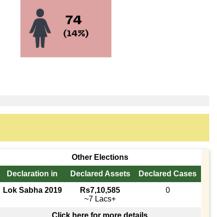
Other Elections
Declaration in
Declared Assets
Declared Cases
Lok Sabha 2019
Rs7,10,585
0
~7 Lacs+
Click here for more details