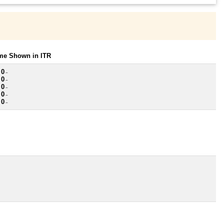
ome Shown in ITR
 0
~
 0
~
 0
~
 0
~
 0
~