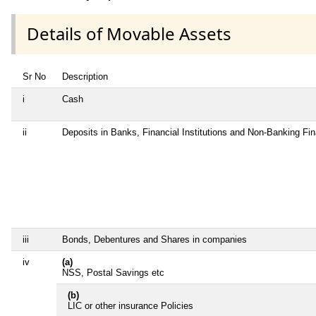
Details of Movable Assets
Sr No
Description
i
Cash
ii
Deposits in Banks, Financial Institutions and Non-Banking Fi
iii
Bonds, Debentures and Shares in companies
iv
(a)
NSS, Postal Savings etc
(b)
LIC or other insurance Policies