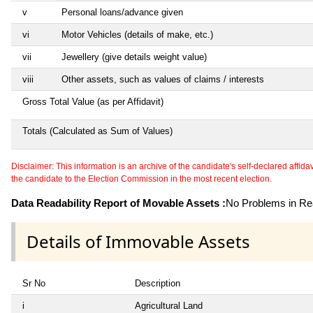
v
Personal loans/advance given
vi
Motor Vehicles (details of make, etc.)
vii
Jewellery (give details weight value)
viii
Other assets, such as values of claims / interests
Gross Total Value (as per Affidavit)
Totals (Calculated as Sum of Values)
Disclaimer: This information is an archive of the candidate's self-declared affidavit
the candidate to the Election Commission in the most recent election.
Data Readability Report of Movable Assets :
No Problems in Rea
Details of Immovable Assets
Sr No
Description
i
Agricultural Land