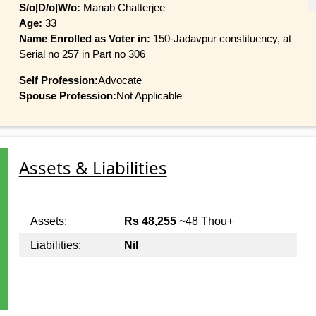
S/o|D/o|W/o:
Manab Chatterjee
Age:
33
Name Enrolled as Voter in:
150-Jadavpur constituency, at
Serial no 257 in Part no 306
Self Profession:
Advocate
Spouse Profession:
Not Applicable
Assets & Liabilities
Assets:
Rs 48,255
~48 Thou+
Liabilities:
Nil