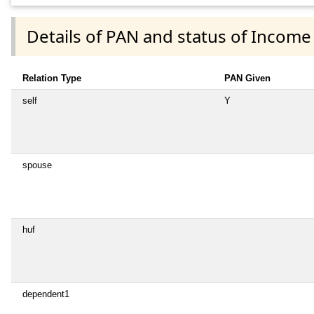
Details of PAN and status of Income
Relation Type
PAN Given
self
Y
spouse
huf
dependent1