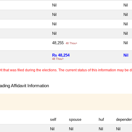
Nil
Nil
Nil
Nil
Nil
Nil
Nil
Nil
48,255
Nil
48 Thou+
Rs 48,254
Nil
48 Thou+
 that was filed during the elections. The current status of this information may be diff
ding Affidavit Information
self
spouse
huf
dependen
Nil
Nil
Nil
Nil