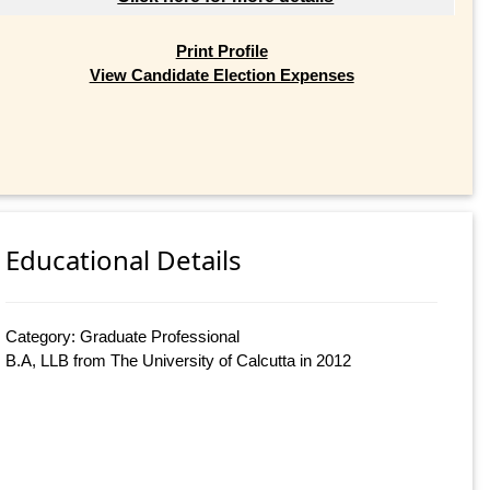
Print Profile
View Candidate Election Expenses
Educational Details
Category: Graduate Professional
B.A, LLB from The University of Calcutta in 2012