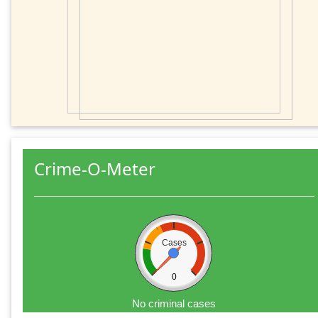
Crime-O-Meter
Cases
0
No criminal cases