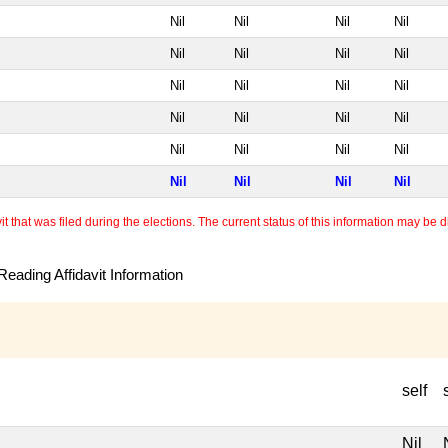
Nil
Nil
Nil
Nil
Nil
Nil
Nil
Nil
Nil
Nil
Nil
Nil
Nil
Nil
Nil
Nil
Nil
Nil
Nil
Nil
Nil
Nil
Nil
Nil
 that was filed during the elections. The current status of this information may be diff
eading Affidavit Information
self
Nil