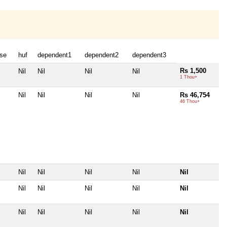
se
huf
dependent1
dependent2
dependent3
Rs 1,500
Nil
Nil
Nil
Nil
1 Thou+
Nil
Nil
Nil
Nil
Rs 46,754
46 Thou+
Nil
Nil
Nil
Nil
Nil
Nil
Nil
Nil
Nil
Nil
Nil
Nil
Nil
Nil
Nil