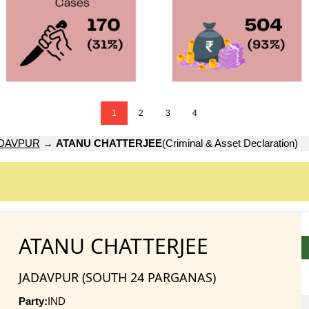
1
2
3
4
DAVPUR
→
ATANU CHATTERJEE
(Criminal & Asset Declaration)
ATANU CHATTERJEE
JADAVPUR (SOUTH 24 PARGANAS)
Party:
IND