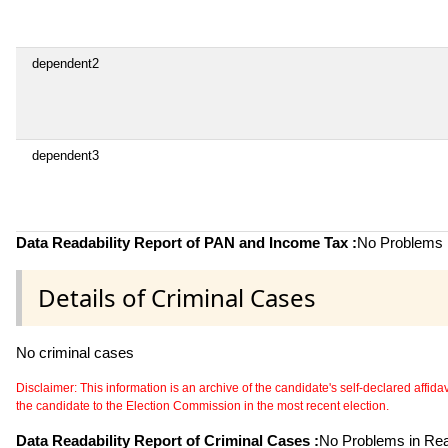
dependent2
dependent3
Data Readability Report of PAN and Income Tax :
No Problems i
Details of Criminal Cases
No criminal cases
Disclaimer: This information is an archive of the candidate's self-declared affidavit
the candidate to the Election Commission in the most recent election.
Data Readability Report of Criminal Cases :
No Problems in Read