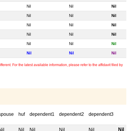
Nil
Nil
Nil
Nil
Nil
Nil
Nil
Nil
Nil
Nil
Nil
Nil
Nil
Nil
Nil
Nil
Nil
Nil
erent. For the latest available information, please refer to the affidavit filed by
spouse
huf
dependent1
dependent2
dependent3
Nil
Nil
Nil
Nil
Nil
Nil