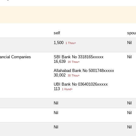
self
spou
1,500
Nil
1 Thou+
nancial Companies
SBI Bank No 3318165xxxxx
Nil
16,639
16 Thou+
Allahabad Bank No 5001748xxxxx
30,002
30 Thou+
UBI Bank No 036401026xxxxx
113
1 Hund+
Nil
Nil
Nil
Nil
Nil
Nil