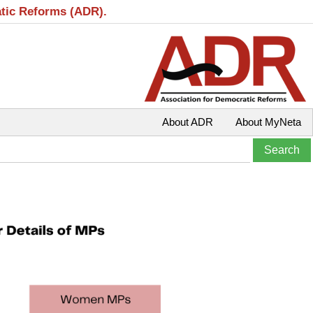
atic Reforms (ADR).
About ADR
About MyNeta