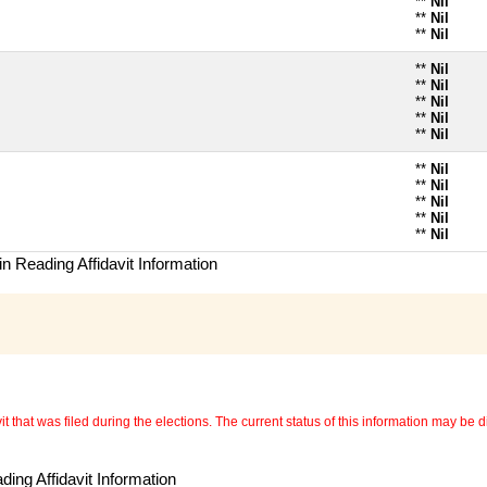
**
Nil
**
Nil
**
Nil
**
Nil
**
Nil
**
Nil
**
Nil
**
Nil
**
Nil
**
Nil
**
Nil
**
Nil
**
Nil
n Reading Affidavit Information
 that was filed during the elections. The current status of this information may be diff
ing Affidavit Information