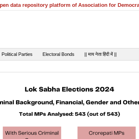
open data repository platform of Association for Democr
Political Parties
Electoral Bonds
|| माय नेता हिंदी में ||