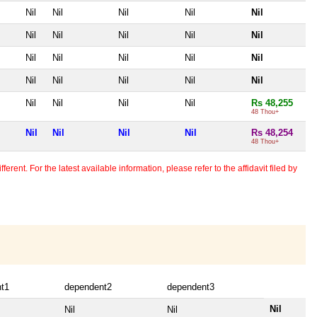
Nil
Nil
Nil
Nil
Nil
Nil
Nil
Nil
Nil
Nil
Nil
Nil
Nil
Nil
Nil
Nil
Nil
Nil
Nil
Nil
Nil
Nil
Nil
Nil
Rs 48,255
48 Thou+
Nil
Nil
Nil
Nil
Rs 48,254
48 Thou+
erent. For the latest available information, please refer to the affidavit filed by
t1
dependent2
dependent3
Nil
Nil
Nil