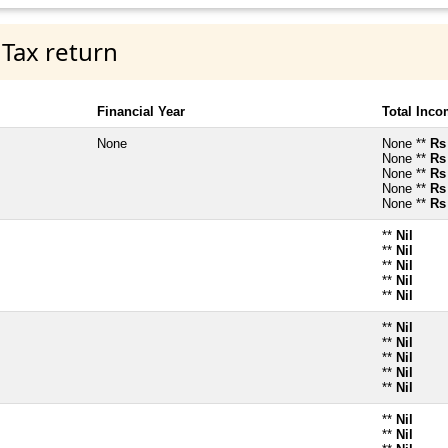
 Tax return
Financial Year
Total Inc
None
None **
Rs
None **
Rs
None **
Rs
None **
Rs
None **
Rs
**
Nil
**
Nil
**
Nil
**
Nil
**
Nil
**
Nil
**
Nil
**
Nil
**
Nil
**
Nil
**
Nil
**
Nil