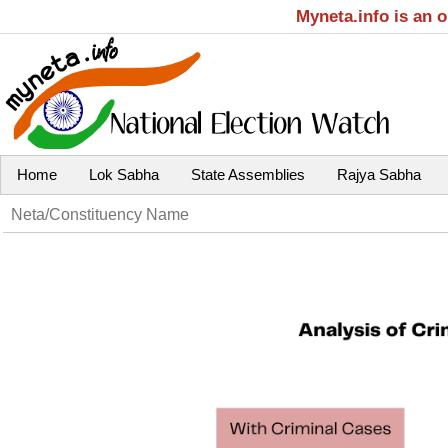
Myneta.info is an 
Home
Lok Sabha
State Assemblies
Rajya Sabha