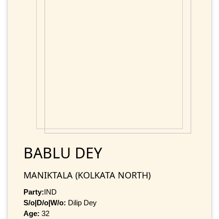
BABLU DEY
MANIKTALA (KOLKATA NORTH)
Party:
IND
S/o|D/o|W/o:
Dilip Dey
Age:
32