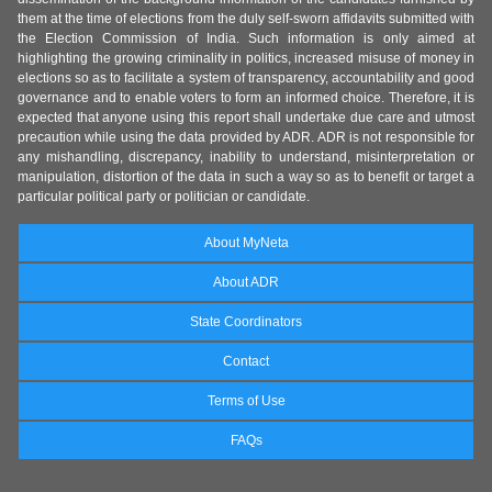
them at the time of elections from the duly self-sworn affidavits submitted with
the Election Commission of India. Such information is only aimed at
highlighting the growing criminality in politics, increased misuse of money in
elections so as to facilitate a system of transparency, accountability and good
governance and to enable voters to form an informed choice. Therefore, it is
expected that anyone using this report shall undertake due care and utmost
precaution while using the data provided by ADR. ADR is not responsible for
any mishandling, discrepancy, inability to understand, misinterpretation or
manipulation, distortion of the data in such a way so as to benefit or target a
particular political party or politician or candidate.
About MyNeta
About ADR
State Coordinators
Contact
Terms of Use
FAQs