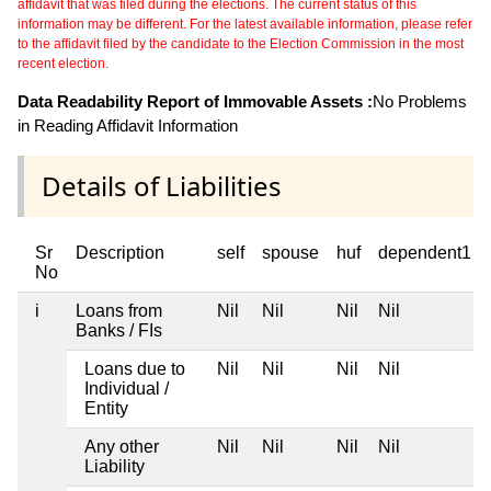
affidavit that was filed during the elections. The current status of this
information may be different. For the latest available information, please refer
to the affidavit filed by the candidate to the Election Commission in the most
recent election.
Data Readability Report of Immovable Assets :
No Problems
in Reading Affidavit Information
Details of Liabilities
Sr
Description
self
spouse
huf
dependent1
No
i
Loans from
Nil
Nil
Nil
Nil
Banks / FIs
Loans due to
Nil
Nil
Nil
Nil
Individual /
Entity
Any other
Nil
Nil
Nil
Nil
Liability