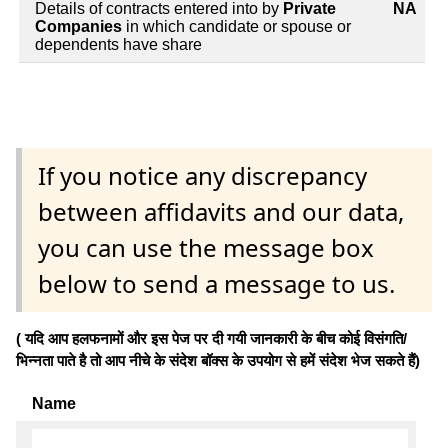
Details of contracts entered into by
Private
NA
Companies
in which candidate or spouse or
dependents have share
If you notice any discrepancy
between affidavits and our data,
you can use the message box
below to send a message to us.
( यदि आप हलफनामों और इस पेज पर दी गयी जानकारी के बीच कोई विसंगति/
भिन्नता पाते है तो आप नीचे के संदेश बॉक्स के उपयोग से हमें संदेश भेज सकते हैं)
Name