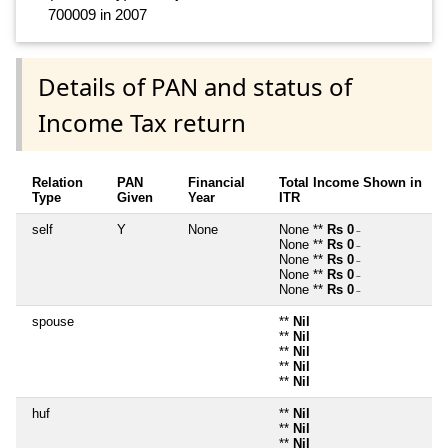
700009 in 2007
Details of PAN and status of
Income Tax return
Relation
PAN
Financial
Total Income Shown in
Type
Given
Year
ITR
self
Y
None
None **
Rs 0
~
None **
Rs 0
~
None **
Rs 0
~
None **
Rs 0
~
None **
Rs 0
~
spouse
**
Nil
**
Nil
**
Nil
**
Nil
**
Nil
huf
**
Nil
**
Nil
**
Nil