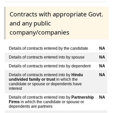
Contracts with appropriate Govt.
and any public
company/companies
Details of contracts entered by the candidate
NA
Details of contracts entered into by spouse
NA
Details of contracts entered into by dependent
NA
Details of contracts entered into by
Hindu
NA
undivided family or trust
in which the
candidate or spouse or dependents have
interest
Details of contracts entered into by
Partnership
NA
Firms
in which the candidate or spouse or
dependents are partners