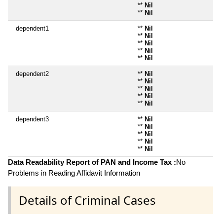
**
Nil
**
Nil
dependent1
**
Nil
**
Nil
**
Nil
**
Nil
**
Nil
dependent2
**
Nil
**
Nil
**
Nil
**
Nil
**
Nil
dependent3
**
Nil
**
Nil
**
Nil
**
Nil
**
Nil
Data Readability Report of PAN and Income Tax :
No
Problems in Reading Affidavit Information
Details of Criminal Cases