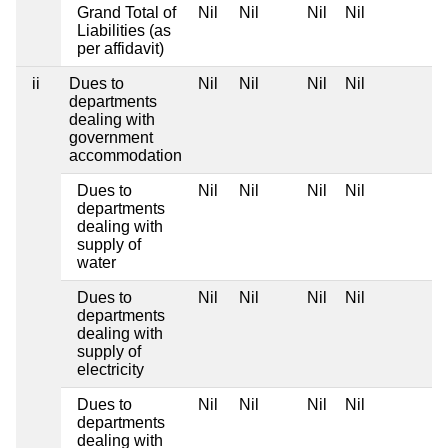
Grand Total of
Nil
Nil
Nil
Nil
Liabilities (as
per affidavit)
ii
Dues to
Nil
Nil
Nil
Nil
departments
dealing with
government
accommodation
Dues to
Nil
Nil
Nil
Nil
departments
dealing with
supply of
water
Dues to
Nil
Nil
Nil
Nil
departments
dealing with
supply of
electricity
Dues to
Nil
Nil
Nil
Nil
departments
dealing with