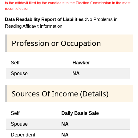
to the affidavit filed by the candidate to the Election Commission in the most
recent election.
Data Readability Report of Liabilities :
No Problems in
Reading Affidavit Information
Profession or Occupation
Self
Hawker
Spouse
NA
Sources Of Income (Details)
Self
Daily Basis Sale
Spouse
NA
Dependent
NA