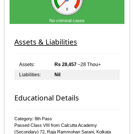
0
No criminal cases
Assets & Liabilities
Assets:
Rs 28,457
~28 Thou+
Liabilities:
Nil
Educational Details
Category: 8th Pass
Passed Class VIII from Calcutta Academy
(Secondary) 72, Raja Rammohan Sarani, Kolkata