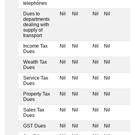
telephones
Dues to
Nil
Nil
Nil
Nil
departments
dealing with
supply of
transport
Income Tax
Nil
Nil
Nil
Nil
Dues
Wealth Tax
Nil
Nil
Nil
Nil
Dues
Service Tax
Nil
Nil
Nil
Nil
Dues
Property Tax
Nil
Nil
Nil
Nil
Dues
Sales Tax
Nil
Nil
Nil
Nil
Dues
GST Dues
Nil
Nil
Nil
Nil