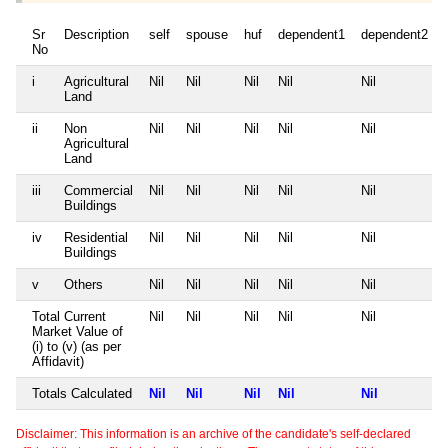
Sr
Description
self
spouse
huf
dependent1
dependent2
No
i
Agricultural
Nil
Nil
Nil
Nil
Nil
Land
ii
Non
Nil
Nil
Nil
Nil
Nil
Agricultural
Land
iii
Commercial
Nil
Nil
Nil
Nil
Nil
Buildings
iv
Residential
Nil
Nil
Nil
Nil
Nil
Buildings
v
Others
Nil
Nil
Nil
Nil
Nil
Total Current
Nil
Nil
Nil
Nil
Nil
Market Value of
(i) to (v) (as per
Affidavit)
Totals Calculated
Nil
Nil
Nil
Nil
Nil
Disclaimer: This information is an archive of the candidate's self-declared