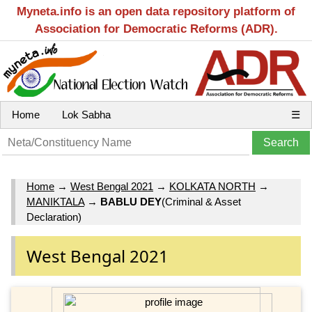
Myneta.info is an open data repository platform of
Association for Democratic Reforms (ADR).
Home
Lok Sabha
☰
Home
→
West Bengal 2021
→
KOLKATA NORTH
→
MANIKTALA
→
BABLU DEY
(Criminal & Asset
Declaration)
West Bengal 2021