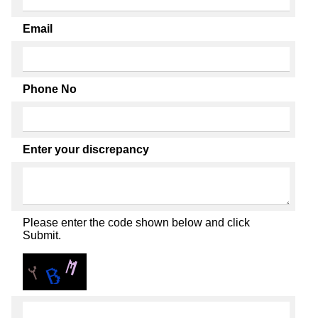
Email
Phone No
Enter your discrepancy
Please enter the code shown below and click
Submit.