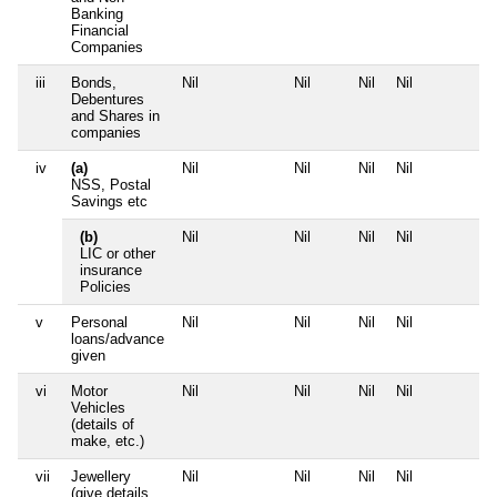
Banking
Financial
Companies
iii
Bonds,
Nil
Nil
Nil
Nil
N
Debentures
and Shares in
companies
iv
(a)
Nil
Nil
Nil
Nil
N
NSS, Postal
Savings etc
(b)
Nil
Nil
Nil
Nil
N
LIC or other
insurance
Policies
v
Personal
Nil
Nil
Nil
Nil
N
loans/advance
given
vi
Motor
Nil
Nil
Nil
Nil
N
Vehicles
(details of
make, etc.)
vii
Jewellery
Nil
Nil
Nil
Nil
N
(give details