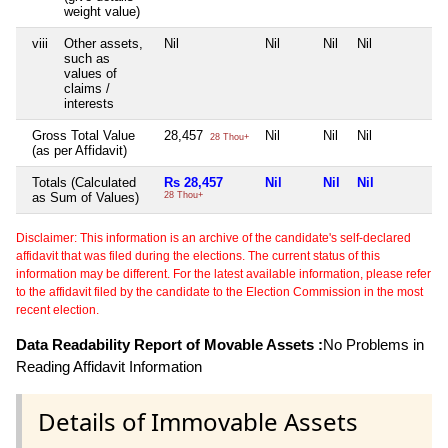
weight value)
viii
Other assets,
Nil
Nil
Nil
Nil
N
such as
values of
claims /
interests
Gross Total Value
28,457
Nil
Nil
Nil
N
28 Thou+
(as per Affidavit)
Totals (Calculated
Rs 28,457
Nil
Nil
Nil
N
as Sum of Values)
28 Thou+
Disclaimer: This information is an archive of the candidate's self-declared
affidavit that was filed during the elections. The current status of this
information may be different. For the latest available information, please refer
to the affidavit filed by the candidate to the Election Commission in the most
recent election.
Data Readability Report of Movable Assets :
No Problems in
Reading Affidavit Information
Details of Immovable Assets