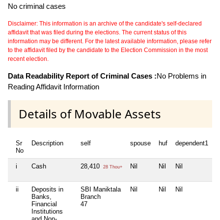
No criminal cases
Disclaimer: This information is an archive of the candidate's self-declared
affidavit that was filed during the elections. The current status of this
information may be different. For the latest available information, please refer
to the affidavit filed by the candidate to the Election Commission in the most
recent election.
Data Readability Report of Criminal Cases :
No Problems in
Reading Affidavit Information
Details of Movable Assets
Sr
Description
self
spouse
huf
dependent1
d
No
i
Cash
28,410
Nil
Nil
Nil
N
28 Thou+
ii
Deposits in
SBI Maniktala
Nil
Nil
Nil
N
Banks,
Branch
Financial
47
Institutions
and Non-