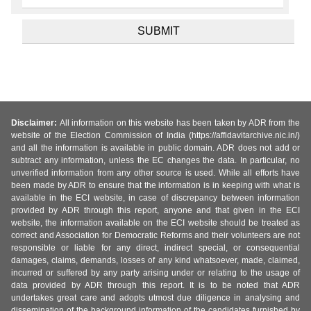
Disclaimer:
All information on this website has been taken by ADR from the
website of the Election Commission of India (https://affidavitarchive.nic.in/)
and all the information is available in public domain. ADR does not add or
subtract any information, unless the EC changes the data. In particular, no
unverified information from any other source is used. While all efforts have
been made by ADR to ensure that the information is in keeping with what is
available in the ECI website, in case of discrepancy between information
provided by ADR through this report, anyone and that given in the ECI
website, the information available on the ECI website should be treated as
correct and Association for Democratic Reforms and their volunteers are not
responsible or liable for any direct, indirect special, or consequential
damages, claims, demands, losses of any kind whatsoever, made, claimed,
incurred or suffered by any party arising under or relating to the usage of
data provided by ADR through this report. It is to be noted that ADR
undertakes great care and adopts utmost due diligence in analysing and
dissemination of the background information of the candidates furnished by