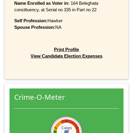
Name Enrolled as Voter in:
164 Beleghata
constituency, at Serial no 335 in Part no 22
Self Profession:
Hawker
Spouse Profession:
NA
Print Profile
View Candidate Election Expenses
Crime-O-Meter
Cases