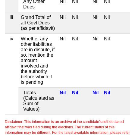
Any Other
Nil
Nil
Nil
Nil
Dues
iii
Grand Total of
Nil
Nil
Nil
Nil
all Govt Dues
(as per affidavit)
iv
Whether any
Nil
Nil
Nil
Nil
other liabilities
are in dispute, if
so, mention the
amount
involved and
the authority
before which it
is pending
Totals
Nil
Nil
Nil
Nil
(Calculated as
Sum of
Values)
Disclaimer: This information is an archive of the candidate's self-declared
affidavit that was filed during the elections. The current status of this
information may be different. For the latest available information, please refer