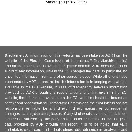
Showing page
of
2
pages
Disclaimer:
All information on this website has been taken by ADR from the
website of the Election Commission of India (https://affidavitarchive.nic.in/)
and all the information is available in public domain. ADR does not add or
subtract any information, unless the EC changes the data. In particular, no
unverified information from any other source is used. While all efforts have
been made by ADR to ensure that the information is in keeping with what is
available in the ECI website, in case of discrepancy between information
provided by ADR through this report, anyone and that given in the ECI
website, the information available on the ECI website should be treated as
correct and Association for Democratic Reforms and their volunteers are not
responsible or liable for any direct, indirect special, or consequential
damages, claims, demands, losses of any kind whatsoever, made, claimed,
incurred or suffered by any party arising under or relating to the usage of
data provided by ADR through this report. It is to be noted that ADR
undertakes great care and adopts utmost due diligence in analysing and