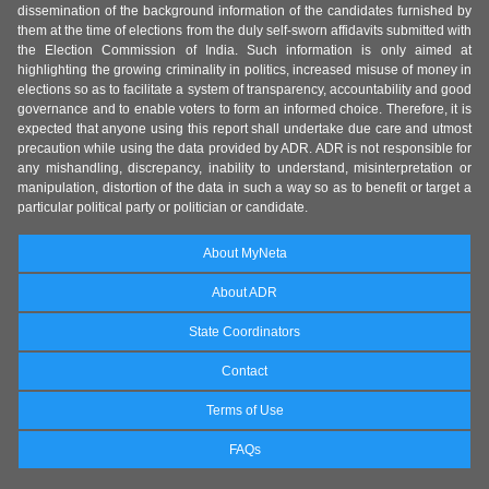
dissemination of the background information of the candidates furnished by
them at the time of elections from the duly self-sworn affidavits submitted with
the Election Commission of India. Such information is only aimed at
highlighting the growing criminality in politics, increased misuse of money in
elections so as to facilitate a system of transparency, accountability and good
governance and to enable voters to form an informed choice. Therefore, it is
expected that anyone using this report shall undertake due care and utmost
precaution while using the data provided by ADR. ADR is not responsible for
any mishandling, discrepancy, inability to understand, misinterpretation or
manipulation, distortion of the data in such a way so as to benefit or target a
particular political party or politician or candidate.
About MyNeta
About ADR
State Coordinators
Contact
Terms of Use
FAQs