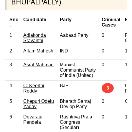
BHUPALPALLY)
Sno
Candidate
Party
Criminal
Ed
.
Cases
1
Adlakonda
Aabaad Party
0
Pos
Sravanthi
Gr
2
Allam Mahesh
IND
0
12t
3
Asraf Mahmad
Marxist
0
10t
Communist Party
of India (United)
4
C. Keerthi
BJP
Gr
3
Reddy
Pro
5
Chepuri Odelu
Bharath Samaj
0
Gr
Yadav
Devlop Party
6
Devaraju
Rashtriya Praja
0
10t
Pendela
Congress
(Secular)