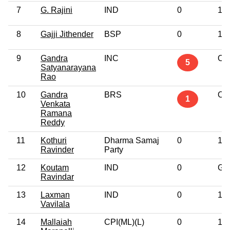
7
G. Rajini
IND
0
10t
8
Gajji Jithender
BSP
0
10t
9
Gandra
INC
Oth
5
Satyanarayana
Rao
10
Gandra
BRS
Oth
1
Venkata
Ramana
Reddy
11
Kothuri
Dharma Samaj
0
10t
Ravinder
Party
12
Koutam
IND
0
Gr
Ravindar
13
Laxman
IND
0
10t
Vavilala
14
Mallaiah
CPI(ML)(L)
0
10t