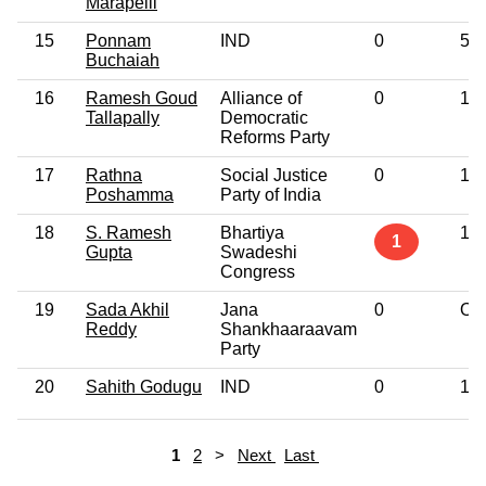
Marapelli
15
Ponnam
IND
0
5th
Buchaiah
16
Ramesh Goud
Alliance of
0
10t
Tallapally
Democratic
Reforms Party
17
Rathna
Social Justice
0
10t
Poshamma
Party of India
18
S. Ramesh
Bhartiya
10t
1
Gupta
Swadeshi
Congress
19
Sada Akhil
Jana
0
Oth
Reddy
Shankhaaraavam
Party
20
Sahith Godugu
IND
0
12t
1
2
>
Next
Last