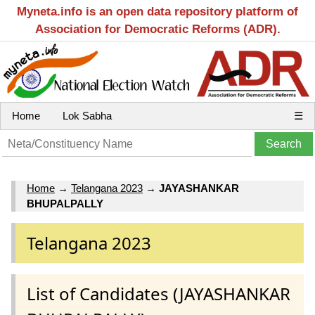
Myneta.info is an open data repository platform of
Association for Democratic Reforms (ADR).
Home
Lok Sabha
☰
Home
→
Telangana 2023
→
JAYASHANKAR
BHUPALPALLY
Telangana 2023
List of Candidates (JAYASHANKAR