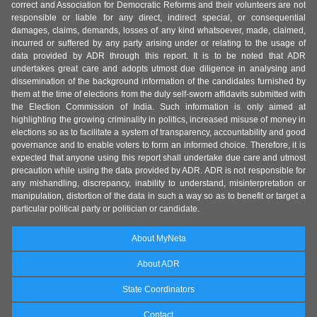
correct and Association for Democratic Reforms and their volunteers are not
responsible or liable for any direct, indirect special, or consequential
damages, claims, demands, losses of any kind whatsoever, made, claimed,
incurred or suffered by any party arising under or relating to the usage of
data provided by ADR through this report. It is to be noted that ADR
undertakes great care and adopts utmost due diligence in analysing and
dissemination of the background information of the candidates furnished by
them at the time of elections from the duly self-sworn affidavits submitted with
the Election Commission of India. Such information is only aimed at
highlighting the growing criminality in politics, increased misuse of money in
elections so as to facilitate a system of transparency, accountability and good
governance and to enable voters to form an informed choice. Therefore, it is
expected that anyone using this report shall undertake due care and utmost
precaution while using the data provided by ADR. ADR is not responsible for
any mishandling, discrepancy, inability to understand, misinterpretation or
manipulation, distortion of the data in such a way so as to benefit or target a
particular political party or politician or candidate.
About MyNeta
About ADR
State Coordinators
Contact