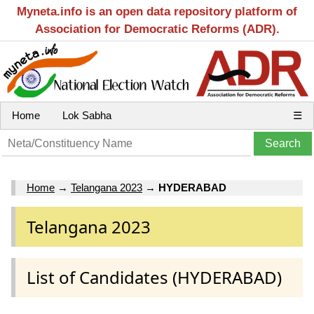
Myneta.info is an open data repository platform of
Association for Democratic Reforms (ADR).
Home
Lok Sabha
☰
Home
→
Telangana 2023
→
HYDERABAD
Telangana 2023
List of Candidates (HYDERABAD)