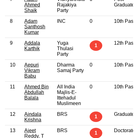
Ahmed
Rajakiya
Graduate
Shaik
Party
8
Adam
INC
0
10th Pass
Santhosh
Kumar
9
Addala
Yuga
12th Pass
1
Karthik
Thulasi
Party
10
Aepuri
Dharma
0
10th Pass
Vikram
Samaj Party
Babu
11
Ahmed Bin
All India
0
10th Pass
Abdullah
Majlis-E-
Balala
Ittehadul
Muslimeen
12
Aindala
BRS
Graduate
1
Krishna
13
Ajeet
BRS
Doctorate
1
Reddy. T