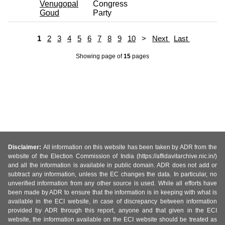
Venugopal
Congress
Goud
Party
1
2
3
4
5
6
7
8
9
10
>
Next
Last
Showing page
of
15
pages
Disclaimer:
All information on this website has been taken by ADR from the
website of the Election Commission of India (https://affidavitarchive.nic.in/)
and all the information is available in public domain. ADR does not add or
subtract any information, unless the EC changes the data. In particular, no
unverified information from any other source is used. While all efforts have
been made by ADR to ensure that the information is in keeping with what is
available in the ECI website, in case of discrepancy between information
provided by ADR through this report, anyone and that given in the ECI
website, the information available on the ECI website should be treated as