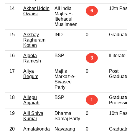
14
Akbar Uddin
All India
12th Pass
6
Owaisi
Majlis-E-
Ittehadul
Muslimeen
15
Akshay
IND
0
Graduate
Raghuram
Kotian
16
Algola
BSP
Illiterate
3
Ramesh
17
Aliya
Majlis
0
Post
Begum
Markaz-e-
Graduate
Siyasee
Party
18
Allepu
BSP
Graduate
1
Anjaiah
Profession
19
Alli Shiva
Dharma
0
10th Pass
Kumar
Samaj Party
20
Amalakonda
Navarang
0
Graduate