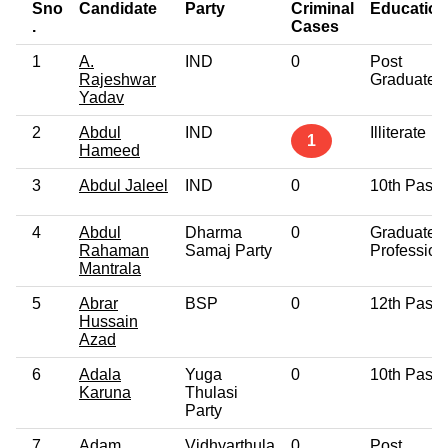
Sno
Candidate
Party
Criminal
Education
.
Cases
1
A.
IND
0
Post
Rajeshwar
Graduate
Yadav
2
Abdul
IND
Illiterate
1
Hameed
3
Abdul Jaleel
IND
0
10th Pass
4
Abdul
Dharma
0
Graduate
Rahaman
Samaj Party
Profession
Mantrala
5
Abrar
BSP
0
12th Pass
Hussain
Azad
6
Adala
Yuga
0
10th Pass
Karuna
Thulasi
Party
7
Adam
Vidhyarthula
0
Post