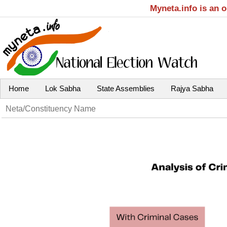
Myneta.info is an 
Home
Lok Sabha
State Assemblies
Rajya Sabha