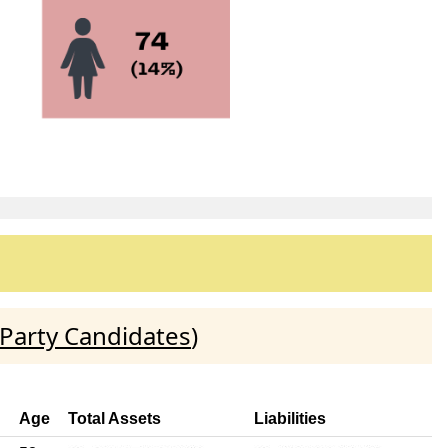
Party Candidates
)
Age
Total Assets
Liabilities