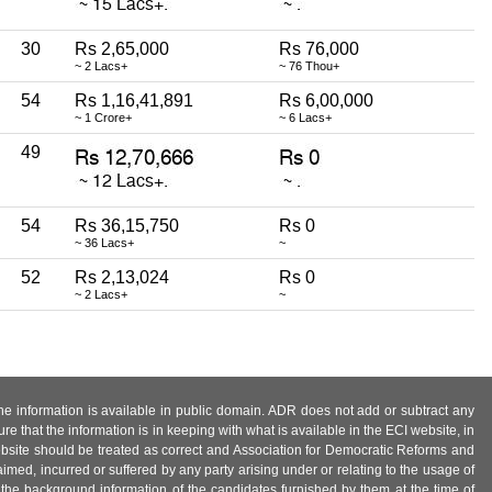
30
Rs 2,65,000
Rs 76,000
~ 2 Lacs+
~ 76 Thou+
54
Rs 1,16,41,891
Rs 6,00,000
~ 1 Crore+
~ 6 Lacs+
49
54
Rs 36,15,750
Rs 0
~ 36 Lacs+
~
52
Rs 2,13,024
Rs 0
~ 2 Lacs+
~
 the information is available in public domain. ADR does not add or subtract any
e that the information is in keeping with what is available in the ECI website, in
ebsite should be treated as correct and Association for Democratic Reforms and
imed, incurred or suffered by any party arising under or relating to the usage of
 the background information of the candidates furnished by them at the time of