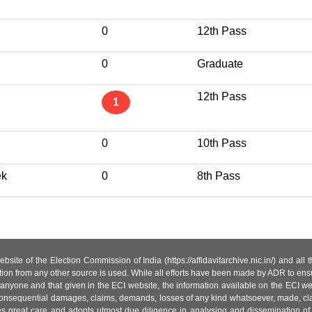
0
12th Pass
0
Graduate
12th Pass
1
0
10th Pass
ek
0
8th Pass
site of the Election Commission of India (https://affidavitarchive.nic.in/) and all
tion from any other source is used. While all efforts have been made by ADR to ensur
anyone and that given in the ECI website, the information available on the ECI w
 or consequential damages, claims, demands, losses of any kind whatsoever, made, cla
es great care and adopts utmost due diligence in analysing and dissemination of