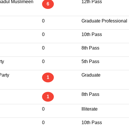
tehadul Muslimeen
12th Pass
6
0
Graduate Professional
0
10th Pass
0
8th Pass
ty
0
5th Pass
arty
Graduate
1
8th Pass
1
0
Illiterate
0
10th Pass