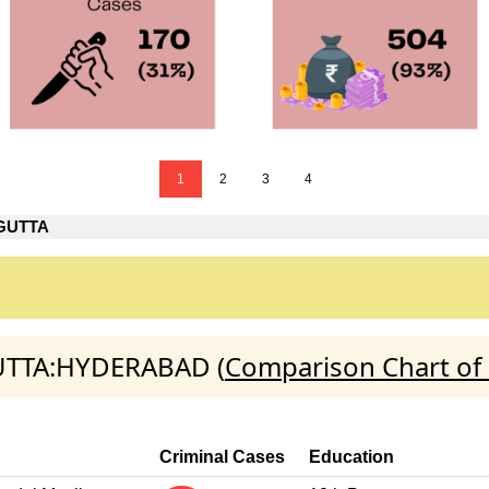
1
2
3
4
GUTTA
GUTTA:HYDERABAD (
Comparison Chart of 
Criminal Cases
Education