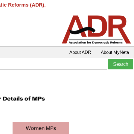
atic Reforms (ADR).
About ADR
About MyNeta