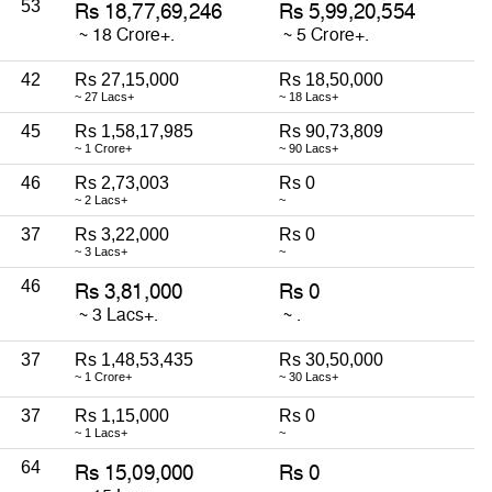
53
42
Rs 27,15,000
Rs 18,50,000
~ 27 Lacs+
~ 18 Lacs+
45
Rs 1,58,17,985
Rs 90,73,809
~ 1 Crore+
~ 90 Lacs+
46
Rs 2,73,003
Rs 0
~ 2 Lacs+
~
37
Rs 3,22,000
Rs 0
~ 3 Lacs+
~
46
37
Rs 1,48,53,435
Rs 30,50,000
~ 1 Crore+
~ 30 Lacs+
37
Rs 1,15,000
Rs 0
~ 1 Lacs+
~
64