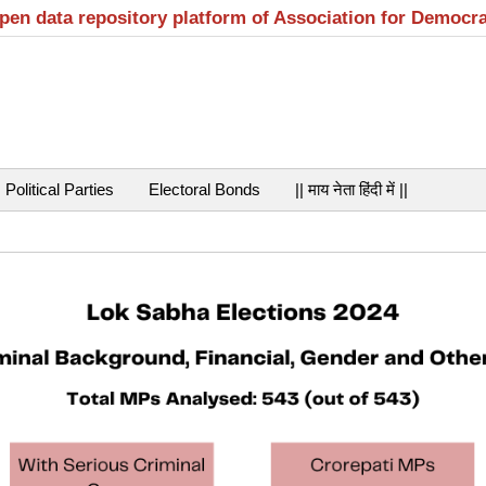
open data repository platform of Association for Democr
Political Parties
Electoral Bonds
|| माय नेता हिंदी में ||