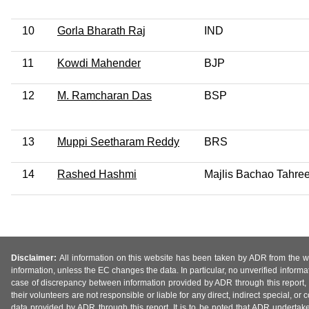
10
Gorla Bharath Raj
IND
11
Kowdi Mahender
BJP
12
M. Ramcharan Das
BSP
13
Muppi Seetharam Reddy
BRS
14
Rashed Hashmi
Majlis Bachao Tahre
Disclaimer:
All information on this website has been taken by ADR from the web
information, unless the EC changes the data. In particular, no unverified informa
case of discrepancy between information provided by ADR through this report, 
their volunteers are not responsible or liable for any direct, indirect special,
data provided by ADR through this report. It is to be noted that ADR undertak