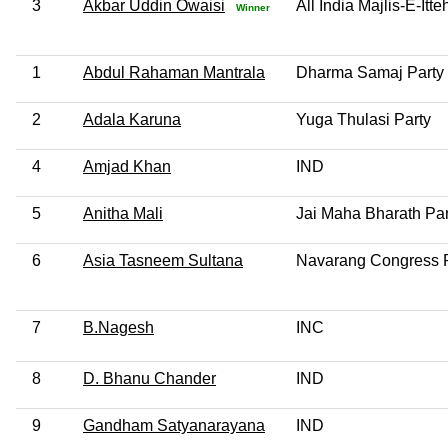
3
Akbar Uddin Owaisi
All India Majlis-E-It
Winner
1
Abdul Rahaman Mantrala
Dharma Samaj Party
2
Adala Karuna
Yuga Thulasi Party
4
Amjad Khan
IND
5
Anitha Mali
Jai Maha Bharath Par
6
Asia Tasneem Sultana
Navarang Congress P
7
B.Nagesh
INC
8
D. Bhanu Chander
IND
9
Gandham Satyanarayana
IND