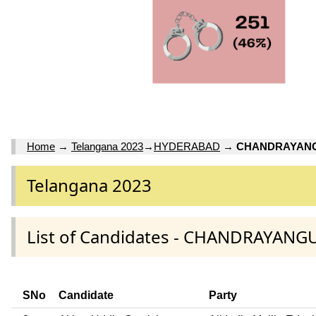
Home
→
Telangana 2023
→
HYDERABAD
→
CHANDRAYAN
Telangana 2023
List of Candidates - CHANDRAYAN
SNo
Candidate
Party