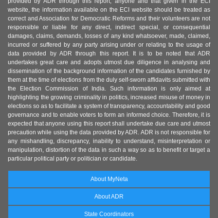
provided by ADR through this report, anyone and that given in the ECI
website, the information available on the ECI website should be treated as
correct and Association for Democratic Reforms and their volunteers are not
responsible or liable for any direct, indirect special, or consequential
damages, claims, demands, losses of any kind whatsoever, made, claimed,
incurred or suffered by any party arising under or relating to the usage of
data provided by ADR through this report. It is to be noted that ADR
undertakes great care and adopts utmost due diligence in analysing and
dissemination of the background information of the candidates furnished by
them at the time of elections from the duly self-sworn affidavits submitted with
the Election Commission of India. Such information is only aimed at
highlighting the growing criminality in politics, increased misuse of money in
elections so as to facilitate a system of transparency, accountability and good
governance and to enable voters to form an informed choice. Therefore, it is
expected that anyone using this report shall undertake due care and utmost
precaution while using the data provided by ADR. ADR is not responsible for
any mishandling, discrepancy, inability to understand, misinterpretation or
manipulation, distortion of the data in such a way so as to benefit or target a
particular political party or politician or candidate.
About MyNeta
About ADR
State Coordinators