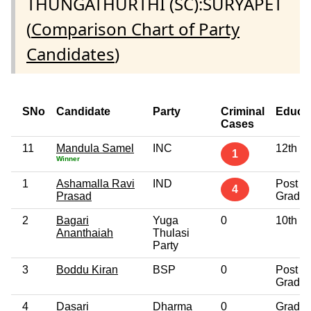
THUNGATHURTHI (SC):SURYAPET
(
Comparison Chart of Party
Candidates
)
SNo
Candidate
Party
Criminal
Educa
Cases
11
Mandula Samel
INC
12th P
1
Winner
1
Ashamalla Ravi
IND
Post
4
Prasad
Gradua
2
Bagari
Yuga
0
10th P
Ananthaiah
Thulasi
Party
3
Boddu Kiran
BSP
0
Post
Gradua
4
Dasari
Dharma
0
Gradua