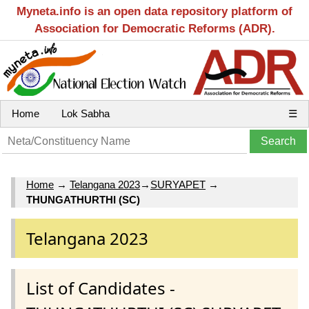
Myneta.info is an open data repository platform of
Association for Democratic Reforms (ADR).
Home
Lok Sabha
☰
Home
→
Telangana 2023
→
SURYAPET
→
THUNGATHURTHI (SC)
Telangana 2023
List of Candidates -