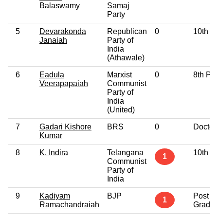
Balaswamy
Samaj
Party
5
Devarakonda
Republican
0
10th P
Janaiah
Party of
India
(Athawale)
6
Eadula
Marxist
0
8th Pa
Veerapapaiah
Communist
Party of
India
(United)
7
Gadari Kishore
BRS
0
Doctor
Kumar
8
K. Indira
Telangana
10th P
1
Communist
Party of
India
9
Kadiyam
BJP
Post
1
Ramachandraiah
Gradua