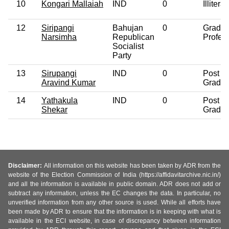
10
Kongari Mallaiah
IND
0
Illiterat
12
Siripangi
Bahujan
0
Gradua
Narsimha
Republican
Profes
Socialist
Party
13
Sirupangi
IND
0
Post
Aravind Kumar
Gradua
14
Yathakula
IND
0
Post
Shekar
Gradua
Disclaimer:
All information on this website has been taken by ADR from the
website of the Election Commission of India (https://affidavitarchive.nic.in/)
and all the information is available in public domain. ADR does not add or
subtract any information, unless the EC changes the data. In particular, no
unverified information from any other source is used. While all efforts have
been made by ADR to ensure that the information is in keeping with what is
available in the ECI website, in case of discrepancy between information