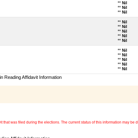
**
Nil
**
Nil
**
Nil
**
Nil
**
Nil
**
Nil
**
Nil
**
Nil
**
Nil
**
Nil
**
Nil
**
Nil
**
Nil
n Reading Affidavit Information
 that was filed during the elections. The current status of this information may be diff