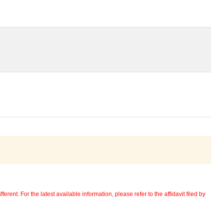
erent. For the latest available information, please refer to the affidavit filed by