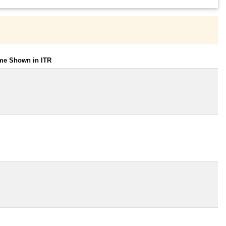
ome Shown in ITR