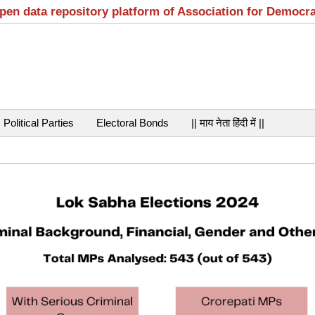
open data repository platform of Association for Democr
Political Parties
Electoral Bonds
|| माय नेता हिंदी में ||