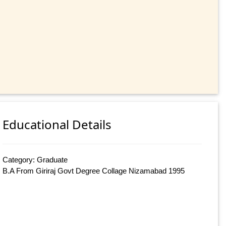
Educational Details
Category: Graduate
B.A From Giriraj Govt Degree Collage Nizamabad 1995