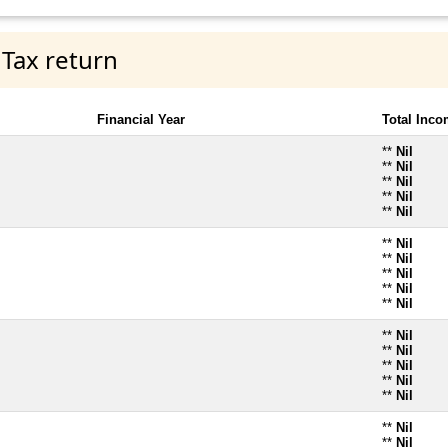
 Tax return
Financial Year
Total Inc
**
Nil
**
Nil
**
Nil
**
Nil
**
Nil
**
Nil
**
Nil
**
Nil
**
Nil
**
Nil
**
Nil
**
Nil
**
Nil
**
Nil
**
Nil
**
Nil
**
Nil