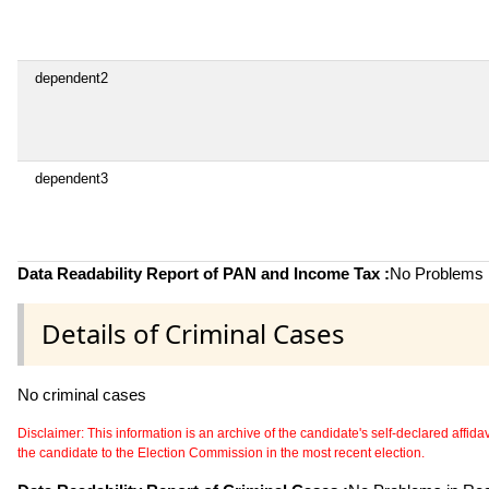
dependent2
dependent3
Data Readability Report of PAN and Income Tax :
No Problems i
Details of Criminal Cases
No criminal cases
Disclaimer: This information is an archive of the candidate's self-declared affidavit
the candidate to the Election Commission in the most recent election.