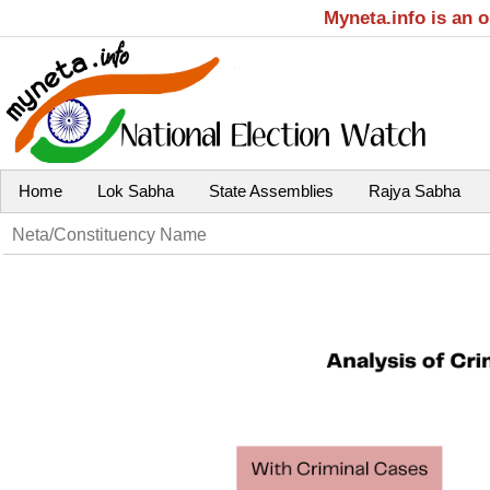
Myneta.info is an 
Home
Lok Sabha
State Assemblies
Rajya Sabha