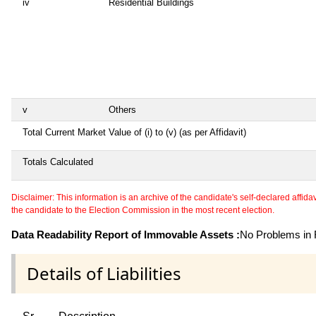
iv
Residential Buildings
v
Others
Total Current Market Value of (i) to (v) (as per Affidavit)
Totals Calculated
Disclaimer: This information is an archive of the candidate's self-declared affidavit
the candidate to the Election Commission in the most recent election.
Data Readability Report of Immovable Assets :
No Problems in R
Details of Liabilities