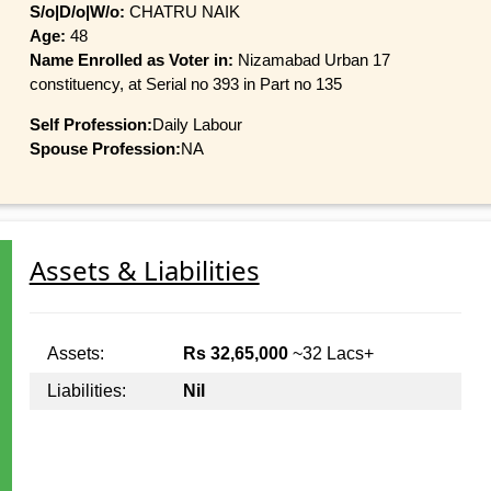
S/o|D/o|W/o:
CHATRU NAIK
Age:
48
Name Enrolled as Voter in:
Nizamabad Urban 17
constituency, at Serial no 393 in Part no 135
Self Profession:
Daily Labour
Spouse Profession:
NA
Assets & Liabilities
Assets:
Rs 32,65,000
~32 Lacs+
Liabilities:
Nil