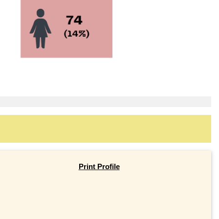
Print Profile