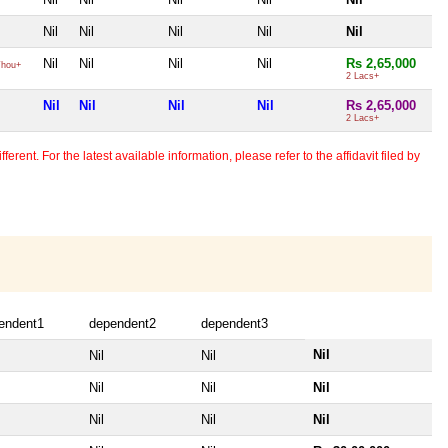
Nil
Nil
Nil
Nil
Nil
Nil
Nil
Nil
Nil
Rs 2,65,000
hou+
2 Lacs+
Nil
Nil
Nil
Nil
Rs 2,65,000
2 Lacs+
erent. For the latest available information, please refer to the affidavit filed by
endent1
dependent2
dependent3
Nil
Nil
Nil
Nil
Nil
Nil
Nil
Nil
Nil