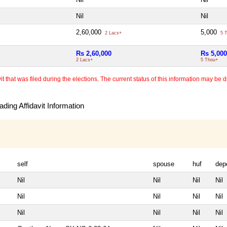
Nil
Nil
2,60,000
5,000
2 Lacs+
5 T
Rs 2,60,000
Rs 5,000
2 Lacs+
5 Thou+
 that was filed during the elections. The current status of this information may be diff
ding Affidavit Information
self
spouse
huf
dep
Nil
Nil
Nil
Nil
Nil
Nil
Nil
Nil
Nil
Nil
Nil
Nil