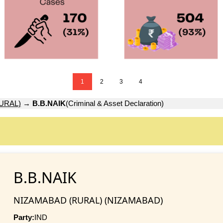
1
2
3
4
URAL)
→
B.B.NAIK
(Criminal & Asset Declaration)
B.B.NAIK
NIZAMABAD (RURAL) (NIZAMABAD)
Party:
IND