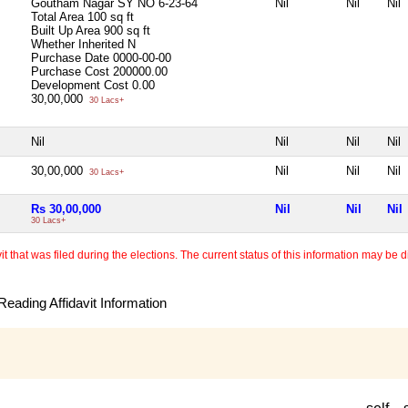
Goutham Nagar SY NO 6-23-64
Nil
Nil
Nil
Total Area
100 sq ft
Built Up Area
900 sq ft
Whether Inherited
N
Purchase Date
0000-00-00
Purchase Cost
200000.00
Development Cost
0.00
30,00,000
30 Lacs+
Nil
Nil
Nil
Nil
30,00,000
Nil
Nil
Nil
30 Lacs+
Rs 30,00,000
Nil
Nil
Nil
30 Lacs+
 that was filed during the elections. The current status of this information may be diff
eading Affidavit Information