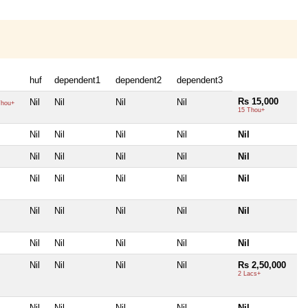
huf
dependent1
dependent2
dependent3
Rs 15,000
Nil
Nil
Nil
Nil
hou+
15 Thou+
Nil
Nil
Nil
Nil
Nil
Nil
Nil
Nil
Nil
Nil
Nil
Nil
Nil
Nil
Nil
Nil
Nil
Nil
Nil
Nil
Nil
Nil
Nil
Nil
Nil
Nil
Nil
Nil
Nil
Rs 2,50,000
2 Lacs+
Nil
Nil
Nil
Nil
Nil