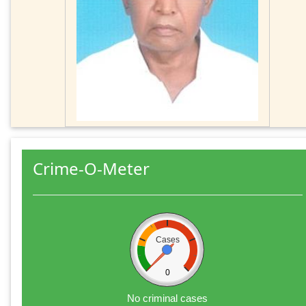
Crime-O-Meter
Cases
0
No criminal cases