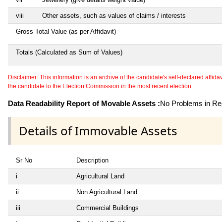
viii
Other assets, such as values of claims / interests
Gross Total Value (as per Affidavit)
Totals (Calculated as Sum of Values)
Disclaimer: This information is an archive of the candidate's self-declared affidavit
the candidate to the Election Commission in the most recent election.
Data Readability Report of Movable Assets :
No Problems in Rea
Details of Immovable Assets
Sr No
Description
i
Agricultural Land
ii
Non Agricultural Land
iii
Commercial Buildings