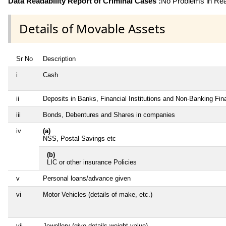
Data Readability Report of Criminal Cases :
No Problems in Read
Details of Movable Assets
Sr No
Description
i
Cash
ii
Deposits in Banks, Financial Institutions and Non-Banking Fi
iii
Bonds, Debentures and Shares in companies
iv
(a)
NSS, Postal Savings etc
(b)
LIC or other insurance Policies
v
Personal loans/advance given
vi
Motor Vehicles (details of make, etc.)
vii
Jewellery (give details weight value)