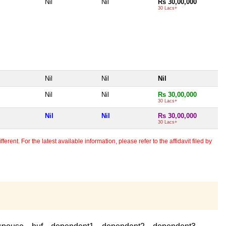
Nil
Nil
Rs 30,00,000
30 Lacs+
Nil
Nil
Nil
Nil
Nil
Rs 30,00,000
30 Lacs+
Nil
Nil
Rs 30,00,000
30 Lacs+
erent. For the latest available information, please refer to the affidavit filed by