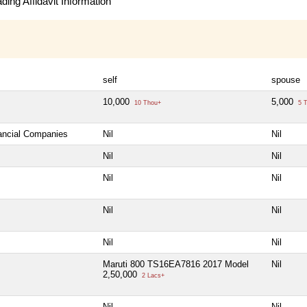
ing Affidavit Information
self
spouse
10,000
5,000
10 Thou+
5 T
nancial Companies
Nil
Nil
Nil
Nil
Nil
Nil
Nil
Nil
Nil
Nil
Maruti 800 TS16EA7816 2017 Model
Nil
2,50,000
2 Lacs+
Nil
Nil