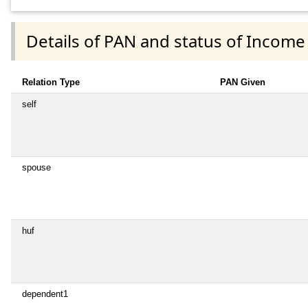
Details of PAN and status of Income
Relation Type
PAN Given
self
spouse
huf
dependent1