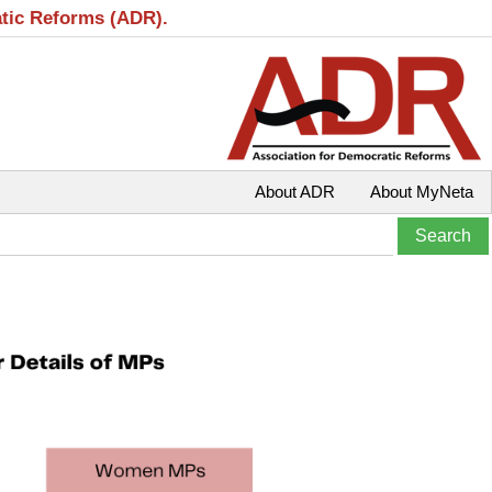
atic Reforms (ADR).
About ADR
About MyNeta