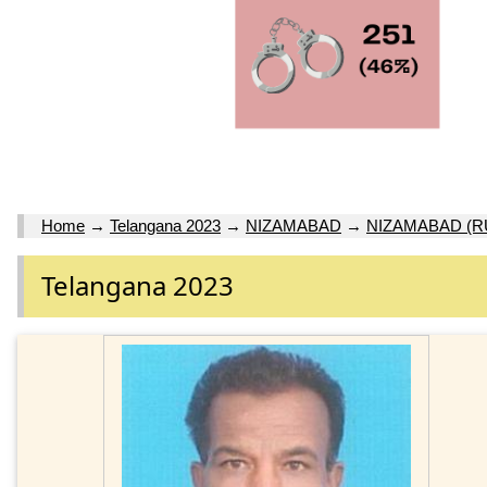
Home
→
Telangana 2023
→
NIZAMABAD
→
NIZAMABAD (R
Telangana 2023