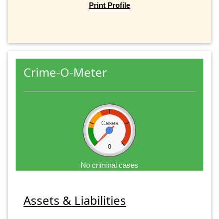
Print Profile
Crime-O-Meter
Cases
0
No criminal cases
Assets & Liabilities