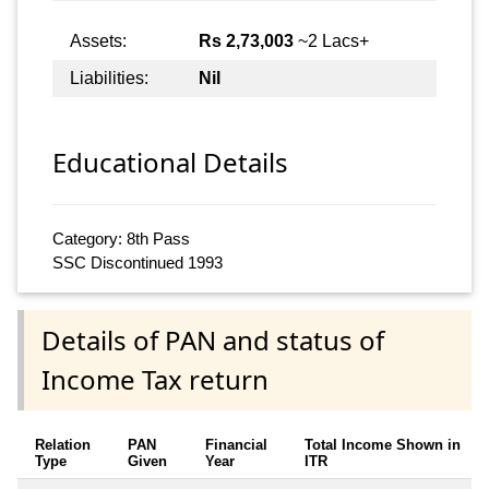
Assets:
Rs 2,73,003
~2 Lacs+
Liabilities:
Nil
Educational Details
Category: 8th Pass
SSC Discontinued 1993
Details of PAN and status of
Income Tax return
Relation
PAN
Financial
Total Income Shown in
Type
Given
Year
ITR