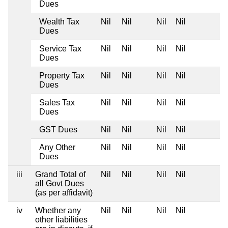
Dues
Wealth Tax
Nil
Nil
Nil
Nil
Dues
Service Tax
Nil
Nil
Nil
Nil
Dues
Property Tax
Nil
Nil
Nil
Nil
Dues
Sales Tax
Nil
Nil
Nil
Nil
Dues
GST Dues
Nil
Nil
Nil
Nil
Any Other
Nil
Nil
Nil
Nil
Dues
iii
Grand Total of
Nil
Nil
Nil
Nil
all Govt Dues
(as per affidavit)
iv
Whether any
Nil
Nil
Nil
Nil
other liabilities