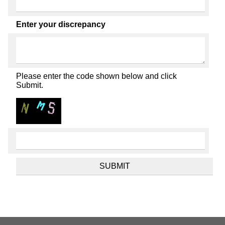
Enter your discrepancy
Please enter the code shown below and click
Submit.