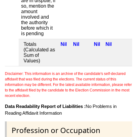
are in dispute, if
so, mention the
amount
involved and
the authority
before which it
is pending
Totals
Nil
Nil
Nil
Nil
(Calculated as
Sum of
Values)
Disclaimer: This information is an archive of the candidate's self-declared
affidavit that was filed during the elections. The current status of this
information may be different. For the latest available information, please refer
to the affidavit filed by the candidate to the Election Commission in the most
recent election.
Data Readability Report of Liabilities :
No Problems in
Reading Affidavit Information
Profession or Occupation