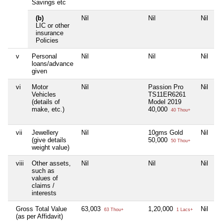
Savings etc
(b)
Nil
Nil
Nil
N
LIC or other
insurance
Policies
v
Personal
Nil
Nil
Nil
N
loans/advance
given
vi
Motor
Nil
Passion Pro
Nil
N
Vehicles
TS11ER6261
(details of
Model 2019
make, etc.)
40,000
40 Thou+
vii
Jewellery
Nil
10gms Gold
Nil
N
(give details
50,000
50 Thou+
weight value)
viii
Other assets,
Nil
Nil
Nil
N
such as
values of
claims /
interests
Gross Total Value
63,003
1,20,000
Nil
4
63 Thou+
1 Lacs+
(as per Affidavit)