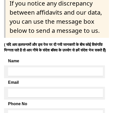
If you notice any discrepancy
between affidavits and our data,
you can use the message box
below to send a message to us.
( यदि आप हलफनामों और इस पेज पर दी गयी जानकारी के बीच कोई विसंगति/
भिन्नता पाते है तो आप नीचे के संदेश बॉक्स के उपयोग से हमें संदेश भेज सकते हैं)
Name
Email
Phone No