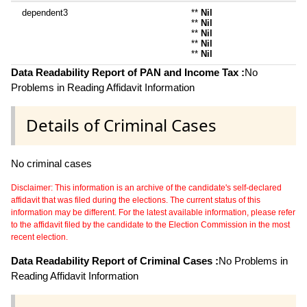
dependent3
**
Nil
**
Nil
**
Nil
**
Nil
**
Nil
Data Readability Report of PAN and Income Tax :
No
Problems in Reading Affidavit Information
Details of Criminal Cases
No criminal cases
Disclaimer: This information is an archive of the candidate's self-declared
affidavit that was filed during the elections. The current status of this
information may be different. For the latest available information, please refer
to the affidavit filed by the candidate to the Election Commission in the most
recent election.
Data Readability Report of Criminal Cases :
No Problems in
Reading Affidavit Information