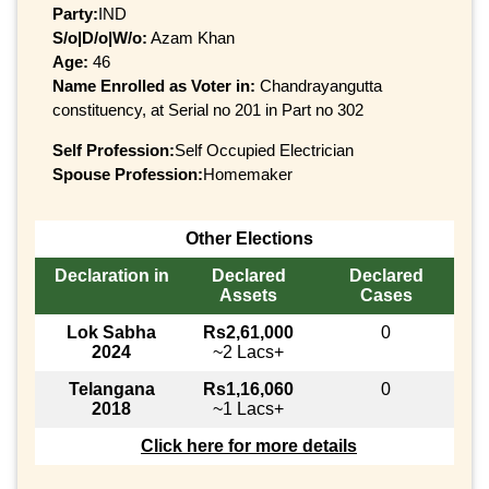
Party:
IND
S/o|D/o|W/o:
Azam Khan
Age:
46
Name Enrolled as Voter in:
Chandrayangutta
constituency, at Serial no 201 in Part no 302
Self Profession:
Self Occupied Electrician
Spouse Profession:
Homemaker
Other Elections
Declaration in
Declared
Declared
Assets
Cases
Lok Sabha
Rs2,61,000
0
2024
~2 Lacs+
Telangana
Rs1,16,060
0
2018
~1 Lacs+
Click here for more details