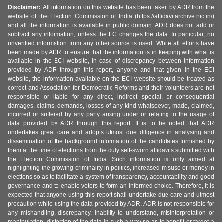
Disclaimer:
All information on this website has been taken by ADR from the
website of the Election Commission of India (https://affidavitarchive.nic.in/)
and all the information is available in public domain. ADR does not add or
subtract any information, unless the EC changes the data. In particular, no
unverified information from any other source is used. While all efforts have
been made by ADR to ensure that the information is in keeping with what is
available in the ECI website, in case of discrepancy between information
provided by ADR through this report, anyone and that given in the ECI
website, the information available on the ECI website should be treated as
correct and Association for Democratic Reforms and their volunteers are not
responsible or liable for any direct, indirect special, or consequential
damages, claims, demands, losses of any kind whatsoever, made, claimed,
incurred or suffered by any party arising under or relating to the usage of
data provided by ADR through this report. It is to be noted that ADR
undertakes great care and adopts utmost due diligence in analysing and
dissemination of the background information of the candidates furnished by
them at the time of elections from the duly self-sworn affidavits submitted with
the Election Commission of India. Such information is only aimed at
highlighting the growing criminality in politics, increased misuse of money in
elections so as to facilitate a system of transparency, accountability and good
governance and to enable voters to form an informed choice. Therefore, it is
expected that anyone using this report shall undertake due care and utmost
precaution while using the data provided by ADR. ADR is not responsible for
any mishandling, discrepancy, inability to understand, misinterpretation or
manipulation, distortion of the data in such a way so as to benefit or target a