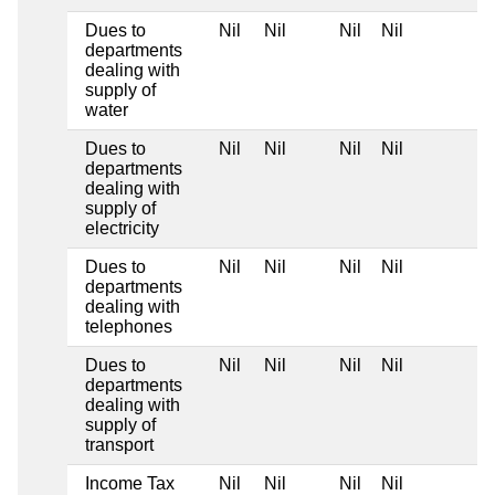
Dues to
Nil
Nil
Nil
Nil
departments
dealing with
supply of
water
Dues to
Nil
Nil
Nil
Nil
departments
dealing with
supply of
electricity
Dues to
Nil
Nil
Nil
Nil
departments
dealing with
telephones
Dues to
Nil
Nil
Nil
Nil
departments
dealing with
supply of
transport
Income Tax
Nil
Nil
Nil
Nil