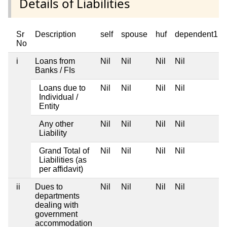
Details of Liabilities
Sr
Description
self
spouse
huf
dependent1
No
i
Loans from
Nil
Nil
Nil
Nil
Banks / FIs
Loans due to
Nil
Nil
Nil
Nil
Individual /
Entity
Any other
Nil
Nil
Nil
Nil
Liability
Grand Total of
Nil
Nil
Nil
Nil
Liabilities (as
per affidavit)
ii
Dues to
Nil
Nil
Nil
Nil
departments
dealing with
government
accommodation