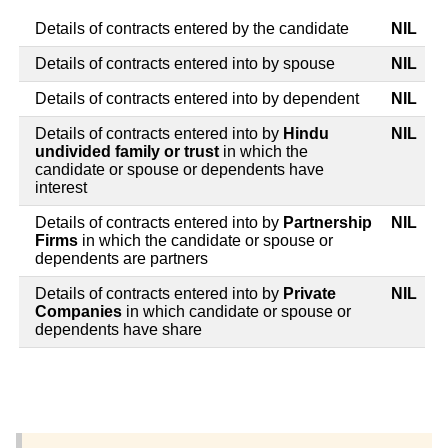
Details of contracts entered by the candidate
NIL
Details of contracts entered into by spouse
NIL
Details of contracts entered into by dependent
NIL
Details of contracts entered into by
Hindu
NIL
undivided family or trust
in which the
candidate or spouse or dependents have
interest
Details of contracts entered into by
Partnership
NIL
Firms
in which the candidate or spouse or
dependents are partners
Details of contracts entered into by
Private
NIL
Companies
in which candidate or spouse or
dependents have share