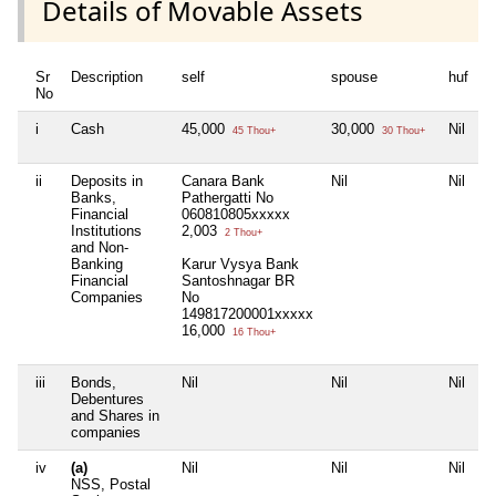
Details of Movable Assets
Sr
Description
self
spouse
huf
d
No
i
Cash
45,000
30,000
Nil
4
45 Thou+
30 Thou+
ii
Deposits in
Canara Bank
Nil
Nil
N
Banks,
Pathergatti No
Financial
060810805xxxxx
Institutions
2,003
2 Thou+
and Non-
Banking
Karur Vysya Bank
Financial
Santoshnagar BR
Companies
No
149817200001xxxxx
16,000
16 Thou+
iii
Bonds,
Nil
Nil
Nil
N
Debentures
and Shares in
companies
iv
(a)
Nil
Nil
Nil
N
NSS, Postal