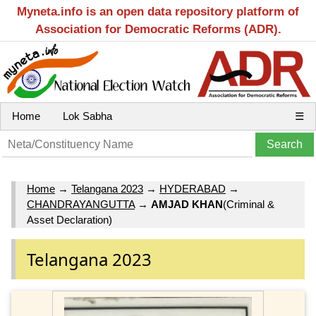
Myneta.info is an open data repository platform of
Association for Democratic Reforms (ADR).
Home
Lok Sabha
☰
Home
→
Telangana 2023
→
HYDERABAD
→
CHANDRAYANGUTTA
→
AMJAD KHAN
(Criminal &
Asset Declaration)
Telangana 2023