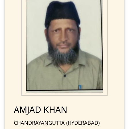
AMJAD KHAN
CHANDRAYANGUTTA (HYDERABAD)