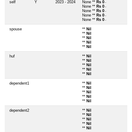
self
Y
2023 - 2024
None **
Rs 0
~
None **
Rs 0
~
None **
Rs 0
~
None **
Rs 0
~
None **
Rs 0
~
spouse
**
Nil
**
Nil
**
Nil
**
Nil
**
Nil
huf
**
Nil
**
Nil
**
Nil
**
Nil
**
Nil
dependent1
**
Nil
**
Nil
**
Nil
**
Nil
**
Nil
dependent2
**
Nil
**
Nil
**
Nil
**
Nil
**
Nil