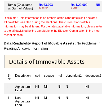
Totals (Calculated
Rs 63,003
Rs 1,20,000
Nil
R
as Sum of Values)
63 Thou+
1 Lacs+
4
Disclaimer: This information is an archive of the candidate's self-declared
affidavit that was filed during the elections. The current status of this
information may be different. For the latest available information, please refer
to the affidavit filed by the candidate to the Election Commission in the most
recent election.
Data Readability Report of Movable Assets :
No Problems in
Reading Affidavit Information
Details of Immovable Assets
Sr
Description
self
spouse
huf
dependent1
dependent2
No
i
Agricultural
Nil
Nil
Nil
Nil
Nil
Land
ii
Non
Nil
Nil
Nil
Nil
Nil
Agricultural
Land