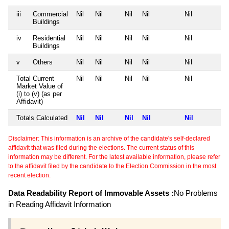
iii
Commercial
Nil
Nil
Nil
Nil
Nil
Buildings
iv
Residential
Nil
Nil
Nil
Nil
Nil
Buildings
v
Others
Nil
Nil
Nil
Nil
Nil
Total Current
Nil
Nil
Nil
Nil
Nil
Market Value of
(i) to (v) (as per
Affidavit)
Totals Calculated
Nil
Nil
Nil
Nil
Nil
Disclaimer: This information is an archive of the candidate's self-declared
affidavit that was filed during the elections. The current status of this
information may be different. For the latest available information, please refer
to the affidavit filed by the candidate to the Election Commission in the most
recent election.
Data Readability Report of Immovable Assets :
No Problems
in Reading Affidavit Information