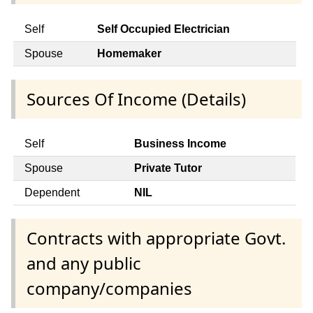
Self
Self Occupied Electrician
Spouse
Homemaker
Sources Of Income (Details)
Self
Business Income
Spouse
Private Tutor
Dependent
NIL
Contracts with appropriate Govt.
and any public
company/companies