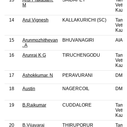
M
Vettri
Kazh
14
Arul Vignesh
KALLAKURICHI (SC)
Tamil
Vettri
Kazh
15
Arunmozhithevan
BHUVANAGIRI
AIA
. A
16
Arunraj K G
TIRUCHENGODU
Tamil
Vettri
Kazh
17
Ashokkumar. N
PERAVURANI
DMK
18
Austin
NAGERCOIL
DMK
19
B.Rajkumar
CUDDALORE
Tamil
Vettri
Kazh
20
B.Vijayaraj
THIRUPORUR
Tamil