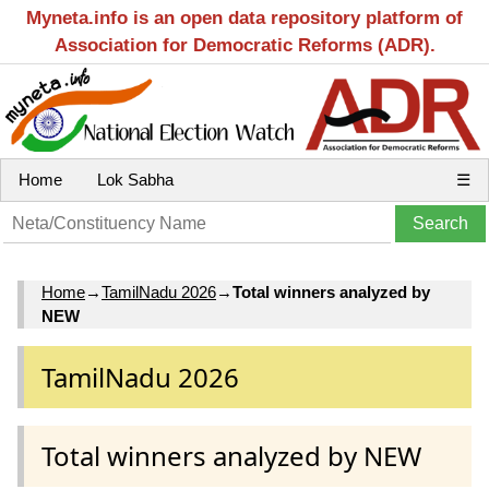
Myneta.info is an open data repository platform of
Association for Democratic Reforms (ADR).
Home
Lok Sabha
☰
Home
→
TamilNadu 2026
→
Total winners analyzed by
NEW
TamilNadu 2026
Total winners analyzed by NEW