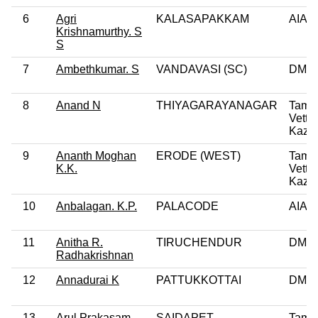
6
Agri
KALASAPAKKAM
AIA
Krishnamurthy. S
S
7
Ambethkumar. S
VANDAVASI (SC)
DMK
8
Anand N
THIYAGARAYANAGAR
Tamil
Vettri
Kazh
9
Ananth Moghan
ERODE (WEST)
Tamil
K.K.
Vettri
Kazh
10
Anbalagan. K.P.
PALACODE
AIA
11
Anitha R.
TIRUCHENDUR
DMK
Radhakrishnan
12
Annadurai K
PATTUKKOTTAI
DMK
13
Arul Prakasam.
SAIDAPET
Tamil