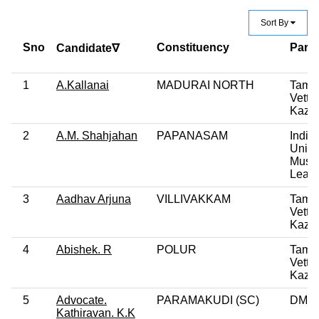
Sort By
Sno
Constituency
Party
Candidate∇
1
A.Kallanai
MADURAI NORTH
Tamil
Vettri
Kazh
2
A.M. Shahjahan
PAPANASAM
India
Unio
Musl
Leag
3
Aadhav Arjuna
VILLIVAKKAM
Tamil
Vettri
Kazh
4
Abishek. R
POLUR
Tamil
Vettri
Kazh
5
Advocate.
PARAMAKUDI (SC)
DMK
Kathiravan. K.K