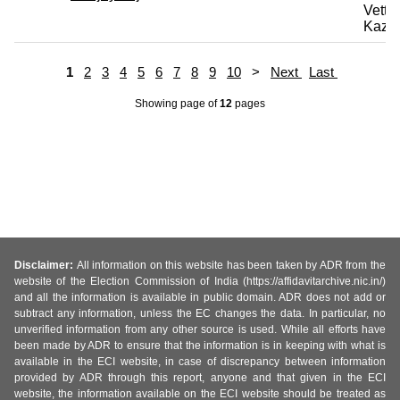
Vettri
Kazh
1
2
3
4
5
6
7
8
9
10
>
Next
Last
Showing page
of
12
pages
Disclaimer:
All information on this website has been taken by ADR from the
website of the Election Commission of India (https://affidavitarchive.nic.in/)
and all the information is available in public domain. ADR does not add or
subtract any information, unless the EC changes the data. In particular, no
unverified information from any other source is used. While all efforts have
been made by ADR to ensure that the information is in keeping with what is
available in the ECI website, in case of discrepancy between information
provided by ADR through this report, anyone and that given in the ECI
website, the information available on the ECI website should be treated as