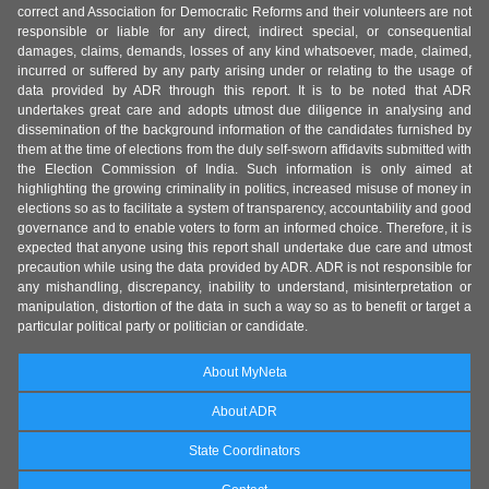
correct and Association for Democratic Reforms and their volunteers are not
responsible or liable for any direct, indirect special, or consequential
damages, claims, demands, losses of any kind whatsoever, made, claimed,
incurred or suffered by any party arising under or relating to the usage of
data provided by ADR through this report. It is to be noted that ADR
undertakes great care and adopts utmost due diligence in analysing and
dissemination of the background information of the candidates furnished by
them at the time of elections from the duly self-sworn affidavits submitted with
the Election Commission of India. Such information is only aimed at
highlighting the growing criminality in politics, increased misuse of money in
elections so as to facilitate a system of transparency, accountability and good
governance and to enable voters to form an informed choice. Therefore, it is
expected that anyone using this report shall undertake due care and utmost
precaution while using the data provided by ADR. ADR is not responsible for
any mishandling, discrepancy, inability to understand, misinterpretation or
manipulation, distortion of the data in such a way so as to benefit or target a
particular political party or politician or candidate.
About MyNeta
About ADR
State Coordinators