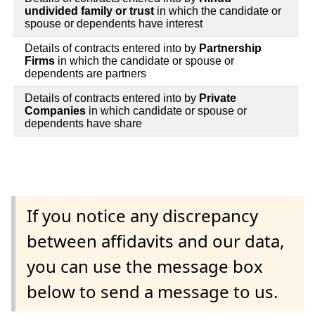
undivided family or trust
in which the candidate or
spouse or dependents have interest
Details of contracts entered into by
Partnership
Firms
in which the candidate or spouse or
dependents are partners
Details of contracts entered into by
Private
Companies
in which candidate or spouse or
dependents have share
If you notice any discrepancy
between affidavits and our data,
you can use the message box
below to send a message to us.