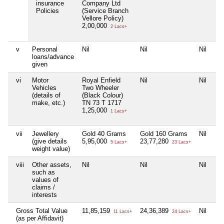
insurance
Company Ltd
Policies
(Service Branch
Vellore Policy)
2,00,000
2 Lacs+
v
Personal
Nil
Nil
Nil
Nil
loans/advance
given
vi
Motor
Royal Enfield
Nil
Nil
Nil
Vehicles
Two Wheeler
(details of
(Black Colour)
make, etc.)
TN 73 T 1717
1,25,000
1 Lacs+
vii
Jewellery
Gold 40 Grams
Gold 160 Grams
Nil
Go
(give details
5,95,000
23,77,280
2,
5 Lacs+
23 Lacs+
weight value)
viii
Other assets,
Nil
Nil
Nil
Nil
such as
values of
claims /
interests
Gross Total Value
11,85,159
24,36,389
Nil
2,
11 Lacs+
24 Lacs+
(as per Affidavit)