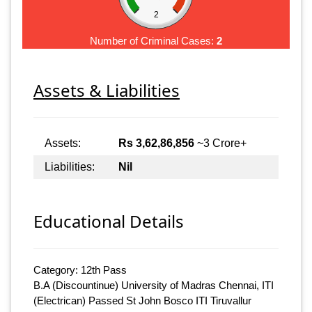
2
Number of Criminal Cases:
2
Assets & Liabilities
Assets:
Rs 3,62,86,856
~3 Crore+
Liabilities:
Nil
Educational Details
Category: 12th Pass
B.A (Discountinue) University of Madras Chennai, ITI
(Electrican) Passed St John Bosco ITI Tiruvallur