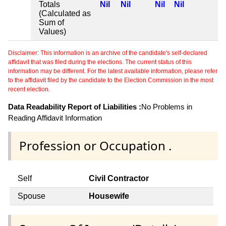
Totals
Nil
Nil
Nil
Nil
(Calculated as
Sum of
Values)
Disclaimer: This information is an archive of the candidate's self-declared
affidavit that was filed during the elections. The current status of this
information may be different. For the latest available information, please refer
to the affidavit filed by the candidate to the Election Commission in the most
recent election.
Data Readability Report of Liabilities :
No Problems in
Reading Affidavit Information
Profession or Occupation .
Self
Civil Contractor
Spouse
Housewife