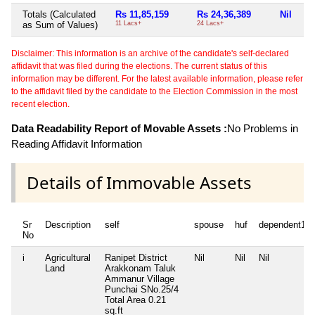
Totals (Calculated
Rs 11,85,159
Rs 24,36,389
Nil
Rs
as Sum of Values)
11 Lacs+
24 Lacs+
2 L
Disclaimer: This information is an archive of the candidate's self-declared
affidavit that was filed during the elections. The current status of this
information may be different. For the latest available information, please refer
to the affidavit filed by the candidate to the Election Commission in the most
recent election.
Data Readability Report of Movable Assets :
No Problems in
Reading Affidavit Information
Details of Immovable Assets
Sr
Description
self
spouse
huf
dependent1
No
i
Agricultural
Ranipet District
Nil
Nil
Nil
Land
Arakkonam Taluk
Ammanur Village
Punchai SNo.25/4
Total Area
0.21
sq.ft