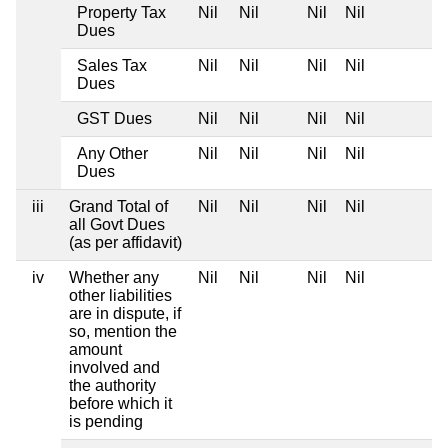
Property Tax
Nil
Nil
Nil
Nil
Dues
Sales Tax
Nil
Nil
Nil
Nil
Dues
GST Dues
Nil
Nil
Nil
Nil
Any Other
Nil
Nil
Nil
Nil
Dues
iii
Grand Total of
Nil
Nil
Nil
Nil
all Govt Dues
(as per affidavit)
iv
Whether any
Nil
Nil
Nil
Nil
other liabilities
are in dispute, if
so, mention the
amount
involved and
the authority
before which it
is pending