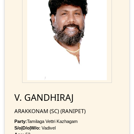
V. GANDHIRAJ
ARAKKONAM (SC) (RANIPET)
Party:
Tamilaga Vettri Kazhagam
S/o|D/o|W/o:
Vadivel