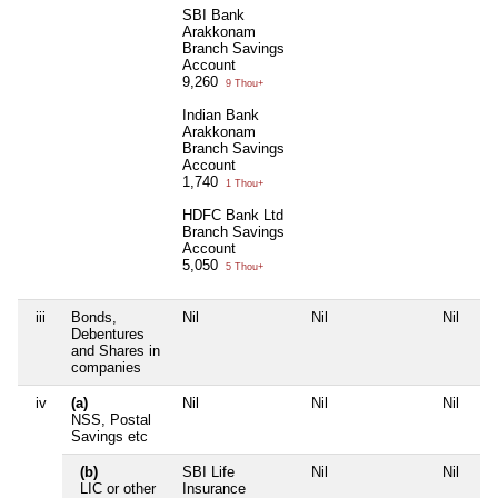
SBI Bank
Arakkonam
Branch Savings
Account
9,260
9 Thou+
Indian Bank
Arakkonam
Branch Savings
Account
1,740
1 Thou+
HDFC Bank Ltd
Branch Savings
Account
5,050
5 Thou+
iii
Bonds,
Nil
Nil
Nil
Nil
Debentures
and Shares in
companies
iv
(a)
Nil
Nil
Nil
Nil
NSS, Postal
Savings etc
(b)
SBI Life
Nil
Nil
Nil
LIC or other
Insurance