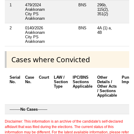
1
479/2024
BNS
296b,
Arakkonam
115(2),
City PS
351(2)
Arakkonam
2
0140/2026
BNS
4A (1) a,
Arakkonam
4B
City PS
Arakkonam
Cases where Convicted
Serial
Case
Court
LAW /
IPC/BNS
Other
Punis
No.
No.
Section
Sections
Details /
Impos
Type
Applicable
Other Acts
/ Sections
Applicable
---------
No Cases
--------
Disclaimer: This information is an archive of the candidate's self-declared
affidavit that was filed during the elections. The current status of this
information may be different. For the latest available information, please refer