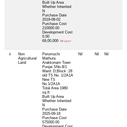
Built Up Area
Whether Inherited
N
Purchase Date
2018-08-02
Purchase Cost
210000.00
Development Cost
0.00
69,00,000
69 Lacs+
ii
Non
Perumuchi
Nil
Nil
Nil
Agricultural
Mathura
Land
Arakkonam Town
Punjai SNo.8/1
Ward: D;Block :28
old TS No. 1/2A1A
New TS
No.1/2A1A
Total Area
1980
sq.ft
Built Up Area
Whether Inherited
N
Purchase Date
2025-09-18
Purchase Cost
575000.00
Development Cost