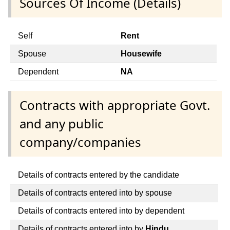
Sources Of Income (Details)
Self
Rent
Spouse
Housewife
Dependent
NA
Contracts with appropriate Govt.
and any public
company/companies
Details of contracts entered by the candidate
Details of contracts entered into by spouse
Details of contracts entered into by dependent
Details of contracts entered into by
Hindu