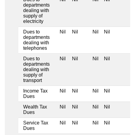
departments
dealing with
supply of
electricity
Dues to
Nil
Nil
Nil
Nil
departments
dealing with
telephones
Dues to
Nil
Nil
Nil
Nil
departments
dealing with
supply of
transport
Income Tax
Nil
Nil
Nil
Nil
Dues
Wealth Tax
Nil
Nil
Nil
Nil
Dues
Service Tax
Nil
Nil
Nil
Nil
Dues