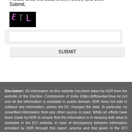
Submit.
Disclaimer:
All information on this website has been taken by ADR from the
website of the Election Commission of India (https://affidavitarchive.nic.in/)
and all the information is available in public domain. ADR does not add or
subtract any information, unless the EC changes the data. In particular, no
unverified information from any other source is used. While all efforts have
been made by ADR to ensure that the information is in keeping with what is
available in the ECI website, in case of discrepancy between information
provided by ADR through this report, anyone and that given in the ECI