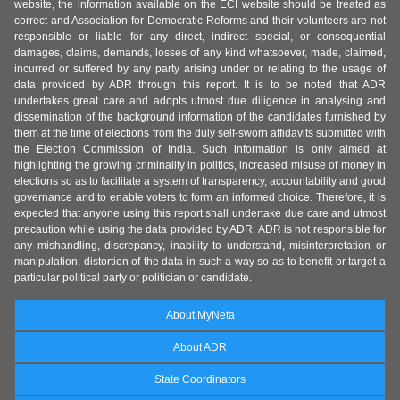
website, the information available on the ECI website should be treated as
correct and Association for Democratic Reforms and their volunteers are not
responsible or liable for any direct, indirect special, or consequential
damages, claims, demands, losses of any kind whatsoever, made, claimed,
incurred or suffered by any party arising under or relating to the usage of
data provided by ADR through this report. It is to be noted that ADR
undertakes great care and adopts utmost due diligence in analysing and
dissemination of the background information of the candidates furnished by
them at the time of elections from the duly self-sworn affidavits submitted with
the Election Commission of India. Such information is only aimed at
highlighting the growing criminality in politics, increased misuse of money in
elections so as to facilitate a system of transparency, accountability and good
governance and to enable voters to form an informed choice. Therefore, it is
expected that anyone using this report shall undertake due care and utmost
precaution while using the data provided by ADR. ADR is not responsible for
any mishandling, discrepancy, inability to understand, misinterpretation or
manipulation, distortion of the data in such a way so as to benefit or target a
particular political party or politician or candidate.
About MyNeta
About ADR
State Coordinators