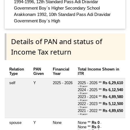
1994-1996, 12th Standard Pass Adi Dravidar
Government Boy`s Higher Secondary School
Arakkonam 1992, 10th Standard Pass Adi Dravidar
Government Boy`s High
Details of PAN and status of
Income Tax return
Relation
PAN
Financial
Total Income Shown in
Type
Given
Year
ITR
self
Y
2025 - 2026
2025 - 2026 **
Rs 6,29,610
~ 6 Lacs+
2024 - 2025 **
Rs 6,12,540
~ 6 Lacs+
2023 - 2024 **
Rs 4,89,580
~ 4 Lacs+
2022 - 2023 **
Rs 5,12,500
~ 5 Lacs+
2021 - 2022 **
Rs 4,89,650
~ 4 Lacs+
spouse
Y
None
None **
Rs 0
~
None **
Rs 0
~