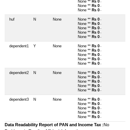
None **
Rs 0
~
None **
Rs 0
~
None **
Rs 0
~
huf
N
None
None **
Rs 0
~
None **
Rs 0
~
None **
Rs 0
~
None **
Rs 0
~
None **
Rs 0
~
dependent1
Y
None
None **
Rs 0
~
None **
Rs 0
~
None **
Rs 0
~
None **
Rs 0
~
None **
Rs 0
~
dependent2
N
None
None **
Rs 0
~
None **
Rs 0
~
None **
Rs 0
~
None **
Rs 0
~
None **
Rs 0
~
dependent3
N
None
None **
Rs 0
~
None **
Rs 0
~
None **
Rs 0
~
None **
Rs 0
~
None **
Rs 0
~
Data Readability Report of PAN and Income Tax :
No