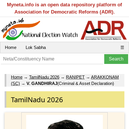
Myneta.info is an open data repository platform of
Association for Democratic Reforms (ADR).
Home
Lok Sabha
☰
Home
→
TamilNadu 2026
→
RANIPET
→
ARAKKONAM
(SC)
→
V. GANDHIRAJ
(Criminal & Asset Declaration)
TamilNadu 2026