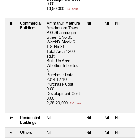
0.00
13,50,000
13 Lacs+
iii
Commercial
Ammanur Mathura
Nil
Nil
Nil
Buildings
Arakkonam Town
P.O Shanmugan
Street SNo.33
Ward:D Block:6
T.S No.31
Total Area
1200
sq.ft
Built Up Area
Whether Inherited
N
Purchase Date
2014-12-10
Purchase Cost
0.00
Development Cost
0.00
2,38,20,600
2 Crore+
iv
Residential
Nil
Nil
Nil
Nil
Buildings
v
Others
Nil
Nil
Nil
Nil