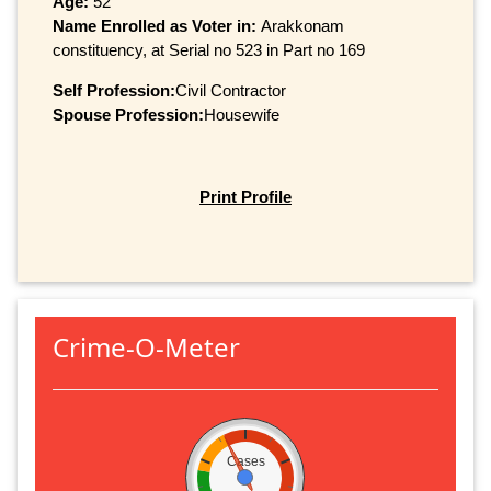
Age:
52
Name Enrolled as Voter in:
Arakkonam
constituency, at Serial no 523 in Part no 169
Self Profession:
Civil Contractor
Spouse Profession:
Housewife
Print Profile
Crime-O-Meter
Cases