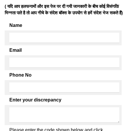
( यदि आप हलफनामों और इस पेज पर दी गयी जानकारी के बीच कोई विसंगति/
भिन्नता पाते है तो आप नीचे के संदेश बॉक्स के उपयोग से हमें संदेश भेज सकते हैं)
Name
Email
Phone No
Enter your discrepancy
Please enter the code shown below and click