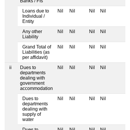
Banks / FIs
Loans due to
Nil
Nil
Nil
Nil
Individual /
Entity
Any other
Nil
Nil
Nil
Nil
Liability
Grand Total of
Nil
Nil
Nil
Nil
Liabilities (as
per affidavit)
ii
Dues to
Nil
Nil
Nil
Nil
departments
dealing with
government
accommodation
Dues to
Nil
Nil
Nil
Nil
departments
dealing with
supply of
water
Dues to
Nil
Nil
Nil
Nil