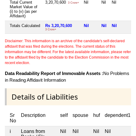
Total Current
3,20,70,600
Nil
Nil
Nil
3 Crore+
Market Value of
(i) to (v) (as per
Affidavit)
Totals Calculated
Rs 3,20,70,600
Nil
Nil
Nil
3 Crore+
Disclaimer: This information is an archive of the candidate's self-declared
affidavit that was filed during the elections. The current status of this
information may be different. For the latest available information, please refer
to the affidavit filed by the candidate to the Election Commission in the most
recent election.
Data Readability Report of Immovable Assets :
No Problems
in Reading Affidavit Information
Details of Liabilities
Sr
Description
self
spouse
huf
dependent1
No
i
Loans from
Nil
Nil
Nil
Nil