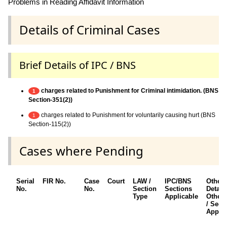
Problems in Reading Affidavit Information
Details of Criminal Cases
Brief Details of IPC / BNS
charges related to Punishment for Criminal intimidation. (BNS
1
Section-351(2))
charges related to Punishment for voluntarily causing hurt (BNS
1
Section-115(2))
Cases where Pending
Serial
FIR No.
Case
Court
LAW /
IPC/BNS
Other
No.
No.
Section
Sections
Details
Type
Applicable
Other 
/ Sect
Applic