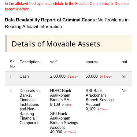
to the affidavit filed by the candidate to the Election Commission in the most
recent election.
Data Readability Report of Criminal Cases :
No Problems in
Reading Affidavit Information
Details of Movable Assets
Sr
Description
self
spouse
huf
de
No
i
Cash
2,00,000
50,000
Nil
Nil
2 Lacs+
50 Thou+
ii
Deposits in
HDFC Bank
SBI Bank
Nil
HD
Banks,
Arakkonam
Arakkonam
Ar
Financial
Branch SA
Branch Savings
Br
Institutions
9,109
Account
Sa
9 Thou+
and Non-
9,109
Ac
9 Thou+
Banking
SBI Bank
Ac
Financial
Arakkonam
Ga
Companies
Branch Savings
2.
Account
3
40,000
40 Thou+