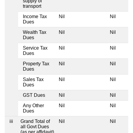
supply of
transport
Income Tax
Nil
Nil
Dues
Wealth Tax
Nil
Nil
Dues
Service Tax
Nil
Nil
Dues
Property Tax
Nil
Nil
Dues
Sales Tax
Nil
Nil
Dues
GST Dues
Nil
Nil
Any Other
Nil
Nil
Dues
iii
Grand Total of
Nil
Nil
all Govt Dues
(as per affidavit)