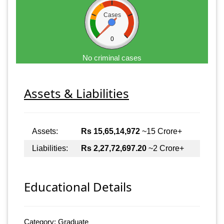
Cases
0
No criminal cases
Assets & Liabilities
Assets:
Rs 15,65,14,972
~15 Crore+
Liabilities:
Rs 2,27,72,697.20
~2 Crore+
Educational Details
Category: Graduate