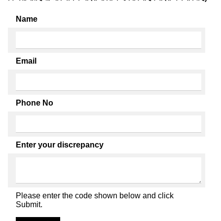
Name
Email
Phone No
Enter your discrepancy
Please enter the code shown below and click
Submit.