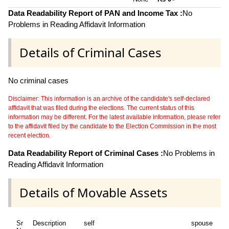
~
Data Readability Report of PAN and Income Tax :
No
Problems in Reading Affidavit Information
Details of Criminal Cases
No criminal cases
Disclaimer: This information is an archive of the candidate's self-declared
affidavit that was filed during the elections. The current status of this
information may be different. For the latest available information, please refer
to the affidavit filed by the candidate to the Election Commission in the most
recent election.
Data Readability Report of Criminal Cases :
No Problems in
Reading Affidavit Information
Details of Movable Assets
Sr
Description
self
spouse