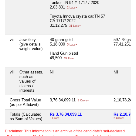
Tanker TN 94 Y 1717 / 2020
2,03,801
2 Lacs+
Toyota Innova crysta car,TN 57
CA 1717/ 2022
31,12,275
31 Lacs+
vii
Jewellery
40 gram gold
597.78 gram
(give details
5,18,000
77,41,251
5 Lacs+
77
weight value)
Hand Gun pistol
49,500
49 Thou+
viii
Other assets,
Nil
Nil
such as
values of
claims /
interests
Gross Total Value
3,76,34,099.11
2,10,78,241
3 Crore+
(as per Affidavit)
Totals (Calculated
Rs 3,76,34,099.11
Rs 2,10,78,
as Sum of Values)
3 Crore+
2 Crore+
Disclaimer: This information is an archive of the candidate's self-declared