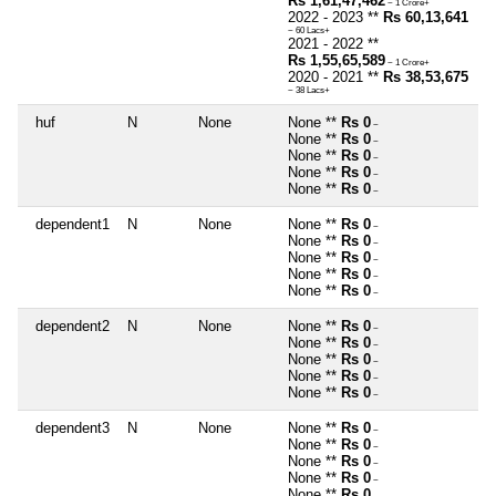
Rs 1,61,47,462
~ 1 Crore+
2022 - 2023 **
Rs 60,13,641
~ 60 Lacs+
2021 - 2022 **
Rs 1,55,65,589
~ 1 Crore+
2020 - 2021 **
Rs 38,53,675
~ 38 Lacs+
huf
N
None
None **
Rs 0
~
None **
Rs 0
~
None **
Rs 0
~
None **
Rs 0
~
None **
Rs 0
~
dependent1
N
None
None **
Rs 0
~
None **
Rs 0
~
None **
Rs 0
~
None **
Rs 0
~
None **
Rs 0
~
dependent2
N
None
None **
Rs 0
~
None **
Rs 0
~
None **
Rs 0
~
None **
Rs 0
~
None **
Rs 0
~
dependent3
N
None
None **
Rs 0
~
None **
Rs 0
~
None **
Rs 0
~
None **
Rs 0
~
None **
Rs 0