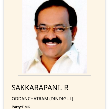
SAKKARAPANI. R
ODDANCHATRAM (DINDIGUL)
Party:
DMK