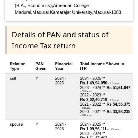
(B.A., Economics),American College
Madurai,Madurai Kamarajar University,Madurai-1983
Details of PAN and status of
Income Tax return
Relation
PAN
Financial
Total Income Shown in
Type
Given
Year
ITR
self
Y
2024 -
2024 - 2025 **
2025
Rs 1,49,94,050
~ 1 Crore+
2023 - 2024 **
Rs 51,61,847
~ 51 Lacs+
2022 - 2023 **
Rs 2,02,40,719
~ 2 Crore+
2021 - 2022 **
Rs 54,55,375
~ 54 Lacs+
2020 - 2021 **
Rs 33,98,235
~ 33 Lacs+
spouse
Y
2024 -
2024 - 2025 **
2025
Rs 1,09,56,111
~ 1 Crore+
2023 - 2024 **