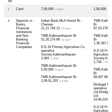
No
i
Cash
7,00,000
1,00,000
7 Lacs+
1 L
ii
Deposits in
Indian Bank,MLA Hostel Br ,
TMB,Kallim
Banks,
Chennai
Br
Financial
21,21,744.13
87,53,278.7
21 Lacs+
Institutions
and Non-
TMB,Kallimanthayam Br
TMB,Kallim
Banking
31,20,174.98
Br
31 Lacs+
Financial
1,38,397.07
Companies
D.D.19 Primary Agriculture Co
operative
D.D.19 Prim
Society,Kallimanthayam
Agriculture 
2,083
Society,Kal
2 Thou+
2,736
2 Thou+
TMB,Kallimanthayam Br
5,00,000
TMB,Kallim
5 Lacs+
Br
TMB,Kallimanthayam Br
58,007.80
58
2,09,91,203
2 Crore+
Dindugal Cen
operative B
Ltd,Dindigul
Ltd.
24,86,010.9
D.D.19 Prim
Agriculture 