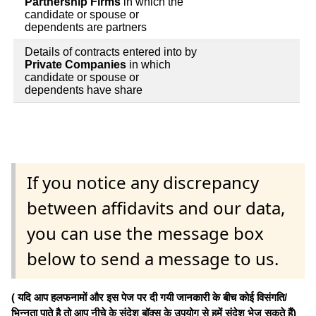
Partnership Firms
in which the
candidate or spouse or
dependents are partners
Details of contracts entered into by
Private Companies
in which
candidate or spouse or
dependents have share
If you notice any discrepancy
between affidavits and our data,
you can use the message box
below to send a message to us.
( यदि आप हलफनामों और इस पेज पर दी गयी जानकारी के बीच कोई विसंगति/
भिन्नता पाते है तो आप नीचे के संदेश बॉक्स के उपयोग से हमें संदेश भेज सकते हैं)