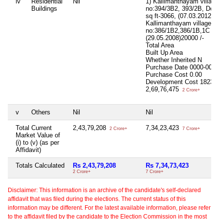
iv
Residential
Nil
1) Kallimanthayam villag
Buildings
no:394/3B2, 393/2B, Door 
sq ft-3066, (07.03.2012)9
Kallimanthayam village,S
no:386/1B2,386/1B,1C sq 
(29.05.2008)20000 /-
Total Area
Built Up Area
Whether Inherited
N
Purchase Date
0000-00-0
Purchase Cost
0.00
Development Cost
18239
2,69,76,475
2 Crore+
v
Others
Nil
Nil
Total Current
2,43,79,208
7,34,23,423
2 Crore+
7 Crore+
Market Value of
(i) to (v) (as per
Affidavit)
Totals Calculated
Rs 2,43,79,208
Rs 7,34,73,423
2 Crore+
7 Crore+
Disclaimer: This information is an archive of the candidate's self-declared
affidavit that was filed during the elections. The current status of this
information may be different. For the latest available information, please refer
to the affidavit filed by the candidate to the Election Commission in the most