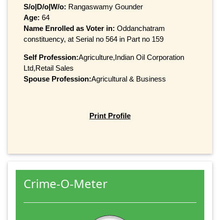
S/o|D/o|W/o:
Rangaswamy Gounder
Age:
64
Name Enrolled as Voter in:
Oddanchatram
constituency, at Serial no 564 in Part no 159
Self Profession:
Agriculture,Indian Oil Corporation
Ltd,Retail Sales
Spouse Profession:
Agricultural & Business
Print Profile
Crime-O-Meter