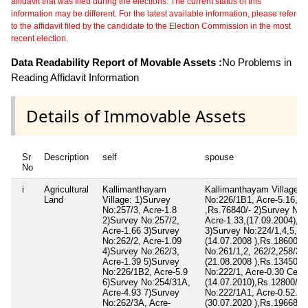
affidavit that was filed during the elections. The current status of this
information may be different. For the latest available information, please refer
to the affidavit filed by the candidate to the Election Commission in the most
recent election.
Data Readability Report of Movable Assets :
No Problems in
Reading Affidavit Information
Details of Immovable Assets
Sr
Description
self
spouse
No
i
Agricultural
Kallimanthayam
Kallimanthayam Village: 
Land
Village: 1)Survey
No:226/1B1, Acre-5.16,(0
No:257/3, Acre-1.8
,Rs.76840/- 2)Survey No:
2)Survey No:257/2,
Acre-1.33,(17.09.2004),,R
Acre-1.66 3)Survey
3)Survey No:224/1,4,5, Ac
No:262/2, Acre-1.09
(14.07.2008 ),Rs.186000/
4)Survey No:262/3,
No:261/1,2, 262/2,258/3B
Acre-1.39 5)Survey
(21.08.2008 ),Rs.134500/
No:226/1B2, Acre-5.9
No:222/1, Acre-0.30 Cent,
6)Survey No:254/31A,
(14.07.2010),Rs.12800/- 
Acre-4.93 7)Survey
No:222/1A1, Acre-0.52.45
No:262/3A, Acre-
(30.07.2020 ),Rs.196688/-