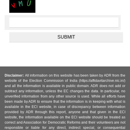
Disclaimer:
All information on this website has been taken by ADR from the
website of the Election Commission of India (https://affidavitarchive.nic.in/)
and all the information is available in public domain. ADR does not add or
subtract any information, unless the EC changes the data. In particular, no
unverified information from any other source is used. While all efforts have
been made by ADR to ensure that the information is in keeping with what is
available in the ECI website, in case of discrepancy between information
provided by ADR through this report, anyone and that given in the ECI
website, the information available on the ECI website should be treated as
correct and Association for Democratic Reforms and their volunteers are not
responsible or liable for any direct, indirect special, or consequential