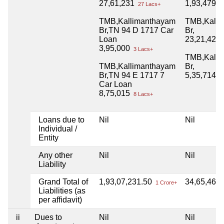
27,61,231
1,93,479
27 Lacs+
1 
TMB,Kallimanthayam
TMB,Kalli
Br,TN 94 D 1717 Car
Br,
Loan
23,21,428
3,95,000
3 Lacs+
TMB,Kalli
TMB,Kallimanthayam
Br,
Br,TN 94 E 1717 7
5,35,714.
Car Loan
8,75,015
8 Lacs+
Loans due to
Nil
Nil
Individual /
Entity
Any other
Nil
Nil
Liability
Grand Total of
1,93,07,231.50
34,65,465
1 Crore+
Liabilities (as
per affidavit)
ii
Dues to
Nil
Nil