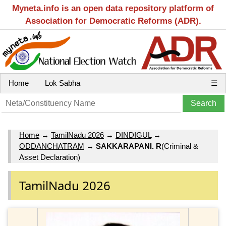
Myneta.info is an open data repository platform of
Association for Democratic Reforms (ADR).
Home
Lok Sabha
☰
Home
→
TamilNadu 2026
→
DINDIGUL
→
ODDANCHATRAM
→
SAKKARAPANI. R
(Criminal &
Asset Declaration)
TamilNadu 2026