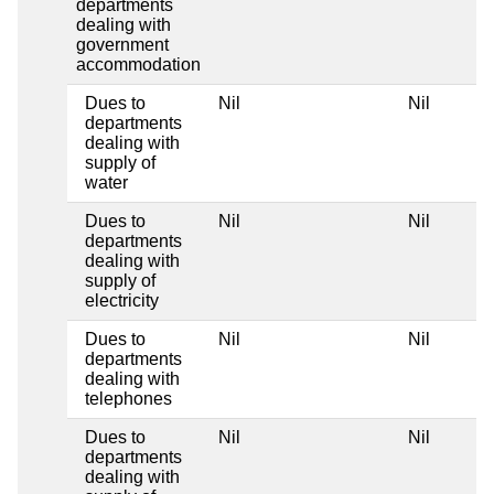
departments
dealing with
government
accommodation
Dues to
Nil
Nil
departments
dealing with
supply of
water
Dues to
Nil
Nil
departments
dealing with
supply of
electricity
Dues to
Nil
Nil
departments
dealing with
telephones
Dues to
Nil
Nil
departments
dealing with