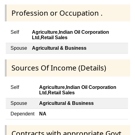
Profession or Occupation .
Self
Agriculture,Indian Oil Corporation
Ltd,Retail Sales
Spouse
Agricultural & Business
Sources Of Income (Details)
Self
Agriculture,Indian Oil Corporation
Ltd,Retail Sales
Spouse
Agricultural & Business
Dependent
NA
Contracts with appropriate Govt.