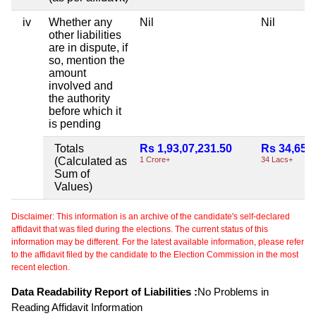
iv
Whether any
Nil
Nil
other liabilities
are in dispute, if
so, mention the
amount
involved and
the authority
before which it
is pending
Totals
Rs 1,93,07,231.50
Rs 34,65,
(Calculated as
1 Crore+
34 Lacs+
Sum of
Values)
Disclaimer: This information is an archive of the candidate's self-declared
affidavit that was filed during the elections. The current status of this
information may be different. For the latest available information, please refer
to the affidavit filed by the candidate to the Election Commission in the most
recent election.
Data Readability Report of Liabilities :
No Problems in
Reading Affidavit Information