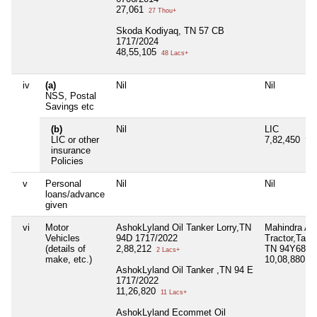
27,061
27 Thou+
Skoda Kodiyaq, TN 57 CB
1717/2024
48,55,105
48 Lacs+
iv
(a)
Nil
Nil
NSS, Postal
Savings etc
(b)
Nil
LIC
LIC or other
7,82,450
7 L
insurance
Policies
v
Personal
Nil
Nil
loans/advance
given
vi
Motor
AshokLyland Oil Tanker Lorry,TN
Mahindra Agr
Vehicles
94D 1717/2022
Tractor,Tailo
(details of
2,88,212
TN 94Y6828
2 Lacs+
make, etc.)
10,08,880
10
AshokLyland Oil Tanker ,TN 94 E
1717/2022
11,26,820
11 Lacs+
AshokLyland Ecommet Oil