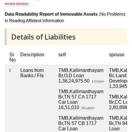
recent election.
Data Readability Report of Immovable Assets :
No Problems
in Reading Affidavit Information
Details of Liabilities
Sr
Description
self
spouse
No
i
Loans from
TMB,Kallimanthayam
TMB,Kalli
Banks / FIs
Br,O.D Loan
Br, Land
1,36,24,975.50
Developme
1 Crore+
1,33,945.
TMB,Kallimanthayam
Br,TN 57 CA 1717
TMB,Kalli
Car Loan
Br,CC Loa
16,51,010
2,80,898.
16 Lacs+
TMB,Kallimanthayam
TMB,Kalli
Br,TN 57 CB 1717
Br,TN 94 Y
Car Loan
Loan