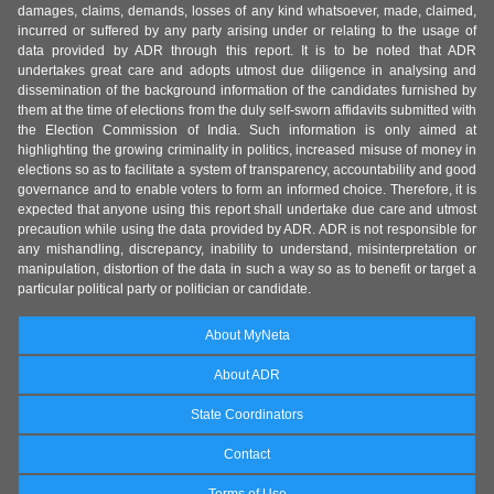
damages, claims, demands, losses of any kind whatsoever, made, claimed,
incurred or suffered by any party arising under or relating to the usage of
data provided by ADR through this report. It is to be noted that ADR
undertakes great care and adopts utmost due diligence in analysing and
dissemination of the background information of the candidates furnished by
them at the time of elections from the duly self-sworn affidavits submitted with
the Election Commission of India. Such information is only aimed at
highlighting the growing criminality in politics, increased misuse of money in
elections so as to facilitate a system of transparency, accountability and good
governance and to enable voters to form an informed choice. Therefore, it is
expected that anyone using this report shall undertake due care and utmost
precaution while using the data provided by ADR. ADR is not responsible for
any mishandling, discrepancy, inability to understand, misinterpretation or
manipulation, distortion of the data in such a way so as to benefit or target a
particular political party or politician or candidate.
About MyNeta
About ADR
State Coordinators
Contact