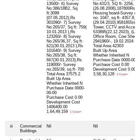
13500/- 6) Survey
No:431/3, SQ ft- 2256,
No:386/18B2, Sq
(26.08.2008),187800Rs M
ft:3099
Housing board-Survey no:
(07.05.2012),Rs
no: 1047, sq ft- 4357.8,
301090/- 7) Survey
(29.04.2010),9581855rs N
No:265/37, Sq ft: 759(
Tower, CCTV and Accessor
10.01.2013 ),Rs
533895(22.12.2023), (Lab
123260/- 8) Survey
Office Room, Cow Shed, To
No:265/36,37, Sq ft:
2941960/-, 19.02.2024
621(30.01.2013 ),Rs
Total Area
42303
101640/- 9) Survey
Built Up Area
No:265/38, Sq ft:
Whether Inherited
N
667(30.01.2013),Rs
Purchase Date
0000-00-0
119000/- Survey
Purchase Cost
0.00
no:265/39, sq ft- 700
Development Cost
0.00
Total Area
37575.2
3,58,30,128
3 Crore+
Built Up Area
Whether Inherited
N
Purchase Date
0000-
00-00
Purchase Cost
0.00
Development Cost
1406400.00
1,64,49,159
1 Crore+
iii
Commercial
Nil
Nil
Buildings