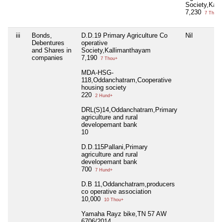
Society,Kal
7,230
7 Thou+
iii
Bonds,
D.D.19 Primary Agriculture Co
Nil
Debentures
operative
and Shares in
Society,Kallimanthayam
companies
7,190
7 Thou+
MDA-HSG-
118,Oddanchatram,Cooperative
housing society
220
2 Hund+
DRL(S)14,Oddanchatram,Primary
agriculture and rural
developemant bank
10
D.D.115Pallani,Primary
agriculture and rural
developemant bank
700
7 Hund+
D.B 11,Oddanchatram,producers
co operative association
10,000
10 Thou+
Yamaha Rayz bike,TN 57 AW
6706/2014