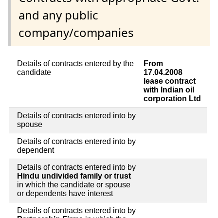
and any public
company/companies
Details of contracts entered by the
From
candidate
17.04.2008
lease contract
with Indian oil
corporation Ltd
Details of contracts entered into by
spouse
Details of contracts entered into by
dependent
Details of contracts entered into by
Hindu undivided family or trust
in which the candidate or spouse
or dependents have interest
Details of contracts entered into by