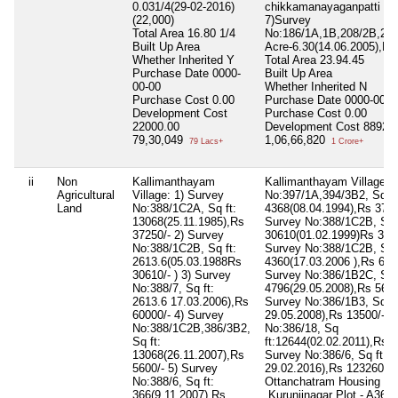
0.031/4(29-02-2016)
chikkamanayaganpatti vil
(22,000)
7)Survey
Total Area
16.80 1/4
No:186/1A,1B,208/2B,2C
Built Up Area
Acre-6.30(14.06.2005),Rs
Whether Inherited
Y
Total Area
23.94.45
Purchase Date
0000-
Built Up Area
00-00
Whether Inherited
N
Purchase Cost
0.00
Purchase Date
0000-00-0
Development Cost
Purchase Cost
0.00
22000.00
Development Cost
88922
79,30,049
1,06,66,820
79 Lacs+
1 Crore+
ii
Non
Kallimanthayam
Kallimanthayam Village: 
Agricultural
Village: 1) Survey
No:397/1A,394/3B2, Sq ft
Land
No:388/1C2A, Sq ft:
4368(08.04.1994),Rs 3725
13068(25.11.1985),Rs
Survey No:388/1C2B, Sq f
37250/- 2) Survey
30610(01.02.1999)Rs 3061
No:388/1C2B, Sq ft:
Survey No:388/1C2B, Sq f
2613.6(05.03.1988Rs
4360(17.03.2006 ),Rs 6000
30610/- ) 3) Survey
Survey No:386/1B2C, Sq f
No:388/7, Sq ft:
4796(29.05.2008),Rs 5600
2613.6 17.03.2006),Rs
Survey No:386/1B3, Sq ft
60000/- 4) Survey
29.05.2008),Rs 13500/- 6
No:388/1C2B,386/3B2,
No:386/18, Sq
Sq ft:
ft:12644(02.02.2011),Rs 3
13068(26.11.2007),Rs
Survey No:386/6, Sq ft: 1
5600/- 5) Survey
29.02.2016),Rs 123260/-
No:388/6, Sq ft:
Ottanchatram Housing Bo
366(9.11.2007),Rs
,Kurunjinagar Plot - A36,