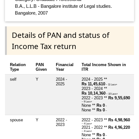
B.A., L.L.B - Bangalore institute of Legal studies.
Bangalore, 2007
Details of PAN and status of
Income Tax return
Relation
PAN
Financial
Total Income Shown in
Type
Given
Year
ITR
self
Y
2024 -
2024 - 2025 **
2025
Rs 11,45,610
~ 11 Lacs+
2023 - 2024 **
Rs 10,14,360
~ 10 Lacs+
2022 - 2023 **
Rs 9,55,690
~ 9 Lacs+
None **
Rs 0
~
None **
Rs 0
~
spouse
Y
2022 -
2022 - 2023 **
Rs 4,98,960
2023
~ 4 Lacs+
2021 - 2022 **
Rs 4,96,220
~ 4 Lacs+
None **
Rs 0
~