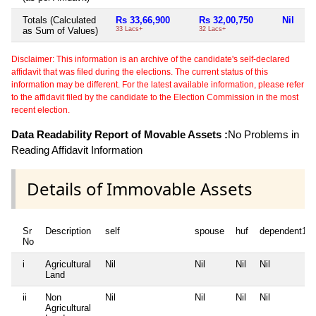
Totals (Calculated
Rs 33,66,900
Rs 32,00,750
Nil
Ni
as Sum of Values)
33 Lacs+
32 Lacs+
Disclaimer: This information is an archive of the candidate's self-declared
affidavit that was filed during the elections. The current status of this
information may be different. For the latest available information, please refer
to the affidavit filed by the candidate to the Election Commission in the most
recent election.
Data Readability Report of Movable Assets :
No Problems in
Reading Affidavit Information
Details of Immovable Assets
Sr
Description
self
spouse
huf
dependent1
No
i
Agricultural
Nil
Nil
Nil
Nil
Land
ii
Non
Nil
Nil
Nil
Nil
Agricultural