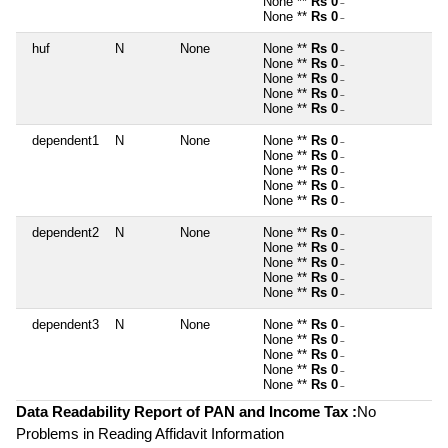
None **
Rs 0
~
None **
Rs 0
~
huf
N
None
None **
Rs 0
~
None **
Rs 0
~
None **
Rs 0
~
None **
Rs 0
~
None **
Rs 0
~
dependent1
N
None
None **
Rs 0
~
None **
Rs 0
~
None **
Rs 0
~
None **
Rs 0
~
None **
Rs 0
~
dependent2
N
None
None **
Rs 0
~
None **
Rs 0
~
None **
Rs 0
~
None **
Rs 0
~
None **
Rs 0
~
dependent3
N
None
None **
Rs 0
~
None **
Rs 0
~
None **
Rs 0
~
None **
Rs 0
~
None **
Rs 0
~
Data Readability Report of PAN and Income Tax :
No
Problems in Reading Affidavit Information