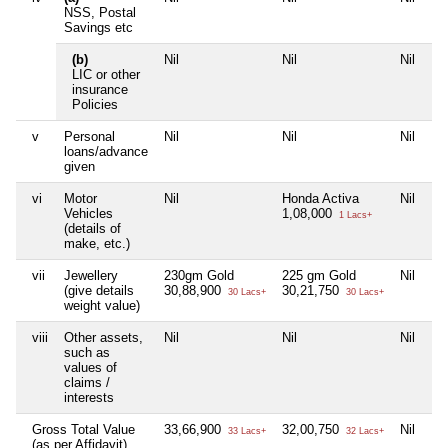
NSS, Postal
Savings etc
(b)
Nil
Nil
Nil
Ni
LIC or other
insurance
Policies
v
Personal
Nil
Nil
Nil
Ni
loans/advance
given
vi
Motor
Nil
Honda Activa
Nil
Ni
Vehicles
1,08,000
1 Lacs+
(details of
make, etc.)
vii
Jewellery
230gm Gold
225 gm Gold
Nil
Ni
(give details
30,88,900
30,21,750
30 Lacs+
30 Lacs+
weight value)
viii
Other assets,
Nil
Nil
Nil
Ni
such as
values of
claims /
interests
Gross Total Value
33,66,900
32,00,750
Nil
Ni
33 Lacs+
32 Lacs+
(as per Affidavit)