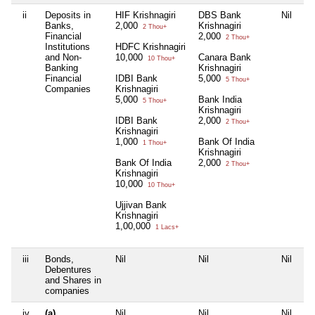
ii
Deposits in
HIF Krishnagiri
DBS Bank
Nil
Ni
Banks,
2,000
Krishnagiri
2 Thou+
Financial
2,000
2 Thou+
Institutions
HDFC Krishnagiri
and Non-
10,000
Canara Bank
10 Thou+
Banking
Krishnagiri
Financial
IDBI Bank
5,000
5 Thou+
Companies
Krishnagiri
5,000
Bank India
5 Thou+
Krishnagiri
IDBI Bank
2,000
2 Thou+
Krishnagiri
1,000
Bank Of India
1 Thou+
Krishnagiri
Bank Of India
2,000
2 Thou+
Krishnagiri
10,000
10 Thou+
Ujjivan Bank
Krishnagiri
1,00,000
1 Lacs+
iii
Bonds,
Nil
Nil
Nil
Ni
Debentures
and Shares in
companies
iv
(a)
Nil
Nil
Nil
Ni