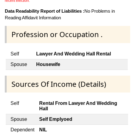
recent election.
Data Readability Report of Liabilities :
No Problems in
Reading Affidavit Information
Profession or Occupation .
Self
Lawyer And Wedding Hall Rental
Spouse
Housewife
Sources Of Income (Details)
Self
Rental From Lawyer And Wedding
Hall
Spouse
Self Emplyoed
Dependent
NIL