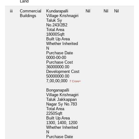
Land
iii
Commercial
Kundarapalli
Nil
Nil
Nil
Buildings
Village Krishnagiri
Taluk Sy
No.243/2B2
Total Area
18000Sqft
Built Up Area
Whether Inherited
N
Purchase Date
0000-00-00
Purchase Cost
36000000.00
Development Cost
50000000.00
7,00,00,000
7 Crore+
Bonganapalli
Village Krishnagiri
Taluk Jakkappan
Nagar Sy No.783
Total Area
2250Sqft
Built Up Area
1300, 1400, 1200
Whether Inherited
N
Purchase Date