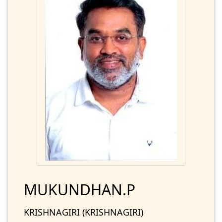
MUKUNDHAN.P
KRISHNAGIRI (KRISHNAGIRI)