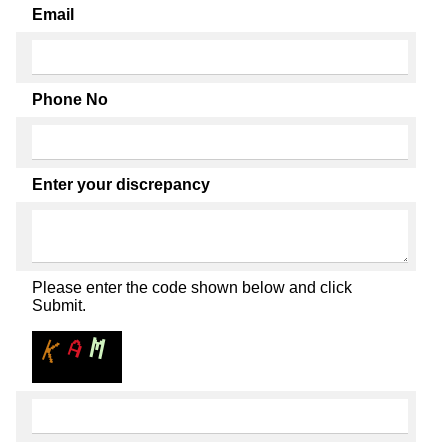
Email
Phone No
Enter your discrepancy
Please enter the code shown below and click
Submit.