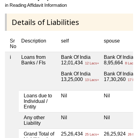
in Reading Affidavit Information
Details of Liabilities
Sr
Description
self
spouse
No
i
Loans from
Bank Of India
Bank Of India
Banks / FIs
12,01,434
8,95,664
12 Lacs+
8 Lacs+
Bank Of India
Bank Of India
13,25,000
17,30,260
13 Lacs+
17 Lac
Loans due to
Nil
Nil
Individual /
Entity
Any other
Nil
Nil
Liability
Grand Total of
25,26,434
26,25,924
25 Lacs+
26 Lac