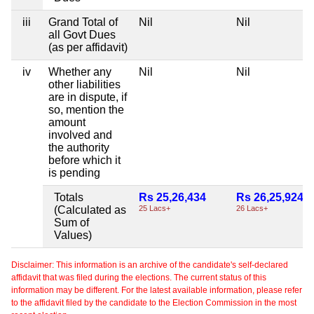
iii
Grand Total of
Nil
Nil
all Govt Dues
(as per affidavit)
iv
Whether any
Nil
Nil
other liabilities
are in dispute, if
so, mention the
amount
involved and
the authority
before which it
is pending
Totals
Rs 25,26,434
Rs 26,25,924
(Calculated as
25 Lacs+
26 Lacs+
Sum of
Values)
Disclaimer: This information is an archive of the candidate's self-declared
affidavit that was filed during the elections. The current status of this
information may be different. For the latest available information, please refer
to the affidavit filed by the candidate to the Election Commission in the most