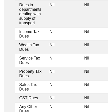
Dues to
Nil
Nil
departments
dealing with
supply of
transport
Income Tax
Nil
Nil
Dues
Wealth Tax
Nil
Nil
Dues
Service Tax
Nil
Nil
Dues
Property Tax
Nil
Nil
Dues
Sales Tax
Nil
Nil
Dues
GST Dues
Nil
Nil
Any Other
Nil
Nil
Dues