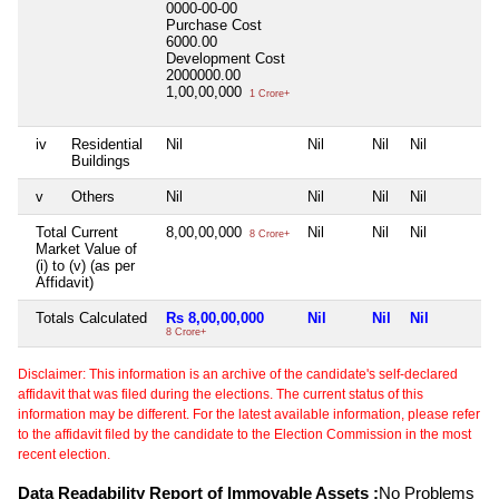
0000-00-00
Purchase Cost
6000.00
Development Cost
2000000.00
1,00,00,000
1 Crore+
iv
Residential
Nil
Nil
Nil
Nil
Buildings
v
Others
Nil
Nil
Nil
Nil
Total Current
8,00,00,000
Nil
Nil
Nil
8 Crore+
Market Value of
(i) to (v) (as per
Affidavit)
Totals Calculated
Rs 8,00,00,000
Nil
Nil
Nil
8 Crore+
Disclaimer: This information is an archive of the candidate's self-declared
affidavit that was filed during the elections. The current status of this
information may be different. For the latest available information, please refer
to the affidavit filed by the candidate to the Election Commission in the most
recent election.
Data Readability Report of Immovable Assets :
No Problems