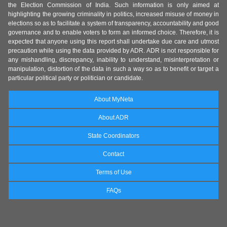
the Election Commission of India. Such information is only aimed at
highlighting the growing criminality in politics, increased misuse of money in
elections so as to facilitate a system of transparency, accountability and good
governance and to enable voters to form an informed choice. Therefore, it is
expected that anyone using this report shall undertake due care and utmost
precaution while using the data provided by ADR. ADR is not responsible for
any mishandling, discrepancy, inability to understand, misinterpretation or
manipulation, distortion of the data in such a way so as to benefit or target a
particular political party or politician or candidate.
About MyNeta
About ADR
State Coordinators
Contact
Terms of Use
FAQs