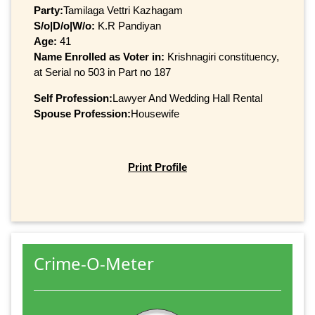
Party:
Tamilaga Vettri Kazhagam
S/o|D/o|W/o:
K.R Pandiyan
Age:
41
Name Enrolled as Voter in:
Krishnagiri constituency,
at Serial no 503 in Part no 187
Self Profession:
Lawyer And Wedding Hall Rental
Spouse Profession:
Housewife
Print Profile
Crime-O-Meter