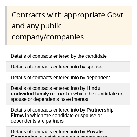
Contracts with appropriate Govt.
and any public
company/companies
Details of contracts entered by the candidate
Details of contracts entered into by spouse
Details of contracts entered into by dependent
Details of contracts entered into by
Hindu
undivided family or trust
in which the candidate or
spouse or dependents have interest
Details of contracts entered into by
Partnership
Firms
in which the candidate or spouse or
dependents are partners
Details of contracts entered into by
Private