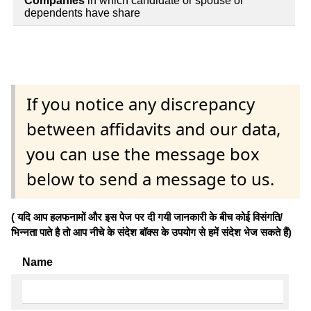
Companies
in which candidate or spouse or
dependents have share
If you notice any discrepancy
between affidavits and our data,
you can use the message box
below to send a message to us.
( यदि आप हलफनामों और इस पेज पर दी गयी जानकारी के बीच कोई विसंगति/
भिन्नता पाते है तो आप नीचे के संदेश बॉक्स के उपयोग से हमें संदेश भेज सकते हैं)
Name