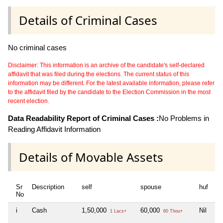
Details of Criminal Cases
No criminal cases
Disclaimer: This information is an archive of the candidate's self-declared
affidavit that was filed during the elections. The current status of this
information may be different. For the latest available information, please refer
to the affidavit filed by the candidate to the Election Commission in the most
recent election.
Data Readability Report of Criminal Cases :
No Problems in
Reading Affidavit Information
Details of Movable Assets
Sr
Description
self
spouse
huf
de
No
i
Cash
1,50,000
60,000
Nil
Ni
1 Lacs+
60 Thou+