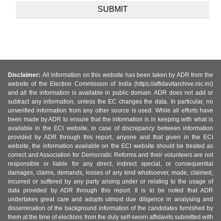
Disclaimer:
All information on this website has been taken by ADR from the
website of the Election Commission of India (https://affidavitarchive.nic.in/)
and all the information is available in public domain. ADR does not add or
subtract any information, unless the EC changes the data. In particular, no
unverified information from any other source is used. While all efforts have
been made by ADR to ensure that the information is in keeping with what is
available in the ECI website, in case of discrepancy between information
provided by ADR through this report, anyone and that given in the ECI
website, the information available on the ECI website should be treated as
correct and Association for Democratic Reforms and their volunteers are not
responsible or liable for any direct, indirect special, or consequential
damages, claims, demands, losses of any kind whatsoever, made, claimed,
incurred or suffered by any party arising under or relating to the usage of
data provided by ADR through this report. It is to be noted that ADR
undertakes great care and adopts utmost due diligence in analysing and
dissemination of the background information of the candidates furnished by
them at the time of elections from the duly self-sworn affidavits submitted with