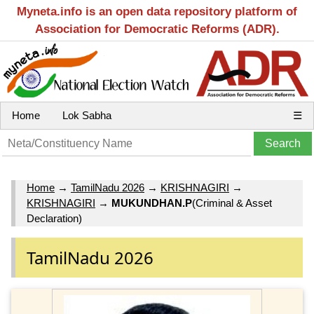
Myneta.info is an open data repository platform of
Association for Democratic Reforms (ADR).
Home
Lok Sabha
☰
Home
→
TamilNadu 2026
→
KRISHNAGIRI
→
KRISHNAGIRI
→
MUKUNDHAN.P
(Criminal & Asset
Declaration)
TamilNadu 2026