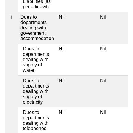
Liabilities (as
per affidavit)
ii
Dues to
Nil
Nil
departments
dealing with
government
accommodation
Dues to
Nil
Nil
departments
dealing with
supply of
water
Dues to
Nil
Nil
departments
dealing with
supply of
electricity
Dues to
Nil
Nil
departments
dealing with
telephones