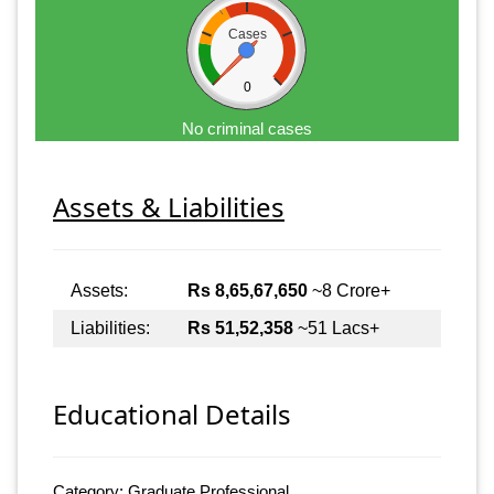
Cases
0
No criminal cases
Assets & Liabilities
Assets:
Rs 8,65,67,650
~8 Crore+
Liabilities:
Rs 51,52,358
~51 Lacs+
Educational Details
Category: Graduate Professional