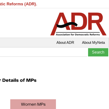
atic Reforms (ADR).
About ADR
About MyNeta