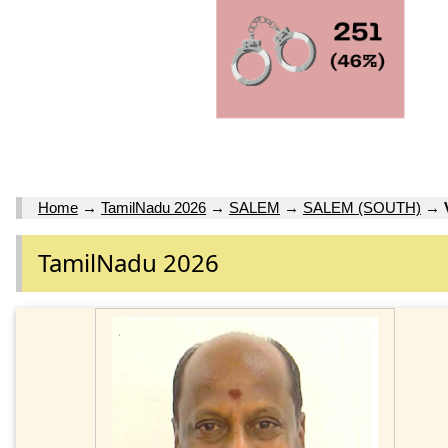
Home
→
TamilNadu 2026
→
SALEM
→
SALEM (SOUTH)
→
TamilNadu 2026