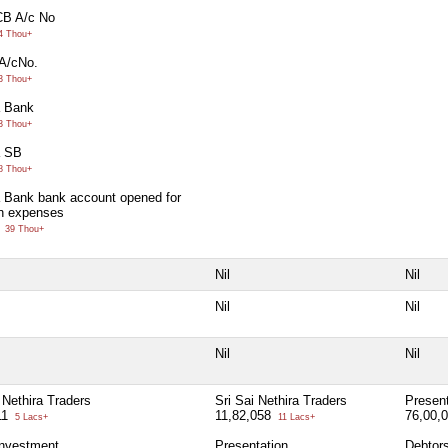
CB A/c No
4 Thou+
A/cNo.
3 Thou+
 Bank
3 Thou+
a SB
8 Thou+
 Bank bank account opened for
on expenses
0
39 Thou+
Nil
Nil
Nil
Nil
Nil
Nil
 Nethira Traders
Sri Sai Nethira Traders
Present
11
11,82,058
76,00,
5 Lacs+
11 Lacs+
investment
Presentation
Debtor