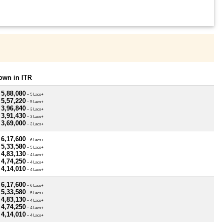
own in ITR
 5,88,080
~ 5 Lacs+
 5,57,220
~ 5 Lacs+
 3,96,840
~ 3 Lacs+
 3,91,430
~ 3 Lacs+
 3,69,000
~ 3 Lacs+
 6,17,600
~ 6 Lacs+
 5,33,580
~ 5 Lacs+
 4,83,130
~ 4 Lacs+
 4,74,250
~ 4 Lacs+
 4,14,010
~ 4 Lacs+
 6,17,600
~ 6 Lacs+
 5,33,580
~ 5 Lacs+
 4,83,130
~ 4 Lacs+
 4,74,250
~ 4 Lacs+
 4,14,010
~ 4 Lacs+