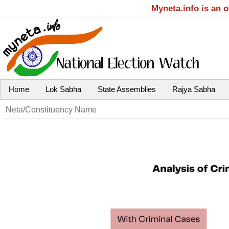
Myneta.info is an 
Home
Lok Sabha
State Assemblies
Rajya Sabha