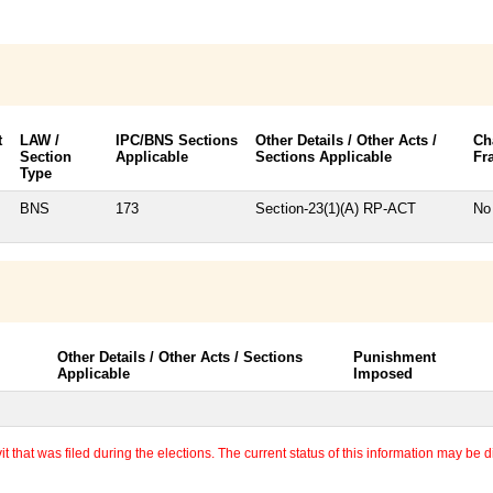
t
LAW /
IPC/BNS Sections
Other Details / Other Acts /
Ch
Section
Applicable
Sections Applicable
Fr
Type
BNS
173
Section-23(1)(A) RP-ACT
No
Other Details / Other Acts / Sections
Punishment
Applicable
Imposed
 that was filed during the elections. The current status of this information may be diff