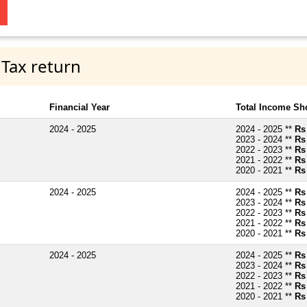
 Tax return
Financial Year
Total Income Sh
2024 - 2025
2024 - 2025 **
Rs
2023 - 2024 **
Rs
2022 - 2023 **
Rs
2021 - 2022 **
Rs
2020 - 2021 **
Rs
2024 - 2025
2024 - 2025 **
Rs
2023 - 2024 **
Rs
2022 - 2023 **
Rs
2021 - 2022 **
Rs
2020 - 2021 **
Rs
2024 - 2025
2024 - 2025 **
Rs
2023 - 2024 **
Rs
2022 - 2023 **
Rs
2021 - 2022 **
Rs
2020 - 2021 **
Rs