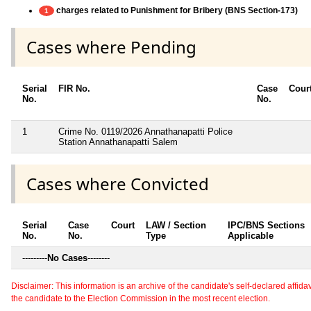
charges related to Punishment for Bribery (BNS Section-173)
1
Cases where Pending
Serial
FIR No.
Case
Cour
No.
No.
1
Crime No. 0119/2026 Annathanapatti Police
Station Annathanapatti Salem
Cases where Convicted
Serial
Case
Court
LAW / Section
IPC/BNS Sections
No.
No.
Type
Applicable
---------
No Cases
--------
Disclaimer: This information is an archive of the candidate's self-declared affidavit
the candidate to the Election Commission in the most recent election.