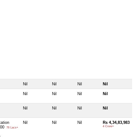
Nil
Nil
Nil
Nil
Nil
Nil
Nil
Nil
Nil
Nil
Nil
Nil
ation
Nil
Nil
Nil
Rs 4,34,83,983
000
4 Crore+
76 Lacs+
s