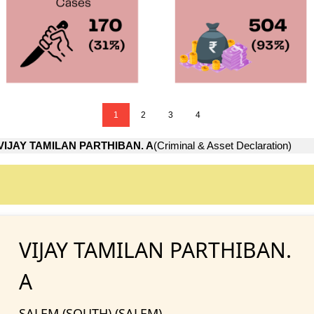
1
2
3
4
VIJAY TAMILAN PARTHIBAN. A
(Criminal & Asset Declaration)
VIJAY TAMILAN PARTHIBAN.
A
SALEM (SOUTH) (SALEM)