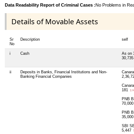
Data Readability Report of Criminal Cases :
No Problems in Read
Details of Movable Assets
Sr
Description
self
No
i
Cash
As on 
30,73
ii
Deposits in Banks, Financial Institutions and Non-
Canara
Banking Financial Companies
2,36,7
Canara
181
1 
PNB Ba
70,00
PNB Ba
35,00
SBI SB
5,447