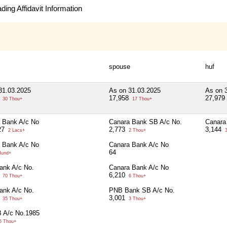
ing Affidavit Information
spouse
huf
31.03.2025
As on 31.03.2025
As on 
5
17,958
27,979
30 Thou+
17 Thou+
 Bank A/c No
Canara Bank SB A/c No.
Canara
27
2,773
3,144
2 Lacs+
2 Thou+
3
 Bank A/c No
Canara Bank A/c No
64
Hund+
nk A/c No.
Canara Bank A/c No
0
6,210
70 Thou+
6 Thou+
nk A/c No.
PNB Bank SB A/c No.
0
3,001
35 Thou+
3 Thou+
 A/c No.1985
5 Thou+