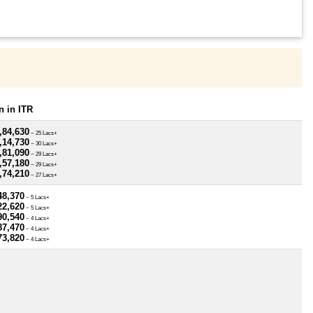
 in ITR
,84,630
~ 25 Lacs+
,14,730
~ 30 Lacs+
,81,090
~ 29 Lacs+
,57,180
~ 29 Lacs+
,74,210
~ 27 Lacs+
48,370
~ 5 Lacs+
22,620
~ 5 Lacs+
90,540
~ 4 Lacs+
87,470
~ 4 Lacs+
73,820
~ 4 Lacs+