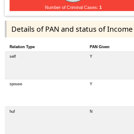
Number of Criminal Cases:
1
Details of PAN and status of Income
Relation Type
PAN Given
self
Y
spouse
Y
huf
N