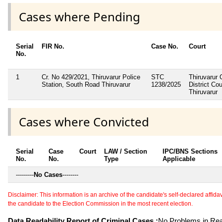
Cases where Pending
Serial
FIR No.
Case No.
Court
No.
1
Cr. No 429/2021, Thiruvarur Police
STC
Thiruvarur 
Station, South Road Thiruvarur
1238/2025
District Co
Thiruvarur
Cases where Convicted
Serial
Case
Court
LAW / Section
IPC/BNS Sections
No.
No.
Type
Applicable
---------
No Cases
--------
Disclaimer: This information is an archive of the candidate's self-declared affidavit
the candidate to the Election Commission in the most recent election.
Data Readability Report of Criminal Cases :
No Problems in Read