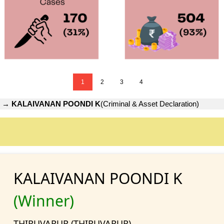
1
2
3
4
→
KALAIVANAN POONDI K
(Criminal & Asset Declaration)
KALAIVANAN POONDI K
(Winner)
THIRUVARUR (THIRUVARUR)