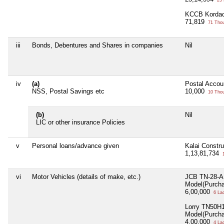
25 
KCCB Kordac
71,819
71 Tho
iii
Bonds, Debentures and Shares in companies
Nil
iv
(a)
Postal Accou
NSS, Postal Savings etc
10,000
10 Tho
(b)
Nil
LIC or other insurance Policies
v
Personal loans/advance given
Kalai Constru
1,13,81,734
1
vi
Motor Vehicles (details of make, etc.)
JCB TN-28-A
Model(Purch
6,00,000
6 La
Lorry TN50H
Model(Purch
4,00,000
4 La