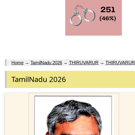
Home
→
TamilNadu 2026
→
THIRUVARUR
→
THIRUVARUR
TamilNadu 2026