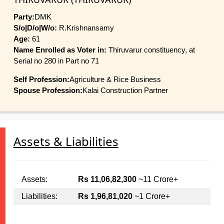
Party:
DMK
S/o|D/o|W/o:
R.Krishnansamy
Age:
61
Name Enrolled as Voter in:
Thiruvarur constituency, at
Serial no 280 in Part no 71
Self Profession:
Agriculture & Rice Business
Spouse Profession:
Kalai Construction Partner
Assets & Liabilities
Assets:
Rs 11,06,82,300
~11 Crore+
Liabilities:
Rs 1,96,81,020
~1 Crore+