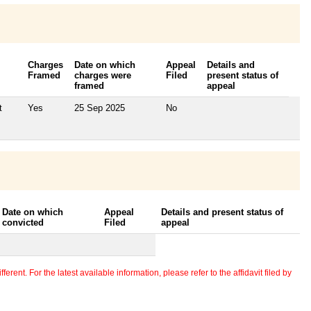
Charges
Date on which
Appeal
Details and
Framed
charges were
Filed
present status of
framed
appeal
t
Yes
25 Sep 2025
No
Date on which
Appeal
Details and present status of
convicted
Filed
appeal
erent. For the latest available information, please refer to the affidavit filed by