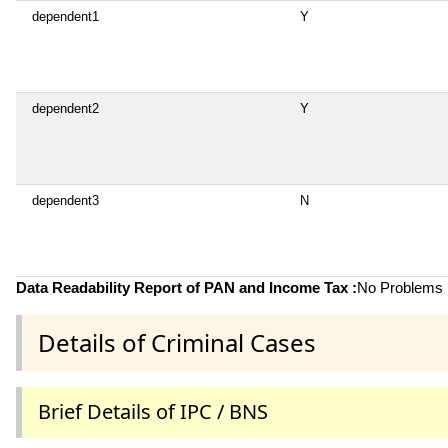
dependent1
Y
dependent2
Y
dependent3
N
Data Readability Report of PAN and Income Tax :
No Problems i
Details of Criminal Cases
Brief Details of IPC / BNS