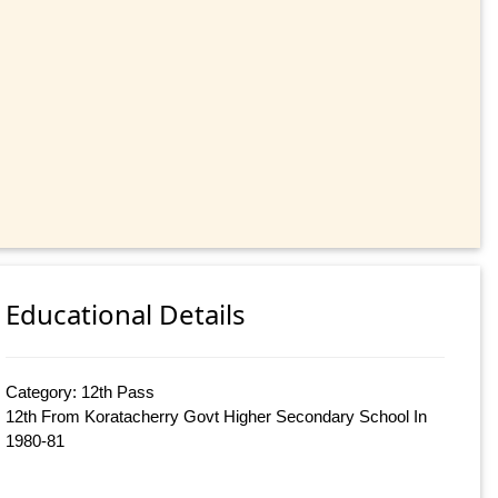
Educational Details
Category: 12th Pass
12th From Koratacherry Govt Higher Secondary School In
1980-81