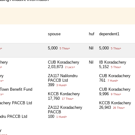
spouse
huf
dependent1
5,000
Nil
5,000
u+
5 Thou+
5 Thou+
hery
CUB Koradachery
Nil
IB Koradachery
2,03,873
5,152
u+
2 Lacs+
5 Thou+
ry
ZA117 Nalilondru
CUB Koradachery
PACCB Ltd
761
cs+
7 Hund+
399
3 Hund+
Town Benefit Fund
CUB Koradachery
KCCB Kordachery
9,996
cs+
9 Thou+
17,760
17 Thou+
achery PACCB Ltd
KCCB Kordachery
ZA112 Koradachery
26,943
26 Thou+
PACCB
ndru PACCB Ltd
100
1 Hund+
y