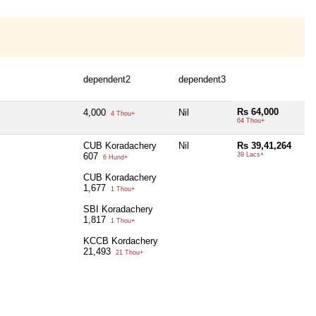
dependent2
dependent3
Rs 64,000
4,000
Nil
4 Thou+
64 Thou+
CUB Koradachery
Nil
Rs 39,41,264
607
39 Lacs+
6 Hund+
CUB Koradachery
1,677
1 Thou+
SBI Koradachery
1,817
1 Thou+
KCCB Kordachery
21,493
21 Thou+