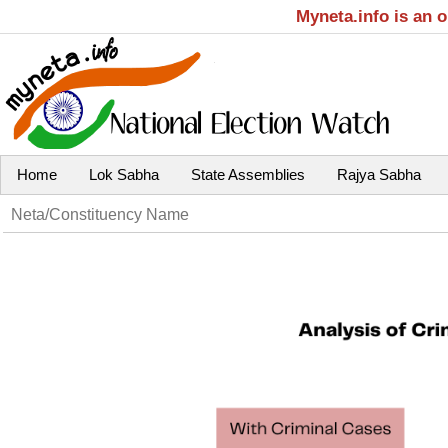
Myneta.info is an 
Home
Lok Sabha
State Assemblies
Rajya Sabha