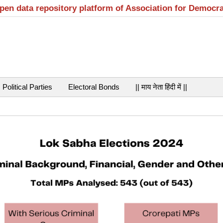
open data repository platform of Association for Democr
Political Parties
Electoral Bonds
|| माय नेता हिंदी में ||