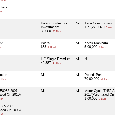
Lacs+
hery
u+
Kalai Construction
Nil
Kalai Construction 
Investmeent
1,71,27,656
1 Crore+
30,000
30 Thou+
nt
Postal
Nil
Kotak Mahindra
633
5,00,000
u+
6 Hund+
5 Lacs+
LIC Single Premium
Nil
Nil
49,387
49 Thou+
ction
Nil
Nil
Poondi Park
70,00,000
 Crore+
70 Lacs+
E8932 2007
Nil
Nil
Motor Cycle TN50-
ased On 2010)
2017(Purchased On 
1,00,000
cs+
1 Lacs+
1665 2005
ased On 2005)
cs+