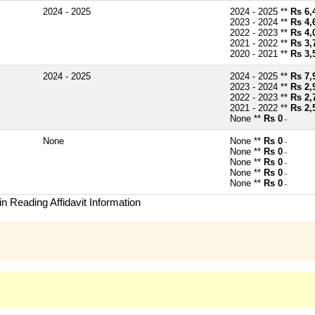
2024 - 2025
2024 - 2025 **
Rs 6,
2023 - 2024 **
Rs 4,
2022 - 2023 **
Rs 4,
2021 - 2022 **
Rs 3,
2020 - 2021 **
Rs 3,
2024 - 2025
2024 - 2025 **
Rs 7,
2023 - 2024 **
Rs 2,
2022 - 2023 **
Rs 2,
2021 - 2022 **
Rs 2,
None **
Rs 0
~
None
None **
Rs 0
~
None **
Rs 0
~
None **
Rs 0
~
None **
Rs 0
~
None **
Rs 0
~
n Reading Affidavit Information