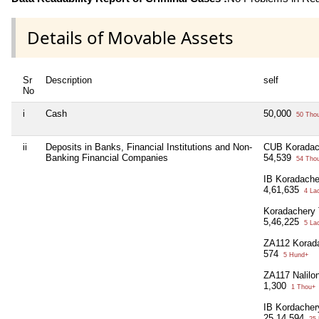
Details of Movable Assets
Sr
Description
self
No
i
Cash
50,000
50 Tho
ii
Deposits in Banks, Financial Institutions and Non-
CUB Koradac
Banking Financial Companies
54,539
54 Tho
IB Koradache
4,61,635
4 La
Koradachery 
5,46,225
5 La
ZA112 Korad
574
5 Hund+
ZA117 Nalilo
1,300
1 Thou+
IB Kordacher
25,14,594