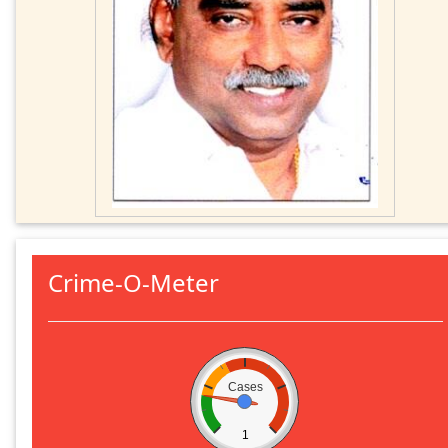
Crime-O-Meter
Cases
1