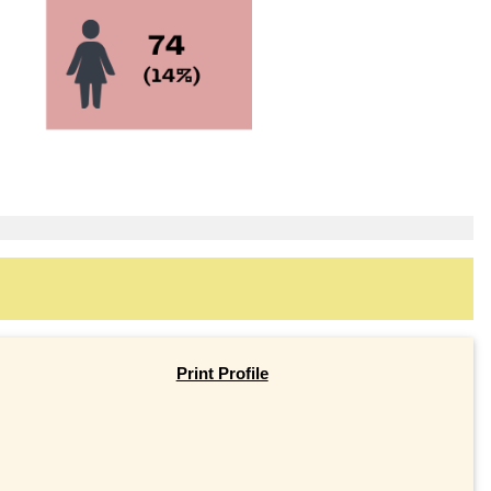
Print Profile