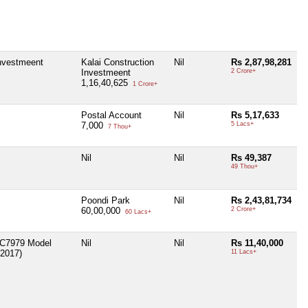
Investmeent
Kalai Construction
Nil
Rs 2,87,98,281
Investmeent
2 Crore+
1,16,40,625
1 Crore+
Postal Account
Nil
Rs 5,17,633
7,000
5 Lacs+
7 Thou+
Nil
Nil
Rs 49,387
49 Thou+
Poondi Park
Nil
Rs 2,43,81,734
60,00,000
2 Crore+
60 Lacs+
AC7979 Model
Nil
Nil
Rs 11,40,000
2017)
11 Lacs+