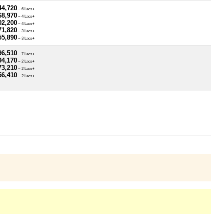
44,720
~ 6 Lacs+
68,970
~ 4 Lacs+
02,200
~ 4 Lacs+
71,820
~ 3 Lacs+
55,890
~ 3 Lacs+
96,510
~ 7 Lacs+
94,170
~ 2 Lacs+
73,210
~ 2 Lacs+
56,410
~ 2 Lacs+