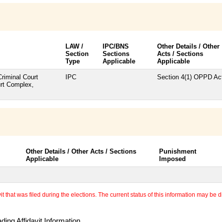
LAW /
IPC/BNS
Other Details / Other
Section
Sections
Acts / Sections
Type
Applicable
Applicable
Criminal Court
IPC
Section 4(1) OPPD Ac
urt Complex,
Other Details / Other Acts / Sections
Punishment
Applicable
Imposed
 that was filed during the elections. The current status of this information may be diff
ing Affidavit Information