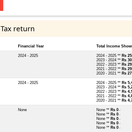
 Tax return
Financial Year
Total Income Shown
2024 - 2025
2024 - 2025 **
Rs 25
2023 - 2024 **
Rs 30
2022 - 2023 **
Rs 29
2021 - 2022 **
Rs 29
2020 - 2021 **
Rs 27
2024 - 2025
2024 - 2025 **
Rs 5,
2023 - 2024 **
Rs 5,
2022 - 2023 **
Rs 4,
2021 - 2022 **
Rs 4,
2020 - 2021 **
Rs 4,
None
None **
Rs 0
~
None **
Rs 0
~
None **
Rs 0
~
None **
Rs 0
~
None **
Rs 0
~