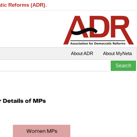
atic Reforms (ADR).
About ADR
About MyNeta